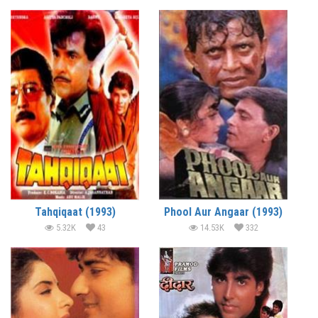
Tahqiqaat (1993)
Phool Aur Angaar (1993)
5.32K
43
14.53K
332