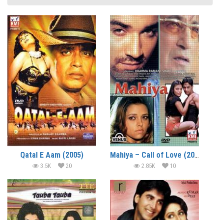
Qatal E Aam (2005)
Mahiya – Call of Love (2005)
3.5K
20
2.85K
10