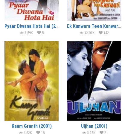
Pyaar Diwana Hota Hai (2002)
Ek Kunwara Teen Kunwari (2002)
3.59K
5
12.01K
142
Kaam Granth (2001)
Uljhan (2001)
4.62K
18
3.25K
2