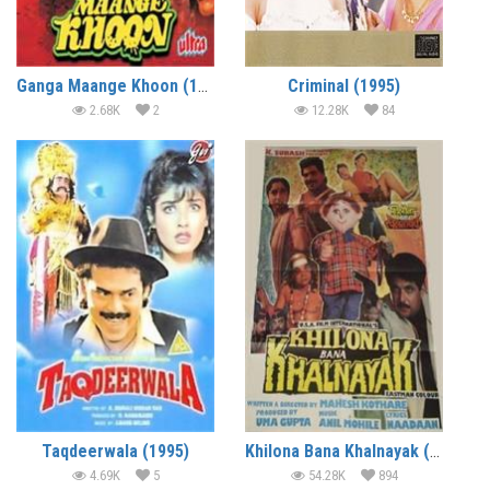
Ganga Maange Khoon (1997)
Criminal (1995)
2.68K
2
12.28K
84
Taqdeerwala (1995)
Khilona Bana Khalnayak (1995)
4.69K
5
54.28K
894