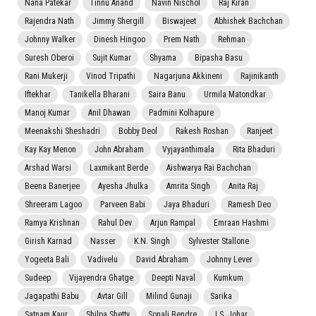
Nana Patekar
Tinnu Anand
Navin Nischol
Raj Kiran
Rajendra Nath
Jimmy Shergill
Biswajeet
Abhishek Bachchan
Johnny Walker
Dinesh Hingoo
Prem Nath
Rehman
Suresh Oberoi
Sujit Kumar
Shyama
Bipasha Basu
Rani Mukerji
Vinod Tripathi
Nagarjuna Akkineni
Rajinikanth
Iftekhar
Tanikella Bharani
Saira Banu
Urmila Matondkar
Manoj Kumar
Anil Dhawan
Padmini Kolhapure
Meenakshi Sheshadri
Bobby Deol
Rakesh Roshan
Ranjeet
Kay Kay Menon
John Abraham
Vyjayanthimala
Rita Bhaduri
Arshad Warsi
Laxmikant Berde
Aishwarya Rai Bachchan
Beena Banerjee
Ayesha Jhulka
Amrita Singh
Anita Raj
Shreeram Lagoo
Parveen Babi
Jaya Bhaduri
Ramesh Deo
Ramya Krishnan
Rahul Dev
Arjun Rampal
Emraan Hashmi
Girish Karnad
Nasser
K.N. Singh
Sylvester Stallone
Yogeeta Bali
Vadivelu
David Abraham
Johnny Lever
Sudeep
Vijayendra Ghatge
Deepti Naval
Kumkum
Jagapathi Babu
Avtar Gill
Milind Gunaji
Sarika
Satnam Kaur
Shilpa Shetty
Sonali Bendre
I.S. Johar