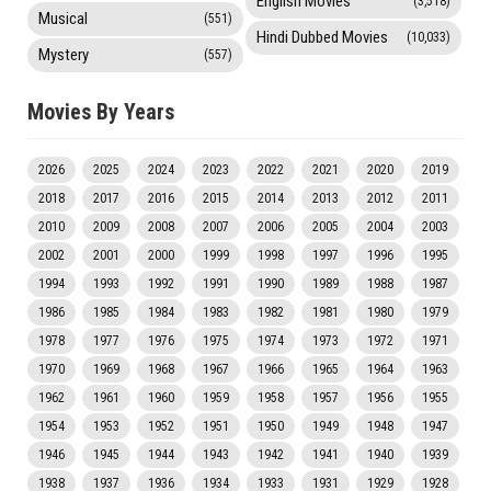
English Movies
(3,518)
Musical
(551)
Hindi Dubbed Movies
(10,033)
Mystery
(557)
Movies By Years
2026
2025
2024
2023
2022
2021
2020
2019
2018
2017
2016
2015
2014
2013
2012
2011
2010
2009
2008
2007
2006
2005
2004
2003
2002
2001
2000
1999
1998
1997
1996
1995
1994
1993
1992
1991
1990
1989
1988
1987
1986
1985
1984
1983
1982
1981
1980
1979
1978
1977
1976
1975
1974
1973
1972
1971
1970
1969
1968
1967
1966
1965
1964
1963
1962
1961
1960
1959
1958
1957
1956
1955
1954
1953
1952
1951
1950
1949
1948
1947
1946
1945
1944
1943
1942
1941
1940
1939
1938
1937
1936
1934
1933
1931
1929
1928