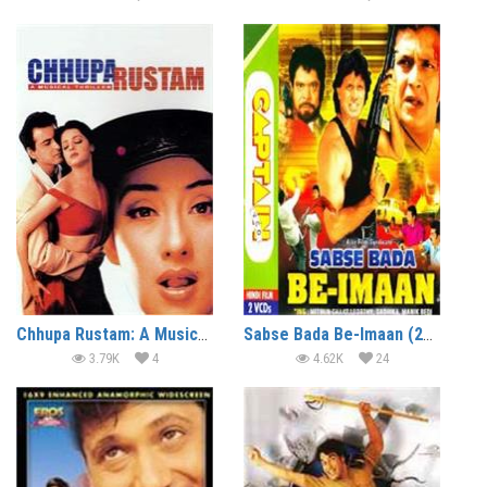
Chhupa Rustam: A Musical Thriller (2001)
Sabse Bada Be-Imaan (2000)
3.79K
4
4.62K
24