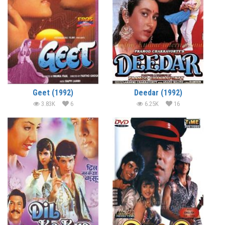
Geet (1992)
Deedar (1992)
3.83K
6
6.25K
16