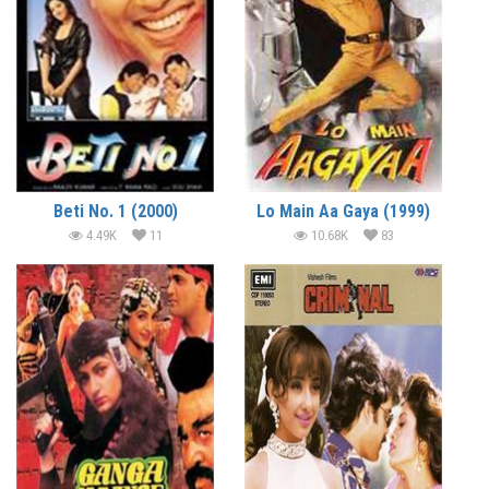
Beti No. 1 (2000)
Lo Main Aa Gaya (1999)
4.49K
11
10.68K
83