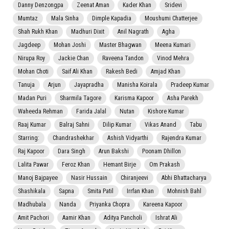
Danny Denzongpa
Zeenat Aman
Kader Khan
Sridevi
Mumtaz
Mala Sinha
Dimple Kapadia
Moushumi Chatterjee
Shah Rukh Khan
Madhuri Dixit
Anil Nagrath
Agha
Jagdeep
Mohan Joshi
Master Bhagwan
Meena Kumari
Nirupa Roy
Jackie Chan
Raveena Tandon
Vinod Mehra
Mohan Choti
Saif Ali Khan
Rakesh Bedi
Amjad Khan
Tanuja
Arjun
Jayapradha
Manisha Koirala
Pradeep Kumar
Madan Puri
Sharmila Tagore
Karisma Kapoor
Asha Parekh
Waheeda Rehman
Farida Jalal
Nutan
Kishore Kumar
Raaj Kumar
Balraj Sahni
Dilip Kumar
Vikas Anand
Tabu
Starring:
Chandrashekhar
Ashish Vidyarthi
Rajendra Kumar
Raj Kapoor
Dara Singh
Arun Bakshi
Poonam Dhillon
Lalita Pawar
Feroz Khan
Hemant Birje
Om Prakash
Manoj Bajpayee
Nasir Hussain
Chiranjeevi
Abhi Bhattacharya
Shashikala
Sapna
Smita Patil
Irrfan Khan
Mohnish Bahl
Madhubala
Nanda
Priyanka Chopra
Kareena Kapoor
Amit Pachori
Aamir Khan
Aditya Pancholi
Ishrat Ali