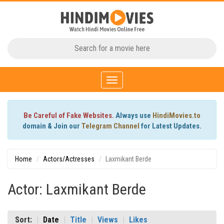
Toggle
navigation
Be Careful of Fake Websites.
Always use
HindiMovies.to
domain & Join our
Telegram Channel
for Latest Updates.
Home
Actors/Actresses
Laxmikant Berde
Actor: Laxmikant Berde
Sort:
Date
Title
Views
Likes