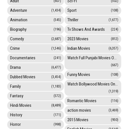
Adult
Sci-Fi
(607)
(502)
Adventure
Sport
(1,434)
(108)
Animation
Thriller
(545)
(1,677)
Biography
Tv Shows And Awards
(196)
(224)
Comedy
2023 Movies
(2,687)
(812)
Crime
Indian Movies
(1,546)
(6,357)
Documentaries
Watch Full Punjabi Movies Online
(241)
(667)
Drama
(6,477)
Funny Movies
(108)
Dubbed Movies
(3,454)
Watch Bollywood Movies Online
Family
(1,183)
(1,319)
Fantasy
(572)
Romantic Movies
(116)
Hindi Movies
(8,489)
action movies
(3,469)
History
(171)
2015 Movies
(950)
Horror
(998)