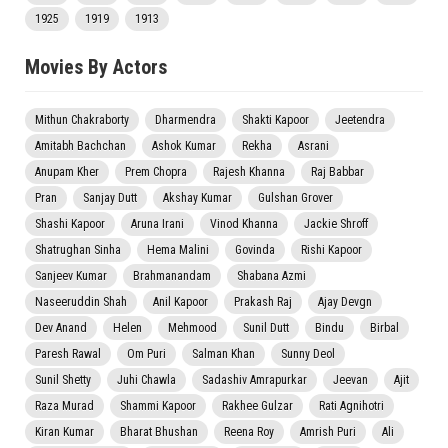
1925
1919
1913
Movies By Actors
Mithun Chakraborty
Dharmendra
Shakti Kapoor
Jeetendra
Amitabh Bachchan
Ashok Kumar
Rekha
Asrani
Anupam Kher
Prem Chopra
Rajesh Khanna
Raj Babbar
Pran
Sanjay Dutt
Akshay Kumar
Gulshan Grover
Shashi Kapoor
Aruna Irani
Vinod Khanna
Jackie Shroff
Shatrughan Sinha
Hema Malini
Govinda
Rishi Kapoor
Sanjeev Kumar
Brahmanandam
Shabana Azmi
Naseeruddin Shah
Anil Kapoor
Prakash Raj
Ajay Devgn
Dev Anand
Helen
Mehmood
Sunil Dutt
Bindu
Birbal
Paresh Rawal
Om Puri
Salman Khan
Sunny Deol
Sunil Shetty
Juhi Chawla
Sadashiv Amrapurkar
Jeevan
Ajit
Raza Murad
Shammi Kapoor
Rakhee Gulzar
Rati Agnihotri
Kiran Kumar
Bharat Bhushan
Reena Roy
Amrish Puri
Ali