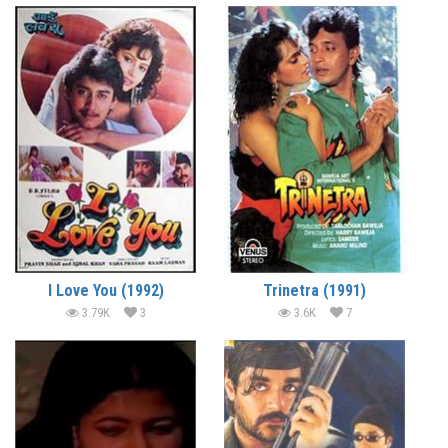
I Love You (1992)
Trinetra (1991)
3.79K
3
3.6K
7