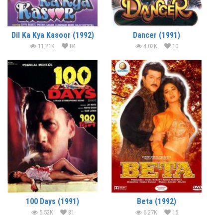
Dil Ka Kya Kasoor (1992)
Dancer (1991)
11.21K
84
4.02K
10
100 Days (1991)
Beta (1992)
5.52K
31
6.27K
15