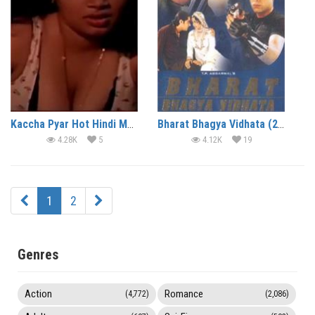
Kaccha Pyar Hot Hindi Movie
Bharat Bhagya Vidhata (2002)
4.28K
5
4.12K
19
1
2
Genres
Action
Romance
(4,772)
(2,086)