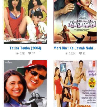
Tauba Tauba (2004)
Meri Biwi Ka Jawab Nahin (2004)
6.7K
17
5.32K
12