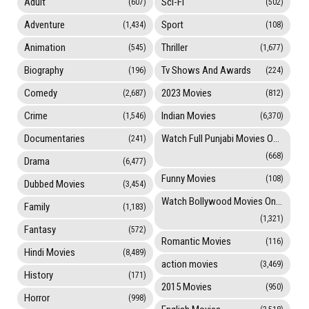
Adult
Sci-Fi
(607)
(502)
Adventure
Sport
(1,434)
(108)
Animation
Thriller
(545)
(1,677)
Biography
Tv Shows And Awards
(196)
(224)
Comedy
2023 Movies
(2,687)
(812)
Crime
Indian Movies
(1,546)
(6,370)
Documentaries
Watch Full Punjabi Movies Online
(241)
(668)
Drama
(6,477)
Funny Movies
(108)
Dubbed Movies
(3,454)
Watch Bollywood Movies Online
Family
(1,183)
(1,321)
Fantasy
(572)
Romantic Movies
(116)
Hindi Movies
(8,489)
action movies
(3,469)
History
(171)
2015 Movies
(950)
Horror
(998)