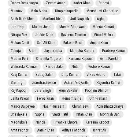
Danny Denzongpa
Zeenat Aman
Kader Khan
Sridevi
Mumtaz
Mala Sinha
Dimple Kapadia
Moushumi Chatterjee
Shah Rukh Khan
Madhuri Dixit
Anil Nagrath
Agha
Jagdeep
Mohan Joshi
Master Bhagwan
Meena Kumari
Nirupa Roy
Jackie Chan
Raveena Tandon
Vinod Mehra
Mohan Choti
Saif Ali Khan
Rakesh Bedi
Amjad Khan
Tanuja
Arjun
Jayapradha
Manisha Koirala
Pradeep Kumar
Madan Puri
Sharmila Tagore
Karisma Kapoor
Asha Parekh
Waheeda Rehman
Farida Jalal
Nutan
Kishore Kumar
Raaj Kumar
Balraj Sahni
Dilip Kumar
Vikas Anand
Tabu
Starring:
Chandrashekhar
Ashish Vidyarthi
Rajendra Kumar
Raj Kapoor
Dara Singh
Arun Bakshi
Poonam Dhillon
Lalita Pawar
Feroz Khan
Hemant Birje
Om Prakash
Manoj Bajpayee
Nasir Hussain
Chiranjeevi
Abhi Bhattacharya
Shashikala
Sapna
Smita Patil
Irrfan Khan
Mohnish Bahl
Madhubala
Nanda
Priyanka Chopra
Kareena Kapoor
Amit Pachori
Aamir Khan
Aditya Pancholi
Ishrat Ali