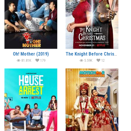
Oh! Mother (2019)
The Knight Before Christmas (2019) (In Hindi)
81.81K
179
5.59K
12