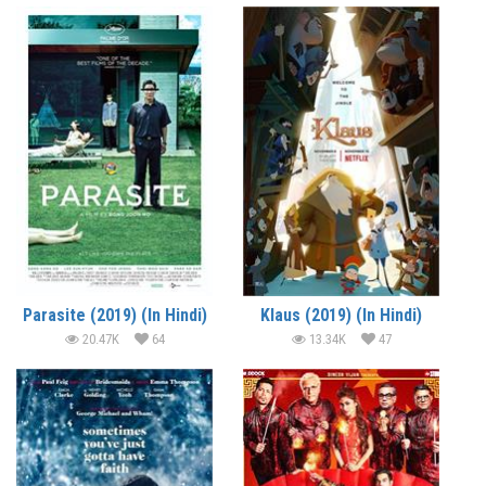
Parasite (2019) (In Hindi)
Klaus (2019) (In Hindi)
20.47K
64
13.34K
47