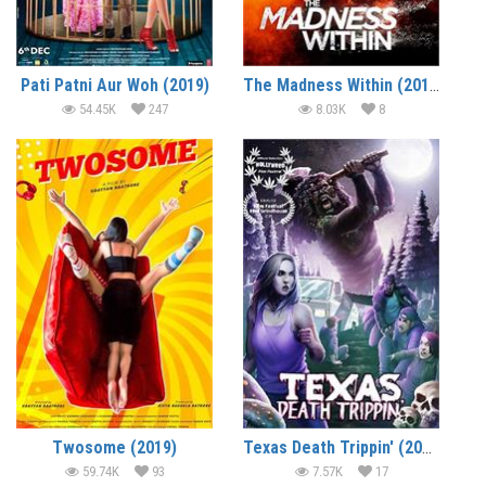
Pati Patni Aur Woh (2019)
The Madness Within (2019) (In Hindi)
54.45K
247
8.03K
8
Twosome (2019)
Texas Death Trippin' (2019) (In Hindi)
59.74K
93
7.57K
17