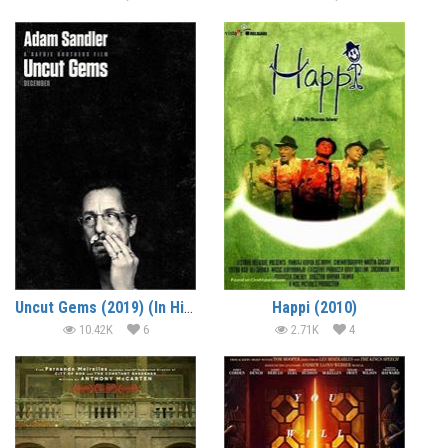
Uncut Gems (2019) (In Hindi)
Happi (2010)
10.42K
6
2.71K
4