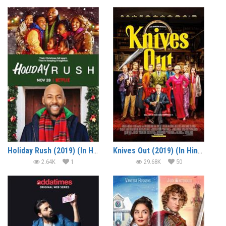
Holiday Rush (2019) (In Hindi)
Knives Out (2019) (In Hindi)
2.64K
1
29.68K
50