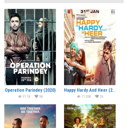
Operation Parindey (2020)
Happy Hardy And Heer (2020)
31.1K
58
11.05K
26