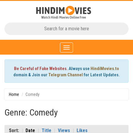
Toggle
navigation
Be Careful of Fake Websites.
Always use
HindiMovies.to
domain & Join our
Telegram Channel
for Latest Updates.
Home
Comedy
Genre: Comedy
Sort:
Date
Title
Views
Likes