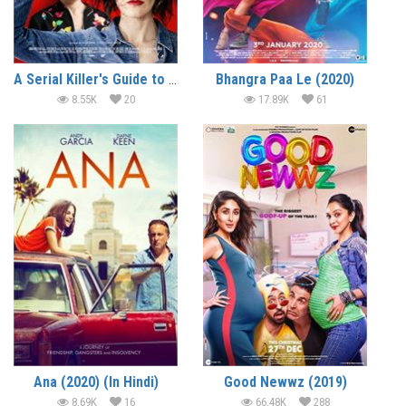
A Serial Killer's Guide to Life (2019) (In Hindi)
Bhangra Paa Le (2020)
8.55K
20
17.89K
61
Ana (2020) (In Hindi)
Good Newwz (2019)
8.69K
16
66.48K
288