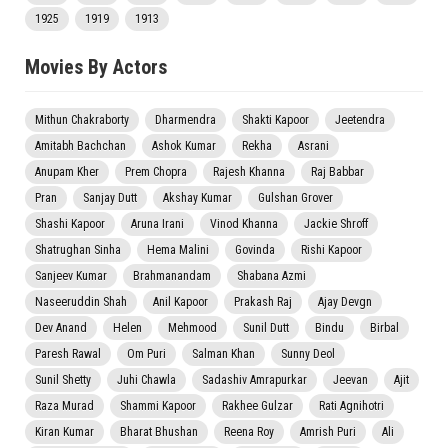
1925
1919
1913
Movies By Actors
Mithun Chakraborty
Dharmendra
Shakti Kapoor
Jeetendra
Amitabh Bachchan
Ashok Kumar
Rekha
Asrani
Anupam Kher
Prem Chopra
Rajesh Khanna
Raj Babbar
Pran
Sanjay Dutt
Akshay Kumar
Gulshan Grover
Shashi Kapoor
Aruna Irani
Vinod Khanna
Jackie Shroff
Shatrughan Sinha
Hema Malini
Govinda
Rishi Kapoor
Sanjeev Kumar
Brahmanandam
Shabana Azmi
Naseeruddin Shah
Anil Kapoor
Prakash Raj
Ajay Devgn
Dev Anand
Helen
Mehmood
Sunil Dutt
Bindu
Birbal
Paresh Rawal
Om Puri
Salman Khan
Sunny Deol
Sunil Shetty
Juhi Chawla
Sadashiv Amrapurkar
Jeevan
Ajit
Raza Murad
Shammi Kapoor
Rakhee Gulzar
Rati Agnihotri
Kiran Kumar
Bharat Bhushan
Reena Roy
Amrish Puri
Ali