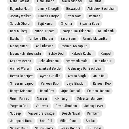
Nana Patekar
Tinnu Anand
Navin Nischol
Raj Kiran
Rajendra Nath
Jimmy Shergill
Biswajeet
Abhishek Bachchan
Johnny Walker
Dinesh Hingoo
Prem Nath
Rehman
Suresh Oberoi
Sujit Kumar
Shyama
Bipasha Basu
Rani Mukerji
Vinod Tripathi
Nagarjuna Akkineni
Rajinikanth
Iftekhar
Tanikella Bharani
Saira Banu
Urmila Matondkar
Manoj Kumar
Anil Dhawan
Padmini Kolhapure
Meenakshi Sheshadri
Bobby Deol
Rakesh Roshan
Ranjeet
Kay Kay Menon
John Abraham
Vyjayanthimala
Rita Bhaduri
Arshad Warsi
Laxmikant Berde
Aishwarya Rai Bachchan
Beena Banerjee
Ayesha Jhulka
Amrita Singh
Anita Raj
Shreeram Lagoo
Parveen Babi
Jaya Bhaduri
Ramesh Deo
Ramya Krishnan
Rahul Dev
Arjun Rampal
Emraan Hashmi
Girish Karnad
Nasser
K.N. Singh
Sylvester Stallone
Yogeeta Bali
Vadivelu
David Abraham
Johnny Lever
Sudeep
Vijayendra Ghatge
Deepti Naval
Kumkum
Jagapathi Babu
Avtar Gill
Milind Gunaji
Sarika
Satnam Kaur
Shilpa Shetty
Sonali Bendre
I.S. Johar