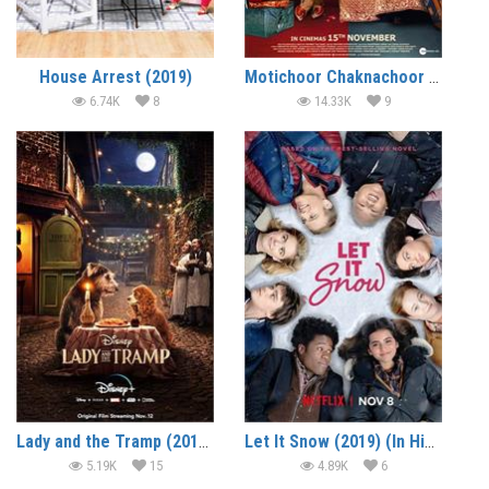
House Arrest (2019)
Motichoor Chaknachoor (2019)
6.74K
8
14.33K
9
Lady and the Tramp (2019) (In Hindi)
Let It Snow (2019) (In Hindi)
5.19K
15
4.89K
6