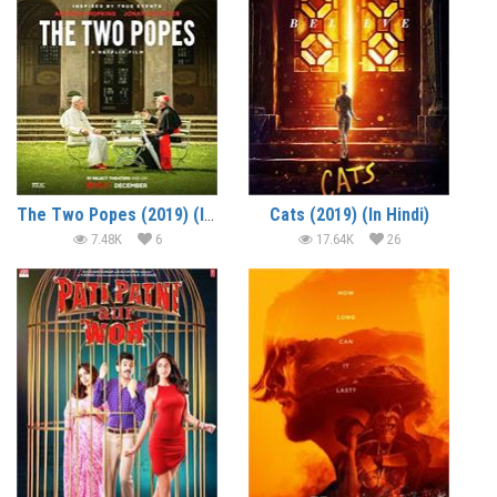
The Two Popes (2019) (In Hindi)
Cats (2019) (In Hindi)
7.48K
6
17.64K
26