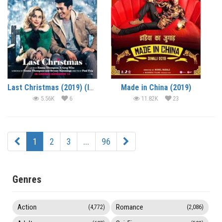
Last Christmas (2019) (In Hindi)
Made in China (2019)
5.56K
6
11.82K
23
1
2
3
...
96
Genres
Action
Romance
(4,772)
(2,086)