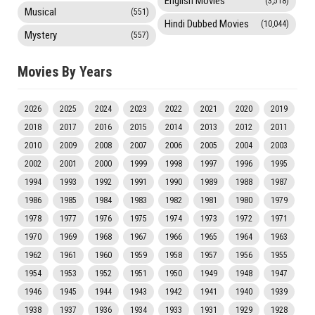
English Movies
(3,518)
Musical
(551)
Hindi Dubbed Movies
(10,044)
Mystery
(557)
Movies By Years
2026
2025
2024
2023
2022
2021
2020
2019
2018
2017
2016
2015
2014
2013
2012
2011
2010
2009
2008
2007
2006
2005
2004
2003
2002
2001
2000
1999
1998
1997
1996
1995
1994
1993
1992
1991
1990
1989
1988
1987
1986
1985
1984
1983
1982
1981
1980
1979
1978
1977
1976
1975
1974
1973
1972
1971
1970
1969
1968
1967
1966
1965
1964
1963
1962
1961
1960
1959
1958
1957
1956
1955
1954
1953
1952
1951
1950
1949
1948
1947
1946
1945
1944
1943
1942
1941
1940
1939
1938
1937
1936
1934
1933
1931
1929
1928