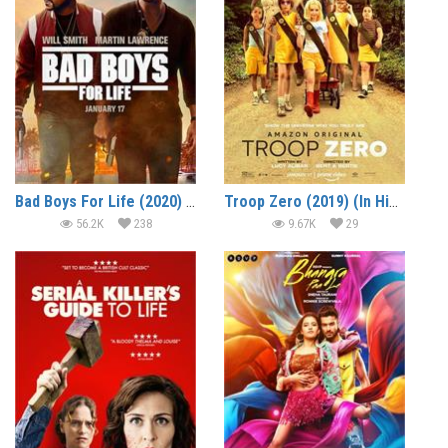
Bad Boys For Life (2020) (In Hindi)
Troop Zero (2019) (In Hindi)
56.2K
238
9.67K
29