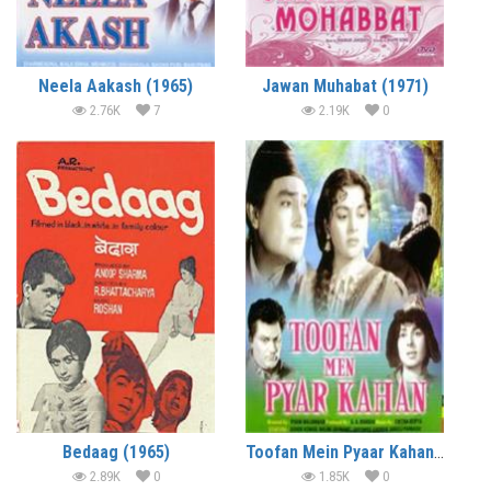
Neela Aakash (1965)
Jawan Muhabat (1971)
2.76K
7
2.19K
0
Bedaag (1965)
Toofan Mein Pyaar Kahan (1966)
2.89K
0
1.85K
0