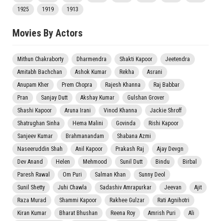
1925
1919
1913
Movies By Actors
Mithun Chakraborty
Dharmendra
Shakti Kapoor
Jeetendra
Amitabh Bachchan
Ashok Kumar
Rekha
Asrani
Anupam Kher
Prem Chopra
Rajesh Khanna
Raj Babbar
Pran
Sanjay Dutt
Akshay Kumar
Gulshan Grover
Shashi Kapoor
Aruna Irani
Vinod Khanna
Jackie Shroff
Shatrughan Sinha
Hema Malini
Govinda
Rishi Kapoor
Sanjeev Kumar
Brahmanandam
Shabana Azmi
Naseeruddin Shah
Anil Kapoor
Prakash Raj
Ajay Devgn
Dev Anand
Helen
Mehmood
Sunil Dutt
Bindu
Birbal
Paresh Rawal
Om Puri
Salman Khan
Sunny Deol
Sunil Shetty
Juhi Chawla
Sadashiv Amrapurkar
Jeevan
Ajit
Raza Murad
Shammi Kapoor
Rakhee Gulzar
Rati Agnihotri
Kiran Kumar
Bharat Bhushan
Reena Roy
Amrish Puri
Ali