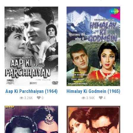
Aap Ki Parchhaiyan (1964)
Himalay Ki Godmein (1965)
3.26K
0
3.94K
4