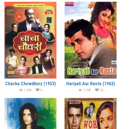
Chacha Chowdhury (1953)
Hariyali Aur Rasta (1962)
2.34K
0
7.35K
24