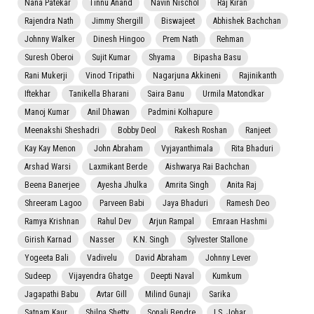
Nana Patekar
Tinnu Anand
Navin Nischol
Raj Kiran
Rajendra Nath
Jimmy Shergill
Biswajeet
Abhishek Bachchan
Johnny Walker
Dinesh Hingoo
Prem Nath
Rehman
Suresh Oberoi
Sujit Kumar
Shyama
Bipasha Basu
Rani Mukerji
Vinod Tripathi
Nagarjuna Akkineni
Rajinikanth
Iftekhar
Tanikella Bharani
Saira Banu
Urmila Matondkar
Manoj Kumar
Anil Dhawan
Padmini Kolhapure
Meenakshi Sheshadri
Bobby Deol
Rakesh Roshan
Ranjeet
Kay Kay Menon
John Abraham
Vyjayanthimala
Rita Bhaduri
Arshad Warsi
Laxmikant Berde
Aishwarya Rai Bachchan
Beena Banerjee
Ayesha Jhulka
Amrita Singh
Anita Raj
Shreeram Lagoo
Parveen Babi
Jaya Bhaduri
Ramesh Deo
Ramya Krishnan
Rahul Dev
Arjun Rampal
Emraan Hashmi
Girish Karnad
Nasser
K.N. Singh
Sylvester Stallone
Yogeeta Bali
Vadivelu
David Abraham
Johnny Lever
Sudeep
Vijayendra Ghatge
Deepti Naval
Kumkum
Jagapathi Babu
Avtar Gill
Milind Gunaji
Sarika
Satnam Kaur
Shilpa Shetty
Sonali Bendre
I.S. Johar