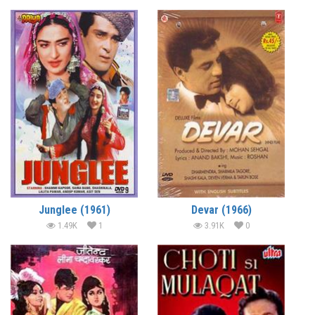
Junglee (1961)
Devar (1966)
1.49K
1
3.91K
0