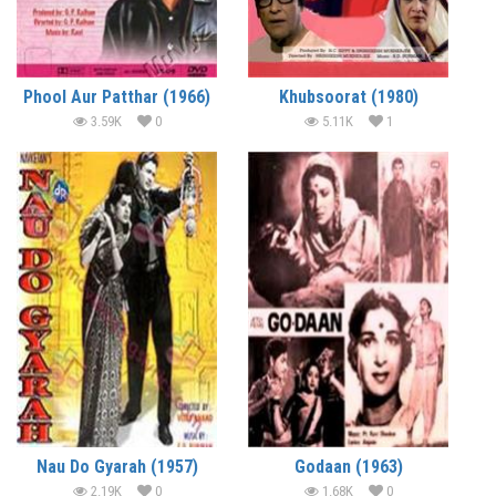
Phool Aur Patthar (1966)
Khubsoorat (1980)
3.59K
0
5.11K
1
Nau Do Gyarah (1957)
Godaan (1963)
2.19K
0
1.68K
0