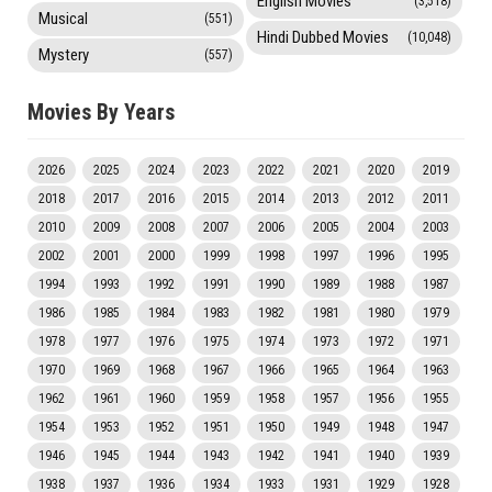
English Movies
(3,518)
Musical
(551)
Hindi Dubbed Movies
(10,048)
Mystery
(557)
Movies By Years
2026
2025
2024
2023
2022
2021
2020
2019
2018
2017
2016
2015
2014
2013
2012
2011
2010
2009
2008
2007
2006
2005
2004
2003
2002
2001
2000
1999
1998
1997
1996
1995
1994
1993
1992
1991
1990
1989
1988
1987
1986
1985
1984
1983
1982
1981
1980
1979
1978
1977
1976
1975
1974
1973
1972
1971
1970
1969
1968
1967
1966
1965
1964
1963
1962
1961
1960
1959
1958
1957
1956
1955
1954
1953
1952
1951
1950
1949
1948
1947
1946
1945
1944
1943
1942
1941
1940
1939
1938
1937
1936
1934
1933
1931
1929
1928