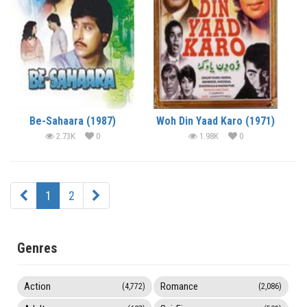
Be-Sahaara (1987)
Woh Din Yaad Karo (1971)
2.73K
0
1.98K
0
1
2
Genres
Action
Romance
(4,772)
(2,086)