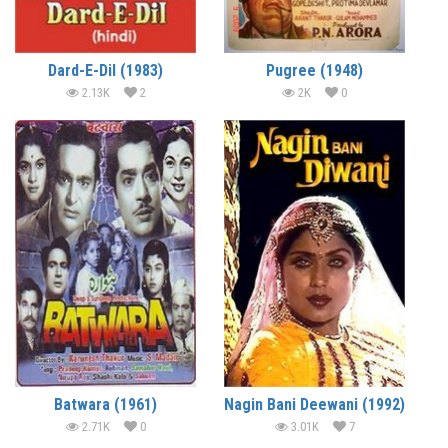
Dard-E-Dil (1983)
Pugree (1948)
2.13K
2
2K
0
Batwara (1961)
Nagin Bani Deewani (1992)
2.71K
0
3.01K
7