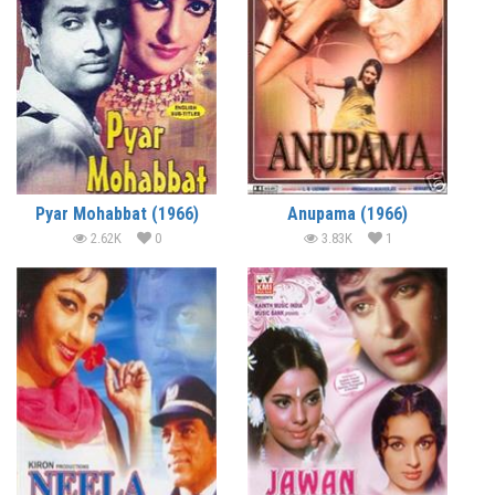
Pyar Mohabbat (1966)
Anupama (1966)
2.62K
0
3.83K
1