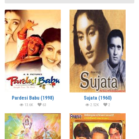
Pardesi Babu (1998)
Sujata (1960)
13.6K
63
2.52K
2