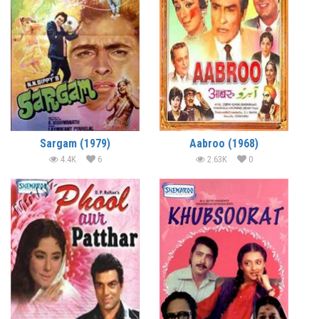
Sargam (1979)
Aabroo (1968)
4.4K
6
2.63K
0