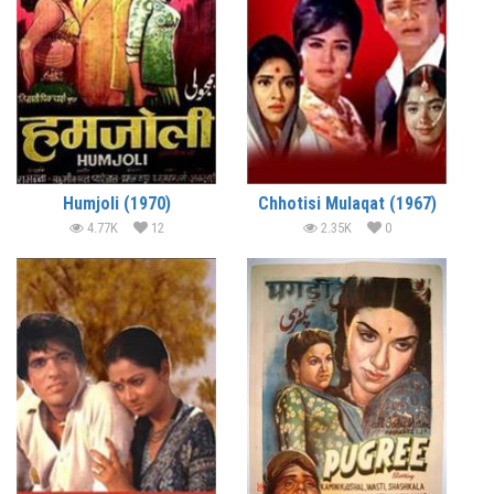
Humjoli (1970)
Chhotisi Mulaqat (1967)
4.77K
12
2.35K
0