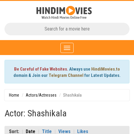
Toggle
navigation
Be Careful of Fake Websites.
Always use
HindiMovies.to
domain & Join our
Telegram Channel
for Latest Updates.
Home
Actors/Actresses
Shashikala
Actor: Shashikala
Sort:
Date
Title
Views
Likes