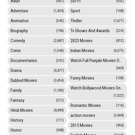
Adult
Sci-Fi
(607)
(502)
Adventure
Sport
(1,434)
(108)
Animation
Thriller
(545)
(1,677)
Biography
Tv Shows And Awards
(196)
(224)
Comedy
2023 Movies
(2,687)
(812)
Crime
Indian Movies
(1,546)
(6,375)
Documentaries
Watch Full Punjabi Movies Online
(241)
(669)
Drama
(6,477)
Funny Movies
(108)
Dubbed Movies
(3,454)
Watch Bollywood Movies Online
Family
(1,183)
(1,322)
Fantasy
(572)
Romantic Movies
(116)
Hindi Movies
(8,489)
action movies
(3,469)
History
(171)
2015 Movies
(950)
Horror
(998)