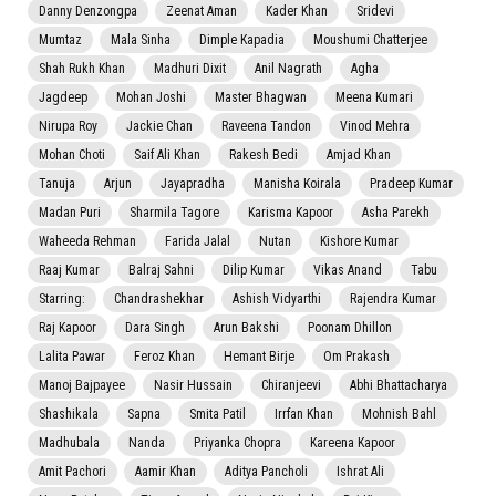
Danny Denzongpa
Zeenat Aman
Kader Khan
Sridevi
Mumtaz
Mala Sinha
Dimple Kapadia
Moushumi Chatterjee
Shah Rukh Khan
Madhuri Dixit
Anil Nagrath
Agha
Jagdeep
Mohan Joshi
Master Bhagwan
Meena Kumari
Nirupa Roy
Jackie Chan
Raveena Tandon
Vinod Mehra
Mohan Choti
Saif Ali Khan
Rakesh Bedi
Amjad Khan
Tanuja
Arjun
Jayapradha
Manisha Koirala
Pradeep Kumar
Madan Puri
Sharmila Tagore
Karisma Kapoor
Asha Parekh
Waheeda Rehman
Farida Jalal
Nutan
Kishore Kumar
Raaj Kumar
Balraj Sahni
Dilip Kumar
Vikas Anand
Tabu
Starring:
Chandrashekhar
Ashish Vidyarthi
Rajendra Kumar
Raj Kapoor
Dara Singh
Arun Bakshi
Poonam Dhillon
Lalita Pawar
Feroz Khan
Hemant Birje
Om Prakash
Manoj Bajpayee
Nasir Hussain
Chiranjeevi
Abhi Bhattacharya
Shashikala
Sapna
Smita Patil
Irrfan Khan
Mohnish Bahl
Madhubala
Nanda
Priyanka Chopra
Kareena Kapoor
Amit Pachori
Aamir Khan
Aditya Pancholi
Ishrat Ali