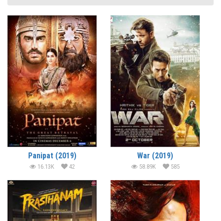
Panipat (2019)
War (2019)
16.13K
42
58.89K
585