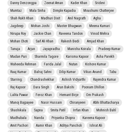
Danny Denzongpa
Zeenat Aman
Kader Khan
Sridevi
Mumtaz
Mala Sinha
Dimple Kapadia
Moushumi Chatterjee
Shah Rukh Khan
Madhuri Dixit
Anil Nagrath
Agha
Jagdeep
Mohan Joshi
Master Bhagwan
Meena Kumari
Nirupa Roy
Jackie Chan
Raveena Tandon
Vinod Mehra
Mohan Choti
Saif Ali Khan
Rakesh Bedi
Amjad Khan
Tanuja
Arjun
Jayapradha
Manisha Koirala
Pradeep Kumar
Madan Puri
Sharmila Tagore
Karisma Kapoor
Asha Parekh
Waheeda Rehman
Farida Jalal
Nutan
Kishore Kumar
Raaj Kumar
Balraj Sahni
Dilip Kumar
Vikas Anand
Tabu
Starring:
Chandrashekhar
Ashish Vidyarthi
Rajendra Kumar
Raj Kapoor
Dara Singh
Arun Bakshi
Poonam Dhillon
Lalita Pawar
Feroz Khan
Hemant Birje
Om Prakash
Manoj Bajpayee
Nasir Hussain
Chiranjeevi
Abhi Bhattacharya
Shashikala
Sapna
Smita Patil
Irrfan Khan
Mohnish Bahl
Madhubala
Nanda
Priyanka Chopra
Kareena Kapoor
Amit Pachori
Aamir Khan
Aditya Pancholi
Ishrat Ali