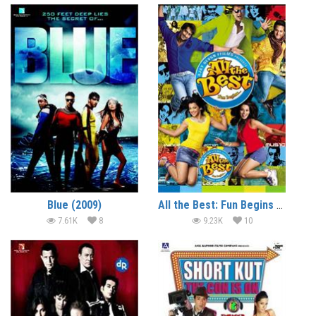
Blue (2009)
All the Best: Fun Begins (2009)
7.61K
8
9.23K
10