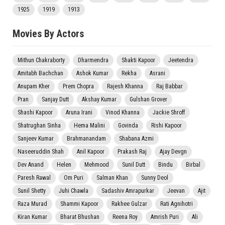
1925
1919
1913
Movies By Actors
Mithun Chakraborty
Dharmendra
Shakti Kapoor
Jeetendra
Amitabh Bachchan
Ashok Kumar
Rekha
Asrani
Anupam Kher
Prem Chopra
Rajesh Khanna
Raj Babbar
Pran
Sanjay Dutt
Akshay Kumar
Gulshan Grover
Shashi Kapoor
Aruna Irani
Vinod Khanna
Jackie Shroff
Shatrughan Sinha
Hema Malini
Govinda
Rishi Kapoor
Sanjeev Kumar
Brahmanandam
Shabana Azmi
Naseeruddin Shah
Anil Kapoor
Prakash Raj
Ajay Devgn
Dev Anand
Helen
Mehmood
Sunil Dutt
Bindu
Birbal
Paresh Rawal
Om Puri
Salman Khan
Sunny Deol
Sunil Shetty
Juhi Chawla
Sadashiv Amrapurkar
Jeevan
Ajit
Raza Murad
Shammi Kapoor
Rakhee Gulzar
Rati Agnihotri
Kiran Kumar
Bharat Bhushan
Reena Roy
Amrish Puri
Ali