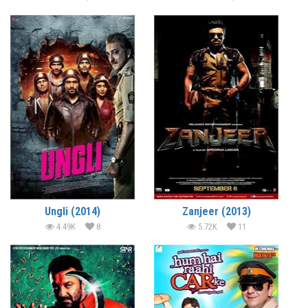
Ungli (2014)
Zanjeer (2013)
4.49K
8
5.72K
11