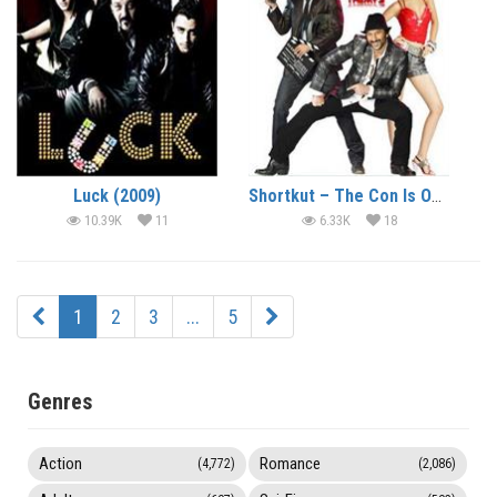
Luck (2009)
Shortkut – The Con Is On (2009)
10.39K
11
6.33K
18
1
2
3
...
5
Genres
Action
Romance
(4,772)
(2,086)