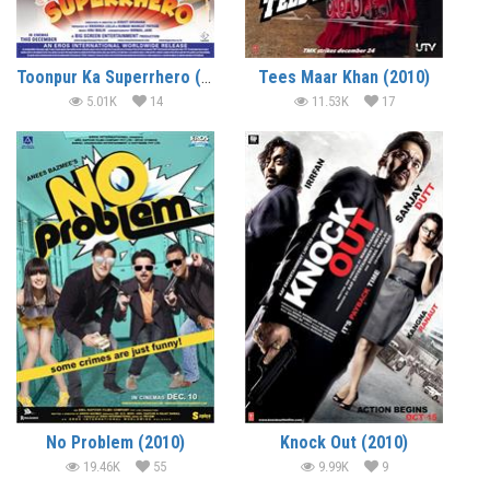
Toonpur Ka Superrhero (2010)
Tees Maar Khan (2010)
5.01K
14
11.53K
17
No Problem (2010)
Knock Out (2010)
19.46K
55
9.99K
9