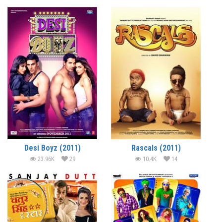
Desi Boyz (2011)
Rascals (2011)
23.96K
29
10.4K
14