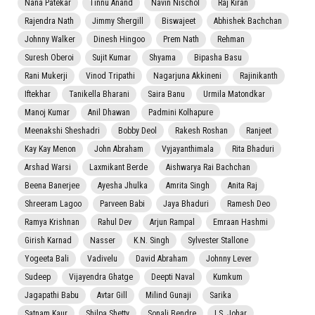
Nana Patekar
Tinnu Anand
Navin Nischol
Raj Kiran
Rajendra Nath
Jimmy Shergill
Biswajeet
Abhishek Bachchan
Johnny Walker
Dinesh Hingoo
Prem Nath
Rehman
Suresh Oberoi
Sujit Kumar
Shyama
Bipasha Basu
Rani Mukerji
Vinod Tripathi
Nagarjuna Akkineni
Rajinikanth
Iftekhar
Tanikella Bharani
Saira Banu
Urmila Matondkar
Manoj Kumar
Anil Dhawan
Padmini Kolhapure
Meenakshi Sheshadri
Bobby Deol
Rakesh Roshan
Ranjeet
Kay Kay Menon
John Abraham
Vyjayanthimala
Rita Bhaduri
Arshad Warsi
Laxmikant Berde
Aishwarya Rai Bachchan
Beena Banerjee
Ayesha Jhulka
Amrita Singh
Anita Raj
Shreeram Lagoo
Parveen Babi
Jaya Bhaduri
Ramesh Deo
Ramya Krishnan
Rahul Dev
Arjun Rampal
Emraan Hashmi
Girish Karnad
Nasser
K.N. Singh
Sylvester Stallone
Yogeeta Bali
Vadivelu
David Abraham
Johnny Lever
Sudeep
Vijayendra Ghatge
Deepti Naval
Kumkum
Jagapathi Babu
Avtar Gill
Milind Gunaji
Sarika
Satnam Kaur
Shilpa Shetty
Sonali Bendre
I.S. Johar