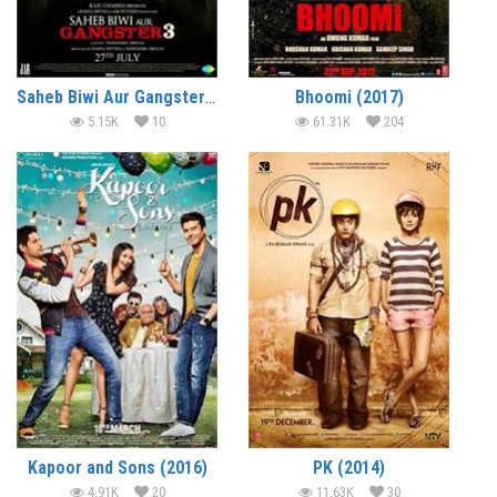
Saheb Biwi Aur Gangster 3 (2018)
Bhoomi (2017)
5.15K
10
61.31K
204
Kapoor and Sons (2016)
PK (2014)
4.91K
20
11.63K
30