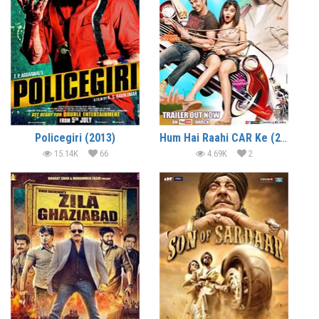
Policegiri (2013)
Hum Hai Raahi CAR Ke (2013)
15.14K
66
4.69K
2