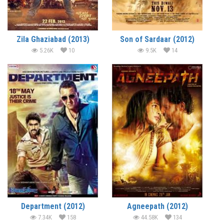
Zila Ghaziabad (2013)
Son of Sardaar (2012)
5.26K
10
9.5K
14
Department (2012)
Agneepath (2012)
7.34K
158
44.58K
134