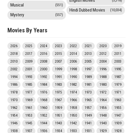
English Movies
(3,518)
Musical
(551)
Hindi Dubbed Movies
(10,034)
Mystery
(557)
Movies By Years
2026
2025
2024
2023
2022
2021
2020
2019
2018
2017
2016
2015
2014
2013
2012
2011
2010
2009
2008
2007
2006
2005
2004
2003
2002
2001
2000
1999
1998
1997
1996
1995
1994
1993
1992
1991
1990
1989
1988
1987
1986
1985
1984
1983
1982
1981
1980
1979
1978
1977
1976
1975
1974
1973
1972
1971
1970
1969
1968
1967
1966
1965
1964
1963
1962
1961
1960
1959
1958
1957
1956
1955
1954
1953
1952
1951
1950
1949
1948
1947
1946
1945
1944
1943
1942
1941
1940
1939
1938
1937
1936
1934
1933
1931
1929
1928