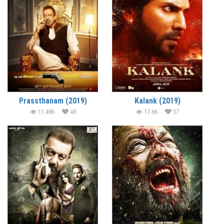
Prassthanam (2019)
Kalank (2019)
11.48K
48
17.6K
57