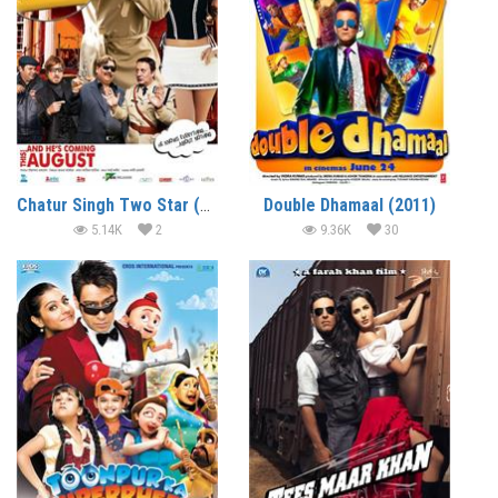
Chatur Singh Two Star (2011)
Double Dhamaal (2011)
5.14K
2
9.36K
30