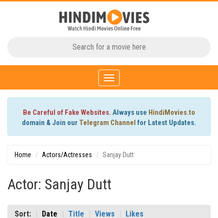
Toggle
navigation
Be Careful of Fake Websites.
Always use
HindiMovies.to
domain & Join our
Telegram Channel
for Latest Updates.
Home
Actors/Actresses
Sanjay Dutt
Actor: Sanjay Dutt
Sort:
Date
Title
Views
Likes