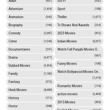
Adult
Sci-Fi
(607)
(502)
Adventure
Sport
(1,434)
(108)
Animation
Thriller
(545)
(1,677)
Biography
Tv Shows And Awards
(196)
(224)
Comedy
2023 Movies
(2,687)
(812)
Crime
Indian Movies
(1,546)
(6,357)
Documentaries
Watch Full Punjabi Movies Online
(241)
(667)
Drama
(6,477)
Funny Movies
(108)
Dubbed Movies
(3,454)
Watch Bollywood Movies Online
Family
(1,183)
(1,319)
Fantasy
(572)
Romantic Movies
(116)
Hindi Movies
(8,489)
action movies
(3,469)
History
(171)
2015 Movies
(950)
Horror
(998)