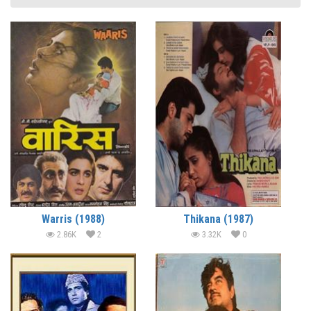
Warris (1988)
Thikana (1987)
2.86K
2
3.32K
0