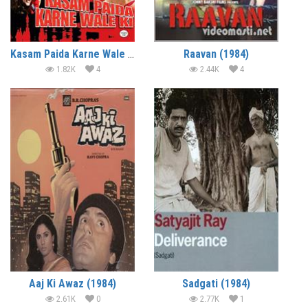
Kasam Paida Karne Wale Ki (1984)
Raavan (1984)
1.82K
4
2.44K
4
Aaj Ki Awaz (1984)
Sadgati (1984)
2.61K
0
2.77K
1