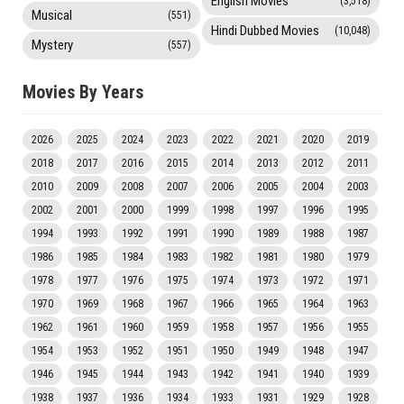
English Movies
(3,518)
Musical
(551)
Hindi Dubbed Movies
(10,048)
Mystery
(557)
Movies By Years
2026
2025
2024
2023
2022
2021
2020
2019
2018
2017
2016
2015
2014
2013
2012
2011
2010
2009
2008
2007
2006
2005
2004
2003
2002
2001
2000
1999
1998
1997
1996
1995
1994
1993
1992
1991
1990
1989
1988
1987
1986
1985
1984
1983
1982
1981
1980
1979
1978
1977
1976
1975
1974
1973
1972
1971
1970
1969
1968
1967
1966
1965
1964
1963
1962
1961
1960
1959
1958
1957
1956
1955
1954
1953
1952
1951
1950
1949
1948
1947
1946
1945
1944
1943
1942
1941
1940
1939
1938
1937
1936
1934
1933
1931
1929
1928