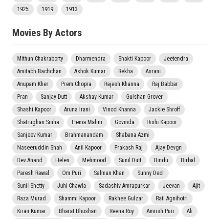
1925
1919
1913
Movies By Actors
Mithun Chakraborty
Dharmendra
Shakti Kapoor
Jeetendra
Amitabh Bachchan
Ashok Kumar
Rekha
Asrani
Anupam Kher
Prem Chopra
Rajesh Khanna
Raj Babbar
Pran
Sanjay Dutt
Akshay Kumar
Gulshan Grover
Shashi Kapoor
Aruna Irani
Vinod Khanna
Jackie Shroff
Shatrughan Sinha
Hema Malini
Govinda
Rishi Kapoor
Sanjeev Kumar
Brahmanandam
Shabana Azmi
Naseeruddin Shah
Anil Kapoor
Prakash Raj
Ajay Devgn
Dev Anand
Helen
Mehmood
Sunil Dutt
Bindu
Birbal
Paresh Rawal
Om Puri
Salman Khan
Sunny Deol
Sunil Shetty
Juhi Chawla
Sadashiv Amrapurkar
Jeevan
Ajit
Raza Murad
Shammi Kapoor
Rakhee Gulzar
Rati Agnihotri
Kiran Kumar
Bharat Bhushan
Reena Roy
Amrish Puri
Ali