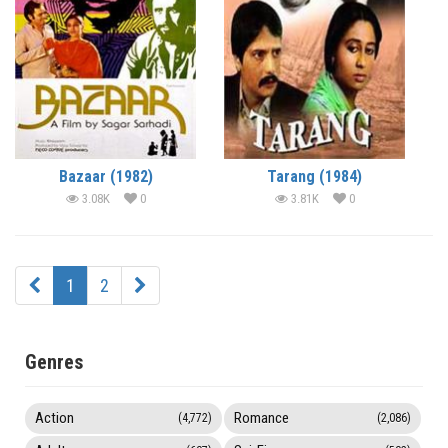
Bazaar (1982)
Tarang (1984)
3.08K
0
3.81K
0
1
2
Genres
Action
Romance
(4,772)
(2,086)