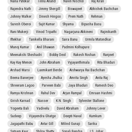
Nana Patekar
Tinnu Anand
Navin Nischol
Raj Kiran
Rajendra Nath
Jimmy Shergill
Biswajeet
Abhishek Bachchan
Johnny Walker
Dinesh Hingoo
Prem Nath
Rehman
Suresh Oberoi
Sujit Kumar
Shyama
Bipasha Basu
Rani Mukerji
Vinod Tripathi
Nagarjuna Akkineni
Rajinikanth
Iftekhar
Tanikella Bharani
Saira Banu
Urmila Matondkar
Manoj Kumar
Anil Dhawan
Padmini Kolhapure
Meenakshi Sheshadri
Bobby Deol
Rakesh Roshan
Ranjeet
Kay Kay Menon
John Abraham
Vyjayanthimala
Rita Bhaduri
Arshad Warsi
Laxmikant Berde
Aishwarya Rai Bachchan
Beena Banerjee
Ayesha Jhulka
Amrita Singh
Anita Raj
Shreeram Lagoo
Parveen Babi
Jaya Bhaduri
Ramesh Deo
Ramya Krishnan
Rahul Dev
Arjun Rampal
Emraan Hashmi
Girish Karnad
Nasser
K.N. Singh
Sylvester Stallone
Yogeeta Bali
Vadivelu
David Abraham
Johnny Lever
Sudeep
Vijayendra Ghatge
Deepti Naval
Kumkum
Jagapathi Babu
Avtar Gill
Milind Gunaji
Sarika
Satnam Kaur
Shilpa Shetty
Sonali Bendre
I.S. Johar