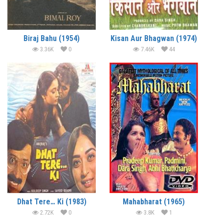
Biraj Bahu (1954)
Kisan Aur Bhagwan (1974)
3.36K
0
7.46K
44
Dhat Tere… Ki (1983)
Mahabharat (1965)
2.72K
0
3.8K
1