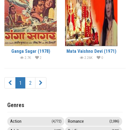
Ganga Sagar (1978)
Mata Vaishno Devi (1971)
2.7K
2
2.26K
0
1
2
Genres
Action
Romance
(4,772)
(2,086)