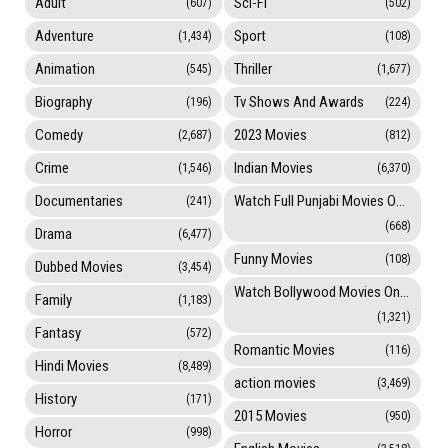
Adult
Sci-Fi
(607)
(502)
Adventure
Sport
(1,434)
(108)
Animation
Thriller
(545)
(1,677)
Biography
Tv Shows And Awards
(196)
(224)
Comedy
2023 Movies
(2,687)
(812)
Crime
Indian Movies
(1,546)
(6,370)
Documentaries
Watch Full Punjabi Movies Online
(241)
(668)
Drama
(6,477)
Funny Movies
(108)
Dubbed Movies
(3,454)
Watch Bollywood Movies Online
Family
(1,183)
(1,321)
Fantasy
(572)
Romantic Movies
(116)
Hindi Movies
(8,489)
action movies
(3,469)
History
(171)
2015 Movies
(950)
Horror
(998)