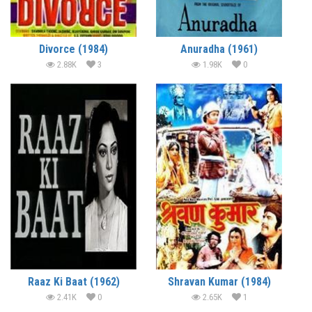
Divorce (1984)
Anuradha (1961)
2.88K
3
1.98K
0
Raaz Ki Baat (1962)
Shravan Kumar (1984)
2.41K
0
2.65K
1