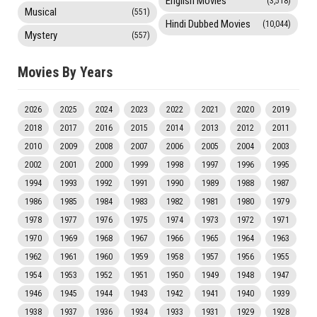
English Movies
(3,518)
Musical
(551)
Hindi Dubbed Movies
(10,044)
Mystery
(557)
Movies By Years
2026
2025
2024
2023
2022
2021
2020
2019
2018
2017
2016
2015
2014
2013
2012
2011
2010
2009
2008
2007
2006
2005
2004
2003
2002
2001
2000
1999
1998
1997
1996
1995
1994
1993
1992
1991
1990
1989
1988
1987
1986
1985
1984
1983
1982
1981
1980
1979
1978
1977
1976
1975
1974
1973
1972
1971
1970
1969
1968
1967
1966
1965
1964
1963
1962
1961
1960
1959
1958
1957
1956
1955
1954
1953
1952
1951
1950
1949
1948
1947
1946
1945
1944
1943
1942
1941
1940
1939
1938
1937
1936
1934
1933
1931
1929
1928