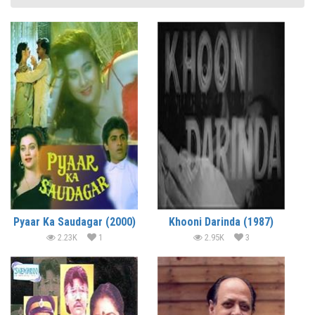
Pyaar Ka Saudagar (2000)
Khooni Darinda (1987)
2.23K
1
2.95K
3