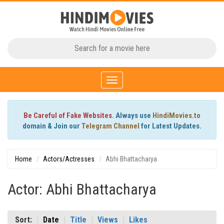
Toggle
navigation
Be Careful of Fake Websites.
Always use
HindiMovies.to
domain & Join our
Telegram Channel
for Latest Updates.
Home
Actors/Actresses
Abhi Bhattacharya
Actor: Abhi Bhattacharya
Sort:
Date
Title
Views
Likes