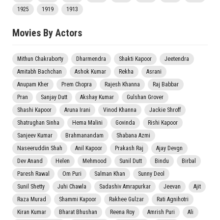
1925
1919
1913
Movies By Actors
Mithun Chakraborty
Dharmendra
Shakti Kapoor
Jeetendra
Amitabh Bachchan
Ashok Kumar
Rekha
Asrani
Anupam Kher
Prem Chopra
Rajesh Khanna
Raj Babbar
Pran
Sanjay Dutt
Akshay Kumar
Gulshan Grover
Shashi Kapoor
Aruna Irani
Vinod Khanna
Jackie Shroff
Shatrughan Sinha
Hema Malini
Govinda
Rishi Kapoor
Sanjeev Kumar
Brahmanandam
Shabana Azmi
Naseeruddin Shah
Anil Kapoor
Prakash Raj
Ajay Devgn
Dev Anand
Helen
Mehmood
Sunil Dutt
Bindu
Birbal
Paresh Rawal
Om Puri
Salman Khan
Sunny Deol
Sunil Shetty
Juhi Chawla
Sadashiv Amrapurkar
Jeevan
Ajit
Raza Murad
Shammi Kapoor
Rakhee Gulzar
Rati Agnihotri
Kiran Kumar
Bharat Bhushan
Reena Roy
Amrish Puri
Ali