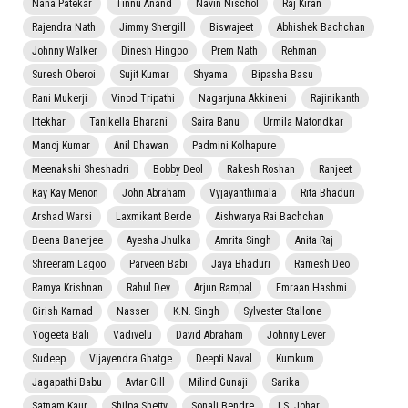
Nana Patekar
Tinnu Anand
Navin Nischol
Raj Kiran
Rajendra Nath
Jimmy Shergill
Biswajeet
Abhishek Bachchan
Johnny Walker
Dinesh Hingoo
Prem Nath
Rehman
Suresh Oberoi
Sujit Kumar
Shyama
Bipasha Basu
Rani Mukerji
Vinod Tripathi
Nagarjuna Akkineni
Rajinikanth
Iftekhar
Tanikella Bharani
Saira Banu
Urmila Matondkar
Manoj Kumar
Anil Dhawan
Padmini Kolhapure
Meenakshi Sheshadri
Bobby Deol
Rakesh Roshan
Ranjeet
Kay Kay Menon
John Abraham
Vyjayanthimala
Rita Bhaduri
Arshad Warsi
Laxmikant Berde
Aishwarya Rai Bachchan
Beena Banerjee
Ayesha Jhulka
Amrita Singh
Anita Raj
Shreeram Lagoo
Parveen Babi
Jaya Bhaduri
Ramesh Deo
Ramya Krishnan
Rahul Dev
Arjun Rampal
Emraan Hashmi
Girish Karnad
Nasser
K.N. Singh
Sylvester Stallone
Yogeeta Bali
Vadivelu
David Abraham
Johnny Lever
Sudeep
Vijayendra Ghatge
Deepti Naval
Kumkum
Jagapathi Babu
Avtar Gill
Milind Gunaji
Sarika
Satnam Kaur
Shilpa Shetty
Sonali Bendre
I.S. Johar