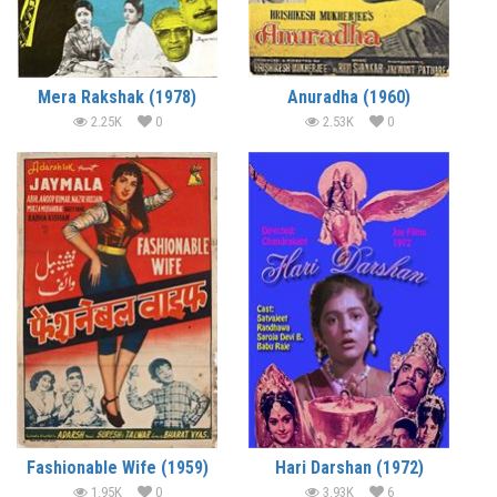
Mera Rakshak (1978)
Anuradha (1960)
2.25K
0
2.53K
0
Fashionable Wife (1959)
Hari Darshan (1972)
1.95K
0
3.93K
6