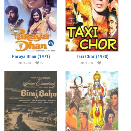
Paraya Dhan (1971)
Taxi Chor (1980)
3.23K
22
3.75K
1