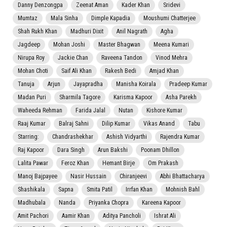
Danny Denzongpa
Zeenat Aman
Kader Khan
Sridevi
Mumtaz
Mala Sinha
Dimple Kapadia
Moushumi Chatterjee
Shah Rukh Khan
Madhuri Dixit
Anil Nagrath
Agha
Jagdeep
Mohan Joshi
Master Bhagwan
Meena Kumari
Nirupa Roy
Jackie Chan
Raveena Tandon
Vinod Mehra
Mohan Choti
Saif Ali Khan
Rakesh Bedi
Amjad Khan
Tanuja
Arjun
Jayapradha
Manisha Koirala
Pradeep Kumar
Madan Puri
Sharmila Tagore
Karisma Kapoor
Asha Parekh
Waheeda Rehman
Farida Jalal
Nutan
Kishore Kumar
Raaj Kumar
Balraj Sahni
Dilip Kumar
Vikas Anand
Tabu
Starring:
Chandrashekhar
Ashish Vidyarthi
Rajendra Kumar
Raj Kapoor
Dara Singh
Arun Bakshi
Poonam Dhillon
Lalita Pawar
Feroz Khan
Hemant Birje
Om Prakash
Manoj Bajpayee
Nasir Hussain
Chiranjeevi
Abhi Bhattacharya
Shashikala
Sapna
Smita Patil
Irrfan Khan
Mohnish Bahl
Madhubala
Nanda
Priyanka Chopra
Kareena Kapoor
Amit Pachori
Aamir Khan
Aditya Pancholi
Ishrat Ali