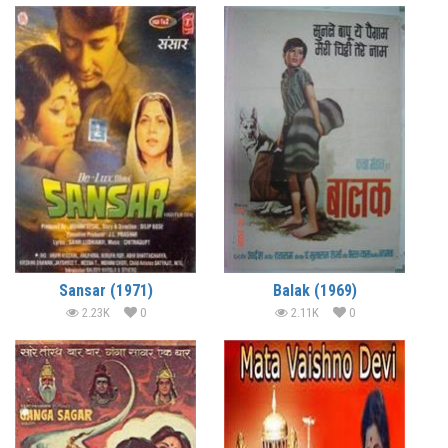
Sansar (1971)
Balak (1969)
2.23K
0
2.11K
0