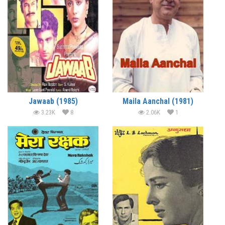
Jawaab (1985)
Maila Aanchal (1981)
3.23K
8
2.06K
1