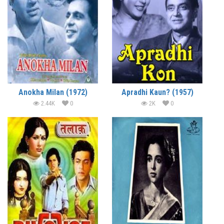
Anokha Milan (1972)
Apradhi Kaun? (1957)
2.44K
0
2K
0