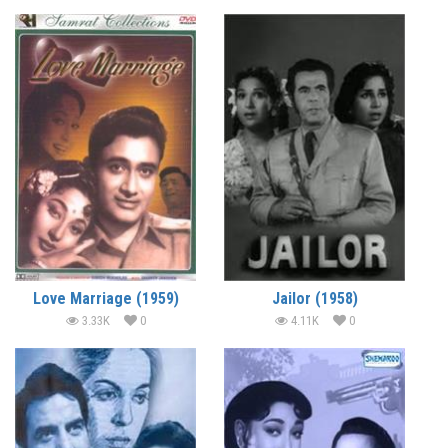
Love Marriage (1959)
Jailor (1958)
3.33K
0
4.11K
0