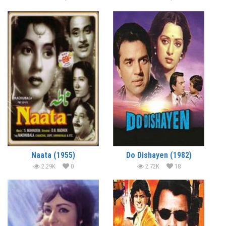
Naata (1955)
Do Dishayen (1982)
2.29K
0
2.72K
18