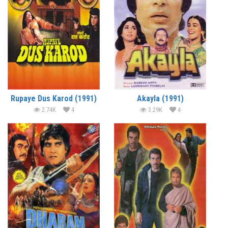
Rupaye Dus Karod (1991)
Akayla (1991)
2.74K
4
3.29K
4