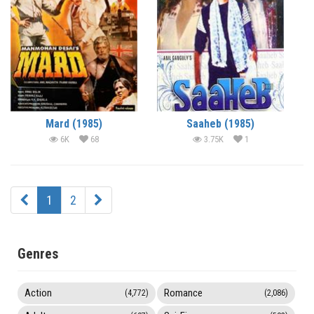
Mard (1985)
Saaheb (1985)
6K
68
3.75K
1
1
2
Genres
Action
Romance
(4,772)
(2,086)