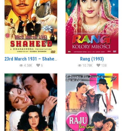
23rd March 1931 – Shaheed (2002)
Rang (1993)
4.58K
6
10.78K
138