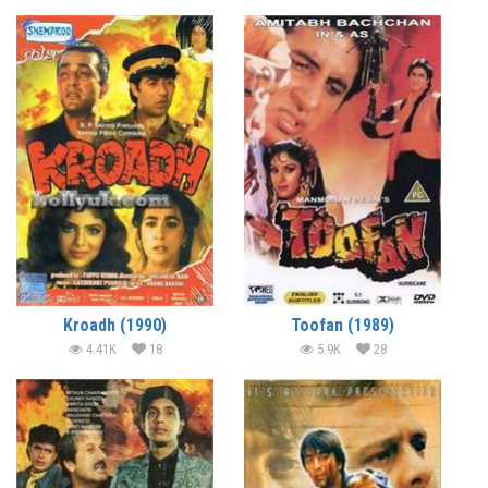
Kroadh (1990)
Toofan (1989)
4.41K
18
5.9K
28