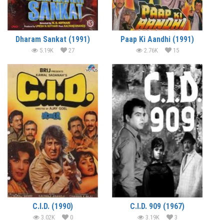
Dharam Sankat (1991)
Paap Ki Aandhi (1991)
5.19K
27
2.76K
15
C.I.D. (1990)
C.I.D. 909 (1967)
3.02K
0
3.19K
3