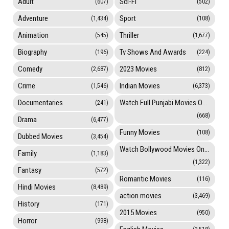
Adult
Sci-Fi
(607)
(502)
Adventure
Sport
(1,434)
(108)
Animation
Thriller
(545)
(1,677)
Biography
Tv Shows And Awards
(196)
(224)
Comedy
2023 Movies
(2,687)
(812)
Crime
Indian Movies
(1,546)
(6,373)
Documentaries
Watch Full Punjabi Movies Online
(241)
(668)
Drama
(6,477)
Funny Movies
(108)
Dubbed Movies
(3,454)
Watch Bollywood Movies Online
Family
(1,183)
(1,322)
Fantasy
(572)
Romantic Movies
(116)
Hindi Movies
(8,489)
action movies
(3,469)
History
(171)
2015 Movies
(950)
Horror
(998)