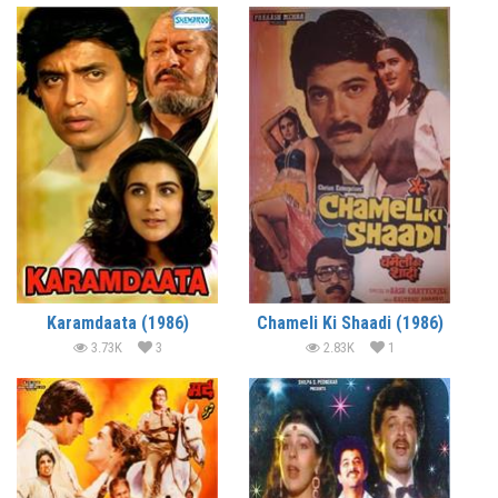
Karamdaata (1986)
Chameli Ki Shaadi (1986)
3.73K
3
2.83K
1