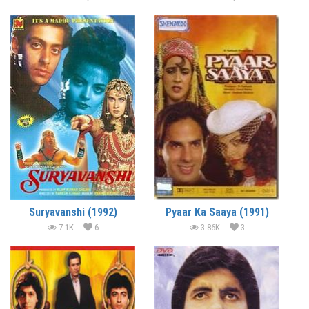
Suryavanshi (1992)
Pyaar Ka Saaya (1991)
7.1K
6
3.86K
3