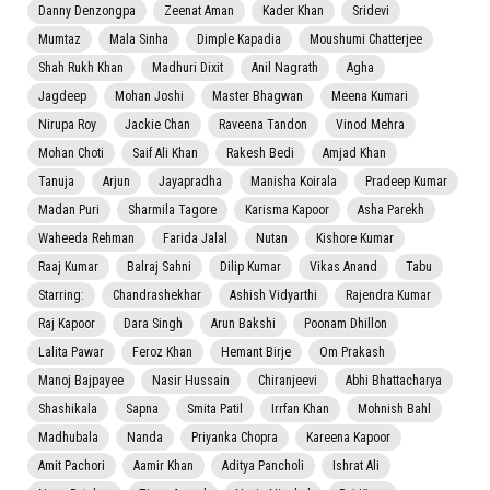
Danny Denzongpa
Zeenat Aman
Kader Khan
Sridevi
Mumtaz
Mala Sinha
Dimple Kapadia
Moushumi Chatterjee
Shah Rukh Khan
Madhuri Dixit
Anil Nagrath
Agha
Jagdeep
Mohan Joshi
Master Bhagwan
Meena Kumari
Nirupa Roy
Jackie Chan
Raveena Tandon
Vinod Mehra
Mohan Choti
Saif Ali Khan
Rakesh Bedi
Amjad Khan
Tanuja
Arjun
Jayapradha
Manisha Koirala
Pradeep Kumar
Madan Puri
Sharmila Tagore
Karisma Kapoor
Asha Parekh
Waheeda Rehman
Farida Jalal
Nutan
Kishore Kumar
Raaj Kumar
Balraj Sahni
Dilip Kumar
Vikas Anand
Tabu
Starring:
Chandrashekhar
Ashish Vidyarthi
Rajendra Kumar
Raj Kapoor
Dara Singh
Arun Bakshi
Poonam Dhillon
Lalita Pawar
Feroz Khan
Hemant Birje
Om Prakash
Manoj Bajpayee
Nasir Hussain
Chiranjeevi
Abhi Bhattacharya
Shashikala
Sapna
Smita Patil
Irrfan Khan
Mohnish Bahl
Madhubala
Nanda
Priyanka Chopra
Kareena Kapoor
Amit Pachori
Aamir Khan
Aditya Pancholi
Ishrat Ali