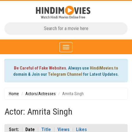
Toggle
navigation
Be Careful of Fake Websites.
Always use
HindiMovies.to
domain & Join our
Telegram Channel
for Latest Updates.
Home
Actors/Actresses
Amrita Singh
Actor: Amrita Singh
Sort:
Date
Title
Views
Likes