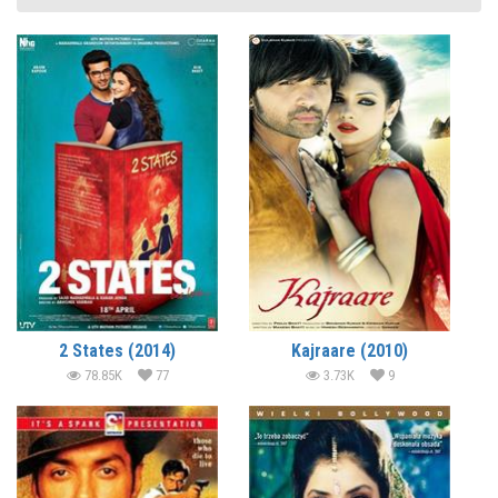
2 States (2014)
Kajraare (2010)
78.85K
77
3.73K
9