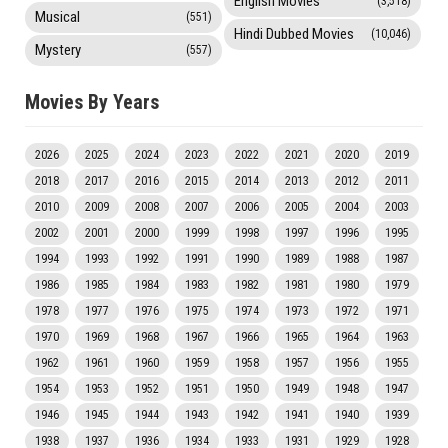
English Movies
(3,518)
Musical
(551)
Hindi Dubbed Movies
(10,046)
Mystery
(557)
Movies By Years
2026
2025
2024
2023
2022
2021
2020
2019
2018
2017
2016
2015
2014
2013
2012
2011
2010
2009
2008
2007
2006
2005
2004
2003
2002
2001
2000
1999
1998
1997
1996
1995
1994
1993
1992
1991
1990
1989
1988
1987
1986
1985
1984
1983
1982
1981
1980
1979
1978
1977
1976
1975
1974
1973
1972
1971
1970
1969
1968
1967
1966
1965
1964
1963
1962
1961
1960
1959
1958
1957
1956
1955
1954
1953
1952
1951
1950
1949
1948
1947
1946
1945
1944
1943
1942
1941
1940
1939
1938
1937
1936
1934
1933
1931
1929
1928