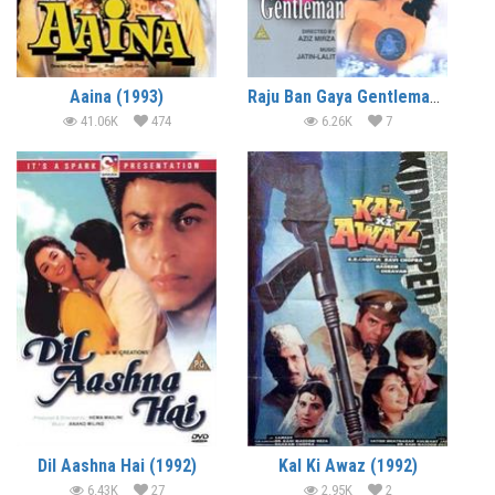
Aaina (1993)
Raju Ban Gaya Gentleman (1992)
41.06K
474
6.26K
7
Dil Aashna Hai (1992)
Kal Ki Awaz (1992)
6.43K
27
2.95K
2