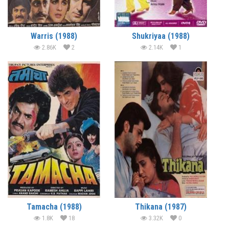
Warris (1988)
Shukriyaa (1988)
2.86K
2
2.14K
1
Tamacha (1988)
Thikana (1987)
1.8K
18
3.32K
0