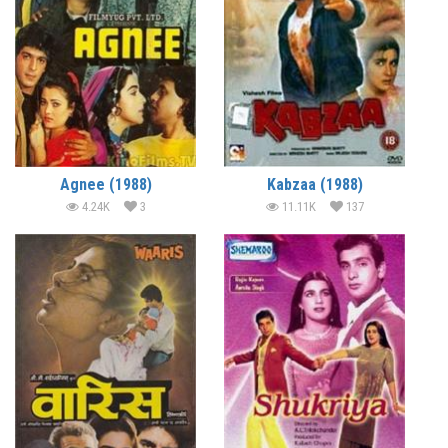
Agnee (1988)
Kabzaa (1988)
4.24K
3
11.11K
137