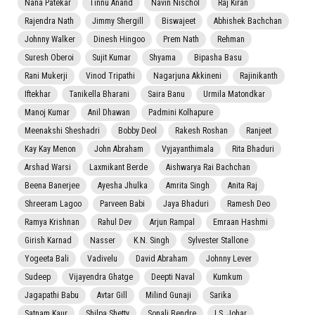
Nana Patekar
Tinnu Anand
Navin Nischol
Raj Kiran
Rajendra Nath
Jimmy Shergill
Biswajeet
Abhishek Bachchan
Johnny Walker
Dinesh Hingoo
Prem Nath
Rehman
Suresh Oberoi
Sujit Kumar
Shyama
Bipasha Basu
Rani Mukerji
Vinod Tripathi
Nagarjuna Akkineni
Rajinikanth
Iftekhar
Tanikella Bharani
Saira Banu
Urmila Matondkar
Manoj Kumar
Anil Dhawan
Padmini Kolhapure
Meenakshi Sheshadri
Bobby Deol
Rakesh Roshan
Ranjeet
Kay Kay Menon
John Abraham
Vyjayanthimala
Rita Bhaduri
Arshad Warsi
Laxmikant Berde
Aishwarya Rai Bachchan
Beena Banerjee
Ayesha Jhulka
Amrita Singh
Anita Raj
Shreeram Lagoo
Parveen Babi
Jaya Bhaduri
Ramesh Deo
Ramya Krishnan
Rahul Dev
Arjun Rampal
Emraan Hashmi
Girish Karnad
Nasser
K.N. Singh
Sylvester Stallone
Yogeeta Bali
Vadivelu
David Abraham
Johnny Lever
Sudeep
Vijayendra Ghatge
Deepti Naval
Kumkum
Jagapathi Babu
Avtar Gill
Milind Gunaji
Sarika
Satnam Kaur
Shilpa Shetty
Sonali Bendre
I.S. Johar