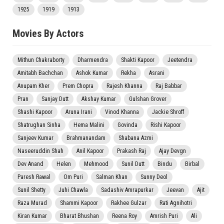
1925
1919
1913
Movies By Actors
Mithun Chakraborty
Dharmendra
Shakti Kapoor
Jeetendra
Amitabh Bachchan
Ashok Kumar
Rekha
Asrani
Anupam Kher
Prem Chopra
Rajesh Khanna
Raj Babbar
Pran
Sanjay Dutt
Akshay Kumar
Gulshan Grover
Shashi Kapoor
Aruna Irani
Vinod Khanna
Jackie Shroff
Shatrughan Sinha
Hema Malini
Govinda
Rishi Kapoor
Sanjeev Kumar
Brahmanandam
Shabana Azmi
Naseeruddin Shah
Anil Kapoor
Prakash Raj
Ajay Devgn
Dev Anand
Helen
Mehmood
Sunil Dutt
Bindu
Birbal
Paresh Rawal
Om Puri
Salman Khan
Sunny Deol
Sunil Shetty
Juhi Chawla
Sadashiv Amrapurkar
Jeevan
Ajit
Raza Murad
Shammi Kapoor
Rakhee Gulzar
Rati Agnihotri
Kiran Kumar
Bharat Bhushan
Reena Roy
Amrish Puri
Ali