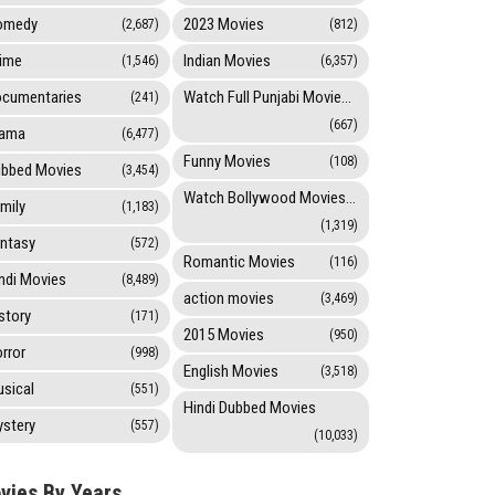
omedy
2023 Movies
(2,687)
(812)
ime
Indian Movies
(1,546)
(6,357)
cumentaries
Watch Full Punjabi Movies Online
(241)
(667)
rama
(6,477)
Funny Movies
(108)
bbed Movies
(3,454)
Watch Bollywood Movies Online
mily
(1,183)
(1,319)
ntasy
(572)
Romantic Movies
(116)
ndi Movies
(8,489)
action movies
(3,469)
story
(171)
2015 Movies
(950)
rror
(998)
English Movies
(3,518)
sical
(551)
Hindi Dubbed Movies
stery
(557)
(10,033)
vies By Years