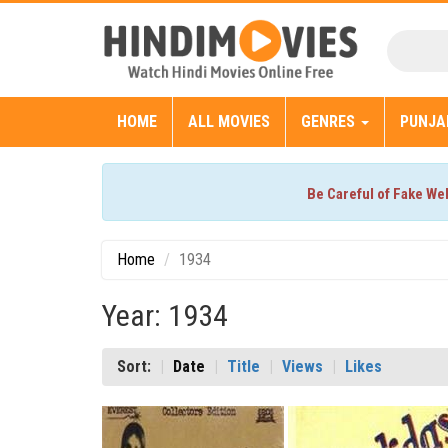
HOME
ALL MOVIES
GENRES
PUNJA
Be Careful of Fake We
Home
1934
Year: 1934
Sort:
Date
Title
Views
Likes