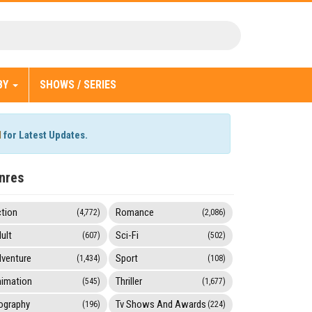
BY
SHOWS / SERIES
l
for Latest Updates.
nres
tion
Romance
(4,772)
(2,086)
ult
Sci-Fi
(607)
(502)
venture
Sport
(1,434)
(108)
imation
Thriller
(545)
(1,677)
ography
Tv Shows And Awards
(196)
(224)