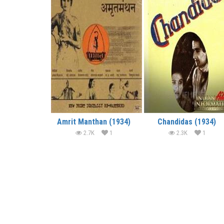
Amrit Manthan (1934)
Chandidas (1934)
2.7K
1
2.3K
1