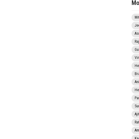
Mo
Mi
Je
As
Ra
Gu
Vi
He
Br
An
He
Pa
Sun
Aji
Rat
Am
Ka