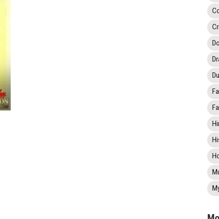
C
Cr
Do
D
Du
Fa
Fa
Hi
Hi
Ho
Mu
My
Mo