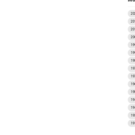
20
20
20
20
19
19
19
19
19
19
19
19
19
19
19