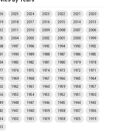
26
2025
2024
2023
2022
2021
2020
19
2018
2017
2016
2015
2014
2013
12
2011
2010
2009
2008
2007
2006
05
2004
2003
2002
2001
2000
1999
98
1997
1996
1995
1994
1993
1992
91
1990
1989
1988
1987
1986
1985
84
1983
1982
1981
1980
1979
1978
77
1976
1975
1974
1973
1972
1971
70
1969
1968
1967
1966
1965
1964
63
1962
1961
1960
1959
1958
1957
56
1955
1954
1953
1952
1951
1950
49
1948
1947
1946
1945
1944
1943
42
1941
1940
1939
1938
1937
1936
34
1933
1931
1929
1928
1925
1919
13