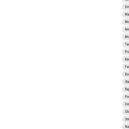
Di
Ma
Mo
Ni
Mo
Ta
Pr
Ka
Fa
Ba
Sta
Ra
Po
Om
Ch
Smi
Na