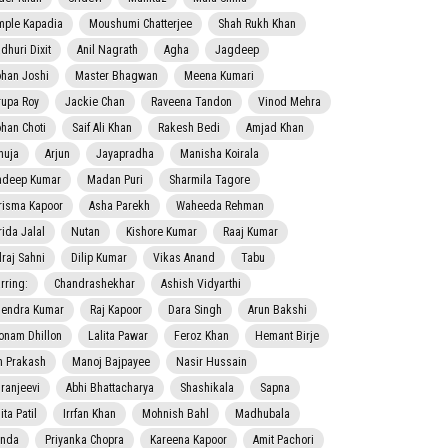
mple Kapadia
Moushumi Chatterjee
Shah Rukh Khan
dhuri Dixit
Anil Nagrath
Agha
Jagdeep
han Joshi
Master Bhagwan
Meena Kumari
rupa Roy
Jackie Chan
Raveena Tandon
Vinod Mehra
han Choti
Saif Ali Khan
Rakesh Bedi
Amjad Khan
nuja
Arjun
Jayapradha
Manisha Koirala
adeep Kumar
Madan Puri
Sharmila Tagore
risma Kapoor
Asha Parekh
Waheeda Rehman
rida Jalal
Nutan
Kishore Kumar
Raaj Kumar
lraj Sahni
Dilip Kumar
Vikas Anand
Tabu
rring:
Chandrashekhar
Ashish Vidyarthi
jendra Kumar
Raj Kapoor
Dara Singh
Arun Bakshi
onam Dhillon
Lalita Pawar
Feroz Khan
Hemant Birje
 Prakash
Manoj Bajpayee
Nasir Hussain
iranjeevi
Abhi Bhattacharya
Shashikala
Sapna
ta Patil
Irrfan Khan
Mohnish Bahl
Madhubala
nda
Priyanka Chopra
Kareena Kapoor
Amit Pachori