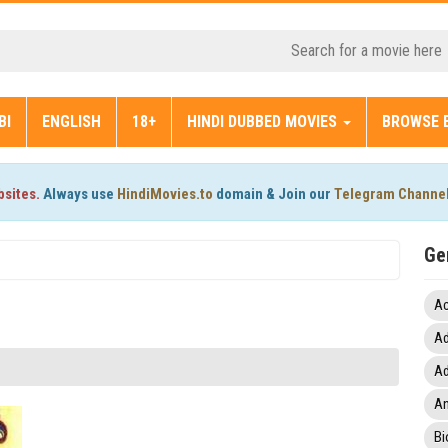
BI
ENGLISH
18+
HINDI DUBBED MOVIES
BROWSE 
bsites.
Always use
HindiMovies.to
domain & Join our
Telegram Channe
Ge
Ac
Ad
Ad
An
Bi