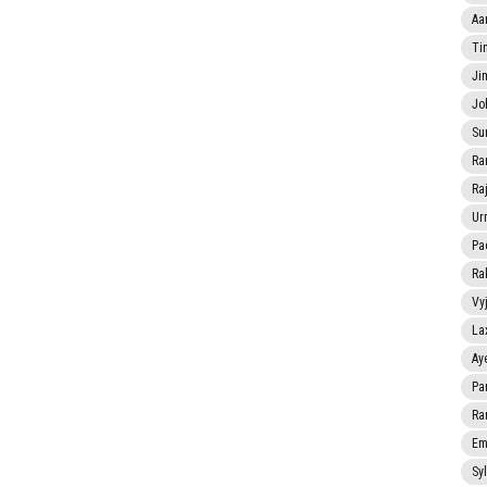
Aa
Ti
Ji
Jo
Su
Ra
Ra
Ur
Pa
Ra
Vy
La
Ay
Pa
Ra
Em
Sy