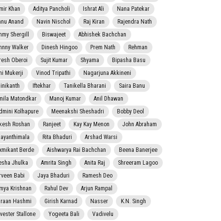
mir Khan
Aditya Pancholi
Ishrat Ali
Nana Patekar
nnu Anand
Navin Nischol
Raj Kiran
Rajendra Nath
mmy Shergill
Biswajeet
Abhishek Bachchan
hnny Walker
Dinesh Hingoo
Prem Nath
Rehman
resh Oberoi
Sujit Kumar
Shyama
Bipasha Basu
ni Mukerji
Vinod Tripathi
Nagarjuna Akkineni
jinikanth
Iftekhar
Tanikella Bharani
Saira Banu
mila Matondkar
Manoj Kumar
Anil Dhawan
dmini Kolhapure
Meenakshi Sheshadri
Bobby Deol
kesh Roshan
Ranjeet
Kay Kay Menon
John Abraham
jayanthimala
Rita Bhaduri
Arshad Warsi
xmikant Berde
Aishwarya Rai Bachchan
Beena Banerjee
esha Jhulka
Amrita Singh
Anita Raj
Shreeram Lagoo
rveen Babi
Jaya Bhaduri
Ramesh Deo
mya Krishnan
Rahul Dev
Arjun Rampal
raan Hashmi
Girish Karnad
Nasser
K.N. Singh
lvester Stallone
Yogeeta Bali
Vadivelu