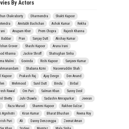
vies By Actors
thun Chakraborty
Dharmendra
Shakti Kapoor
etendra
Amitabh Bachchan
Ashok Kumar
Rekha
rani
Anupam Kher
Prem Chopra
Rajesh Khanna
j Babbar
Pran
Sanjay Dutt
Akshay Kumar
lshan Grover
Shashi Kapoor
Aruna Irani
nod Khanna
Jackie Shroff
Shatrughan Sinha
ma Malini
Govinda
Rishi Kapoor
Sanjeev Kumar
ahmanandam
Shabana Azmi
Naseeruddin Shah
il Kapoor
Prakash Raj
Ajay Devgn
Dev Anand
len
Mehmood
Sunil Dutt
Bindu
Birbal
resh Rawal
Om Puri
Salman Khan
Sunny Deol
il Shetty
Juhi Chawla
Sadashiv Amrapurkar
Jeevan
t
Raza Murad
Shammi Kapoor
Rakhee Gulzar
i Agnihotri
Kiran Kumar
Bharat Bhushan
Reena Roy
rish Puri
Ali
Danny Denzongpa
Zeenat Aman
der Khan
Sridevi
Mumtaz
Mala Sinha