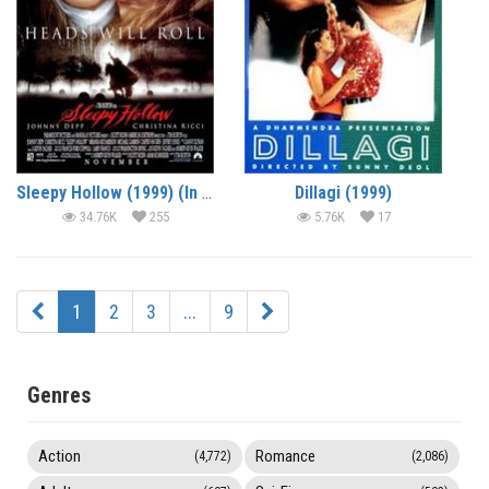
Sleepy Hollow (1999) (In Hindi)
Dillagi (1999)
34.76K
255
5.76K
17
1
2
3
...
9
Genres
Action
Romance
(4,772)
(2,086)