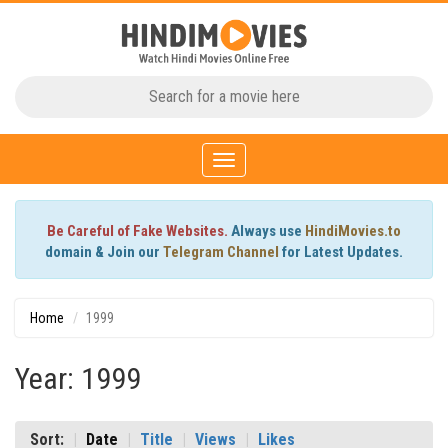
Toggle
navigation
Be Careful of Fake Websites.
Always use
HindiMovies.to
domain & Join our
Telegram Channel
for Latest Updates.
Home
1999
Year: 1999
Sort:
Date
Title
Views
Likes