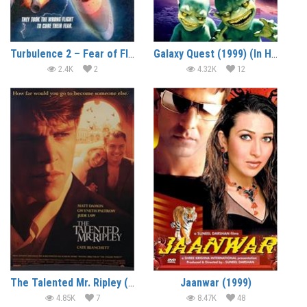
Turbulence 2 – Fear of Flying (1999) (In Hindi)
Galaxy Quest (1999) (In Hindi)
2.4K
2
4.32K
12
The Talented Mr. Ripley (1999) (In Hindi)
Jaanwar (1999)
4.85K
7
8.47K
48