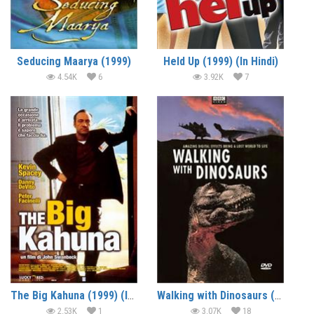
Seducing Maarya (1999)
Held Up (1999) (In Hindi)
4.54K
6
3.92K
7
The Big Kahuna (1999) (In Hindi)
Walking with Dinosaurs (1999) – Documentary
2.53K
1
3.07K
18