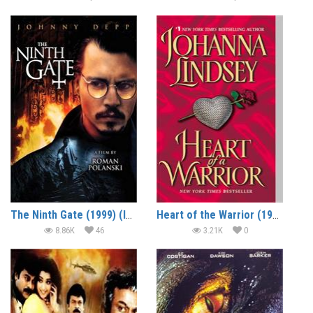
The Ninth Gate (1999) (In Hindi)
Heart of the Warrior (1999) (In Hindi)
8.86K
46
3.21K
0