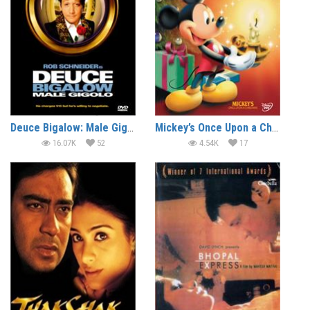
Deuce Bigalow: Male Gigolo (1999) (In Hindi)
Mickey’s Once Upon a Christmas (1999) (In Hindi)
16.07K
52
4.54K
17