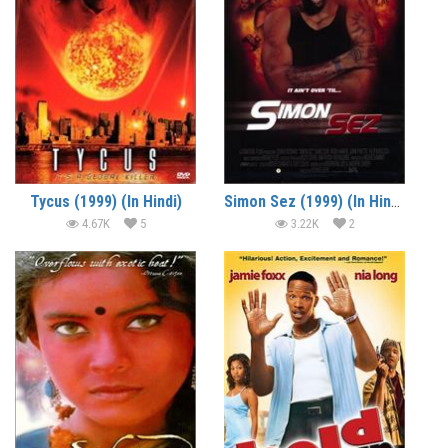
Tycus (1999) (In Hindi)
Simon Sez (1999) (In Hindi)
4.67K
5
3.22K
2