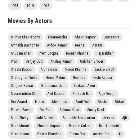
1925
1919
1913
Movies By Actors
Mithun Chakraborty
Dharmendra
Shakti Kapoor
Jeetendra
Amitabh Bachchan
Ashok Kumar
Rekha
Asrani
Anupam Kher
Prem Chopra
Rajesh Khanna
Raj Babbar
Pran
Sanjay Dutt
Akshay Kumar
Gulshan Grover
Shashi Kapoor
Aruna Irani
Vinod Khanna
Jackie Shroff
Shatrughan Sinha
Hema Malini
Govinda
Rishi Kapoor
Sanjeev Kumar
Brahmanandam
Shabana Azmi
Naseeruddin Shah
Anil Kapoor
Prakash Raj
Ajay Devgn
Dev Anand
Helen
Mehmood
Sunil Dutt
Bindu
Birbal
Paresh Rawal
Om Puri
Salman Khan
Sunny Deol
Sunil Shetty
Juhi Chawla
Sadashiv Amrapurkar
Jeevan
Ajit
Raza Murad
Shammi Kapoor
Rakhee Gulzar
Rati Agnihotri
Kiran Kumar
Bharat Bhushan
Reena Roy
Amrish Puri
Ali