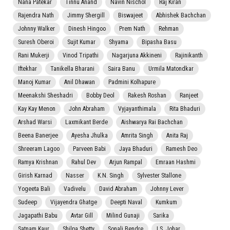
Nana Patekar
Tinnu Anand
Navin Nischol
Raj Kiran
Rajendra Nath
Jimmy Shergill
Biswajeet
Abhishek Bachchan
Johnny Walker
Dinesh Hingoo
Prem Nath
Rehman
Suresh Oberoi
Sujit Kumar
Shyama
Bipasha Basu
Rani Mukerji
Vinod Tripathi
Nagarjuna Akkineni
Rajinikanth
Iftekhar
Tanikella Bharani
Saira Banu
Urmila Matondkar
Manoj Kumar
Anil Dhawan
Padmini Kolhapure
Meenakshi Sheshadri
Bobby Deol
Rakesh Roshan
Ranjeet
Kay Kay Menon
John Abraham
Vyjayanthimala
Rita Bhaduri
Arshad Warsi
Laxmikant Berde
Aishwarya Rai Bachchan
Beena Banerjee
Ayesha Jhulka
Amrita Singh
Anita Raj
Shreeram Lagoo
Parveen Babi
Jaya Bhaduri
Ramesh Deo
Ramya Krishnan
Rahul Dev
Arjun Rampal
Emraan Hashmi
Girish Karnad
Nasser
K.N. Singh
Sylvester Stallone
Yogeeta Bali
Vadivelu
David Abraham
Johnny Lever
Sudeep
Vijayendra Ghatge
Deepti Naval
Kumkum
Jagapathi Babu
Avtar Gill
Milind Gunaji
Sarika
Satnam Kaur
Shilpa Shetty
Sonali Bendre
I.S. Johar