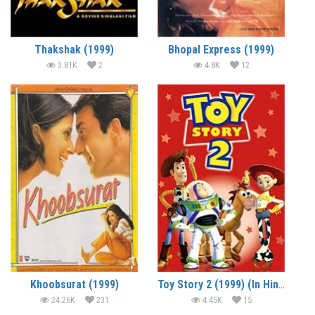
Thakshak (1999)
Bhopal Express (1999)
3.81K
2
4.8K
12
Khoobsurat (1999)
Toy Story 2 (1999) (In Hindi)
24.26K
231
4.45K
15