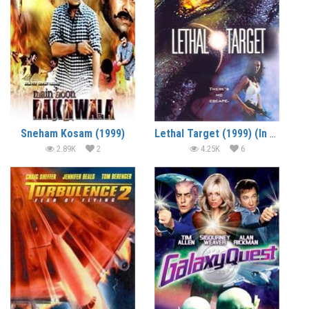
Sneham Kosam (1999)
Lethal Target (1999) (In Hindi)
2.89K
2
4.25K
6