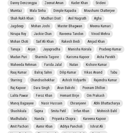
Danny Denzongpa
Zeenat Aman
Kader Khan
Sridevi
Mumtaz
Mala Sinha
Dimple Kapadia
Moushumi Chatterjee
Shah Rukh Khan
Madhuri Dixit
Anil Nagrath
Agha
Jagdeep
Mohan Joshi
Master Bhagwan
Meena Kumari
Nirupa Roy
Jackie Chan
Raveena Tandon
Vinod Mehra
Mohan Choti
Saif Ali Khan
Rakesh Bedi
Amjad Khan
Tanuja
Arjun
Jayapradha
Manisha Koirala
Pradeep Kumar
Madan Puri
Sharmila Tagore
Karisma Kapoor
Asha Parekh
Waheeda Rehman
Farida Jalal
Nutan
Kishore Kumar
Raaj Kumar
Balraj Sahni
Dilip Kumar
Vikas Anand
Tabu
Starring:
Chandrashekhar
Ashish Vidyarthi
Rajendra Kumar
Raj Kapoor
Dara Singh
Arun Bakshi
Poonam Dhillon
Lalita Pawar
Feroz Khan
Hemant Birje
Om Prakash
Manoj Bajpayee
Nasir Hussain
Chiranjeevi
Abhi Bhattacharya
Shashikala
Sapna
Smita Patil
Irrfan Khan
Mohnish Bahl
Madhubala
Nanda
Priyanka Chopra
Kareena Kapoor
Amit Pachori
Aamir Khan
Aditya Pancholi
Ishrat Ali