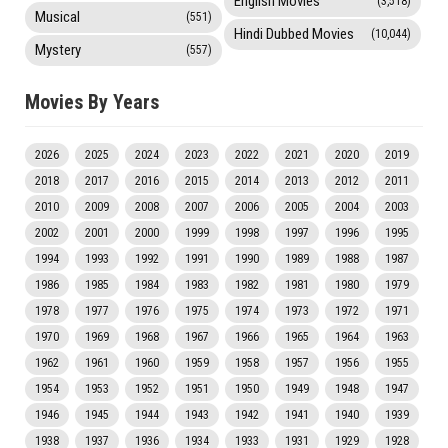
English Movies
(3,518)
Musical
(551)
Hindi Dubbed Movies
(10,044)
Mystery
(557)
Movies By Years
2026
2025
2024
2023
2022
2021
2020
2019
2018
2017
2016
2015
2014
2013
2012
2011
2010
2009
2008
2007
2006
2005
2004
2003
2002
2001
2000
1999
1998
1997
1996
1995
1994
1993
1992
1991
1990
1989
1988
1987
1986
1985
1984
1983
1982
1981
1980
1979
1978
1977
1976
1975
1974
1973
1972
1971
1970
1969
1968
1967
1966
1965
1964
1963
1962
1961
1960
1959
1958
1957
1956
1955
1954
1953
1952
1951
1950
1949
1948
1947
1946
1945
1944
1943
1942
1941
1940
1939
1938
1937
1936
1934
1933
1931
1929
1928