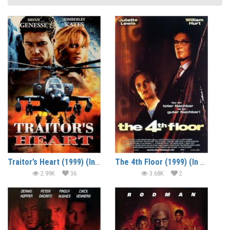
Traitor’s Heart (1999) (In Hindi)
The 4th Floor (1999) (In Hindi)
2.99K
36
3.68K
2