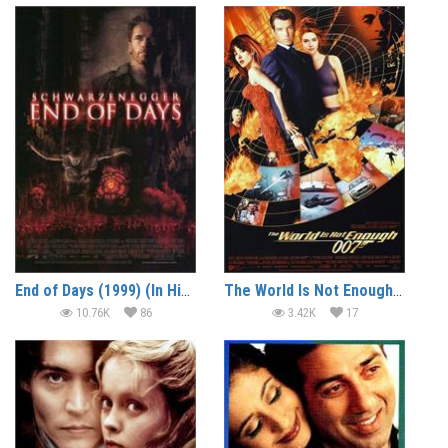
End of Days (1999) (In Hindi)
The World Is Not Enough (1999) (In Hindi)
10.76K
86
3.42K
17