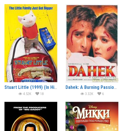
Stuart Little (1999) (In Hindi)
Dahek: A Burning Passion (1999)
4.52K
18
3.32K
6