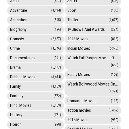
Adult
Sci-Fi
(607)
(502)
Adventure
Sport
(1,434)
(108)
Animation
Thriller
(545)
(1,677)
Biography
Tv Shows And Awards
(196)
(224)
Comedy
2023 Movies
(2,687)
(812)
Crime
Indian Movies
(1,546)
(6,370)
Documentaries
Watch Full Punjabi Movies Online
(241)
(668)
Drama
(6,477)
Funny Movies
(108)
Dubbed Movies
(3,454)
Watch Bollywood Movies Online
Family
(1,183)
(1,321)
Fantasy
(572)
Romantic Movies
(116)
Hindi Movies
(8,489)
action movies
(3,469)
History
(171)
2015 Movies
(950)
Horror
(998)