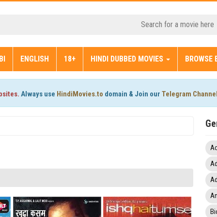
BI
ENGLISH
18+
HINDI DUBBED MOVIES
BROWSE 
bsites.
Always use
HindiMovies.to
domain & Join our
Telegram Channe
Ge
Ac
Ad
Ad
An
Bi