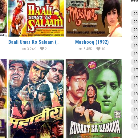
20
20
20
20
Baali Umar Ko Salaam (1994)
Mashooq (1992)
19
3.24K
2
5.45K
10
19
19
19
19
19
19
19
19
19
19