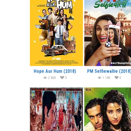
Hope Aur Hum (2018)
PM Selfiewallie (2018
2.86K
0
1.18K
0