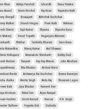
mir Khan
Aditya Pancholi
Ishrat Ali
Nana Patekar
nnu Anand
Navin Nischol
Raj Kiran
Rajendra Nath
mmy Shergill
Biswajeet
Abhishek Bachchan
hnny Walker
Dinesh Hingoo
Prem Nath
Rehman
resh Oberoi
Sujit Kumar
Shyama
Bipasha Basu
ni Mukerji
Vinod Tripathi
Nagarjuna Akkineni
jinikanth
Iftekhar
Tanikella Bharani
Saira Banu
mila Matondkar
Manoj Kumar
Anil Dhawan
dmini Kolhapure
Meenakshi Sheshadri
Bobby Deol
kesh Roshan
Ranjeet
Kay Kay Menon
John Abraham
jayanthimala
Rita Bhaduri
Arshad Warsi
xmikant Berde
Aishwarya Rai Bachchan
Beena Banerjee
esha Jhulka
Amrita Singh
Anita Raj
Shreeram Lagoo
rveen Babi
Jaya Bhaduri
Ramesh Deo
mya Krishnan
Rahul Dev
Arjun Rampal
raan Hashmi
Girish Karnad
Nasser
K.N. Singh
lvester Stallone
Yogeeta Bali
Vadivelu