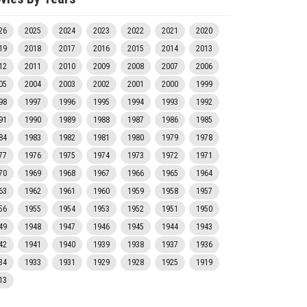
26
2025
2024
2023
2022
2021
2020
19
2018
2017
2016
2015
2014
2013
12
2011
2010
2009
2008
2007
2006
05
2004
2003
2002
2001
2000
1999
98
1997
1996
1995
1994
1993
1992
91
1990
1989
1988
1987
1986
1985
84
1983
1982
1981
1980
1979
1978
77
1976
1975
1974
1973
1972
1971
70
1969
1968
1967
1966
1965
1964
63
1962
1961
1960
1959
1958
1957
56
1955
1954
1953
1952
1951
1950
49
1948
1947
1946
1945
1944
1943
42
1941
1940
1939
1938
1937
1936
34
1933
1931
1929
1928
1925
1919
13