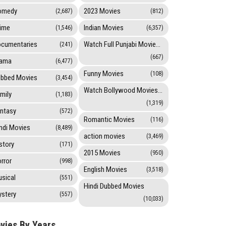
omedy
2023 Movies
(2,687)
(812)
ime
Indian Movies
(1,546)
(6,357)
cumentaries
Watch Full Punjabi Movies Online
(241)
(667)
rama
(6,477)
Funny Movies
(108)
bbed Movies
(3,454)
Watch Bollywood Movies Online
mily
(1,183)
(1,319)
ntasy
(572)
Romantic Movies
(116)
ndi Movies
(8,489)
action movies
(3,469)
story
(171)
2015 Movies
(950)
rror
(998)
English Movies
(3,518)
sical
(551)
Hindi Dubbed Movies
stery
(557)
(10,033)
vies By Years