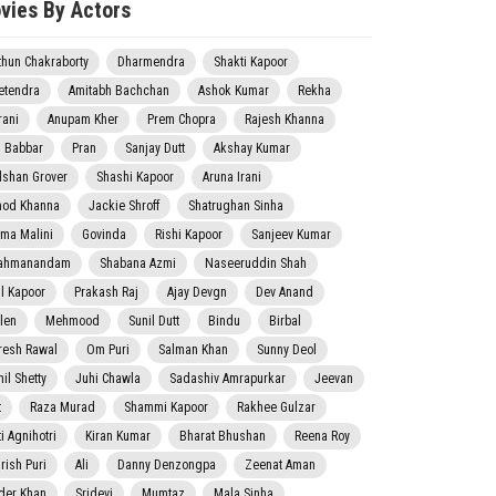
vies By Actors
thun Chakraborty
Dharmendra
Shakti Kapoor
etendra
Amitabh Bachchan
Ashok Kumar
Rekha
rani
Anupam Kher
Prem Chopra
Rajesh Khanna
j Babbar
Pran
Sanjay Dutt
Akshay Kumar
lshan Grover
Shashi Kapoor
Aruna Irani
nod Khanna
Jackie Shroff
Shatrughan Sinha
ma Malini
Govinda
Rishi Kapoor
Sanjeev Kumar
ahmanandam
Shabana Azmi
Naseeruddin Shah
il Kapoor
Prakash Raj
Ajay Devgn
Dev Anand
len
Mehmood
Sunil Dutt
Bindu
Birbal
resh Rawal
Om Puri
Salman Khan
Sunny Deol
il Shetty
Juhi Chawla
Sadashiv Amrapurkar
Jeevan
t
Raza Murad
Shammi Kapoor
Rakhee Gulzar
i Agnihotri
Kiran Kumar
Bharat Bhushan
Reena Roy
rish Puri
Ali
Danny Denzongpa
Zeenat Aman
der Khan
Sridevi
Mumtaz
Mala Sinha