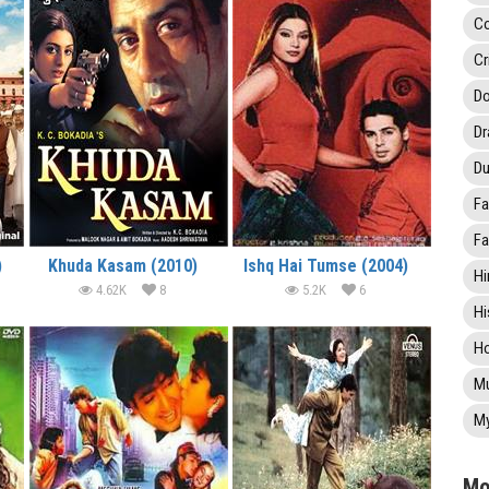
C
Cr
Do
D
Du
Fa
Fa
)
Khuda Kasam (2010)
Ishq Hai Tumse (2004)
Hi
4.62K
8
5.2K
6
Hi
Ho
Mu
My
Mo