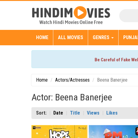
HOME
ALL MOVIES
GENRES
PUNJA
Be Careful of Fake We
Home
Actors/Actresses
Beena Banerjee
Actor: Beena Banerjee
Sort:
Date
Title
Views
Likes