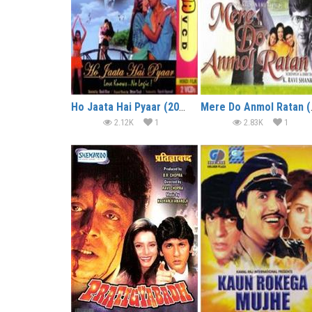
Ho Jaata Hai Pyaar (2005)
Mere 
2.12K
1
2.83K
1