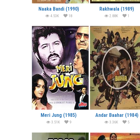
Naaka Bandi (1990)
Rakhwala (1989)
4.53K
18
2.88K
1
Meri Jung (1985)
Andar Baahar (1984)
3.51K
9
3.36K
5