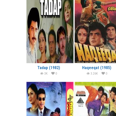
Tadap (1982)
Haqeeqat (1985)
3K
0
3.26K
0