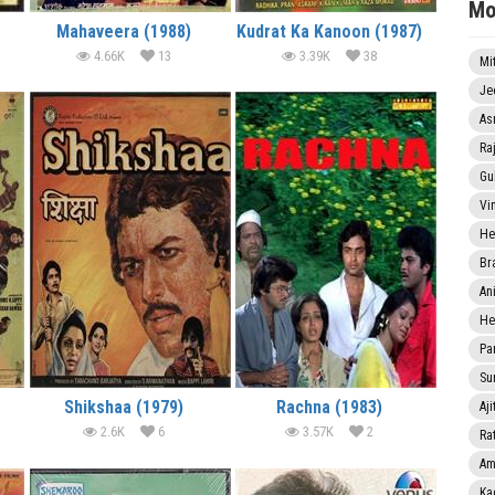
Mo
Mahaveera (1988)
Kudrat Ka Kanoon (1987)
4.66K
13
3.39K
38
Mi
Je
As
Ra
Gu
Vi
He
Br
An
He
Pa
Sun
Shikshaa (1979)
Rachna (1983)
Aji
2.6K
6
3.57K
2
Rat
Am
Ka