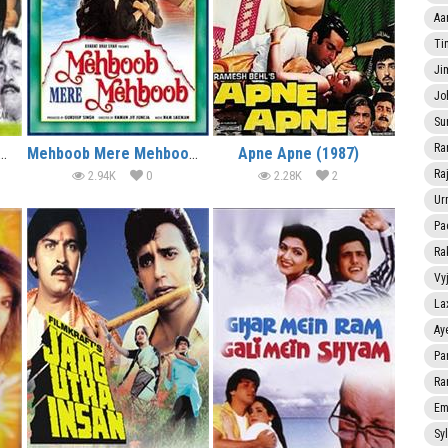
Aa
Ti
Ji
Jo
Su
Ra
Do Anmol Ratan (1998)
Mehboob Mere Mehboob (1992)
Apne Apne (1987)
Ra
2.94K
0
2.28K
2
Ur
Pa
Ra
Vy
La
Ay
Pa
Ra
Em
Sy