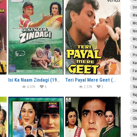
Di
Ma
Mo
Ni
Mo
Ta
Pr
Ka
Fa
Ba
Isi Ka Naam Zindagi (1992)
Teri Payal Mere Geet (1989)
4.07K
6
2.57K
2
Sta
Ra
Po
Om
Ch
Smi
Na