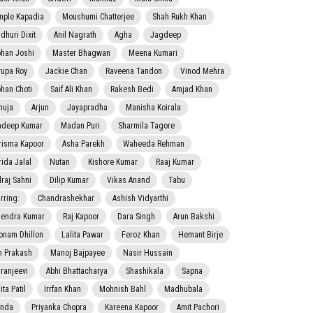
mple Kapadia
Moushumi Chatterjee
Shah Rukh Khan
dhuri Dixit
Anil Nagrath
Agha
Jagdeep
han Joshi
Master Bhagwan
Meena Kumari
rupa Roy
Jackie Chan
Raveena Tandon
Vinod Mehra
han Choti
Saif Ali Khan
Rakesh Bedi
Amjad Khan
nuja
Arjun
Jayapradha
Manisha Koirala
adeep Kumar
Madan Puri
Sharmila Tagore
risma Kapoor
Asha Parekh
Waheeda Rehman
rida Jalal
Nutan
Kishore Kumar
Raaj Kumar
lraj Sahni
Dilip Kumar
Vikas Anand
Tabu
rring:
Chandrashekhar
Ashish Vidyarthi
jendra Kumar
Raj Kapoor
Dara Singh
Arun Bakshi
onam Dhillon
Lalita Pawar
Feroz Khan
Hemant Birje
 Prakash
Manoj Bajpayee
Nasir Hussain
iranjeevi
Abhi Bhattacharya
Shashikala
Sapna
ta Patil
Irrfan Khan
Mohnish Bahl
Madhubala
nda
Priyanka Chopra
Kareena Kapoor
Amit Pachori