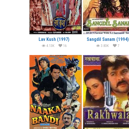
Lav Kush (1997)
Sangdil Sanam (1994)
4.13K
16
3.83K
7