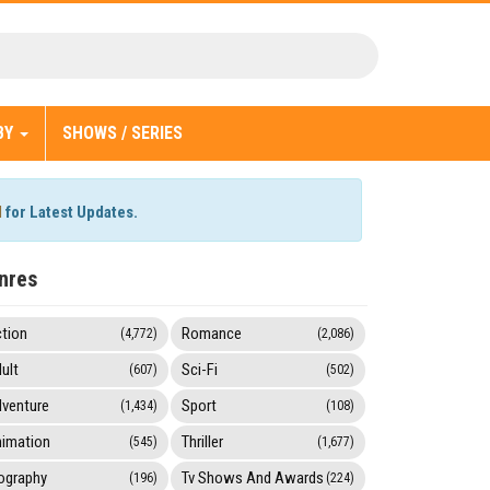
BY
SHOWS / SERIES
l
for Latest Updates.
nres
tion
Romance
(4,772)
(2,086)
ult
Sci-Fi
(607)
(502)
venture
Sport
(1,434)
(108)
imation
Thriller
(545)
(1,677)
ography
Tv Shows And Awards
(196)
(224)