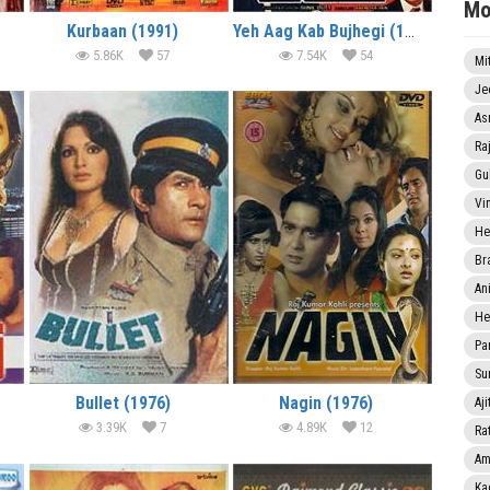
Mo
Kurbaan (1991)
Yeh Aag Kab Bujhegi (1991)
5.86K
57
7.54K
54
Mi
Je
As
Ra
Gu
Vi
He
Br
An
He
Pa
Sun
Bullet (1976)
Nagin (1976)
Aji
3.39K
7
4.89K
12
Rat
Am
Ka