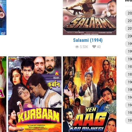
20
20
20
20
Salaami (1994)
19
5.53K
40
19
19
19
19
19
19
19
19
19
19