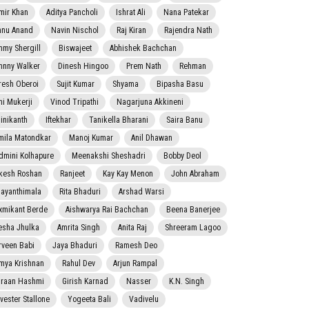
mir Khan
Aditya Pancholi
Ishrat Ali
Nana Patekar
nnu Anand
Navin Nischol
Raj Kiran
Rajendra Nath
mmy Shergill
Biswajeet
Abhishek Bachchan
hnny Walker
Dinesh Hingoo
Prem Nath
Rehman
resh Oberoi
Sujit Kumar
Shyama
Bipasha Basu
ni Mukerji
Vinod Tripathi
Nagarjuna Akkineni
jinikanth
Iftekhar
Tanikella Bharani
Saira Banu
mila Matondkar
Manoj Kumar
Anil Dhawan
dmini Kolhapure
Meenakshi Sheshadri
Bobby Deol
kesh Roshan
Ranjeet
Kay Kay Menon
John Abraham
jayanthimala
Rita Bhaduri
Arshad Warsi
xmikant Berde
Aishwarya Rai Bachchan
Beena Banerjee
esha Jhulka
Amrita Singh
Anita Raj
Shreeram Lagoo
rveen Babi
Jaya Bhaduri
Ramesh Deo
mya Krishnan
Rahul Dev
Arjun Rampal
raan Hashmi
Girish Karnad
Nasser
K.N. Singh
lvester Stallone
Yogeeta Bali
Vadivelu