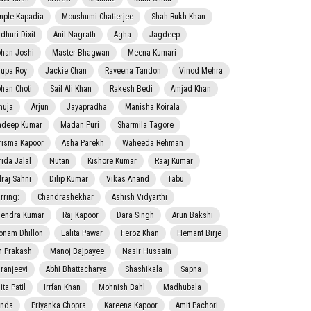
mple Kapadia
Moushumi Chatterjee
Shah Rukh Khan
dhuri Dixit
Anil Nagrath
Agha
Jagdeep
han Joshi
Master Bhagwan
Meena Kumari
rupa Roy
Jackie Chan
Raveena Tandon
Vinod Mehra
han Choti
Saif Ali Khan
Rakesh Bedi
Amjad Khan
nuja
Arjun
Jayapradha
Manisha Koirala
adeep Kumar
Madan Puri
Sharmila Tagore
risma Kapoor
Asha Parekh
Waheeda Rehman
rida Jalal
Nutan
Kishore Kumar
Raaj Kumar
lraj Sahni
Dilip Kumar
Vikas Anand
Tabu
rring:
Chandrashekhar
Ashish Vidyarthi
jendra Kumar
Raj Kapoor
Dara Singh
Arun Bakshi
onam Dhillon
Lalita Pawar
Feroz Khan
Hemant Birje
 Prakash
Manoj Bajpayee
Nasir Hussain
iranjeevi
Abhi Bhattacharya
Shashikala
Sapna
ta Patil
Irrfan Khan
Mohnish Bahl
Madhubala
nda
Priyanka Chopra
Kareena Kapoor
Amit Pachori