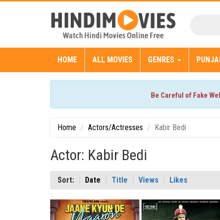
HOME
ALL MOVIES
GENRES
PUNJA
Be Careful of Fake We
Home
Actors/Actresses
Kabir Bedi
Actor: Kabir Bedi
Sort:
Date
Title
Views
Likes