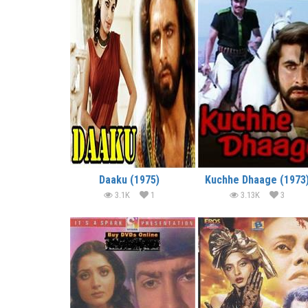
Daaku (1975)
Kuchhe Dhaage (1973
3.1K
1
3.13K
3