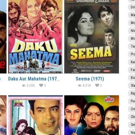
Di
Ma
Mo
Ni
Mo
Ta
Pr
Ka
Fa
Ba
)
Daku Aur Mahatma (1977)
Seema (1971)
3.03K
5
4.31K
3
Sta
Ra
Po
Om
Ch
Smi
Na