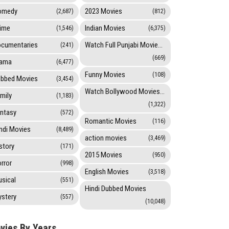
omedy
2023 Movies
(2,687)
(812)
ime
Indian Movies
(1,546)
(6,375)
cumentaries
Watch Full Punjabi Movies Online
(241)
(669)
rama
(6,477)
Funny Movies
(108)
bbed Movies
(3,454)
Watch Bollywood Movies Online
mily
(1,183)
(1,322)
ntasy
(572)
Romantic Movies
(116)
ndi Movies
(8,489)
action movies
(3,469)
story
(171)
2015 Movies
(950)
rror
(998)
English Movies
(3,518)
sical
(551)
Hindi Dubbed Movies
stery
(557)
(10,048)
vies By Years