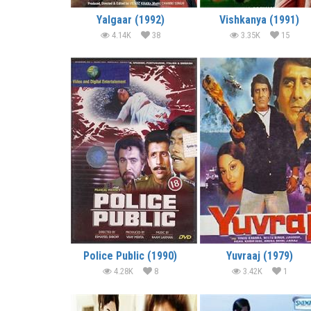
Yalgaar (1992)
Vishkanya (1991)
4.14K
38
3.35K
15
Police Public (1990)
Yuvraaj (1979)
4.28K
8
3.42K
1