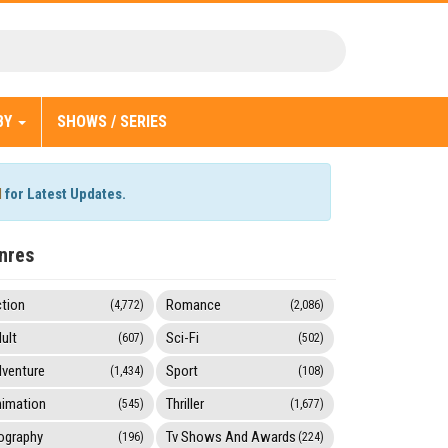
BY
SHOWS / SERIES
l
for Latest Updates.
nres
tion
Romance
(4,772)
(2,086)
ult
Sci-Fi
(607)
(502)
venture
Sport
(1,434)
(108)
imation
Thriller
(545)
(1,677)
ography
Tv Shows And Awards
(196)
(224)