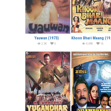
Yauwan (1973)
Khoon B
2.5K
0
4.49K
16