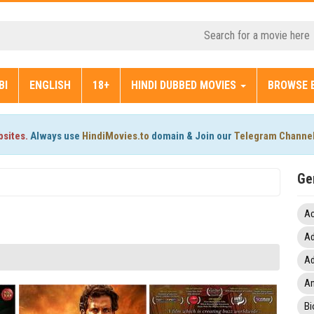
BI
ENGLISH
18+
HINDI DUBBED MOVIES
BROWSE 
bsites.
Always use
HindiMovies.to
domain & Join our
Telegram Channe
Ge
Ac
Ad
Ad
An
Bi