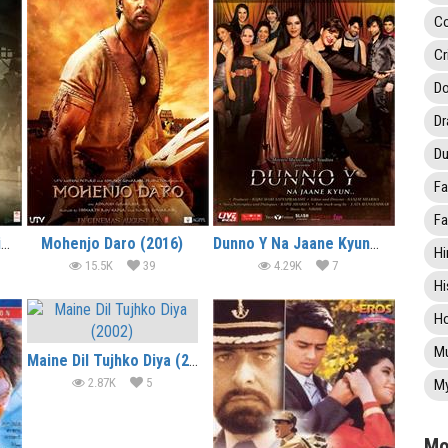
C
Cr
Do
D
Du
Fa
Fa
Gautamiputra Satakarni (2017)
Mohenjo Daro (2016)
Dunno Y Na Jaane Kyun… (2010)
Hi
15.5K
39
4.29K
7
Hi
Ho
Mu
Maine Dil Tujhko Diya (2002)
2.87K
5
My
Mo