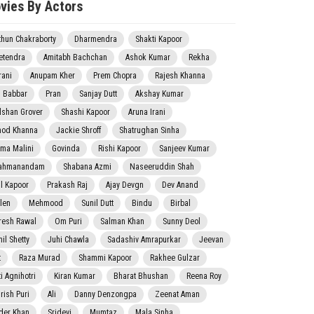
vies By Actors
thun Chakraborty
Dharmendra
Shakti Kapoor
etendra
Amitabh Bachchan
Ashok Kumar
Rekha
rani
Anupam Kher
Prem Chopra
Rajesh Khanna
j Babbar
Pran
Sanjay Dutt
Akshay Kumar
lshan Grover
Shashi Kapoor
Aruna Irani
nod Khanna
Jackie Shroff
Shatrughan Sinha
ma Malini
Govinda
Rishi Kapoor
Sanjeev Kumar
ahmanandam
Shabana Azmi
Naseeruddin Shah
il Kapoor
Prakash Raj
Ajay Devgn
Dev Anand
len
Mehmood
Sunil Dutt
Bindu
Birbal
resh Rawal
Om Puri
Salman Khan
Sunny Deol
il Shetty
Juhi Chawla
Sadashiv Amrapurkar
Jeevan
t
Raza Murad
Shammi Kapoor
Rakhee Gulzar
i Agnihotri
Kiran Kumar
Bharat Bhushan
Reena Roy
rish Puri
Ali
Danny Denzongpa
Zeenat Aman
der Khan
Sridevi
Mumtaz
Mala Sinha