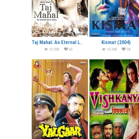
Taj Mahal: An Eternal Love Story (2005)
Kismat (2004)
13.05K
63
10.36K
38