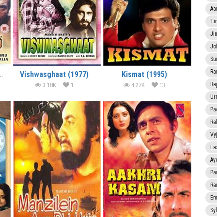
Aa
Ti
Ji
Jo
Su
Ra
hari Maang (1988)
Vishwasghaat (1977)
Kismat (1995)
Ra
3.18K
1
4.27K
13
Ur
Pa
Ra
Vy
La
Ay
Pa
Ra
Em
Sy