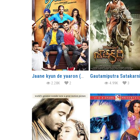
Jaane kyun de yaaron (2018)
2.28K
2
4.99K
3