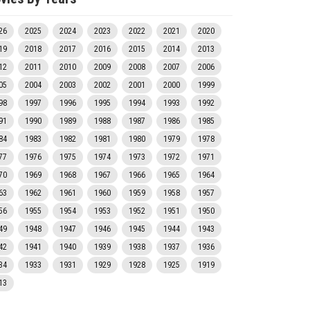
26
2025
2024
2023
2022
2021
2020
19
2018
2017
2016
2015
2014
2013
12
2011
2010
2009
2008
2007
2006
05
2004
2003
2002
2001
2000
1999
98
1997
1996
1995
1994
1993
1992
91
1990
1989
1988
1987
1986
1985
84
1983
1982
1981
1980
1979
1978
77
1976
1975
1974
1973
1972
1971
70
1969
1968
1967
1966
1965
1964
63
1962
1961
1960
1959
1958
1957
56
1955
1954
1953
1952
1951
1950
49
1948
1947
1946
1945
1944
1943
42
1941
1940
1939
1938
1937
1936
34
1933
1931
1929
1928
1925
1919
13