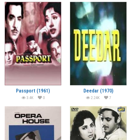
Passport (1961)
Deedar (1970)
3.4K
0
2.24K
7