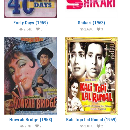
Forty Days (1959)
Shikari (1963)
2.04K
0
2.68K
3
Howrah Bridge (1958)
Kali Topi Lal Rumal (1959)
2.7K
2
2.81K
2