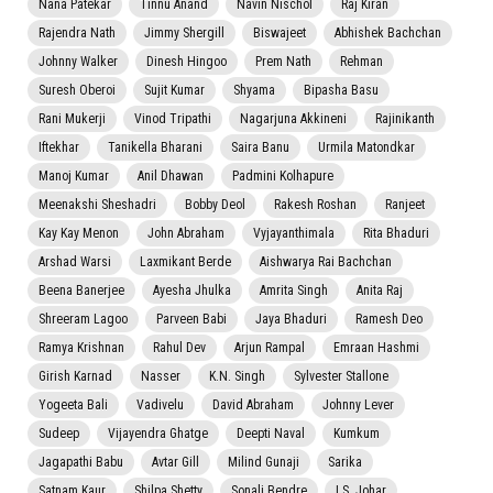
Nana Patekar
Tinnu Anand
Navin Nischol
Raj Kiran
Rajendra Nath
Jimmy Shergill
Biswajeet
Abhishek Bachchan
Johnny Walker
Dinesh Hingoo
Prem Nath
Rehman
Suresh Oberoi
Sujit Kumar
Shyama
Bipasha Basu
Rani Mukerji
Vinod Tripathi
Nagarjuna Akkineni
Rajinikanth
Iftekhar
Tanikella Bharani
Saira Banu
Urmila Matondkar
Manoj Kumar
Anil Dhawan
Padmini Kolhapure
Meenakshi Sheshadri
Bobby Deol
Rakesh Roshan
Ranjeet
Kay Kay Menon
John Abraham
Vyjayanthimala
Rita Bhaduri
Arshad Warsi
Laxmikant Berde
Aishwarya Rai Bachchan
Beena Banerjee
Ayesha Jhulka
Amrita Singh
Anita Raj
Shreeram Lagoo
Parveen Babi
Jaya Bhaduri
Ramesh Deo
Ramya Krishnan
Rahul Dev
Arjun Rampal
Emraan Hashmi
Girish Karnad
Nasser
K.N. Singh
Sylvester Stallone
Yogeeta Bali
Vadivelu
David Abraham
Johnny Lever
Sudeep
Vijayendra Ghatge
Deepti Naval
Kumkum
Jagapathi Babu
Avtar Gill
Milind Gunaji
Sarika
Satnam Kaur
Shilpa Shetty
Sonali Bendre
I.S. Johar