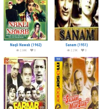
Naqli Nawab (1962)
Sanam (1951)
2.04K
0
2.29K
0