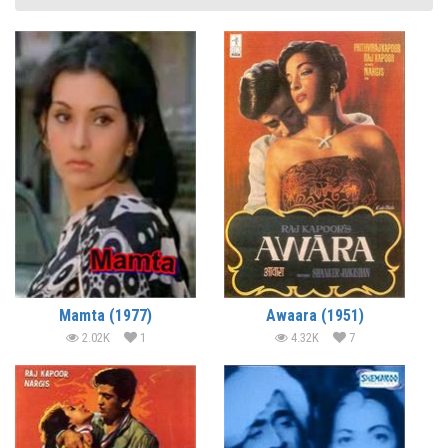
Mamta (1977)
Awaara (1951)
2.02K
1
4.32K
7