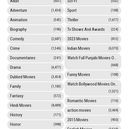
Adult
Sci-Fi
(607)
(502)
Adventure
Sport
(1,434)
(108)
Animation
Thriller
(545)
(1,677)
Biography
Tv Shows And Awards
(196)
(224)
Comedy
2023 Movies
(2,687)
(812)
Crime
Indian Movies
(1,546)
(6,370)
Documentaries
Watch Full Punjabi Movies Online
(241)
(668)
Drama
(6,477)
Funny Movies
(108)
Dubbed Movies
(3,454)
Watch Bollywood Movies Online
Family
(1,183)
(1,321)
Fantasy
(572)
Romantic Movies
(116)
Hindi Movies
(8,489)
action movies
(3,469)
History
(171)
2015 Movies
(950)
Horror
(998)