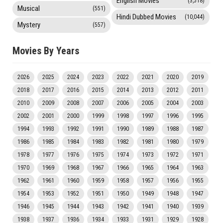
English Movies
(3,518)
Musical
(551)
Hindi Dubbed Movies
(10,044)
Mystery
(557)
Movies By Years
2026
2025
2024
2023
2022
2021
2020
2019
2018
2017
2016
2015
2014
2013
2012
2011
2010
2009
2008
2007
2006
2005
2004
2003
2002
2001
2000
1999
1998
1997
1996
1995
1994
1993
1992
1991
1990
1989
1988
1987
1986
1985
1984
1983
1982
1981
1980
1979
1978
1977
1976
1975
1974
1973
1972
1971
1970
1969
1968
1967
1966
1965
1964
1963
1962
1961
1960
1959
1958
1957
1956
1955
1954
1953
1952
1951
1950
1949
1948
1947
1946
1945
1944
1943
1942
1941
1940
1939
1938
1937
1936
1934
1933
1931
1929
1928