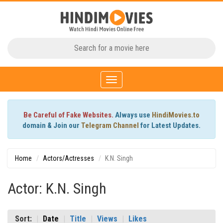
Toggle
navigation
Be Careful of Fake Websites.
Always use
HindiMovies.to
domain & Join our
Telegram Channel
for Latest Updates.
Home
Actors/Actresses
K.N. Singh
Actor: K.N. Singh
Sort:
Date
Title
Views
Likes