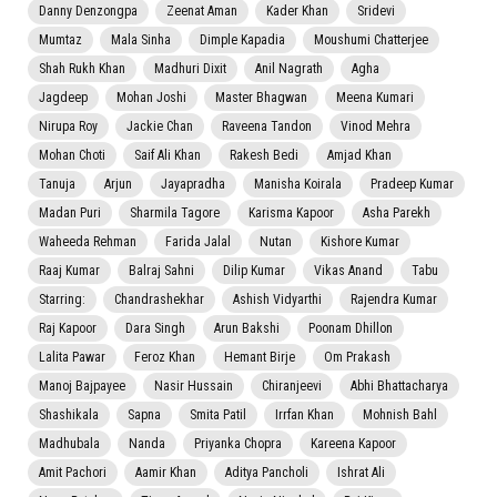
Danny Denzongpa
Zeenat Aman
Kader Khan
Sridevi
Mumtaz
Mala Sinha
Dimple Kapadia
Moushumi Chatterjee
Shah Rukh Khan
Madhuri Dixit
Anil Nagrath
Agha
Jagdeep
Mohan Joshi
Master Bhagwan
Meena Kumari
Nirupa Roy
Jackie Chan
Raveena Tandon
Vinod Mehra
Mohan Choti
Saif Ali Khan
Rakesh Bedi
Amjad Khan
Tanuja
Arjun
Jayapradha
Manisha Koirala
Pradeep Kumar
Madan Puri
Sharmila Tagore
Karisma Kapoor
Asha Parekh
Waheeda Rehman
Farida Jalal
Nutan
Kishore Kumar
Raaj Kumar
Balraj Sahni
Dilip Kumar
Vikas Anand
Tabu
Starring:
Chandrashekhar
Ashish Vidyarthi
Rajendra Kumar
Raj Kapoor
Dara Singh
Arun Bakshi
Poonam Dhillon
Lalita Pawar
Feroz Khan
Hemant Birje
Om Prakash
Manoj Bajpayee
Nasir Hussain
Chiranjeevi
Abhi Bhattacharya
Shashikala
Sapna
Smita Patil
Irrfan Khan
Mohnish Bahl
Madhubala
Nanda
Priyanka Chopra
Kareena Kapoor
Amit Pachori
Aamir Khan
Aditya Pancholi
Ishrat Ali