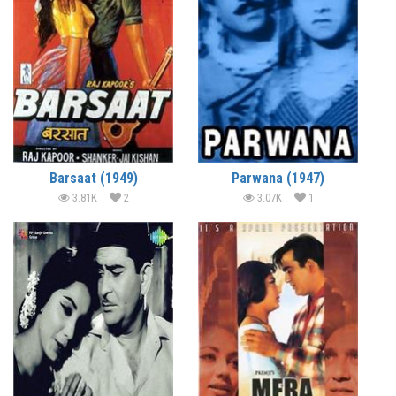
Barsaat (1949)
Parwana (1947)
3.81K
2
3.07K
1