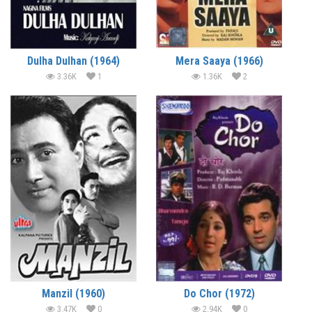
Dulha Dulhan (1964)
Mera Saaya (1966)
3.36K
1
1.36K
2
Manzil (1960)
Do Chor (1972)
3.47K
0
2.94K
0