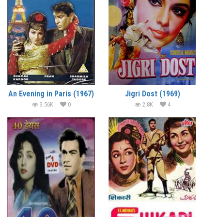
An Evening in Paris (1967)
Jigri Dost (1969)
3.56K
0
2.8K
4