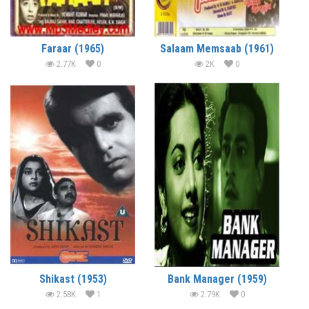
Faraar (1965)
Salaam Memsaab (1961)
2.77K
0
2K
0
Shikast (1953)
Bank Manager (1959)
2.58K
1
2.79K
0