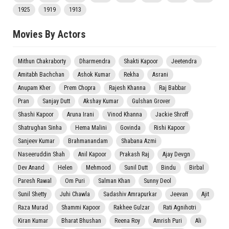
1925
1919
1913
Movies By Actors
Mithun Chakraborty
Dharmendra
Shakti Kapoor
Jeetendra
Amitabh Bachchan
Ashok Kumar
Rekha
Asrani
Anupam Kher
Prem Chopra
Rajesh Khanna
Raj Babbar
Pran
Sanjay Dutt
Akshay Kumar
Gulshan Grover
Shashi Kapoor
Aruna Irani
Vinod Khanna
Jackie Shroff
Shatrughan Sinha
Hema Malini
Govinda
Rishi Kapoor
Sanjeev Kumar
Brahmanandam
Shabana Azmi
Naseeruddin Shah
Anil Kapoor
Prakash Raj
Ajay Devgn
Dev Anand
Helen
Mehmood
Sunil Dutt
Bindu
Birbal
Paresh Rawal
Om Puri
Salman Khan
Sunny Deol
Sunil Shetty
Juhi Chawla
Sadashiv Amrapurkar
Jeevan
Ajit
Raza Murad
Shammi Kapoor
Rakhee Gulzar
Rati Agnihotri
Kiran Kumar
Bharat Bhushan
Reena Roy
Amrish Puri
Ali