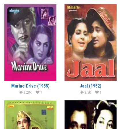
Marine Drive (1955)
Jaal (1952)
3.28K
1
2.5K
1