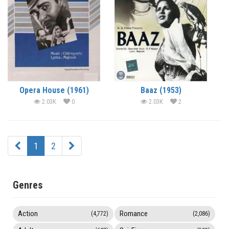
Opera House (1961)
Baaz (1953)
2.03K
0
2.03K
2
1
2
Genres
Action
Romance
(4,772)
(2,086)