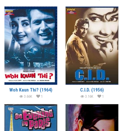
Woh Kaun Thi? (1964)
C.I.D. (1956)
3.66K
1
3.16K
1