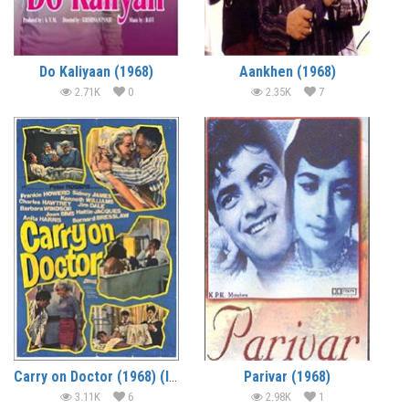
Do Kaliyaan (1968)
Aankhen (1968)
2.71K
0
2.35K
7
Carry on Doctor (1968) (In Hindi)
Parivar (1968)
3.11K
6
2.98K
1