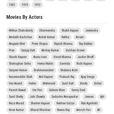
1925
1919
1913
Movies By Actors
Mithun Chakraborty
Dharmendra
Shakti Kapoor
Jeetendra
Amitabh Bachchan
Ashok Kumar
Rekha
Asrani
Anupam Kher
Prem Chopra
Rajesh Khanna
Raj Babbar
Pran
Sanjay Dutt
Akshay Kumar
Gulshan Grover
Shashi Kapoor
Aruna Irani
Vinod Khanna
Jackie Shroff
Shatrughan Sinha
Hema Malini
Govinda
Rishi Kapoor
Sanjeev Kumar
Brahmanandam
Shabana Azmi
Naseeruddin Shah
Anil Kapoor
Prakash Raj
Ajay Devgn
Dev Anand
Helen
Mehmood
Sunil Dutt
Bindu
Birbal
Paresh Rawal
Om Puri
Salman Khan
Sunny Deol
Sunil Shetty
Juhi Chawla
Sadashiv Amrapurkar
Jeevan
Ajit
Raza Murad
Shammi Kapoor
Rakhee Gulzar
Rati Agnihotri
Kiran Kumar
Bharat Bhushan
Reena Roy
Amrish Puri
Ali