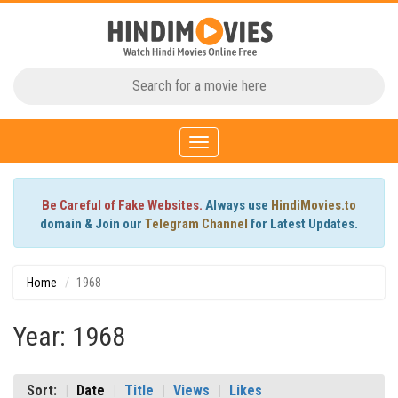
Toggle
navigation
Be Careful of Fake Websites.
Always use
HindiMovies.to
domain & Join our
Telegram Channel
for Latest Updates.
Home
1968
Year: 1968
Sort:
Date
Title
Views
Likes