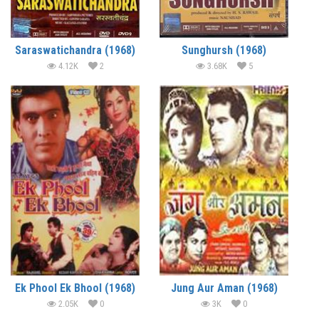
Saraswatichandra (1968)
Sunghursh (1968)
4.12K
2
3.68K
5
Ek Phool Ek Bhool (1968)
Jung Aur Aman (1968)
2.05K
0
3K
0