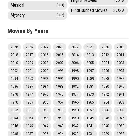
English Movies
(3,518)
Musical
(551)
Hindi Dubbed Movies
(10,048)
Mystery
(557)
Movies By Years
2026
2025
2024
2023
2022
2021
2020
2019
2018
2017
2016
2015
2014
2013
2012
2011
2010
2009
2008
2007
2006
2005
2004
2003
2002
2001
2000
1999
1998
1997
1996
1995
1994
1993
1992
1991
1990
1989
1988
1987
1986
1985
1984
1983
1982
1981
1980
1979
1978
1977
1976
1975
1974
1973
1972
1971
1970
1969
1968
1967
1966
1965
1964
1963
1962
1961
1960
1959
1958
1957
1956
1955
1954
1953
1952
1951
1950
1949
1948
1947
1946
1945
1944
1943
1942
1941
1940
1939
1938
1937
1936
1934
1933
1931
1929
1928