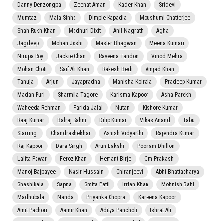
Danny Denzongpa
Zeenat Aman
Kader Khan
Sridevi
Mumtaz
Mala Sinha
Dimple Kapadia
Moushumi Chatterjee
Shah Rukh Khan
Madhuri Dixit
Anil Nagrath
Agha
Jagdeep
Mohan Joshi
Master Bhagwan
Meena Kumari
Nirupa Roy
Jackie Chan
Raveena Tandon
Vinod Mehra
Mohan Choti
Saif Ali Khan
Rakesh Bedi
Amjad Khan
Tanuja
Arjun
Jayapradha
Manisha Koirala
Pradeep Kumar
Madan Puri
Sharmila Tagore
Karisma Kapoor
Asha Parekh
Waheeda Rehman
Farida Jalal
Nutan
Kishore Kumar
Raaj Kumar
Balraj Sahni
Dilip Kumar
Vikas Anand
Tabu
Starring:
Chandrashekhar
Ashish Vidyarthi
Rajendra Kumar
Raj Kapoor
Dara Singh
Arun Bakshi
Poonam Dhillon
Lalita Pawar
Feroz Khan
Hemant Birje
Om Prakash
Manoj Bajpayee
Nasir Hussain
Chiranjeevi
Abhi Bhattacharya
Shashikala
Sapna
Smita Patil
Irrfan Khan
Mohnish Bahl
Madhubala
Nanda
Priyanka Chopra
Kareena Kapoor
Amit Pachori
Aamir Khan
Aditya Pancholi
Ishrat Ali