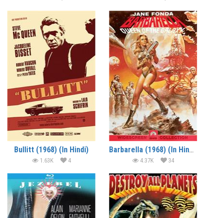
Bullitt (1968) (In Hindi)
Barbarella (1968) (In Hindi)
1.63K
4
4.37K
34