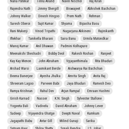
Nana Patekar
Tinnu Anand
Navin Nischol
Raj Kiran
Rajendra Nath
Jimmy Shergill
Biswajeet
Abhishek Bachchan
Johnny Walker
Dinesh Hingoo
Prem Nath
Rehman
Suresh Oberoi
Sujit Kumar
Shyama
Bipasha Basu
Rani Mukerji
Vinod Tripathi
Nagarjuna Akkineni
Rajinikanth
Iftekhar
Tanikella Bharani
Saira Banu
Urmila Matondkar
Manoj Kumar
Anil Dhawan
Padmini Kolhapure
Meenakshi Sheshadri
Bobby Deol
Rakesh Roshan
Ranjeet
Kay Kay Menon
John Abraham
Vyjayanthimala
Rita Bhaduri
Arshad Warsi
Laxmikant Berde
Aishwarya Rai Bachchan
Beena Banerjee
Ayesha Jhulka
Amrita Singh
Anita Raj
Shreeram Lagoo
Parveen Babi
Jaya Bhaduri
Ramesh Deo
Ramya Krishnan
Rahul Dev
Arjun Rampal
Emraan Hashmi
Girish Karnad
Nasser
K.N. Singh
Sylvester Stallone
Yogeeta Bali
Vadivelu
David Abraham
Johnny Lever
Sudeep
Vijayendra Ghatge
Deepti Naval
Kumkum
Jagapathi Babu
Avtar Gill
Milind Gunaji
Sarika
Satnam Kaur
Shilpa Shetty
Sonali Bendre
I.S. Johar