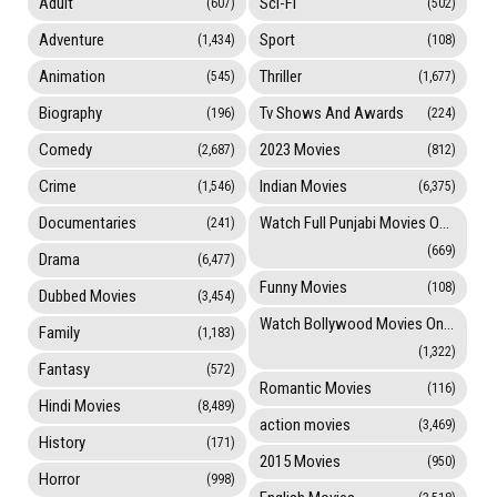
Adult
Sci-Fi
(607)
(502)
Adventure
Sport
(1,434)
(108)
Animation
Thriller
(545)
(1,677)
Biography
Tv Shows And Awards
(196)
(224)
Comedy
2023 Movies
(2,687)
(812)
Crime
Indian Movies
(1,546)
(6,375)
Documentaries
Watch Full Punjabi Movies Online
(241)
(669)
Drama
(6,477)
Funny Movies
(108)
Dubbed Movies
(3,454)
Watch Bollywood Movies Online
Family
(1,183)
(1,322)
Fantasy
(572)
Romantic Movies
(116)
Hindi Movies
(8,489)
action movies
(3,469)
History
(171)
2015 Movies
(950)
Horror
(998)