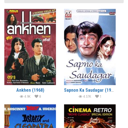
Ankhen (1968)
Sapnon Ka Saudagar (1968)
4.9K
8
4.57K
1