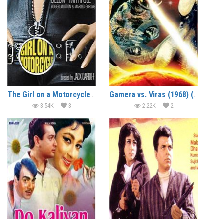
The Girl on a Motorcycle (1968) (In Hindi)
Gamera vs. Viras (1968) (In Hindi)
3.54K
3
2.22K
2