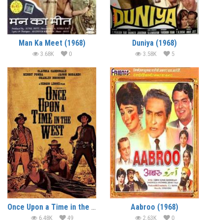
Man Ka Meet (1968)
Duniya (1968)
3.68K
0
3.58K
5
Once Upon a Time in the West (1968) (In Hindi)
Aabroo (1968)
6.48K
49
2.63K
0