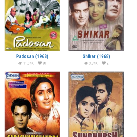
Padosan (1968)
Shikar (1968)
11.34K
81
3.74K
2