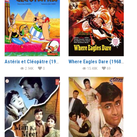
Astérix et Cléopâtre (1968) (In Hindi)
Where Eagles Dare (1968) (In Hindi)
2.94K
0
15.48K
69