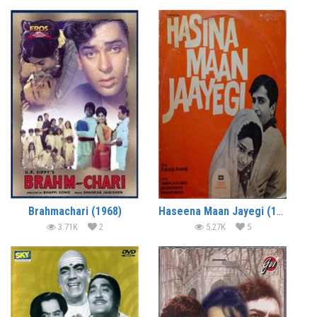
Brahmachari (1968)
Haseena Maan Jayegi (1968)
3.71K
2
5.27K
5