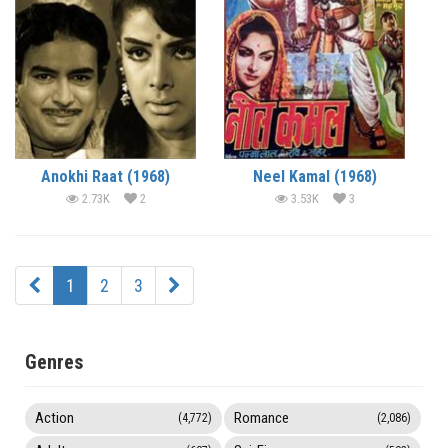
Anokhi Raat (1968)
Neel Kamal (1968)
2.73K
2
3.53K
3
1
2
3
Genres
Action
Romance
(4,772)
(2,086)