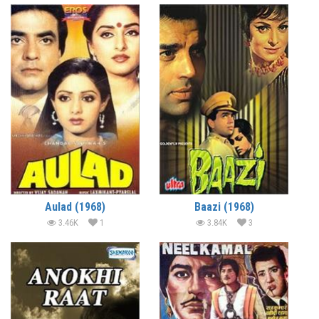
Aulad (1968)
Baazi (1968)
3.46K
1
3.84K
3