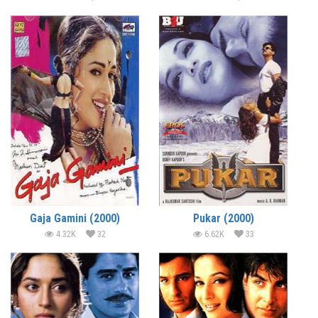
Gaja Gamini (2000)
Pukar (2000)
4.32K
32
6.62K
33