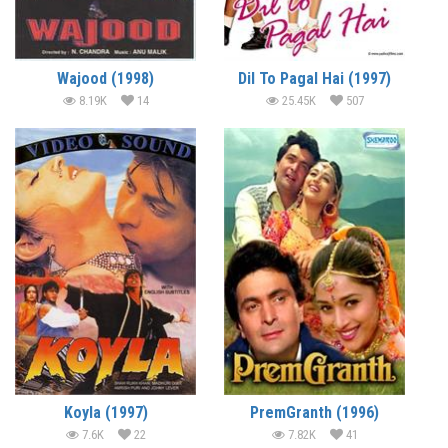
Wajood (1998)
Dil To Pagal Hai (1997)
8.19K
14
25.45K
507
Koyla (1997)
PremGranth (1996)
7.6K
22
7.82K
41