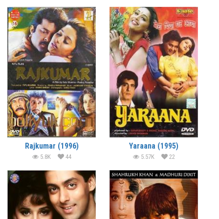
Rajkumar (1996)
Yaraana (1995)
5.8K
44
5.57K
22