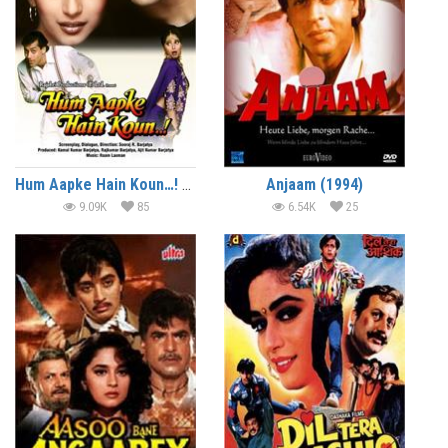
Hum Aapke Hain Koun…! (1994)
Anjaam (1994)
9.09K
85
6.54K
25