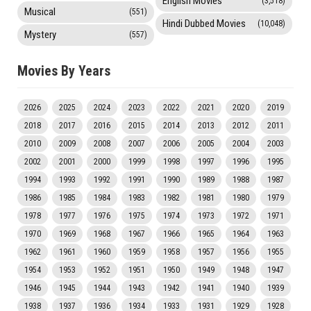
English Movies
(3,518)
Musical
(551)
Hindi Dubbed Movies
(10,048)
Mystery
(557)
Movies By Years
2026
2025
2024
2023
2022
2021
2020
2019
2018
2017
2016
2015
2014
2013
2012
2011
2010
2009
2008
2007
2006
2005
2004
2003
2002
2001
2000
1999
1998
1997
1996
1995
1994
1993
1992
1991
1990
1989
1988
1987
1986
1985
1984
1983
1982
1981
1980
1979
1978
1977
1976
1975
1974
1973
1972
1971
1970
1969
1968
1967
1966
1965
1964
1963
1962
1961
1960
1959
1958
1957
1956
1955
1954
1953
1952
1951
1950
1949
1948
1947
1946
1945
1944
1943
1942
1941
1940
1939
1938
1937
1936
1934
1933
1931
1929
1928