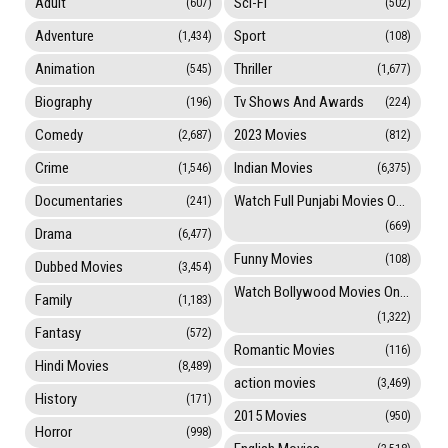
Adult
Sci-Fi
(607)
(502)
Adventure
Sport
(1,434)
(108)
Animation
Thriller
(545)
(1,677)
Biography
Tv Shows And Awards
(196)
(224)
Comedy
2023 Movies
(2,687)
(812)
Crime
Indian Movies
(1,546)
(6,375)
Documentaries
Watch Full Punjabi Movies Online
(241)
(669)
Drama
(6,477)
Funny Movies
(108)
Dubbed Movies
(3,454)
Watch Bollywood Movies Online
Family
(1,183)
(1,322)
Fantasy
(572)
Romantic Movies
(116)
Hindi Movies
(8,489)
action movies
(3,469)
History
(171)
2015 Movies
(950)
Horror
(998)