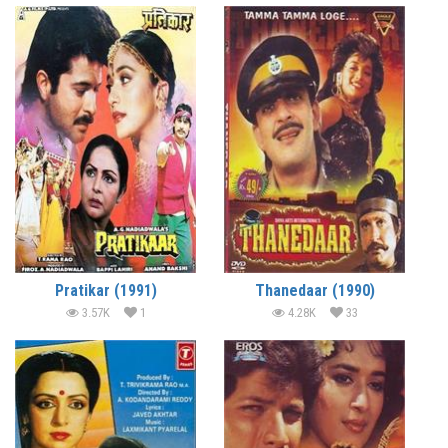
Pratikar (1991)
Thanedaar (1990)
3.57K
1
4.28K
33