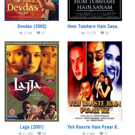
Devdas (2002)
Hum Tumhare Hain Sanam (2002)
27.8K
97
10.37K
28
Lajja (2001)
Yeh Raaste Hain Pyaar Ke (2001)
21.63K
98
4.86K
12