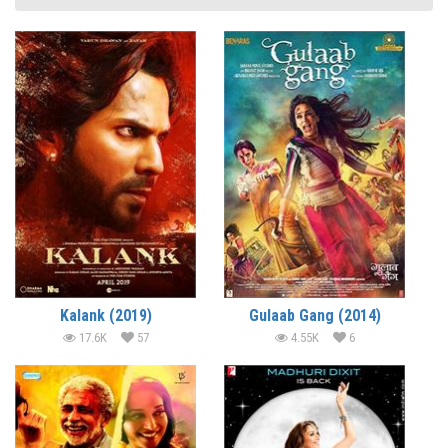
Kalank (2019)
Gulaab Gang (2014)
17.6K
57
4.55K
6