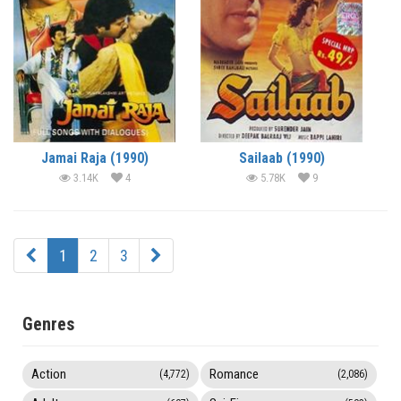
Jamai Raja (1990)
Sailaab (1990)
3.14K
4
5.78K
9
1
2
3
Genres
Action
Romance
(4,772)
(2,086)