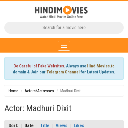
Toggle
navigation
Be Careful of Fake Websites.
Always use
HindiMovies.to
domain & Join our
Telegram Channel
for Latest Updates.
Home
Actors/Actresses
Madhuri Dixit
Actor: Madhuri Dixit
Sort:
Date
Title
Views
Likes