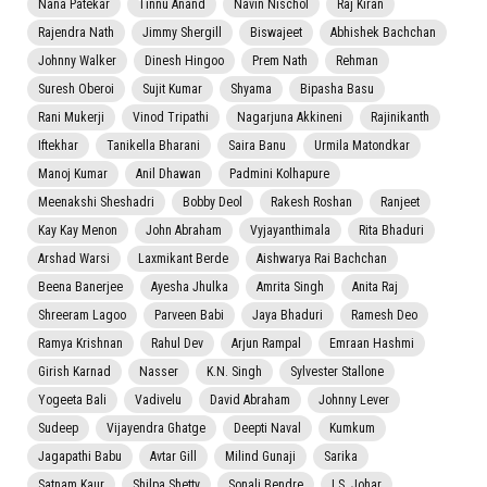
Nana Patekar
Tinnu Anand
Navin Nischol
Raj Kiran
Rajendra Nath
Jimmy Shergill
Biswajeet
Abhishek Bachchan
Johnny Walker
Dinesh Hingoo
Prem Nath
Rehman
Suresh Oberoi
Sujit Kumar
Shyama
Bipasha Basu
Rani Mukerji
Vinod Tripathi
Nagarjuna Akkineni
Rajinikanth
Iftekhar
Tanikella Bharani
Saira Banu
Urmila Matondkar
Manoj Kumar
Anil Dhawan
Padmini Kolhapure
Meenakshi Sheshadri
Bobby Deol
Rakesh Roshan
Ranjeet
Kay Kay Menon
John Abraham
Vyjayanthimala
Rita Bhaduri
Arshad Warsi
Laxmikant Berde
Aishwarya Rai Bachchan
Beena Banerjee
Ayesha Jhulka
Amrita Singh
Anita Raj
Shreeram Lagoo
Parveen Babi
Jaya Bhaduri
Ramesh Deo
Ramya Krishnan
Rahul Dev
Arjun Rampal
Emraan Hashmi
Girish Karnad
Nasser
K.N. Singh
Sylvester Stallone
Yogeeta Bali
Vadivelu
David Abraham
Johnny Lever
Sudeep
Vijayendra Ghatge
Deepti Naval
Kumkum
Jagapathi Babu
Avtar Gill
Milind Gunaji
Sarika
Satnam Kaur
Shilpa Shetty
Sonali Bendre
I.S. Johar