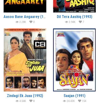
Aasoo Bane Angaarey (1993)
Dil Tera Aashiq (1993)
2.28K
0
3.94K
7
Zindagi Ek Juaa (1992)
Saajan (1991)
4.64K
8
24.43K
154