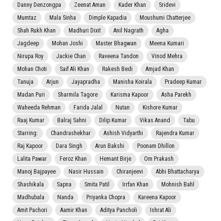
Danny Denzongpa
Zeenat Aman
Kader Khan
Sridevi
Mumtaz
Mala Sinha
Dimple Kapadia
Moushumi Chatterjee
Shah Rukh Khan
Madhuri Dixit
Anil Nagrath
Agha
Jagdeep
Mohan Joshi
Master Bhagwan
Meena Kumari
Nirupa Roy
Jackie Chan
Raveena Tandon
Vinod Mehra
Mohan Choti
Saif Ali Khan
Rakesh Bedi
Amjad Khan
Tanuja
Arjun
Jayapradha
Manisha Koirala
Pradeep Kumar
Madan Puri
Sharmila Tagore
Karisma Kapoor
Asha Parekh
Waheeda Rehman
Farida Jalal
Nutan
Kishore Kumar
Raaj Kumar
Balraj Sahni
Dilip Kumar
Vikas Anand
Tabu
Starring:
Chandrashekhar
Ashish Vidyarthi
Rajendra Kumar
Raj Kapoor
Dara Singh
Arun Bakshi
Poonam Dhillon
Lalita Pawar
Feroz Khan
Hemant Birje
Om Prakash
Manoj Bajpayee
Nasir Hussain
Chiranjeevi
Abhi Bhattacharya
Shashikala
Sapna
Smita Patil
Irrfan Khan
Mohnish Bahl
Madhubala
Nanda
Priyanka Chopra
Kareena Kapoor
Amit Pachori
Aamir Khan
Aditya Pancholi
Ishrat Ali