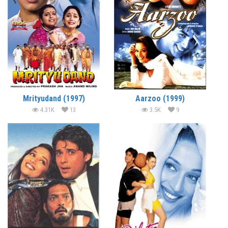
Mrityudand (1997)
Aarzoo (1999)
4.31K
13
3.5K
9