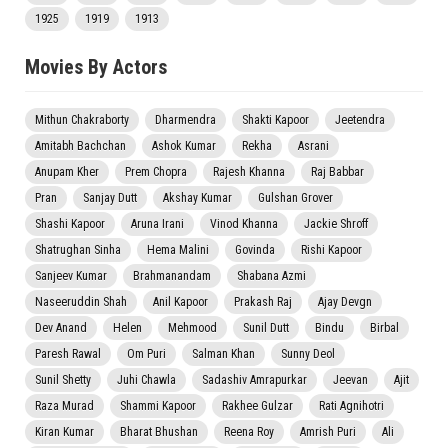
1925
1919
1913
Movies By Actors
Mithun Chakraborty
Dharmendra
Shakti Kapoor
Jeetendra
Amitabh Bachchan
Ashok Kumar
Rekha
Asrani
Anupam Kher
Prem Chopra
Rajesh Khanna
Raj Babbar
Pran
Sanjay Dutt
Akshay Kumar
Gulshan Grover
Shashi Kapoor
Aruna Irani
Vinod Khanna
Jackie Shroff
Shatrughan Sinha
Hema Malini
Govinda
Rishi Kapoor
Sanjeev Kumar
Brahmanandam
Shabana Azmi
Naseeruddin Shah
Anil Kapoor
Prakash Raj
Ajay Devgn
Dev Anand
Helen
Mehmood
Sunil Dutt
Bindu
Birbal
Paresh Rawal
Om Puri
Salman Khan
Sunny Deol
Sunil Shetty
Juhi Chawla
Sadashiv Amrapurkar
Jeevan
Ajit
Raza Murad
Shammi Kapoor
Rakhee Gulzar
Rati Agnihotri
Kiran Kumar
Bharat Bhushan
Reena Roy
Amrish Puri
Ali