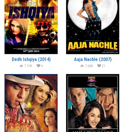
Dedh Ishqiya (2014)
Aaja Nachle (2007)
7.57K
6
7.64K
21