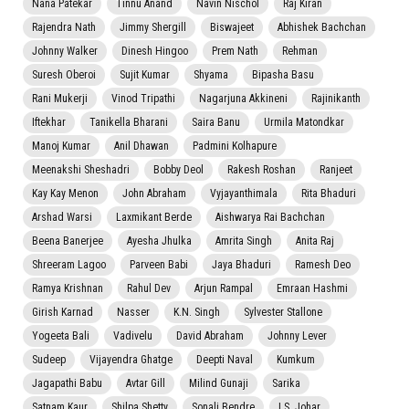
Nana Patekar
Tinnu Anand
Navin Nischol
Raj Kiran
Rajendra Nath
Jimmy Shergill
Biswajeet
Abhishek Bachchan
Johnny Walker
Dinesh Hingoo
Prem Nath
Rehman
Suresh Oberoi
Sujit Kumar
Shyama
Bipasha Basu
Rani Mukerji
Vinod Tripathi
Nagarjuna Akkineni
Rajinikanth
Iftekhar
Tanikella Bharani
Saira Banu
Urmila Matondkar
Manoj Kumar
Anil Dhawan
Padmini Kolhapure
Meenakshi Sheshadri
Bobby Deol
Rakesh Roshan
Ranjeet
Kay Kay Menon
John Abraham
Vyjayanthimala
Rita Bhaduri
Arshad Warsi
Laxmikant Berde
Aishwarya Rai Bachchan
Beena Banerjee
Ayesha Jhulka
Amrita Singh
Anita Raj
Shreeram Lagoo
Parveen Babi
Jaya Bhaduri
Ramesh Deo
Ramya Krishnan
Rahul Dev
Arjun Rampal
Emraan Hashmi
Girish Karnad
Nasser
K.N. Singh
Sylvester Stallone
Yogeeta Bali
Vadivelu
David Abraham
Johnny Lever
Sudeep
Vijayendra Ghatge
Deepti Naval
Kumkum
Jagapathi Babu
Avtar Gill
Milind Gunaji
Sarika
Satnam Kaur
Shilpa Shetty
Sonali Bendre
I.S. Johar