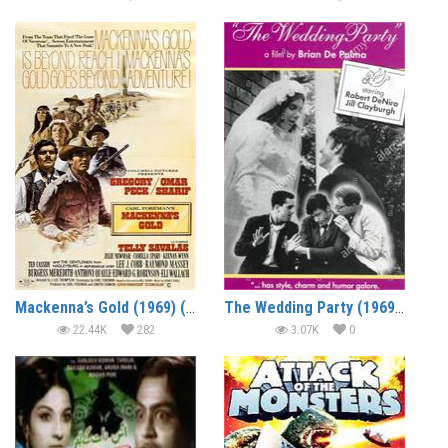
Mackenna’s Gold (1969) (In Hindi)
The Wedding Party (1969) (In Hindi)
22.44K
282
3.07K
0