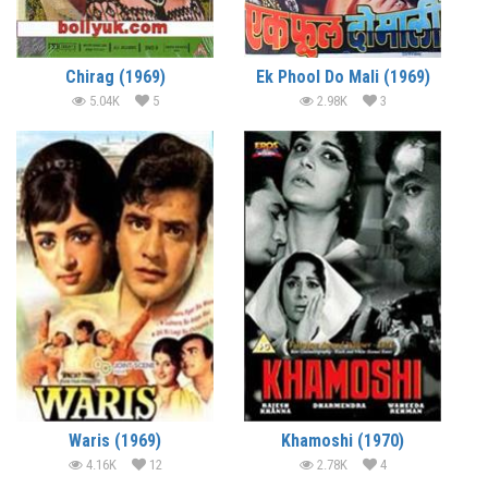
Chirag (1969)
Ek Phool Do Mali (1969)
5.04K
5
2.98K
3
Waris (1969)
Khamoshi (1970)
4.16K
12
2.78K
4