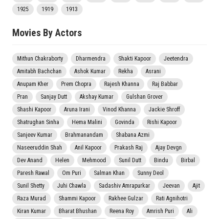
1925
1919
1913
Movies By Actors
Mithun Chakraborty
Dharmendra
Shakti Kapoor
Jeetendra
Amitabh Bachchan
Ashok Kumar
Rekha
Asrani
Anupam Kher
Prem Chopra
Rajesh Khanna
Raj Babbar
Pran
Sanjay Dutt
Akshay Kumar
Gulshan Grover
Shashi Kapoor
Aruna Irani
Vinod Khanna
Jackie Shroff
Shatrughan Sinha
Hema Malini
Govinda
Rishi Kapoor
Sanjeev Kumar
Brahmanandam
Shabana Azmi
Naseeruddin Shah
Anil Kapoor
Prakash Raj
Ajay Devgn
Dev Anand
Helen
Mehmood
Sunil Dutt
Bindu
Birbal
Paresh Rawal
Om Puri
Salman Khan
Sunny Deol
Sunil Shetty
Juhi Chawla
Sadashiv Amrapurkar
Jeevan
Ajit
Raza Murad
Shammi Kapoor
Rakhee Gulzar
Rati Agnihotri
Kiran Kumar
Bharat Bhushan
Reena Roy
Amrish Puri
Ali