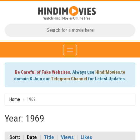
Toggle
navigation
Be Careful of Fake Websites.
Always use
HindiMovies.to
domain & Join our
Telegram Channel
for Latest Updates.
Home
1969
Year: 1969
Sort:
Date
Title
Views
Likes