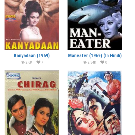
Kanyadaan (1969)
Maneater (1969) (In Hindi)
2.6K
7
2.84K
0