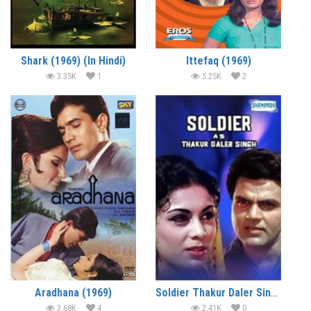
Shark (1969) (In Hindi)
Ittefaq (1969)
3.35K
1
5.25K
2
Aradhana (1969)
Soldier Thakur Daler Singh (1969)
3.68K
4
2.41K
0