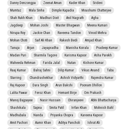
Danny Denzongpa
Zeenat Aman
Kader Khan
Sridevi
Mumtaz
Mala Sinha
Dimple Kapadia
Moushumi Chatterjee
Shah Rukh Khan
Madhuri Dixit
Anil Nagrath
Agha
Jagdeep
Mohan Joshi
Master Bhagwan
Meena Kumari
Nirupa Roy
Jackie Chan
Raveena Tandon
Vinod Mehra
Mohan Choti
Saif Ali Khan
Rakesh Bedi
Amjad Khan
Tanuja
Arjun
Jayapradha
Manisha Koirala
Pradeep Kumar
Madan Puri
Sharmila Tagore
Karisma Kapoor
Asha Parekh
Waheeda Rehman
Farida Jalal
Nutan
Kishore Kumar
Raaj Kumar
Balraj Sahni
Dilip Kumar
Vikas Anand
Tabu
Starring:
Chandrashekhar
Ashish Vidyarthi
Rajendra Kumar
Raj Kapoor
Dara Singh
Arun Bakshi
Poonam Dhillon
Lalita Pawar
Feroz Khan
Hemant Birje
Om Prakash
Manoj Bajpayee
Nasir Hussain
Chiranjeevi
Abhi Bhattacharya
Shashikala
Sapna
Smita Patil
Irrfan Khan
Mohnish Bahl
Madhubala
Nanda
Priyanka Chopra
Kareena Kapoor
Amit Pachori
Aamir Khan
Aditya Pancholi
Ishrat Ali