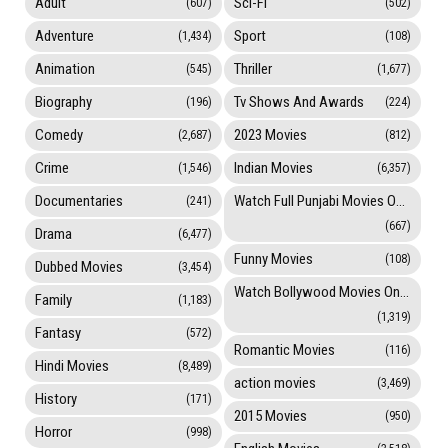
Adult
Sci-Fi
(607)
(502)
Adventure
Sport
(1,434)
(108)
Animation
Thriller
(545)
(1,677)
Biography
Tv Shows And Awards
(196)
(224)
Comedy
2023 Movies
(2,687)
(812)
Crime
Indian Movies
(1,546)
(6,357)
Documentaries
Watch Full Punjabi Movies Online
(241)
(667)
Drama
(6,477)
Funny Movies
(108)
Dubbed Movies
(3,454)
Watch Bollywood Movies Online
Family
(1,183)
(1,319)
Fantasy
(572)
Romantic Movies
(116)
Hindi Movies
(8,489)
action movies
(3,469)
History
(171)
2015 Movies
(950)
Horror
(998)