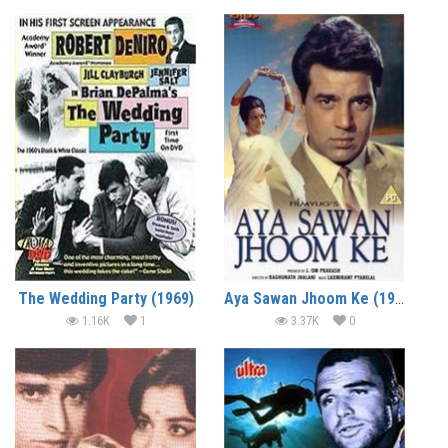
The Wedding Party (1969)
Aya Sawan Jhoom Ke (1969)
1.16K
1
3.37K
0