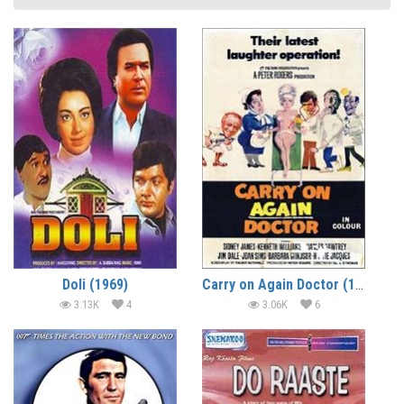
Doli (1969)
Carry on Again Doctor (1969) (In Hindi)
3.13K
4
3.06K
6