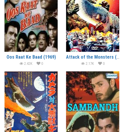
Oos Raat Ke Baad (1969)
Attack of the Monsters (1969) (In Hindi)
2.42K
0
2.17K
0