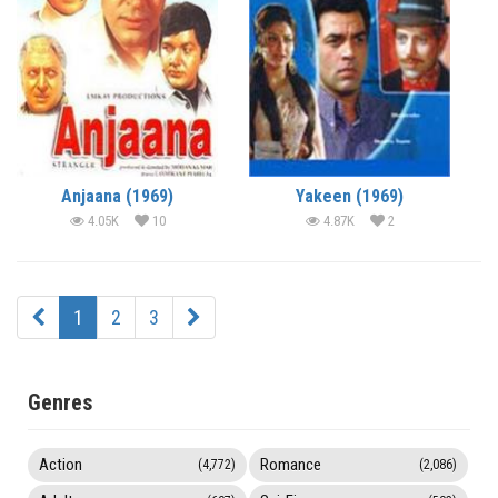
Anjaana (1969)
Yakeen (1969)
4.05K
10
4.87K
2
1
2
3
Genres
Action
Romance
(4,772)
(2,086)