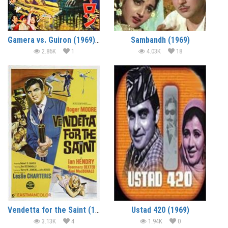
Gamera vs. Guiron (1969) (In Hindi)
Sambandh (1969)
2.86K
1
4.03K
18
Vendetta for the Saint (1969) (In Hindi)
Ustad 420 (1969)
3.13K
4
1.94K
0