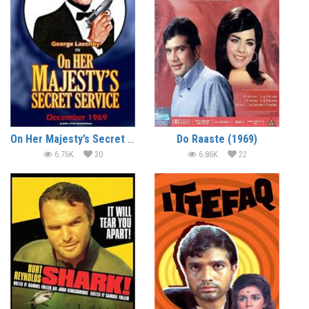
On Her Majesty’s Secret Service (1969) (In Hindi)
Do Raaste (1969)
6.76K
30
6.86K
22