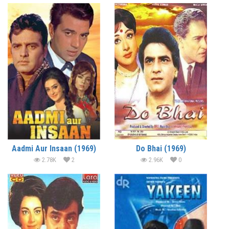
Aadmi Aur Insaan (1969)
Do Bhai (1969)
2.78K
2
2.96K
0