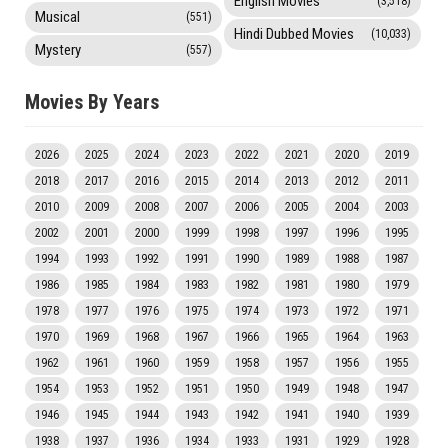
English Movies
(3,518)
Musical
(551)
Hindi Dubbed Movies
(10,033)
Mystery
(557)
Movies By Years
2026
2025
2024
2023
2022
2021
2020
2019
2018
2017
2016
2015
2014
2013
2012
2011
2010
2009
2008
2007
2006
2005
2004
2003
2002
2001
2000
1999
1998
1997
1996
1995
1994
1993
1992
1991
1990
1989
1988
1987
1986
1985
1984
1983
1982
1981
1980
1979
1978
1977
1976
1975
1974
1973
1972
1971
1970
1969
1968
1967
1966
1965
1964
1963
1962
1961
1960
1959
1958
1957
1956
1955
1954
1953
1952
1951
1950
1949
1948
1947
1946
1945
1944
1943
1942
1941
1940
1939
1938
1937
1936
1934
1933
1931
1929
1928