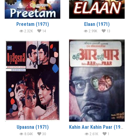
Preetam (1971)
Elaan (1971)
2.32K
14
2.99K
13
Upaasna (1971)
Kahin Aar Kahin Paar (1971)
8.04K
30
2.61K
1