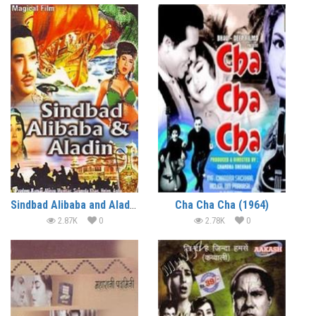
Sindbad Alibaba and Aladdin (1965)
Cha Cha Cha (1964)
2.87K
0
2.78K
0