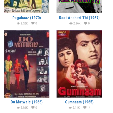
Dagabaaz (1970)
Raat Andheri Thi (1967)
2.52K
0
2.36K
0
Do Matwale (1966)
Gumnaam (1965)
2.92K
0
6.11K
14