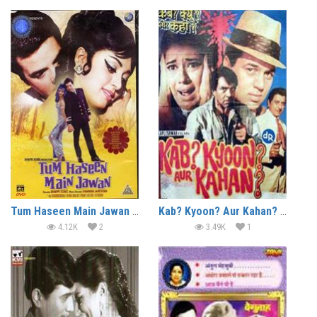
Tum Haseen Main Jawan (1970)
Kab? Kyoon? Aur Kahan? (1970)
4.12K
2
3.49K
1