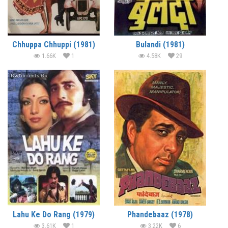
Chhuppa Chhuppi (1981)
Bulandi (1981)
1.66K
1
4.58K
29
Lahu Ke Do Rang (1979)
Phandebaaz (1978)
3.61K
1
3.22K
6