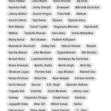
Nana Patekar
Tinnu Anand
Navin Nischol
Raj Kiran
Rajendra Nath
Jimmy Shergill
Biswajeet
Abhishek Bachchan
Johnny Walker
Dinesh Hingoo
Prem Nath
Rehman
Suresh Oberoi
Sujit Kumar
Shyama
Bipasha Basu
Rani Mukerji
Vinod Tripathi
Nagarjuna Akkineni
Rajinikanth
Iftekhar
Tanikella Bharani
Saira Banu
Urmila Matondkar
Manoj Kumar
Anil Dhawan
Padmini Kolhapure
Meenakshi Sheshadri
Bobby Deol
Rakesh Roshan
Ranjeet
Kay Kay Menon
John Abraham
Vyjayanthimala
Rita Bhaduri
Arshad Warsi
Laxmikant Berde
Aishwarya Rai Bachchan
Beena Banerjee
Ayesha Jhulka
Amrita Singh
Anita Raj
Shreeram Lagoo
Parveen Babi
Jaya Bhaduri
Ramesh Deo
Ramya Krishnan
Rahul Dev
Arjun Rampal
Emraan Hashmi
Girish Karnad
Nasser
K.N. Singh
Sylvester Stallone
Yogeeta Bali
Vadivelu
David Abraham
Johnny Lever
Sudeep
Vijayendra Ghatge
Deepti Naval
Kumkum
Jagapathi Babu
Avtar Gill
Milind Gunaji
Sarika
Satnam Kaur
Shilpa Shetty
Sonali Bendre
I.S. Johar