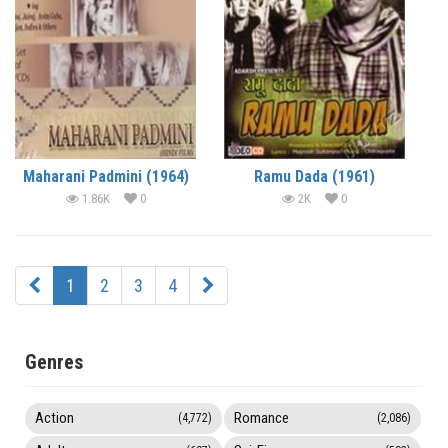
Maharani Padmini (1964)
Ramu Dada (1961)
1.86K
0
2K
0
1
2
3
4
Genres
Action
Romance
(4,772)
(2,086)