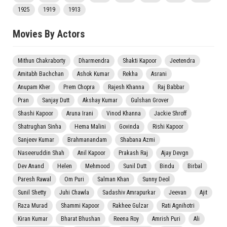
1925
1919
1913
Movies By Actors
Mithun Chakraborty
Dharmendra
Shakti Kapoor
Jeetendra
Amitabh Bachchan
Ashok Kumar
Rekha
Asrani
Anupam Kher
Prem Chopra
Rajesh Khanna
Raj Babbar
Pran
Sanjay Dutt
Akshay Kumar
Gulshan Grover
Shashi Kapoor
Aruna Irani
Vinod Khanna
Jackie Shroff
Shatrughan Sinha
Hema Malini
Govinda
Rishi Kapoor
Sanjeev Kumar
Brahmanandam
Shabana Azmi
Naseeruddin Shah
Anil Kapoor
Prakash Raj
Ajay Devgn
Dev Anand
Helen
Mehmood
Sunil Dutt
Bindu
Birbal
Paresh Rawal
Om Puri
Salman Khan
Sunny Deol
Sunil Shetty
Juhi Chawla
Sadashiv Amrapurkar
Jeevan
Ajit
Raza Murad
Shammi Kapoor
Rakhee Gulzar
Rati Agnihotri
Kiran Kumar
Bharat Bhushan
Reena Roy
Amrish Puri
Ali