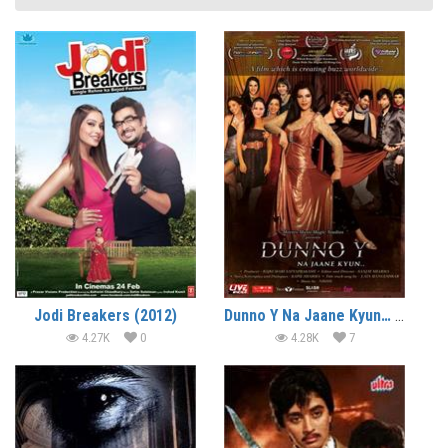
Jodi Breakers (2012)
Dunno Y Na Jaane Kyun… (2010)
4.27K
0
4.28K
7