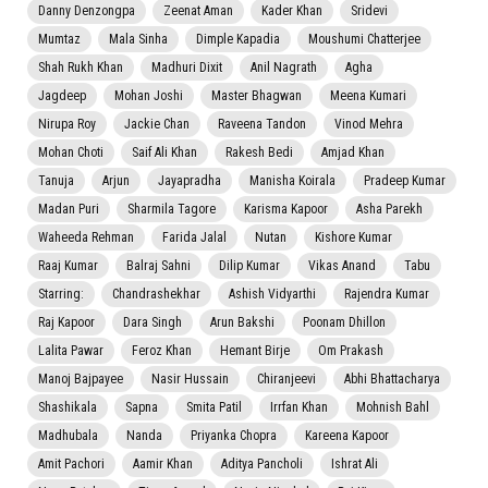
Danny Denzongpa
Zeenat Aman
Kader Khan
Sridevi
Mumtaz
Mala Sinha
Dimple Kapadia
Moushumi Chatterjee
Shah Rukh Khan
Madhuri Dixit
Anil Nagrath
Agha
Jagdeep
Mohan Joshi
Master Bhagwan
Meena Kumari
Nirupa Roy
Jackie Chan
Raveena Tandon
Vinod Mehra
Mohan Choti
Saif Ali Khan
Rakesh Bedi
Amjad Khan
Tanuja
Arjun
Jayapradha
Manisha Koirala
Pradeep Kumar
Madan Puri
Sharmila Tagore
Karisma Kapoor
Asha Parekh
Waheeda Rehman
Farida Jalal
Nutan
Kishore Kumar
Raaj Kumar
Balraj Sahni
Dilip Kumar
Vikas Anand
Tabu
Starring:
Chandrashekhar
Ashish Vidyarthi
Rajendra Kumar
Raj Kapoor
Dara Singh
Arun Bakshi
Poonam Dhillon
Lalita Pawar
Feroz Khan
Hemant Birje
Om Prakash
Manoj Bajpayee
Nasir Hussain
Chiranjeevi
Abhi Bhattacharya
Shashikala
Sapna
Smita Patil
Irrfan Khan
Mohnish Bahl
Madhubala
Nanda
Priyanka Chopra
Kareena Kapoor
Amit Pachori
Aamir Khan
Aditya Pancholi
Ishrat Ali