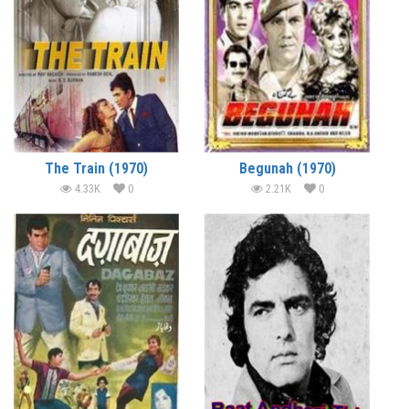
The Train (1970)
Begunah (1970)
4.33K
0
2.21K
0