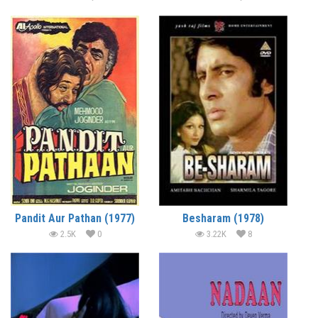
Pandit Aur Pathan (1977)
Besharam (1978)
2.5K
0
3.22K
8