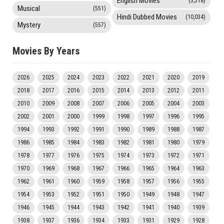
English Movies
(3,518)
Musical
(551)
Hindi Dubbed Movies
(10,034)
Mystery
(557)
Movies By Years
2026
2025
2024
2023
2022
2021
2020
2019
2018
2017
2016
2015
2014
2013
2012
2011
2010
2009
2008
2007
2006
2005
2004
2003
2002
2001
2000
1999
1998
1997
1996
1995
1994
1993
1992
1991
1990
1989
1988
1987
1986
1985
1984
1983
1982
1981
1980
1979
1978
1977
1976
1975
1974
1973
1972
1971
1970
1969
1968
1967
1966
1965
1964
1963
1962
1961
1960
1959
1958
1957
1956
1955
1954
1953
1952
1951
1950
1949
1948
1947
1946
1945
1944
1943
1942
1941
1940
1939
1938
1937
1936
1934
1933
1931
1929
1928