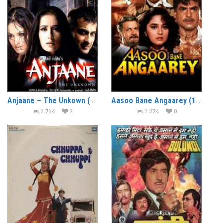
Anjaane – The Unkown (2005)
Aasoo Bane Angaarey (1993)
2.79K
2
2.27K
0