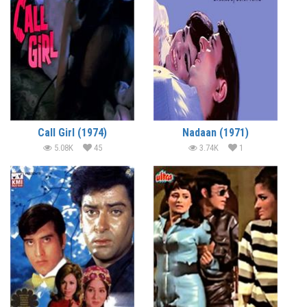
Call Girl (1974)
Nadaan (1971)
5.08K
45
3.74K
1