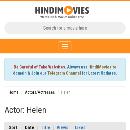
Toggle
navigation
Be Careful of Fake Websites.
Always use
HindiMovies.to
domain & Join our
Telegram Channel
for Latest Updates.
Home
Actors/Actresses
Helen
Actor: Helen
Sort:
Date
Title
Views
Likes