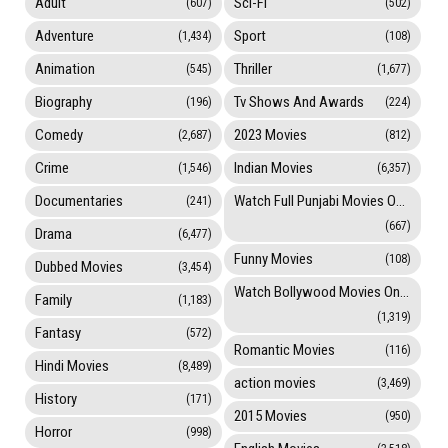
Adult
Sci-Fi
(607)
(502)
Adventure
Sport
(1,434)
(108)
Animation
Thriller
(545)
(1,677)
Biography
Tv Shows And Awards
(196)
(224)
Comedy
2023 Movies
(2,687)
(812)
Crime
Indian Movies
(1,546)
(6,357)
Documentaries
Watch Full Punjabi Movies Online
(241)
(667)
Drama
(6,477)
Funny Movies
(108)
Dubbed Movies
(3,454)
Watch Bollywood Movies Online
Family
(1,183)
(1,319)
Fantasy
(572)
Romantic Movies
(116)
Hindi Movies
(8,489)
action movies
(3,469)
History
(171)
2015 Movies
(950)
Horror
(998)