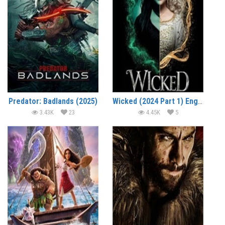
Predator: Badlands (2025)
Wicked (2024 Part 1) English Full Movie Watch Online HD Print Free Download
3.43K
23
4.45K
5