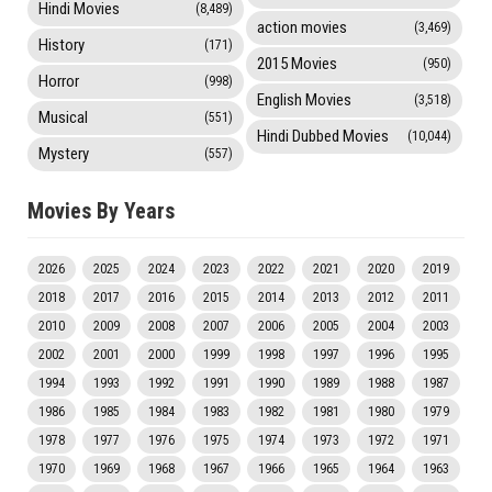
Hindi Movies
(8,489)
action movies
(3,469)
History
(171)
2015 Movies
(950)
Horror
(998)
English Movies
(3,518)
Musical
(551)
Hindi Dubbed Movies
(10,044)
Mystery
(557)
Movies By Years
2026
2025
2024
2023
2022
2021
2020
2019
2018
2017
2016
2015
2014
2013
2012
2011
2010
2009
2008
2007
2006
2005
2004
2003
2002
2001
2000
1999
1998
1997
1996
1995
1994
1993
1992
1991
1990
1989
1988
1987
1986
1985
1984
1983
1982
1981
1980
1979
1978
1977
1976
1975
1974
1973
1972
1971
1970
1969
1968
1967
1966
1965
1964
1963