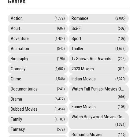
Genres
Action
Romance
(4,772)
(2,086)
Adult
Sci-Fi
(607)
(502)
Adventure
Sport
(1,434)
(108)
Animation
Thriller
(545)
(1,677)
Biography
Tv Shows And Awards
(196)
(224)
Comedy
2023 Movies
(2,687)
(812)
Crime
Indian Movies
(1,546)
(6,370)
Documentaries
Watch Full Punjabi Movies Online
(241)
(668)
Drama
(6,477)
Funny Movies
(108)
Dubbed Movies
(3,454)
Watch Bollywood Movies Online
Family
(1,183)
(1,321)
Fantasy
(572)
Romantic Movies
(116)