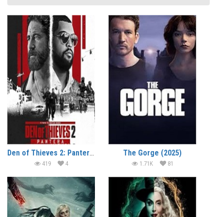
Den of Thieves 2: Pantera (2025)
The Gorge (2025)
419
4
1.71K
81