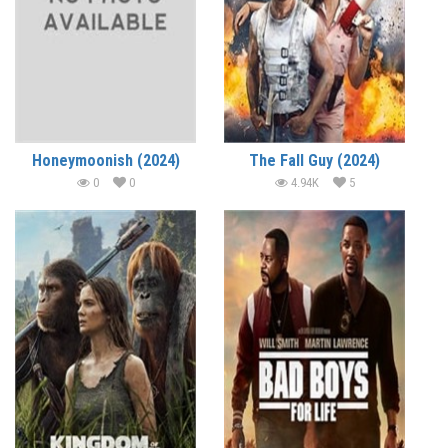
Honeymoonish (2024)
The Fall Guy (2024)
0
0
4.94K
5