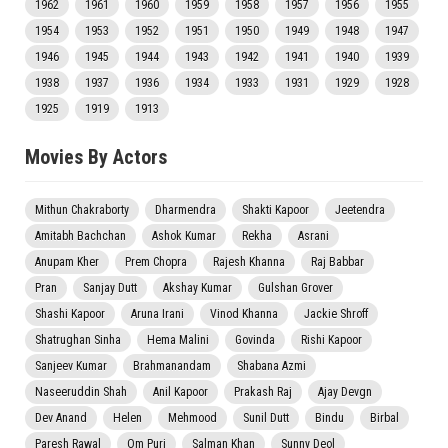
1962
1961
1960
1959
1958
1957
1956
1955
1954
1953
1952
1951
1950
1949
1948
1947
1946
1945
1944
1943
1942
1941
1940
1939
1938
1937
1936
1934
1933
1931
1929
1928
1925
1919
1913
Movies By Actors
Mithun Chakraborty
Dharmendra
Shakti Kapoor
Jeetendra
Amitabh Bachchan
Ashok Kumar
Rekha
Asrani
Anupam Kher
Prem Chopra
Rajesh Khanna
Raj Babbar
Pran
Sanjay Dutt
Akshay Kumar
Gulshan Grover
Shashi Kapoor
Aruna Irani
Vinod Khanna
Jackie Shroff
Shatrughan Sinha
Hema Malini
Govinda
Rishi Kapoor
Sanjeev Kumar
Brahmanandam
Shabana Azmi
Naseeruddin Shah
Anil Kapoor
Prakash Raj
Ajay Devgn
Dev Anand
Helen
Mehmood
Sunil Dutt
Bindu
Birbal
Paresh Rawal
Om Puri
Salman Khan
Sunny Deol