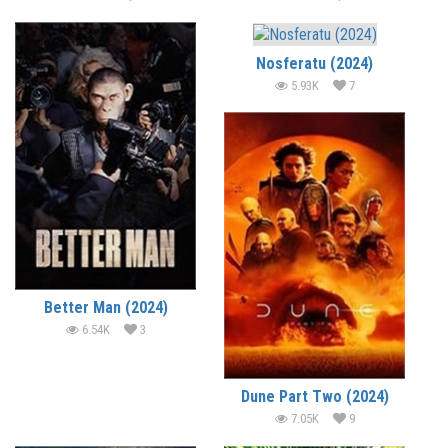
Nosferatu (2024)
5.93K
7
Better Man (2024)
6.54K
3
Dune Part Two (2024)
7.05K
9