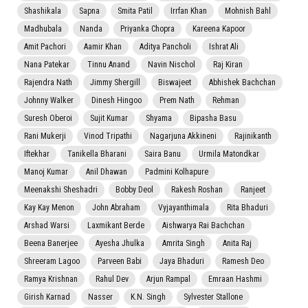
Shashikala
Sapna
Smita Patil
Irrfan Khan
Mohnish Bahl
Madhubala
Nanda
Priyanka Chopra
Kareena Kapoor
Amit Pachori
Aamir Khan
Aditya Pancholi
Ishrat Ali
Nana Patekar
Tinnu Anand
Navin Nischol
Raj Kiran
Rajendra Nath
Jimmy Shergill
Biswajeet
Abhishek Bachchan
Johnny Walker
Dinesh Hingoo
Prem Nath
Rehman
Suresh Oberoi
Sujit Kumar
Shyama
Bipasha Basu
Rani Mukerji
Vinod Tripathi
Nagarjuna Akkineni
Rajinikanth
Iftekhar
Tanikella Bharani
Saira Banu
Urmila Matondkar
Manoj Kumar
Anil Dhawan
Padmini Kolhapure
Meenakshi Sheshadri
Bobby Deol
Rakesh Roshan
Ranjeet
Kay Kay Menon
John Abraham
Vyjayanthimala
Rita Bhaduri
Arshad Warsi
Laxmikant Berde
Aishwarya Rai Bachchan
Beena Banerjee
Ayesha Jhulka
Amrita Singh
Anita Raj
Shreeram Lagoo
Parveen Babi
Jaya Bhaduri
Ramesh Deo
Ramya Krishnan
Rahul Dev
Arjun Rampal
Emraan Hashmi
Girish Karnad
Nasser
K.N. Singh
Sylvester Stallone