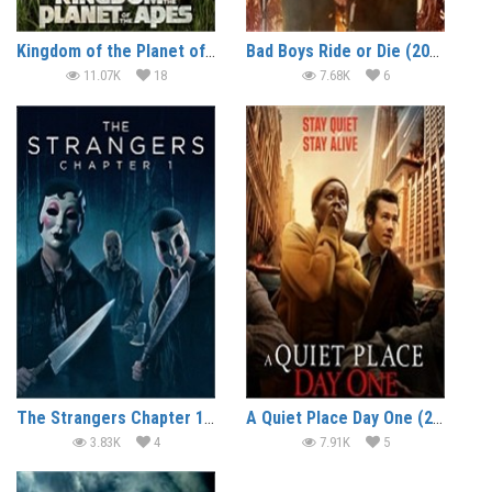
Kingdom of the Planet of the Apes (2024)
Bad Boys Ride or Die (2024)
11.07K
18
7.68K
6
The Strangers Chapter 1 (2024)
A Quiet Place Day One (2024)
3.83K
4
7.91K
5