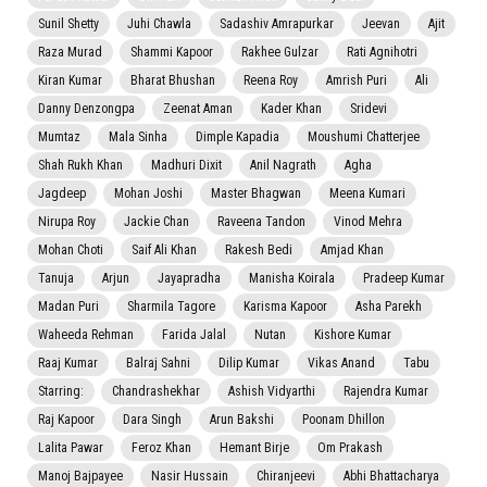
Sunil Shetty
Juhi Chawla
Sadashiv Amrapurkar
Jeevan
Ajit
Raza Murad
Shammi Kapoor
Rakhee Gulzar
Rati Agnihotri
Kiran Kumar
Bharat Bhushan
Reena Roy
Amrish Puri
Ali
Danny Denzongpa
Zeenat Aman
Kader Khan
Sridevi
Mumtaz
Mala Sinha
Dimple Kapadia
Moushumi Chatterjee
Shah Rukh Khan
Madhuri Dixit
Anil Nagrath
Agha
Jagdeep
Mohan Joshi
Master Bhagwan
Meena Kumari
Nirupa Roy
Jackie Chan
Raveena Tandon
Vinod Mehra
Mohan Choti
Saif Ali Khan
Rakesh Bedi
Amjad Khan
Tanuja
Arjun
Jayapradha
Manisha Koirala
Pradeep Kumar
Madan Puri
Sharmila Tagore
Karisma Kapoor
Asha Parekh
Waheeda Rehman
Farida Jalal
Nutan
Kishore Kumar
Raaj Kumar
Balraj Sahni
Dilip Kumar
Vikas Anand
Tabu
Starring:
Chandrashekhar
Ashish Vidyarthi
Rajendra Kumar
Raj Kapoor
Dara Singh
Arun Bakshi
Poonam Dhillon
Lalita Pawar
Feroz Khan
Hemant Birje
Om Prakash
Manoj Bajpayee
Nasir Hussain
Chiranjeevi
Abhi Bhattacharya