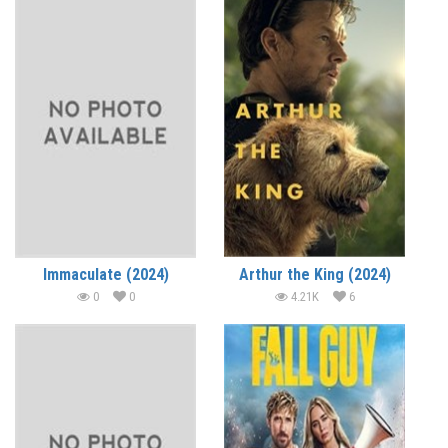
Immaculate (2024)
Arthur the King (2024)
0
0
4.21K
6