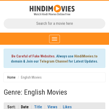
Toggle
navigation
Be Careful of Fake Websites.
Always use
HindiMovies.to
domain & Join our
Telegram Channel
for Latest Updates.
Home
English Movies
Genre: English Movies
Sort:
Date
Title
Views
Likes