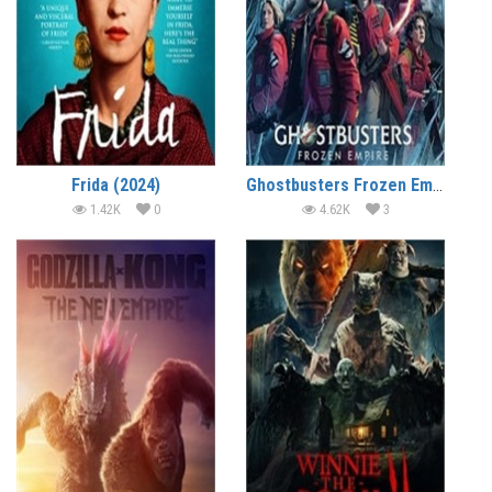
Frida (2024)
Ghostbusters Frozen Empire (2024)
1.42K
0
4.62K
3