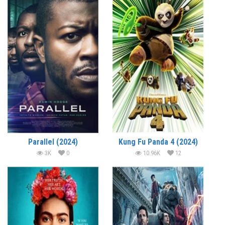
Parallel (2024)
Kung Fu Panda 4 (2024)
3K
0
10.96K
12