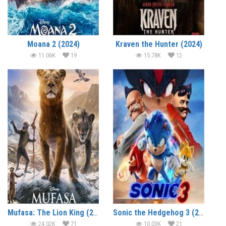
Moana 2 (2024)
Kraven the Hunter (2024)
11.06K
19
15.78K
12
Mufasa: The Lion King (2024)
Sonic the Hedgehog 3 (2024)
24.02K
71
10.03K
21