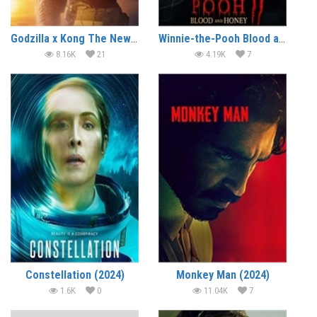
Godzilla x Kong The New Empire (2024)
Winnie-the-Pooh Blood and Honey 2 (2024)
8.16K
21
4.19K
7
Constellation (2024)
Monkey Man (2024)
1.6K
0
11.04K
7