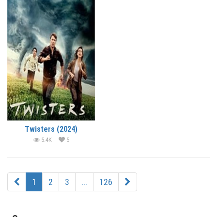
Twisters (2024)
5.4K
5
1
2
3
...
126