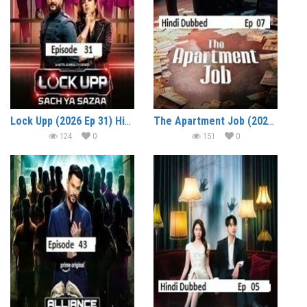
Lock Upp (2026 Ep 31) Hindi Season 2 Watch Online HD Print Free Download
The Apartment Job (2026 Ep 07) Hindi Dubbed Season 1 Watch Online HD Print Free Download
124
0
151
0