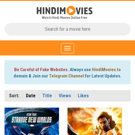
Toggle
navigation
Be Careful of Fake Websites.
Always use
HindiMovies.to
domain & Join our
Telegram Channel
for Latest Updates.
Sort:
Date
Title
Views
Likes