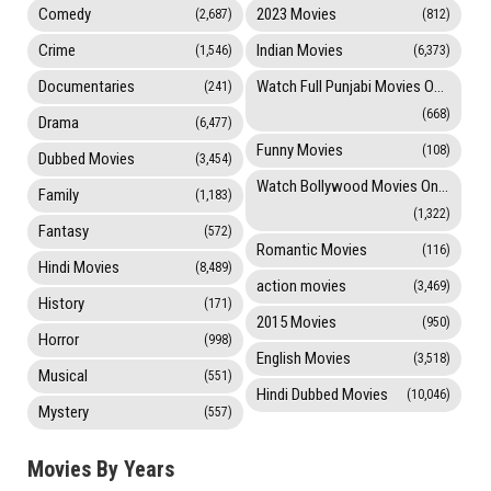
Comedy
2023 Movies
(2,687)
(812)
Crime
Indian Movies
(1,546)
(6,373)
Documentaries
Watch Full Punjabi Movies Online
(241)
(668)
Drama
(6,477)
Funny Movies
(108)
Dubbed Movies
(3,454)
Watch Bollywood Movies Online
Family
(1,183)
(1,322)
Fantasy
(572)
Romantic Movies
(116)
Hindi Movies
(8,489)
action movies
(3,469)
History
(171)
2015 Movies
(950)
Horror
(998)
English Movies
(3,518)
Musical
(551)
Hindi Dubbed Movies
(10,046)
Mystery
(557)
Movies By Years