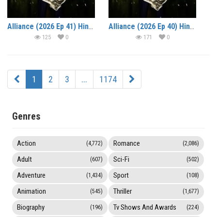
Alliance (2026 Ep 41) Hindi Reality Show Watch Online HD Print Free Download
Alliance (2026 Ep 40) Hindi Reality Show Watch Online HD Print Free Download
125
0
171
0
1
2
3
...
1174
Genres
Action
Romance
(4,772)
(2,086)
Adult
Sci-Fi
(607)
(502)
Adventure
Sport
(1,434)
(108)
Animation
Thriller
(545)
(1,677)
Biography
Tv Shows And Awards
(196)
(224)