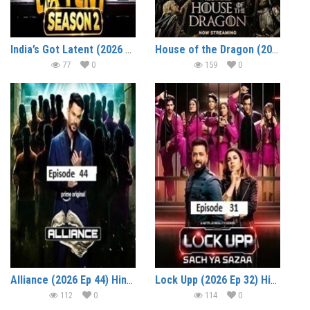
India’s Got Latent (2026 Ep 04) Hindi Season 2 Watch Online HD Print Free Download
House of the Dragon (2026 Ep 07) Hindi Dubbed Season 3 Watch Online HD Print Free Download
77
0
159
0
Alliance (2026 Ep 44) Hindi Reality Show Watch Online HD Print Free Download
Lock Upp (2026 Ep 32) Hindi Season 2 Watch Online HD Print Free Download
112
0
114
0