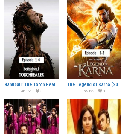
Bahubali: The Torch Bearer (2026 Ep 1-4) Hindi Season 1 Watch Online HD Print Free Download
The Legend of Karna (2026 Ep 1-2) Hindi Season 1 Watch Online HD Print Free Download
165
0
125
0