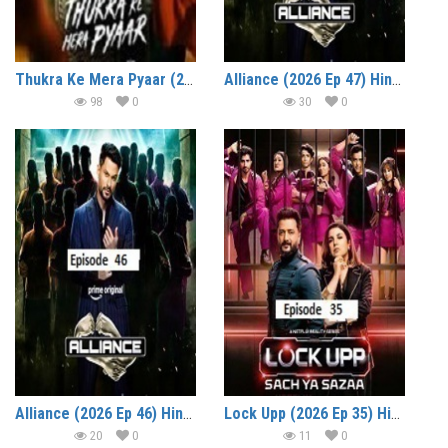
Thukra Ke Mera Pyaar (2026 Ep 30-33) Hindi Season 2 Watch Online HD Print Free Download
Alliance (2026 Ep 47) Hindi Reality Show Watch Online HD Print Free Download
98
0
30
0
Alliance (2026 Ep 46) Hindi Reality Show Watch Online HD Print Free Download
Lock Upp (2026 Ep 35) Hindi Season 2 Watch Online HD Print Free Download
20
0
11
0