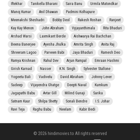
Iftekhar
Tanikella Bharani
Saira Banu
Urmila Matondkar
Manoj Kumar
Anil Dhawan
Padmini Kolhapure
Meenakshi Sheshadri
Bobby Deol
Rakesh Roshan
Ranjeet
Kay Kay Menon
John Abraham
Vyjayanthimala
Rita Bhaduri
Arshad Warsi
Laxmikant Berde
Aishwarya Rai Bachchan
Beena Banerjee
Ayesha Jhulka
Amrita Singh
Anita Raj
Shreeram Lagoo
Parveen Babi
Jaya Bhaduri
Ramesh Deo
Ramya Krishnan
Rahul Dev
Arjun Rampal
Emraan Hashmi
Girish Karnad
Nasser
K.N. Singh
Sylvester Stallone
Yogeeta Bali
Vadivelu
David Abraham
Johnny Lever
Sudeep
Vijayendra Ghatge
Deepti Naval
Kumkum
Jagapathi Babu
Avtar Gill
Milind Gunaji
Sarika
Satnam Kaur
Shilpa Shetty
Sonali Bendre
I.S. Johar
Ravi Teja
Raghu Babu
Neelam
Kabir Bedi
© 2026 hindimovies.to All rights reserved