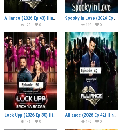
Alliance (2026 Ep 43) Hindi Reality Show Watch Online HD Print Free Download
Spooky in Love (2026 Ep 05) Hindi Dubbed Season 1 Watch Online HD Print Free Download
122
0
116
0
Lock Upp (2026 Ep 30) Hindi Season 2 Watch Online HD Print Free Download
Alliance (2026 Ep 42) Hindi Reality Show Watch Online HD Print Free Download
146
0
146
0