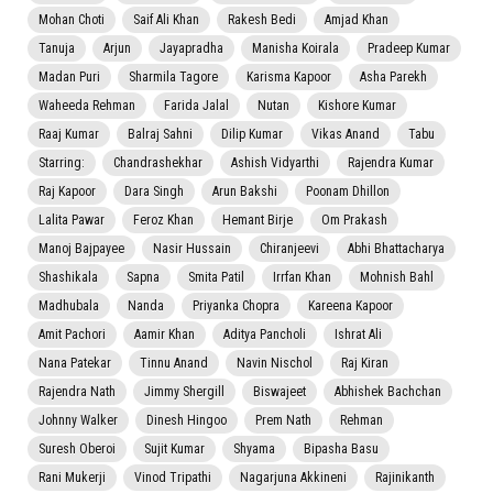
Mohan Choti
Saif Ali Khan
Rakesh Bedi
Amjad Khan
Tanuja
Arjun
Jayapradha
Manisha Koirala
Pradeep Kumar
Madan Puri
Sharmila Tagore
Karisma Kapoor
Asha Parekh
Waheeda Rehman
Farida Jalal
Nutan
Kishore Kumar
Raaj Kumar
Balraj Sahni
Dilip Kumar
Vikas Anand
Tabu
Starring:
Chandrashekhar
Ashish Vidyarthi
Rajendra Kumar
Raj Kapoor
Dara Singh
Arun Bakshi
Poonam Dhillon
Lalita Pawar
Feroz Khan
Hemant Birje
Om Prakash
Manoj Bajpayee
Nasir Hussain
Chiranjeevi
Abhi Bhattacharya
Shashikala
Sapna
Smita Patil
Irrfan Khan
Mohnish Bahl
Madhubala
Nanda
Priyanka Chopra
Kareena Kapoor
Amit Pachori
Aamir Khan
Aditya Pancholi
Ishrat Ali
Nana Patekar
Tinnu Anand
Navin Nischol
Raj Kiran
Rajendra Nath
Jimmy Shergill
Biswajeet
Abhishek Bachchan
Johnny Walker
Dinesh Hingoo
Prem Nath
Rehman
Suresh Oberoi
Sujit Kumar
Shyama
Bipasha Basu
Rani Mukerji
Vinod Tripathi
Nagarjuna Akkineni
Rajinikanth