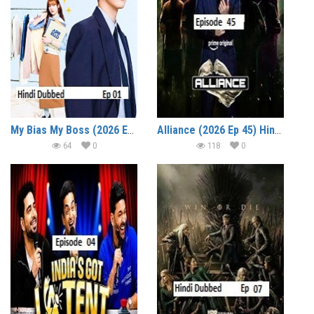
My Bias My Boss (2026 Ep 01) Hindi Dubbed Season 1 Watch Online HD Print Free Download
Alliance (2026 Ep 45) Hindi Reality Show Watch Online HD Print Free Download
64
0
118
0