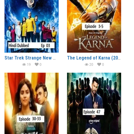
Star Trek Strange New Worlds (2026 Ep 03) Hindi Dubbed Season 4 Watch Online HD Print Free Download
The Legend of Karna (2026 Ep 3-5) Hindi Season 1 Watch Online HD Print Free Download
19
0
20
0