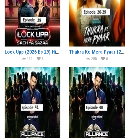
Lock Upp (2026 Ep 29) Hindi Season 2 Watch Online HD Print Free Download
Thukra Ke Mera Pyaar (2026 Ep 26-29) Hindi Season 2 Watch Online HD Print Free Download
114
1
258
0