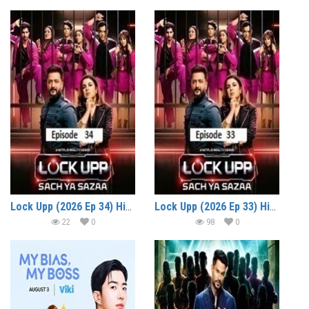
Lock Upp (2026 Ep 34) Hindi Season 2 Watch Online HD Print Free Download
Lock Upp (2026 Ep 33) Hindi Season 2 Watch Online HD Print Free Download
22
0
98
0