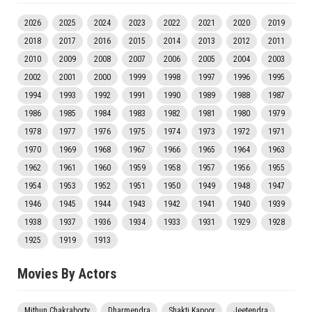
2026
2025
2024
2023
2022
2021
2020
2019
2018
2017
2016
2015
2014
2013
2012
2011
2010
2009
2008
2007
2006
2005
2004
2003
2002
2001
2000
1999
1998
1997
1996
1995
1994
1993
1992
1991
1990
1989
1988
1987
1986
1985
1984
1983
1982
1981
1980
1979
1978
1977
1976
1975
1974
1973
1972
1971
1970
1969
1968
1967
1966
1965
1964
1963
1962
1961
1960
1959
1958
1957
1956
1955
1954
1953
1952
1951
1950
1949
1948
1947
1946
1945
1944
1943
1942
1941
1940
1939
1938
1937
1936
1934
1933
1931
1929
1928
1925
1919
1913
Movies By Actors
Mithun Chakraborty
Dharmendra
Shakti Kapoor
Jeetendra