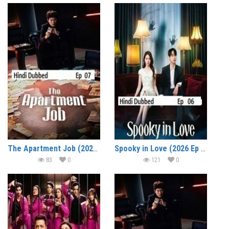
The Apartment Job (2026 Ep 08) Hindi Dubbed Season 1 Watch Online HD Print Free Download
Spooky in Love (2026 Ep 06) Hindi Dubbed Season 1 Watch Online HD Print Free Download
83
0
121
0