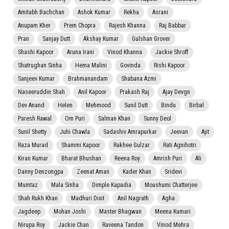
Amitabh Bachchan
Ashok Kumar
Rekha
Asrani
Anupam Kher
Prem Chopra
Rajesh Khanna
Raj Babbar
Pran
Sanjay Dutt
Akshay Kumar
Gulshan Grover
Shashi Kapoor
Aruna Irani
Vinod Khanna
Jackie Shroff
Shatrughan Sinha
Hema Malini
Govinda
Rishi Kapoor
Sanjeev Kumar
Brahmanandam
Shabana Azmi
Naseeruddin Shah
Anil Kapoor
Prakash Raj
Ajay Devgn
Dev Anand
Helen
Mehmood
Sunil Dutt
Bindu
Birbal
Paresh Rawal
Om Puri
Salman Khan
Sunny Deol
Sunil Shetty
Juhi Chawla
Sadashiv Amrapurkar
Jeevan
Ajit
Raza Murad
Shammi Kapoor
Rakhee Gulzar
Rati Agnihotri
Kiran Kumar
Bharat Bhushan
Reena Roy
Amrish Puri
Ali
Danny Denzongpa
Zeenat Aman
Kader Khan
Sridevi
Mumtaz
Mala Sinha
Dimple Kapadia
Moushumi Chatterjee
Shah Rukh Khan
Madhuri Dixit
Anil Nagrath
Agha
Jagdeep
Mohan Joshi
Master Bhagwan
Meena Kumari
Nirupa Roy
Jackie Chan
Raveena Tandon
Vinod Mehra