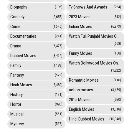
Biography
Tv Shows And Awards
(196)
(224)
Comedy
2023 Movies
(2,687)
(812)
Crime
Indian Movies
(1,546)
(6,373)
Documentaries
Watch Full Punjabi Movies Online
(241)
(668)
Drama
(6,477)
Funny Movies
(108)
Dubbed Movies
(3,454)
Watch Bollywood Movies Online
Family
(1,183)
(1,322)
Fantasy
(572)
Romantic Movies
(116)
Hindi Movies
(8,489)
action movies
(3,469)
History
(171)
2015 Movies
(950)
Horror
(998)
English Movies
(3,518)
Musical
(551)
Hindi Dubbed Movies
(10,046)
Mystery
(557)