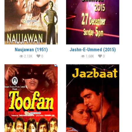
Naujawan (1951)
Jashn-E-Ummed (2015)
2.13K
0
1.68K
0