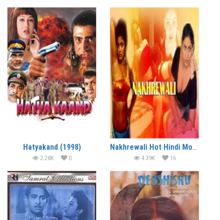
Hatyakand (1998)
Nakhrewali Hot Hindi Movie
2.28K
0
4.39K
16