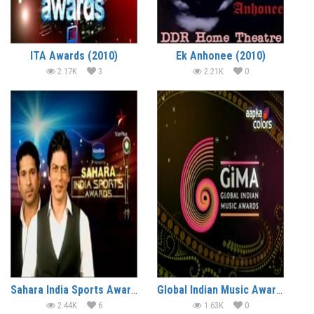
ITA Awards (2010)
Ek Anhonee (2010)
2.17K
3
2.21K
0
Sahara India Sports Awards (2010)
Global Indian Music Awards (2010)
2.44K
6
1.63K
0