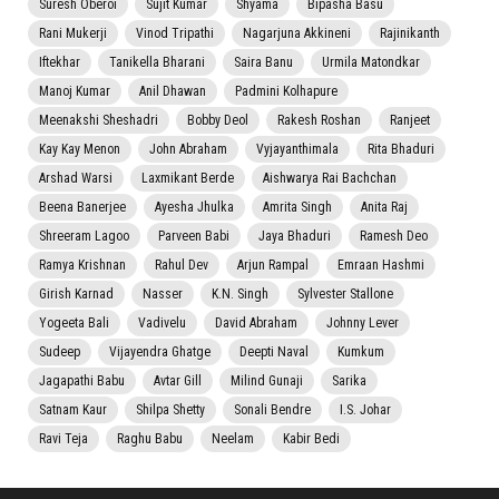
Suresh Oberoi
Sujit Kumar
Shyama
Bipasha Basu
Rani Mukerji
Vinod Tripathi
Nagarjuna Akkineni
Rajinikanth
Iftekhar
Tanikella Bharani
Saira Banu
Urmila Matondkar
Manoj Kumar
Anil Dhawan
Padmini Kolhapure
Meenakshi Sheshadri
Bobby Deol
Rakesh Roshan
Ranjeet
Kay Kay Menon
John Abraham
Vyjayanthimala
Rita Bhaduri
Arshad Warsi
Laxmikant Berde
Aishwarya Rai Bachchan
Beena Banerjee
Ayesha Jhulka
Amrita Singh
Anita Raj
Shreeram Lagoo
Parveen Babi
Jaya Bhaduri
Ramesh Deo
Ramya Krishnan
Rahul Dev
Arjun Rampal
Emraan Hashmi
Girish Karnad
Nasser
K.N. Singh
Sylvester Stallone
Yogeeta Bali
Vadivelu
David Abraham
Johnny Lever
Sudeep
Vijayendra Ghatge
Deepti Naval
Kumkum
Jagapathi Babu
Avtar Gill
Milind Gunaji
Sarika
Satnam Kaur
Shilpa Shetty
Sonali Bendre
I.S. Johar
Ravi Teja
Raghu Babu
Neelam
Kabir Bedi