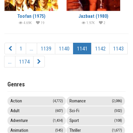
Toofan (1975)
Jazbaat (1980)
4.69K
19
1.97K
2
1
...
1139
1140
1141
1142
1143
...
1174
Genres
Action
Romance
(4,772)
(2,086)
Adult
Sci-Fi
(607)
(502)
Adventure
Sport
(1,434)
(108)
Animation
Thriller
(545)
(1,677)