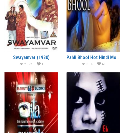
Swayamvar (1980)
Pahli Bhool Hot Hindi Movie
2.17K
1
8.1K
43