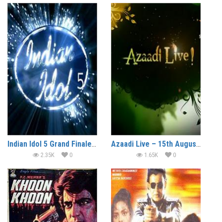
Indian Idol 5 Grand Finale 15 August (2010)
Azaadi Live – 15th August (2010)
2.35K
0
1.65K
0