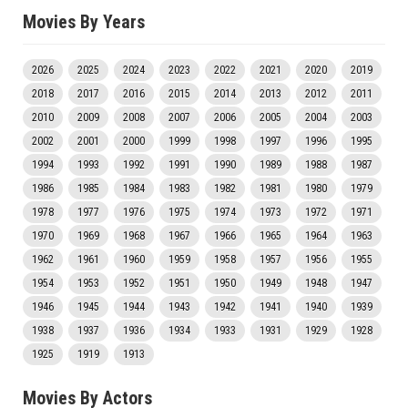
Movies By Years
2026
2025
2024
2023
2022
2021
2020
2019
2018
2017
2016
2015
2014
2013
2012
2011
2010
2009
2008
2007
2006
2005
2004
2003
2002
2001
2000
1999
1998
1997
1996
1995
1994
1993
1992
1991
1990
1989
1988
1987
1986
1985
1984
1983
1982
1981
1980
1979
1978
1977
1976
1975
1974
1973
1972
1971
1970
1969
1968
1967
1966
1965
1964
1963
1962
1961
1960
1959
1958
1957
1956
1955
1954
1953
1952
1951
1950
1949
1948
1947
1946
1945
1944
1943
1942
1941
1940
1939
1938
1937
1936
1934
1933
1931
1929
1928
1925
1919
1913
Movies By Actors