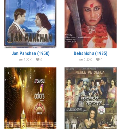
Jan Pahchan (1950)
Debshishu (1985)
2.22K
0
2.42K
0