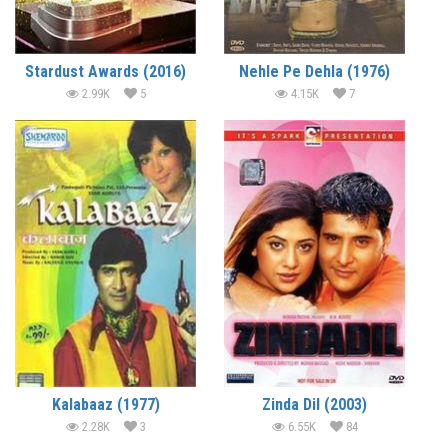
Stardust Awards (2016)
Nehle Pe Dehla (1976)
2.99K
5
4.15K
7
Kalabaaz (1977)
Zinda Dil (2003)
2.28K
3
6.55K
84