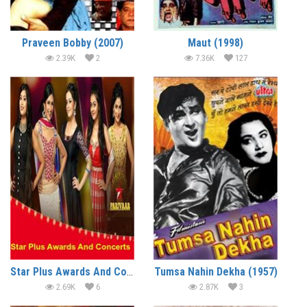
Praveen Bobby (2007)
Maut (1998)
2.39K
2
7.36K
127
Star Plus Awards And Concerts (2016)
Tumsa Nahin Dekha (1957)
2.69K
6
2.87K
3