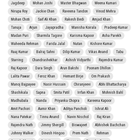
Jagdeep
Mohan Joshi
Master Bhagwan
Meena Kumari
Nirupa Roy
Jackie Chan
Raveena Tandon
Vinod Mehra
Mohan Choti
Saif Ali Khan
Rakesh Bedi
Amjad Khan
Tanuja
Arjun
Jayapradha
Manisha Koirala
Pradeep Kumar
Madan Puri
Sharmila Tagore
Karisma Kapoor
Asha Parekh
Waheeda Rehman
Farida Jalal
Nutan
Kishore Kumar
Raaj Kumar
Balraj Sahni
Dilip Kumar
Vikas Anand
Tabu
Starring:
Chandrashekhar
Ashish Vidyarthi
Rajendra Kumar
Raj Kapoor
Dara Singh
Arun Bakshi
Poonam Dhillon
Lalita Pawar
Feroz Khan
Hemant Birje
Om Prakash
Manoj Bajpayee
Nasir Hussain
Chiranjeevi
Abhi Bhattacharya
Shashikala
Sapna
Smita Patil
Irrfan Khan
Mohnish Bahl
Madhubala
Nanda
Priyanka Chopra
Kareena Kapoor
Amit Pachori
Aamir Khan
Aditya Pancholi
Ishrat Ali
Nana Patekar
Tinnu Anand
Navin Nischol
Raj Kiran
Rajendra Nath
Jimmy Shergill
Biswajeet
Abhishek Bachchan
Johnny Walker
Dinesh Hingoo
Prem Nath
Rehman