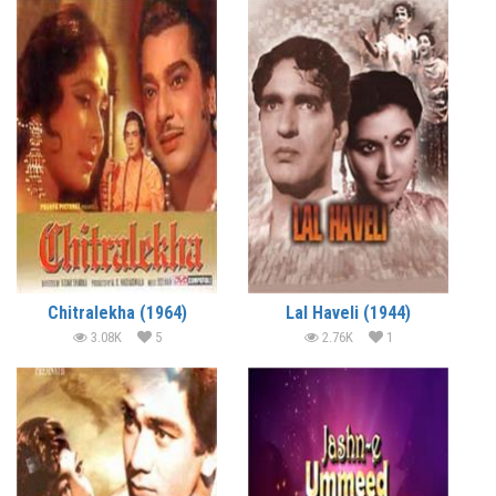
Chitralekha (1964)
Lal Haveli (1944)
3.08K
5
2.76K
1