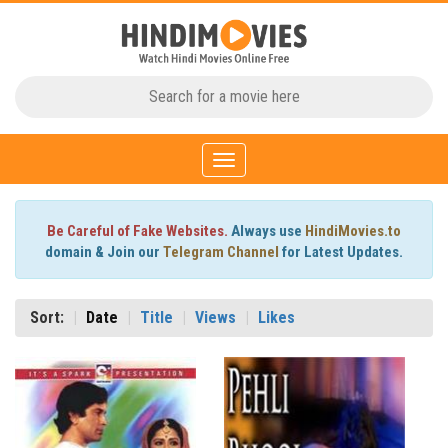
Toggle
navigation
Be Careful of Fake Websites.
Always use
HindiMovies.to
domain & Join our
Telegram Channel
for Latest Updates.
Sort:
Date
Title
Views
Likes