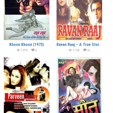
Khoon Khoon (1973)
Ravan Raaj – A True Story (1995)
3.81K
6
5.16K
62