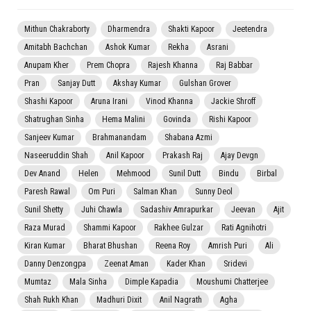
Mithun Chakraborty
Dharmendra
Shakti Kapoor
Jeetendra
Amitabh Bachchan
Ashok Kumar
Rekha
Asrani
Anupam Kher
Prem Chopra
Rajesh Khanna
Raj Babbar
Pran
Sanjay Dutt
Akshay Kumar
Gulshan Grover
Shashi Kapoor
Aruna Irani
Vinod Khanna
Jackie Shroff
Shatrughan Sinha
Hema Malini
Govinda
Rishi Kapoor
Sanjeev Kumar
Brahmanandam
Shabana Azmi
Naseeruddin Shah
Anil Kapoor
Prakash Raj
Ajay Devgn
Dev Anand
Helen
Mehmood
Sunil Dutt
Bindu
Birbal
Paresh Rawal
Om Puri
Salman Khan
Sunny Deol
Sunil Shetty
Juhi Chawla
Sadashiv Amrapurkar
Jeevan
Ajit
Raza Murad
Shammi Kapoor
Rakhee Gulzar
Rati Agnihotri
Kiran Kumar
Bharat Bhushan
Reena Roy
Amrish Puri
Ali
Danny Denzongpa
Zeenat Aman
Kader Khan
Sridevi
Mumtaz
Mala Sinha
Dimple Kapadia
Moushumi Chatterjee
Shah Rukh Khan
Madhuri Dixit
Anil Nagrath
Agha