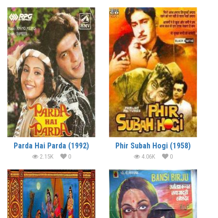
Parda Hai Parda (1992)
Phir Subah Hogi (1958)
2.15K
0
4.06K
0