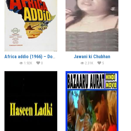
Africa addio (1966) – Documentary
Jawani ki Chubhan
1.92K
0
2.31K
5