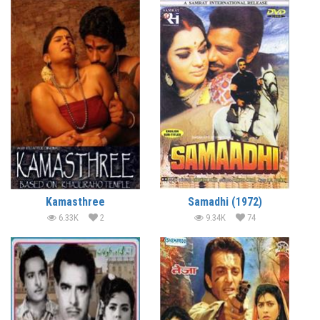
Kamasthree
Samadhi (1972)
6.33K
2
9.34K
74