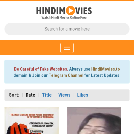
Toggle
navigation
Be Careful of Fake Websites.
Always use
HindiMovies.to
domain & Join our
Telegram Channel
for Latest Updates.
Sort:
Date
Title
Views
Likes