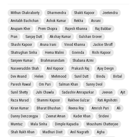
Mithun Chakraborty
Dharmendra
Shakti Kapoor
Jeetendra
Amitabh Bachchan
Ashok Kumar
Rekha
Asrani
Anupam Kher
Prem Chopra
Rajesh Khanna
Raj Babbar
Pran
Sanjay Dutt
Akshay Kumar
Gulshan Grover
Shashi Kapoor
Aruna Irani
Vinod Khanna
Jackie Shroff
Shatrughan Sinha
Hema Malini
Govinda
Rishi Kapoor
Sanjeev Kumar
Brahmanandam
Shabana Azmi
Naseeruddin Shah
Anil Kapoor
Prakash Raj
Ajay Devgn
Dev Anand
Helen
Mehmood
Sunil Dutt
Bindu
Birbal
Paresh Rawal
Om Puri
Salman Khan
Sunny Deol
Sunil Shetty
Juhi Chawla
Sadashiv Amrapurkar
Jeevan
Ajit
Raza Murad
Shammi Kapoor
Rakhee Gulzar
Rati Agnihotri
Kiran Kumar
Bharat Bhushan
Reena Roy
Amrish Puri
Ali
Danny Denzongpa
Zeenat Aman
Kader Khan
Sridevi
Mumtaz
Mala Sinha
Dimple Kapadia
Moushumi Chatterjee
Shah Rukh Khan
Madhuri Dixit
Anil Nagrath
Agha