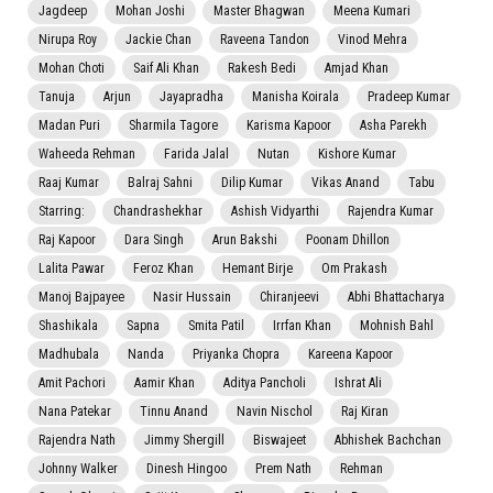
Jagdeep
Mohan Joshi
Master Bhagwan
Meena Kumari
Nirupa Roy
Jackie Chan
Raveena Tandon
Vinod Mehra
Mohan Choti
Saif Ali Khan
Rakesh Bedi
Amjad Khan
Tanuja
Arjun
Jayapradha
Manisha Koirala
Pradeep Kumar
Madan Puri
Sharmila Tagore
Karisma Kapoor
Asha Parekh
Waheeda Rehman
Farida Jalal
Nutan
Kishore Kumar
Raaj Kumar
Balraj Sahni
Dilip Kumar
Vikas Anand
Tabu
Starring:
Chandrashekhar
Ashish Vidyarthi
Rajendra Kumar
Raj Kapoor
Dara Singh
Arun Bakshi
Poonam Dhillon
Lalita Pawar
Feroz Khan
Hemant Birje
Om Prakash
Manoj Bajpayee
Nasir Hussain
Chiranjeevi
Abhi Bhattacharya
Shashikala
Sapna
Smita Patil
Irrfan Khan
Mohnish Bahl
Madhubala
Nanda
Priyanka Chopra
Kareena Kapoor
Amit Pachori
Aamir Khan
Aditya Pancholi
Ishrat Ali
Nana Patekar
Tinnu Anand
Navin Nischol
Raj Kiran
Rajendra Nath
Jimmy Shergill
Biswajeet
Abhishek Bachchan
Johnny Walker
Dinesh Hingoo
Prem Nath
Rehman