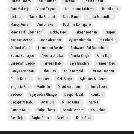
Suresh Oberoi
Sujit Kumar
Shyama
Bipasha Basu
Rani Mukerji
Vinod Tripathi
Nagarjuna Akkineni
Rajinikanth
Iftekhar
Tanikella Bharani
Saira Banu
Urmila Matondkar
Manoj Kumar
Anil Dhawan
Padmini Kolhapure
Meenakshi Sheshadri
Bobby Deol
Rakesh Roshan
Ranjeet
Kay Kay Menon
John Abraham
Vyjayanthimala
Rita Bhaduri
Arshad Warsi
Laxmikant Berde
Aishwarya Rai Bachchan
Beena Banerjee
Ayesha Jhulka
Amrita Singh
Anita Raj
Shreeram Lagoo
Parveen Babi
Jaya Bhaduri
Ramesh Deo
Ramya Krishnan
Rahul Dev
Arjun Rampal
Emraan Hashmi
Girish Karnad
Nasser
K.N. Singh
Sylvester Stallone
Yogeeta Bali
Vadivelu
David Abraham
Johnny Lever
Sudeep
Vijayendra Ghatge
Deepti Naval
Kumkum
Jagapathi Babu
Avtar Gill
Milind Gunaji
Sarika
Satnam Kaur
Shilpa Shetty
Sonali Bendre
I.S. Johar
Ravi Teja
Raghu Babu
Neelam
Kabir Bedi