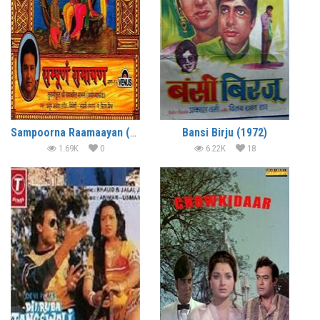
Sampoorna Raamaayan (1996)
Bansi Birju (1972)
1.69K
0
6.22K
18