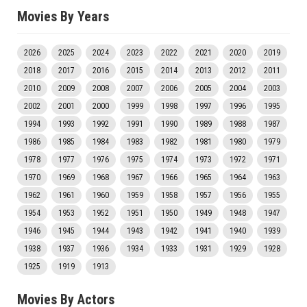
Movies By Years
2026
2025
2024
2023
2022
2021
2020
2019
2018
2017
2016
2015
2014
2013
2012
2011
2010
2009
2008
2007
2006
2005
2004
2003
2002
2001
2000
1999
1998
1997
1996
1995
1994
1993
1992
1991
1990
1989
1988
1987
1986
1985
1984
1983
1982
1981
1980
1979
1978
1977
1976
1975
1974
1973
1972
1971
1970
1969
1968
1967
1966
1965
1964
1963
1962
1961
1960
1959
1958
1957
1956
1955
1954
1953
1952
1951
1950
1949
1948
1947
1946
1945
1944
1943
1942
1941
1940
1939
1938
1937
1936
1934
1933
1931
1929
1928
1925
1919
1913
Movies By Actors