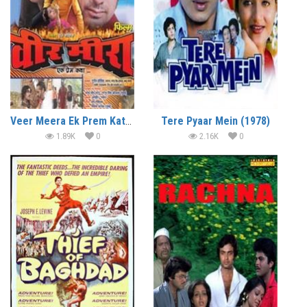
Veer Meera Ek Prem Katha (2009)
Tere Pyaar Mein (1978)
1.89K
0
2.16K
0