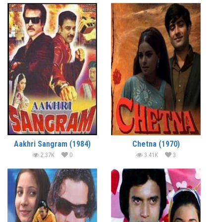
Aakhri Sangram (1984)
Chetna (1970)
2.37K
0
3.41K
3