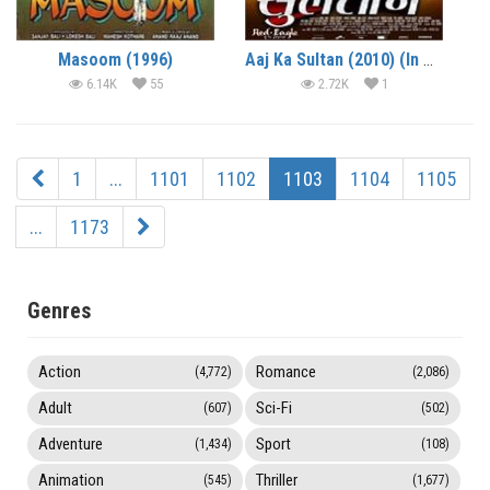
Masoom (1996)
Aaj Ka Sultan (2010) (In Hindi)
6.14K
55
2.72K
1
1
...
1101
1102
1103
1104
1105
...
1173
Genres
Action
Romance
(4,772)
(2,086)
Adult
Sci-Fi
(607)
(502)
Adventure
Sport
(1,434)
(108)
Animation
Thriller
(545)
(1,677)