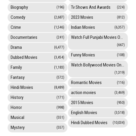
Biography
Tv Shows And Awards
(196)
(224)
Comedy
2023 Movies
(2,687)
(812)
Crime
Indian Movies
(1,546)
(6,357)
Documentaries
Watch Full Punjabi Movies Online
(241)
(667)
Drama
(6,477)
Funny Movies
(108)
Dubbed Movies
(3,454)
Watch Bollywood Movies Online
Family
(1,183)
(1,319)
Fantasy
(572)
Romantic Movies
(116)
Hindi Movies
(8,489)
action movies
(3,469)
History
(171)
2015 Movies
(950)
Horror
(998)
English Movies
(3,518)
Musical
(551)
Hindi Dubbed Movies
(10,034)
Mystery
(557)