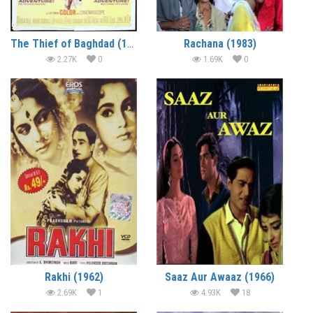
The Thief of Baghdad (1969)
Rachana (1983)
2.27K
0
1.69K
0
Rakhi (1962)
Saaz Aur Awaaz (1966)
2.69K
1
4.93K
18