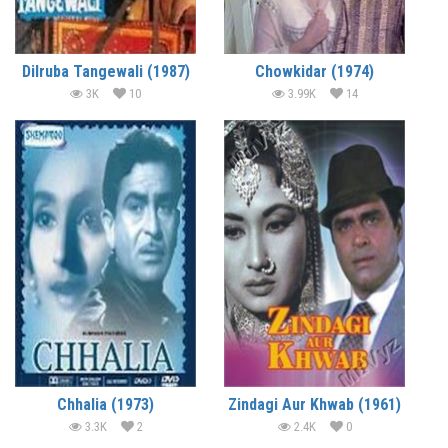
Dilruba Tangewali (1987)
Chowkidar (1974)
3K
10
3.99K
14
Chhalia (1973)
Zindagi Aur Khwab (1961)
3.3K
2
2.4K
0