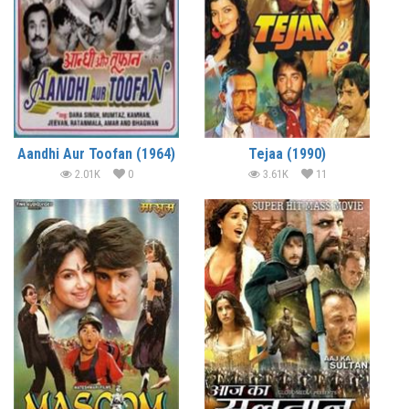
Aandhi Aur Toofan (1964)
Tejaa (1990)
2.01K
0
3.61K
11