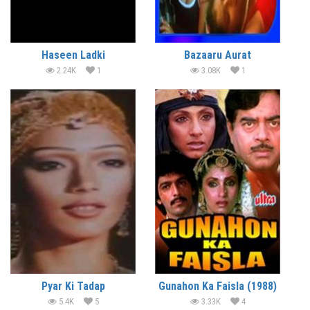
Haseen Ladki
Bazaaru Aurat
2.24K
1
3.08K
1
Pyar Ki Tadap
Gunahon Ka Faisla (1988)
5.4K
5
3.33K
4