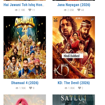
Hai Jawani Toh Ishq Hona Hai (2026)
Jana Nayagan (2026)
2.18K
11
2.05K
44
Dhamaal 4 (2026)
KD: The Devil (2026)
1.96K
8
1.86K
2