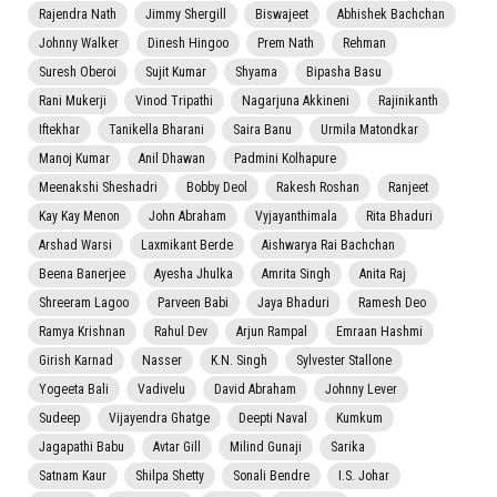
Rajendra Nath
Jimmy Shergill
Biswajeet
Abhishek Bachchan
Johnny Walker
Dinesh Hingoo
Prem Nath
Rehman
Suresh Oberoi
Sujit Kumar
Shyama
Bipasha Basu
Rani Mukerji
Vinod Tripathi
Nagarjuna Akkineni
Rajinikanth
Iftekhar
Tanikella Bharani
Saira Banu
Urmila Matondkar
Manoj Kumar
Anil Dhawan
Padmini Kolhapure
Meenakshi Sheshadri
Bobby Deol
Rakesh Roshan
Ranjeet
Kay Kay Menon
John Abraham
Vyjayanthimala
Rita Bhaduri
Arshad Warsi
Laxmikant Berde
Aishwarya Rai Bachchan
Beena Banerjee
Ayesha Jhulka
Amrita Singh
Anita Raj
Shreeram Lagoo
Parveen Babi
Jaya Bhaduri
Ramesh Deo
Ramya Krishnan
Rahul Dev
Arjun Rampal
Emraan Hashmi
Girish Karnad
Nasser
K.N. Singh
Sylvester Stallone
Yogeeta Bali
Vadivelu
David Abraham
Johnny Lever
Sudeep
Vijayendra Ghatge
Deepti Naval
Kumkum
Jagapathi Babu
Avtar Gill
Milind Gunaji
Sarika
Satnam Kaur
Shilpa Shetty
Sonali Bendre
I.S. Johar