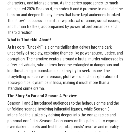
characters, and intense drama. As the series approaches its much-
anticipated 2026 Season 4, episodes 5 and 6 promise to escalate the
tension and deepen the mysteries that have kept audiences hooked.
The show's success lies in its raw portrayal of crime, social issues,
and human frailties, accompanied by powerful performances and
sharp direction.
What is 'Undekhi' About?
At its core, "Undekhi" is a crime thriller that delves into the dark
underbelly of society, exploring themes like power abuse, justice, and
corruption. The narrative centers around a brutal murder witnessed by
a few individuals, whose lives become entangled in dangerous and
life-threatening circumstances as they try to seek justice. The
storytelling is laden with tension, plot twists, and an exploration of
socio-political dynamics in India, making it much more than a
standard crime drama.
The Story So Far and Season 4 Preview
Season 1 and 2 introduced audiences to the heinous crime and the
unfolding scandal involving influential figures, while Season 3
intensified the stakes by delving deeper into the conspiracies and
personal conflicts. Season 4 continues on this path, set to expose
even darker secrets and test the protagonists' resolve and morality in