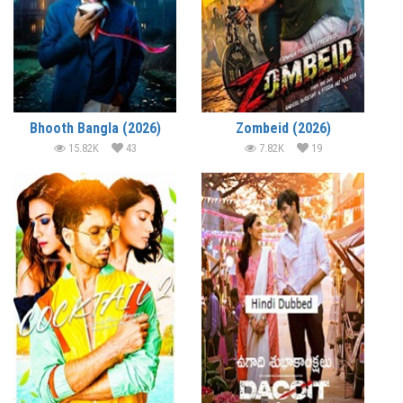
Bhooth Bangla (2026)
Zombeid (2026)
15.82K
43
7.82K
19