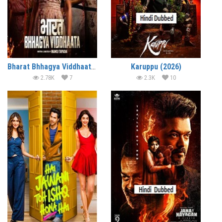
Bharat Bhhagya Viddhaata (2026)
Karuppu (2026)
2.78K
7
2.3K
10