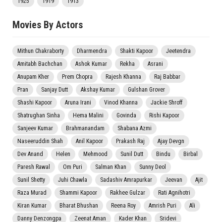
1925
1919
1913
Movies By Actors
Mithun Chakraborty
Dharmendra
Shakti Kapoor
Jeetendra
Amitabh Bachchan
Ashok Kumar
Rekha
Asrani
Anupam Kher
Prem Chopra
Rajesh Khanna
Raj Babbar
Pran
Sanjay Dutt
Akshay Kumar
Gulshan Grover
Shashi Kapoor
Aruna Irani
Vinod Khanna
Jackie Shroff
Shatrughan Sinha
Hema Malini
Govinda
Rishi Kapoor
Sanjeev Kumar
Brahmanandam
Shabana Azmi
Naseeruddin Shah
Anil Kapoor
Prakash Raj
Ajay Devgn
Dev Anand
Helen
Mehmood
Sunil Dutt
Bindu
Birbal
Paresh Rawal
Om Puri
Salman Khan
Sunny Deol
Sunil Shetty
Juhi Chawla
Sadashiv Amrapurkar
Jeevan
Ajit
Raza Murad
Shammi Kapoor
Rakhee Gulzar
Rati Agnihotri
Kiran Kumar
Bharat Bhushan
Reena Roy
Amrish Puri
Ali
Danny Denzongpa
Zeenat Aman
Kader Khan
Sridevi