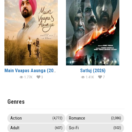
Main Vaapas Aaunga (2026)
Satluj (2026)
1.77K
3
1.41K
7
Genres
Action
Romance
(4,772)
(2,086)
Adult
Sci-Fi
(607)
(502)