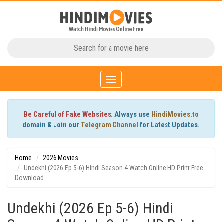
Toggle
navigation
Be Careful of Fake Websites.
Always use
HindiMovies.to
domain & Join our
Telegram Channel
for Latest Updates.
Home
2026 Movies
Undekhi (2026 Ep 5-6) Hindi Season 4 Watch Online HD Print Free
Download
Undekhi (2026 Ep 5-6) Hindi