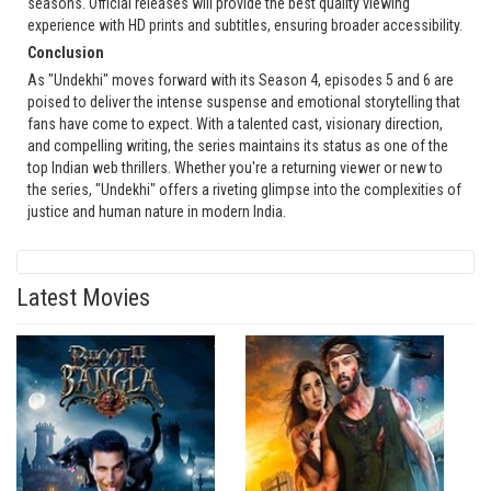
seasons. Official releases will provide the best quality viewing
experience with HD prints and subtitles, ensuring broader accessibility.
Conclusion
As "Undekhi" moves forward with its Season 4, episodes 5 and 6 are
poised to deliver the intense suspense and emotional storytelling that
fans have come to expect. With a talented cast, visionary direction,
and compelling writing, the series maintains its status as one of the
top Indian web thrillers. Whether you're a returning viewer or new to
the series, "Undekhi" offers a riveting glimpse into the complexities of
justice and human nature in modern India.
Latest Movies