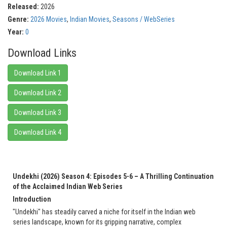
Released:
2026
Genre:
2026 Movies
,
Indian Movies
,
Seasons / WebSeries
Year:
0
Download Links
Download Link 1
Download Link 2
Download Link 3
Download Link 4
Undekhi (2026) Season 4: Episodes 5-6 – A Thrilling Continuation
of the Acclaimed Indian Web Series
Introduction
"Undekhi" has steadily carved a niche for itself in the Indian web
series landscape, known for its gripping narrative, complex