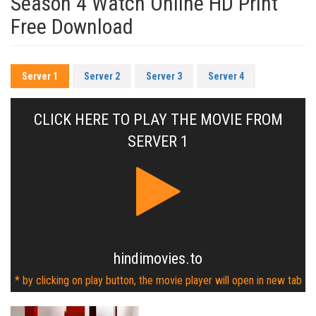
Season 4 Watch Online HD Print
Free Download
Server 1
Server 2
Server 3
Server 4
CLICK HERE TO PLAY THE MOVIE FROM
SERVER 1
hindimovies.to
* by clicking on play button, the movie player will open in new tab