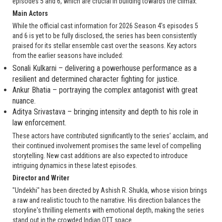
episodes 5 and 6, which are crucial in building towards the climax.
Main Actors
While the official cast information for 2026 Season 4's episodes 5
and 6 is yet to be fully disclosed, the series has been consistently
praised for its stellar ensemble cast over the seasons. Key actors
from the earlier seasons have included:
Sonali Kulkarni – delivering a powerhouse performance as a
resilient and determined character fighting for justice.
Ankur Bhatia – portraying the complex antagonist with great
nuance.
Aditya Srivastava – bringing intensity and depth to his role in
law enforcement.
These actors have contributed significantly to the series’ acclaim, and
their continued involvement promises the same level of compelling
storytelling. New cast additions are also expected to introduce
intriguing dynamics in these latest episodes.
Director and Writer
"Undekhi" has been directed by Ashish R. Shukla, whose vision brings
a raw and realistic touch to the narrative. His direction balances the
storyline's thrilling elements with emotional depth, making the series
stand out in the crowded Indian OTT space.