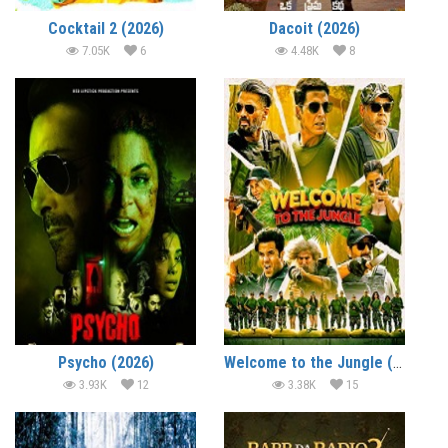
Cocktail 2 (2026)
Dacoit (2026)
7.05K
6
4.48K
8
Psycho (2026)
Welcome to the Jungle (2026)
3.93K
12
3.38K
15