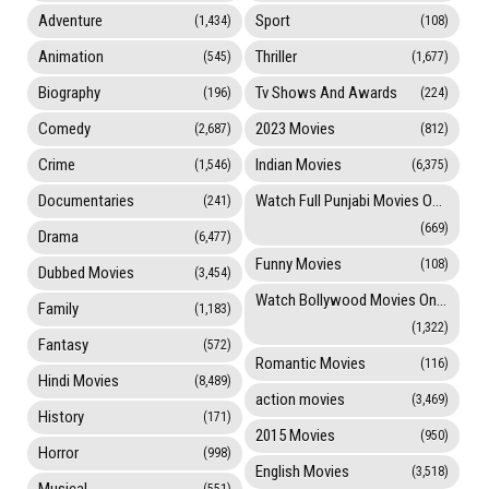
Adventure
Sport
(1,434)
(108)
Animation
Thriller
(545)
(1,677)
Biography
Tv Shows And Awards
(196)
(224)
Comedy
2023 Movies
(2,687)
(812)
Crime
Indian Movies
(1,546)
(6,375)
Documentaries
Watch Full Punjabi Movies Online
(241)
(669)
Drama
(6,477)
Funny Movies
(108)
Dubbed Movies
(3,454)
Watch Bollywood Movies Online
Family
(1,183)
(1,322)
Fantasy
(572)
Romantic Movies
(116)
Hindi Movies
(8,489)
action movies
(3,469)
History
(171)
2015 Movies
(950)
Horror
(998)
English Movies
(3,518)