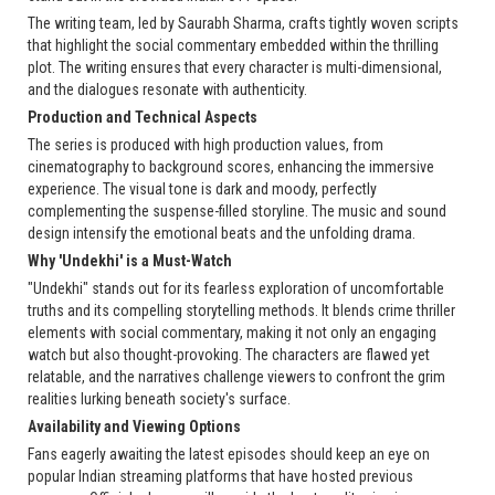
The writing team, led by Saurabh Sharma, crafts tightly woven scripts
that highlight the social commentary embedded within the thrilling
plot. The writing ensures that every character is multi-dimensional,
and the dialogues resonate with authenticity.
Production and Technical Aspects
The series is produced with high production values, from
cinematography to background scores, enhancing the immersive
experience. The visual tone is dark and moody, perfectly
complementing the suspense-filled storyline. The music and sound
design intensify the emotional beats and the unfolding drama.
Why 'Undekhi' is a Must-Watch
"Undekhi" stands out for its fearless exploration of uncomfortable
truths and its compelling storytelling methods. It blends crime thriller
elements with social commentary, making it not only an engaging
watch but also thought-provoking. The characters are flawed yet
relatable, and the narratives challenge viewers to confront the grim
realities lurking beneath society's surface.
Availability and Viewing Options
Fans eagerly awaiting the latest episodes should keep an eye on
popular Indian streaming platforms that have hosted previous