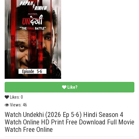
Like?
Likes:
0
Views:
46
Watch Undekhi (2026 Ep 5-6) Hindi Season 4
Watch Online HD Print Free Download Full Movie
Watch Free Online