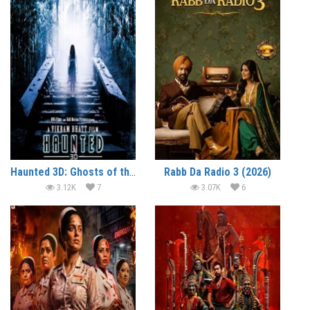
Haunted 3D: Ghosts of the Past (2026)
Rabb Da Radio 3 (2026)
3.12K
7
3.07K
6