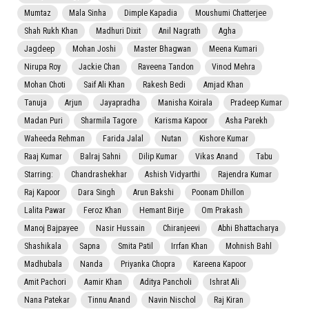
Mumtaz
Mala Sinha
Dimple Kapadia
Moushumi Chatterjee
Shah Rukh Khan
Madhuri Dixit
Anil Nagrath
Agha
Jagdeep
Mohan Joshi
Master Bhagwan
Meena Kumari
Nirupa Roy
Jackie Chan
Raveena Tandon
Vinod Mehra
Mohan Choti
Saif Ali Khan
Rakesh Bedi
Amjad Khan
Tanuja
Arjun
Jayapradha
Manisha Koirala
Pradeep Kumar
Madan Puri
Sharmila Tagore
Karisma Kapoor
Asha Parekh
Waheeda Rehman
Farida Jalal
Nutan
Kishore Kumar
Raaj Kumar
Balraj Sahni
Dilip Kumar
Vikas Anand
Tabu
Starring:
Chandrashekhar
Ashish Vidyarthi
Rajendra Kumar
Raj Kapoor
Dara Singh
Arun Bakshi
Poonam Dhillon
Lalita Pawar
Feroz Khan
Hemant Birje
Om Prakash
Manoj Bajpayee
Nasir Hussain
Chiranjeevi
Abhi Bhattacharya
Shashikala
Sapna
Smita Patil
Irrfan Khan
Mohnish Bahl
Madhubala
Nanda
Priyanka Chopra
Kareena Kapoor
Amit Pachori
Aamir Khan
Aditya Pancholi
Ishrat Ali
Nana Patekar
Tinnu Anand
Navin Nischol
Raj Kiran