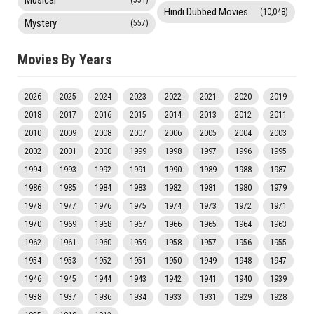
Musical
(551)
Hindi Dubbed Movies
(10,048)
Mystery
(557)
Movies By Years
2026
2025
2024
2023
2022
2021
2020
2019
2018
2017
2016
2015
2014
2013
2012
2011
2010
2009
2008
2007
2006
2005
2004
2003
2002
2001
2000
1999
1998
1997
1996
1995
1994
1993
1992
1991
1990
1989
1988
1987
1986
1985
1984
1983
1982
1981
1980
1979
1978
1977
1976
1975
1974
1973
1972
1971
1970
1969
1968
1967
1966
1965
1964
1963
1962
1961
1960
1959
1958
1957
1956
1955
1954
1953
1952
1951
1950
1949
1948
1947
1946
1945
1944
1943
1942
1941
1940
1939
1938
1937
1936
1934
1933
1931
1929
1928