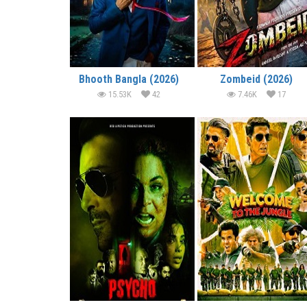
Bhooth Bangla (2026)
Zombeid (2026)
15.53K
42
7.46K
17