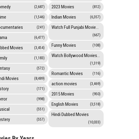
omedy
2023 Movies
(2,687)
(812)
ime
Indian Movies
(1,546)
(6,357)
cumentaries
Watch Full Punjabi Movies Online
(241)
(667)
rama
(6,477)
Funny Movies
(108)
bbed Movies
(3,454)
Watch Bollywood Movies Online
mily
(1,183)
(1,319)
ntasy
(572)
Romantic Movies
(116)
ndi Movies
(8,489)
action movies
(3,469)
story
(171)
2015 Movies
(950)
rror
(998)
English Movies
(3,518)
sical
(551)
Hindi Dubbed Movies
stery
(557)
(10,033)
vies By Years