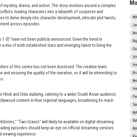
Mo
of mystery, drama, and action. The story revolves around a complex
onflicts, leading characters into a labyrinth of suspense and
Mi
s to delve deeply into character development, intricate plot twists,
ement across episodes.
Je
As
p 1-3)" have not been publicly announced. Given the trend in
Ra
ure a mix of both established stars and emerging talent to bring the
Gu
Vi
He
writers of this series has not been disclosed. The creative team
one and ensuring the quality of the narrative, so it will be interesting to
Br
es.
An
He
or Hindi and Urdu dubbing, catering to a wider South Asian audience.
Pa
llywood content in their regional languages, broadening its reach
Sun
Aji
Rat
bSeries," "Two Graves" will likely be available on digital streaming
loading episodes should keep an eye on official streaming services
Am
al viewing experience.
Ka