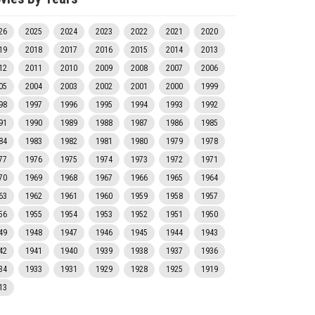
26
2025
2024
2023
2022
2021
2020
19
2018
2017
2016
2015
2014
2013
12
2011
2010
2009
2008
2007
2006
05
2004
2003
2002
2001
2000
1999
98
1997
1996
1995
1994
1993
1992
91
1990
1989
1988
1987
1986
1985
84
1983
1982
1981
1980
1979
1978
77
1976
1975
1974
1973
1972
1971
70
1969
1968
1967
1966
1965
1964
63
1962
1961
1960
1959
1958
1957
56
1955
1954
1953
1952
1951
1950
49
1948
1947
1946
1945
1944
1943
42
1941
1940
1939
1938
1937
1936
34
1933
1931
1929
1928
1925
1919
13