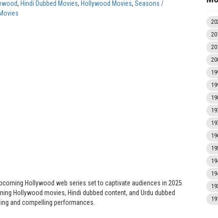
lywood
,
Hindi Dubbed Movies
,
Hollywood Movies
,
Seasons /
Movies
20
20
20
20
19
19
19
19
19
19
19
19
19
pcoming Hollywood web series set to captivate audiences in 2025.
19
anning Hollywood movies, Hindi dubbed content, and Urdu dubbed
19
elling and compelling performances.