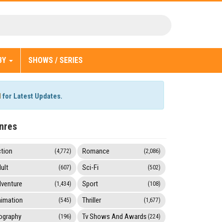
BY
SHOWS / SERIES
l
for Latest Updates.
nres
tion
Romance
(4,772)
(2,086)
ult
Sci-Fi
(607)
(502)
venture
Sport
(1,434)
(108)
imation
Thriller
(545)
(1,677)
ography
Tv Shows And Awards
(196)
(224)