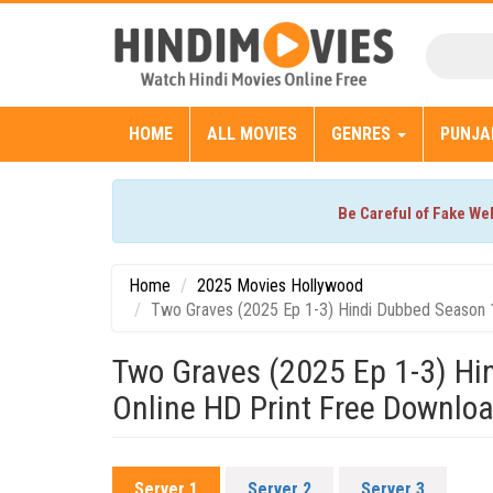
HOME
ALL MOVIES
GENRES
PUNJA
Be Careful of Fake We
Home
2025 Movies Hollywood
Two Graves (2025 Ep 1-3) Hindi Dubbed Season 
Two Graves (2025 Ep 1-3) H
Online HD Print Free Downlo
Server 1
Server 2
Server 3