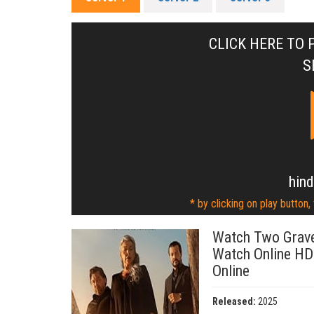
CLICK HERE TO 
S
hind
* by clicking on play button,
Watch Two Grave
Watch Online HD
Online
Released:
2025