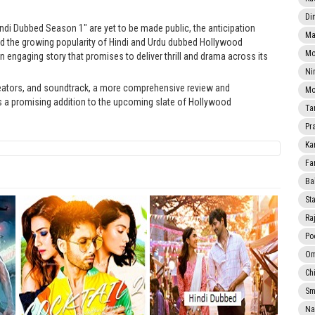
Di
ndi Dubbed Season 1" are yet to be made public, the anticipation
Ma
 and the growing popularity of Hindi and Urdu dubbed Hollywood
Mo
n engaging story that promises to deliver thrill and drama across its
Ni
eators, and soundtrack, a more comprehensive review and
Mo
 a promising addition to the upcoming slate of Hollywood
Ta
Pr
Ka
Fa
Ba
Sta
Ra
Po
Om
Ch
Smi
Na