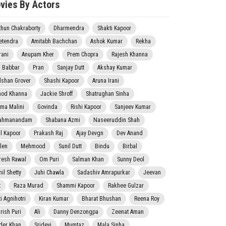
vies By Actors
thun Chakraborty
Dharmendra
Shakti Kapoor
etendra
Amitabh Bachchan
Ashok Kumar
Rekha
rani
Anupam Kher
Prem Chopra
Rajesh Khanna
j Babbar
Pran
Sanjay Dutt
Akshay Kumar
lshan Grover
Shashi Kapoor
Aruna Irani
nod Khanna
Jackie Shroff
Shatrughan Sinha
ma Malini
Govinda
Rishi Kapoor
Sanjeev Kumar
ahmanandam
Shabana Azmi
Naseeruddin Shah
il Kapoor
Prakash Raj
Ajay Devgn
Dev Anand
len
Mehmood
Sunil Dutt
Bindu
Birbal
resh Rawal
Om Puri
Salman Khan
Sunny Deol
il Shetty
Juhi Chawla
Sadashiv Amrapurkar
Jeevan
t
Raza Murad
Shammi Kapoor
Rakhee Gulzar
i Agnihotri
Kiran Kumar
Bharat Bhushan
Reena Roy
rish Puri
Ali
Danny Denzongpa
Zeenat Aman
der Khan
Sridevi
Mumtaz
Mala Sinha