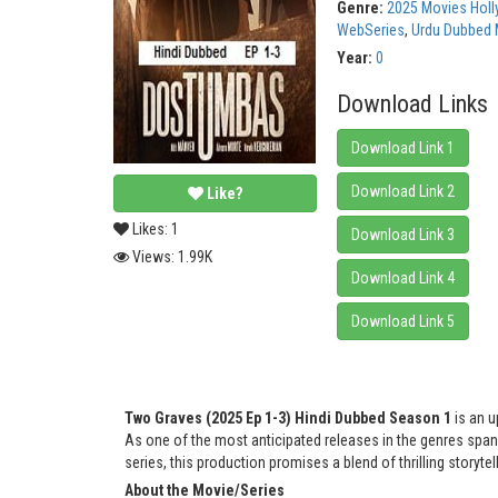
Genre:
2025 Movies Hol
WebSeries
,
Urdu Dubbed 
Year:
0
Download Links
Download Link 1
Download Link 2
Like?
Likes:
1
Download Link 3
Views:
1.99K
Download Link 4
Download Link 5
Two Graves (2025 Ep 1-3) Hindi Dubbed Season 1
is an u
As one of the most anticipated releases in the genres sp
series, this production promises a blend of thrilling storyt
About the Movie/Series