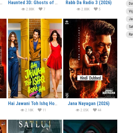
lcome to the Jungle (2026)
Haunted 3D: Ghosts of the Past (2026)
Rabb Da Radio 3 (2026)
Da
2.88K
7
2.88K
5
Vi
Ja
Sa
Ra
Hai Jawani Toh Ishq Hona Hai (2026)
Jana Nayagan (2026)
2.18K
11
2.05K
44