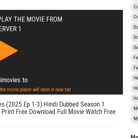
C
Cr
PLAY THE MOVIE FROM
Do
ERVER 1
D
Du
Fa
Fa
Hi
imovies.to
Hi
 the movie player will open in new tab
Ho
s (2025 Ep 1-3) Hindi Dubbed Season 1
Mu
 Print Free Download Full Movie Watch Free
My
Mo