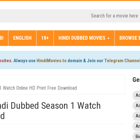
BI
ENGLISH
18+
HINDI DUBBED MOVIES
BROWSE 
bsites.
Always use
HindiMovies.to
domain & Join our
Telegram Channe
Ge
1 Watch Online HD Print Free Download
Ac
indi Dubbed Season 1 Watch
Ad
ad
Ad
An
Bi