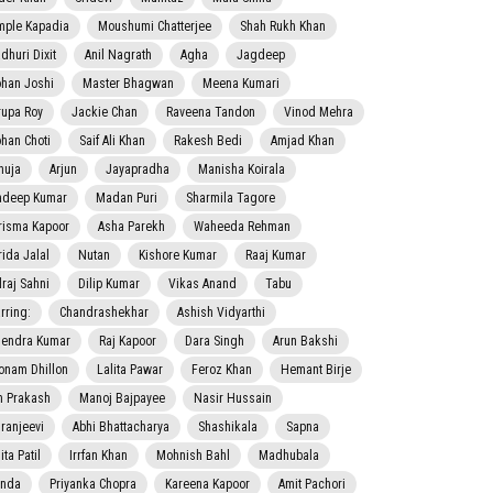
mple Kapadia
Moushumi Chatterjee
Shah Rukh Khan
dhuri Dixit
Anil Nagrath
Agha
Jagdeep
han Joshi
Master Bhagwan
Meena Kumari
rupa Roy
Jackie Chan
Raveena Tandon
Vinod Mehra
han Choti
Saif Ali Khan
Rakesh Bedi
Amjad Khan
nuja
Arjun
Jayapradha
Manisha Koirala
adeep Kumar
Madan Puri
Sharmila Tagore
risma Kapoor
Asha Parekh
Waheeda Rehman
rida Jalal
Nutan
Kishore Kumar
Raaj Kumar
lraj Sahni
Dilip Kumar
Vikas Anand
Tabu
rring:
Chandrashekhar
Ashish Vidyarthi
jendra Kumar
Raj Kapoor
Dara Singh
Arun Bakshi
onam Dhillon
Lalita Pawar
Feroz Khan
Hemant Birje
 Prakash
Manoj Bajpayee
Nasir Hussain
iranjeevi
Abhi Bhattacharya
Shashikala
Sapna
ta Patil
Irrfan Khan
Mohnish Bahl
Madhubala
nda
Priyanka Chopra
Kareena Kapoor
Amit Pachori