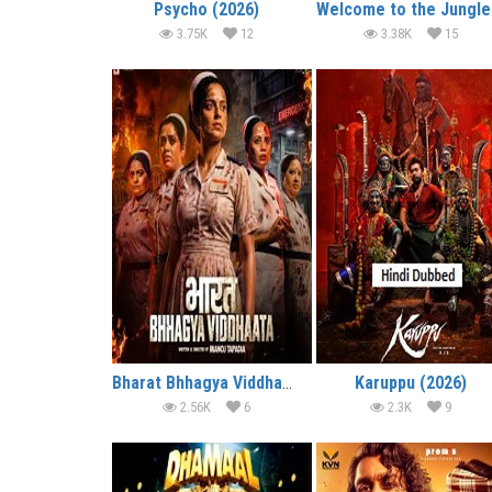
Psycho (2026)
We
3.75K
12
3.38K
15
Bharat Bhhagya Viddhaata (2026)
Karuppu (2026)
2.56K
6
2.3K
9