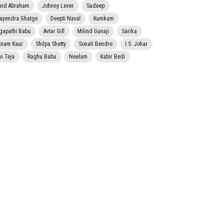
vid Abraham
Johnny Lever
Sudeep
jayendra Ghatge
Deepti Naval
Kumkum
gapathi Babu
Avtar Gill
Milind Gunaji
Sarika
tnam Kaur
Shilpa Shetty
Sonali Bendre
I.S. Johar
vi Teja
Raghu Babu
Neelam
Kabir Bedi