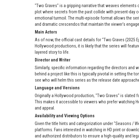
"Two Graves" is a gripping narrative that weaves elements 
plot where secrets from the past collide with present-day c
emotional turmoil. The multi-episode format allows the serie
and dramatic crescendos that maintain the viewer's engag
Main Actors
As of now, the official cast details for "Two Graves (2025 E
Hollywood productions, it is likely that the series will feat
layered story to life.
Director and Writer
Similarly, specific information regarding the directors and 
behind a project like this is typically pivotal in setting the t
see who will helm this series as the release date approach
Language and Versions
Originally a Hollywood production, "Two Graves" is slated f
This makes it accessible to viewers who prefer watching Ho
and appeal.
Availability and Viewing Options
Given the title hints and categorization under "Seasons / We
platforms. Fans interested in watching in HD print or down
and authorized distributors to ensure a high-quality and leg