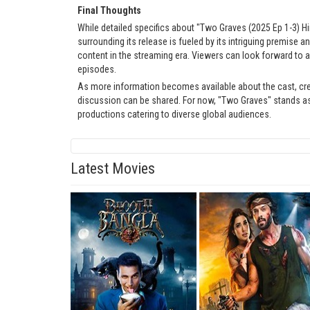
Final Thoughts
While detailed specifics about "Two Graves (2025 Ep 1-3) Hi
surrounding its release is fueled by its intriguing premise
content in the streaming era. Viewers can look forward to a
episodes.
As more information becomes available about the cast, cr
discussion can be shared. For now, "Two Graves" stands as
productions catering to diverse global audiences.
Latest Movies