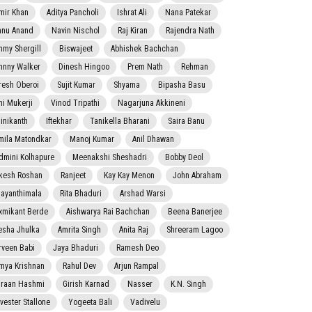
mir Khan
Aditya Pancholi
Ishrat Ali
Nana Patekar
nnu Anand
Navin Nischol
Raj Kiran
Rajendra Nath
mmy Shergill
Biswajeet
Abhishek Bachchan
hnny Walker
Dinesh Hingoo
Prem Nath
Rehman
resh Oberoi
Sujit Kumar
Shyama
Bipasha Basu
ni Mukerji
Vinod Tripathi
Nagarjuna Akkineni
jinikanth
Iftekhar
Tanikella Bharani
Saira Banu
mila Matondkar
Manoj Kumar
Anil Dhawan
dmini Kolhapure
Meenakshi Sheshadri
Bobby Deol
kesh Roshan
Ranjeet
Kay Kay Menon
John Abraham
jayanthimala
Rita Bhaduri
Arshad Warsi
xmikant Berde
Aishwarya Rai Bachchan
Beena Banerjee
esha Jhulka
Amrita Singh
Anita Raj
Shreeram Lagoo
rveen Babi
Jaya Bhaduri
Ramesh Deo
mya Krishnan
Rahul Dev
Arjun Rampal
raan Hashmi
Girish Karnad
Nasser
K.N. Singh
lvester Stallone
Yogeeta Bali
Vadivelu