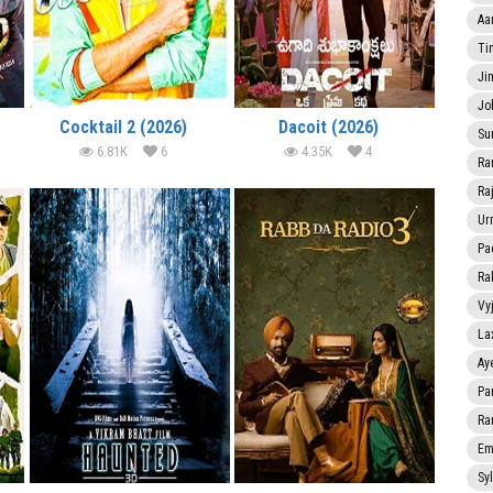
Aa
Ti
Ji
Jo
Cocktail 2 (2026)
Dacoit (2026)
Su
6.81K
6
4.35K
4
Ra
Ra
Ur
Pa
Ra
Vy
La
Ay
Pa
Ra
Em
Sy