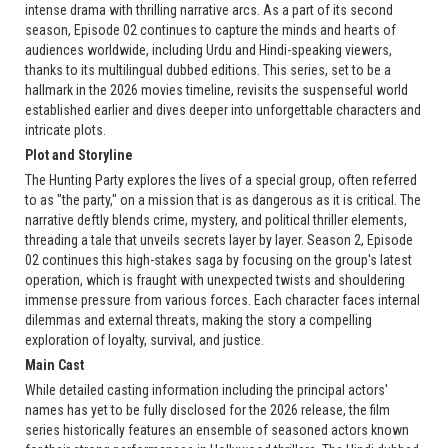
intense drama with thrilling narrative arcs. As a part of its second
season, Episode 02 continues to capture the minds and hearts of
audiences worldwide, including Urdu and Hindi-speaking viewers,
thanks to its multilingual dubbed editions. This series, set to be a
hallmark in the 2026 movies timeline, revisits the suspenseful world
established earlier and dives deeper into unforgettable characters and
intricate plots.
Plot and Storyline
The Hunting Party explores the lives of a special group, often referred
to as "the party," on a mission that is as dangerous as it is critical. The
narrative deftly blends crime, mystery, and political thriller elements,
threading a tale that unveils secrets layer by layer. Season 2, Episode
02 continues this high-stakes saga by focusing on the group's latest
operation, which is fraught with unexpected twists and shouldering
immense pressure from various forces. Each character faces internal
dilemmas and external threats, making the story a compelling
exploration of loyalty, survival, and justice.
Main Cast
While detailed casting information including the principal actors'
names has yet to be fully disclosed for the 2026 release, the film
series historically features an ensemble of seasoned actors known