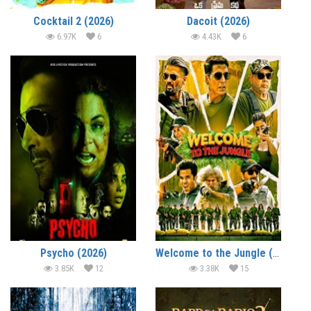
Cocktail 2 (2026)
Dacoit (2026)
6.97K
6
4.43K
6
Psycho (2026)
Welcome to the Jungle (2026)
3.85K
12
3.38K
15