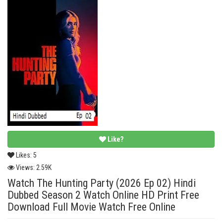
Like?
Likes:
5
Views:
2.59K
Watch The Hunting Party (2026 Ep 02) Hindi
Dubbed Season 2 Watch Online HD Print Free
Download Full Movie Watch Free Online