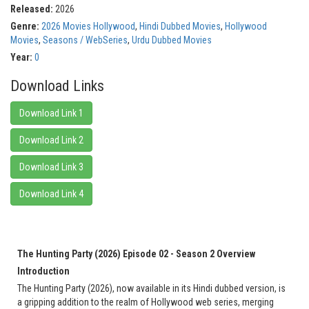
Released:
2026
Genre:
2026 Movies Hollywood
,
Hindi Dubbed Movies
,
Hollywood
Movies
,
Seasons / WebSeries
,
Urdu Dubbed Movies
Year:
0
Download Links
Download Link 1
Download Link 2
Download Link 3
Download Link 4
The Hunting Party (2026) Episode 02 - Season 2 Overview
Introduction
The Hunting Party (2026), now available in its Hindi dubbed version, is
a gripping addition to the realm of Hollywood web series, merging