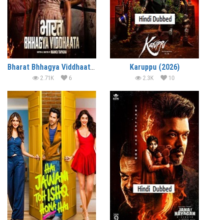
Bharat Bhhagya Viddhaata (2026)
Karuppu (2026)
2.71K
6
2.3K
10