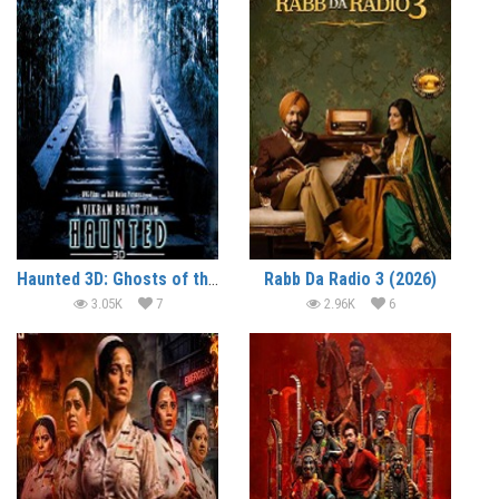
Haunted 3D: Ghosts of the Past (2026)
Rabb Da Radio 3 (2026)
3.05K
7
2.96K
6