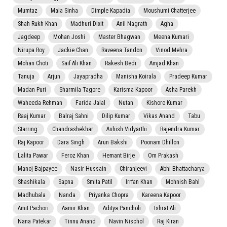
Mumtaz
Mala Sinha
Dimple Kapadia
Moushumi Chatterjee
Shah Rukh Khan
Madhuri Dixit
Anil Nagrath
Agha
Jagdeep
Mohan Joshi
Master Bhagwan
Meena Kumari
Nirupa Roy
Jackie Chan
Raveena Tandon
Vinod Mehra
Mohan Choti
Saif Ali Khan
Rakesh Bedi
Amjad Khan
Tanuja
Arjun
Jayapradha
Manisha Koirala
Pradeep Kumar
Madan Puri
Sharmila Tagore
Karisma Kapoor
Asha Parekh
Waheeda Rehman
Farida Jalal
Nutan
Kishore Kumar
Raaj Kumar
Balraj Sahni
Dilip Kumar
Vikas Anand
Tabu
Starring:
Chandrashekhar
Ashish Vidyarthi
Rajendra Kumar
Raj Kapoor
Dara Singh
Arun Bakshi
Poonam Dhillon
Lalita Pawar
Feroz Khan
Hemant Birje
Om Prakash
Manoj Bajpayee
Nasir Hussain
Chiranjeevi
Abhi Bhattacharya
Shashikala
Sapna
Smita Patil
Irrfan Khan
Mohnish Bahl
Madhubala
Nanda
Priyanka Chopra
Kareena Kapoor
Amit Pachori
Aamir Khan
Aditya Pancholi
Ishrat Ali
Nana Patekar
Tinnu Anand
Navin Nischol
Raj Kiran