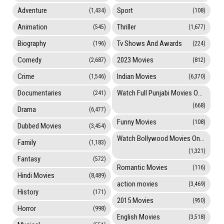
Adventure
Sport
(1,434)
(108)
Animation
Thriller
(545)
(1,677)
Biography
Tv Shows And Awards
(196)
(224)
Comedy
2023 Movies
(2,687)
(812)
Crime
Indian Movies
(1,546)
(6,370)
Documentaries
Watch Full Punjabi Movies Online
(241)
(668)
Drama
(6,477)
Funny Movies
(108)
Dubbed Movies
(3,454)
Watch Bollywood Movies Online
Family
(1,183)
(1,321)
Fantasy
(572)
Romantic Movies
(116)
Hindi Movies
(8,489)
action movies
(3,469)
History
(171)
2015 Movies
(950)
Horror
(998)
English Movies
(3,518)