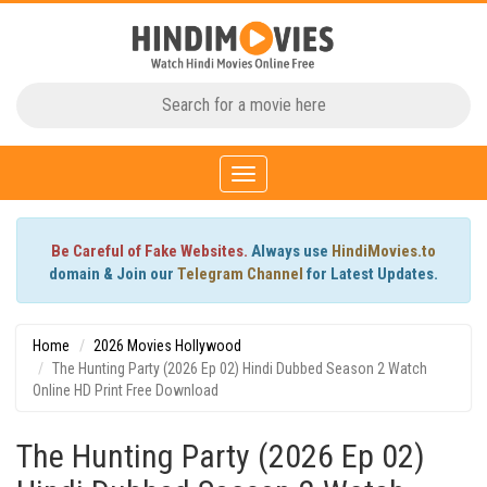
Toggle
navigation
Be Careful of Fake Websites.
Always use
HindiMovies.to
domain & Join our
Telegram Channel
for Latest Updates.
Home
2026 Movies Hollywood
The Hunting Party (2026 Ep 02) Hindi Dubbed Season 2 Watch
Online HD Print Free Download
The Hunting Party (2026 Ep 02)