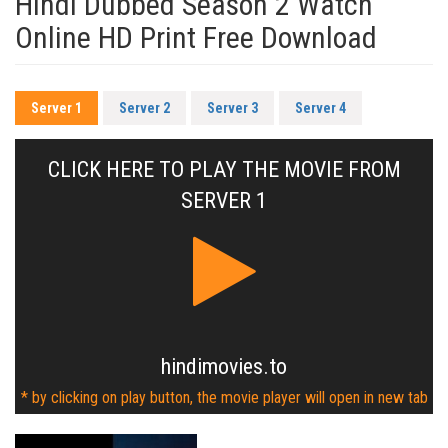
Hindi Dubbed Season 2 Watch
Online HD Print Free Download
Server 1
Server 2
Server 3
Server 4
CLICK HERE TO PLAY THE MOVIE FROM
SERVER 1
hindimovies.to
* by clicking on play button, the movie player will open in new tab