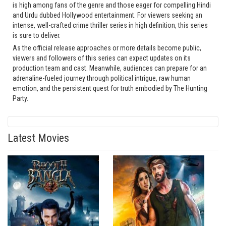
is high among fans of the genre and those eager for compelling Hindi
and Urdu dubbed Hollywood entertainment. For viewers seeking an
intense, well-crafted crime thriller series in high definition, this series
is sure to deliver.
As the official release approaches or more details become public,
viewers and followers of this series can expect updates on its
production team and cast. Meanwhile, audiences can prepare for an
adrenaline-fueled journey through political intrigue, raw human
emotion, and the persistent quest for truth embodied by The Hunting
Party.
Latest Movies