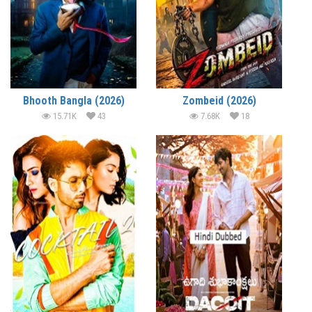
Bhooth Bangla (2026)
Zombeid (2026)
15.71K
43
7.68K
18