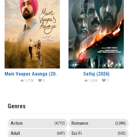
Main Vaapas Aaunga (2026)
Satluj (2026)
1.77K
3
1.41K
7
Genres
Action
Romance
(4,772)
(2,086)
Adult
Sci-Fi
(607)
(502)