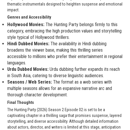
thematic instrumentals designed to heighten suspense and emotional
impact.
Genres and Accessibility
Hollywood Movies:
The Hunting Party belongs firmly to this
category, embracing the high production values and storytelling
style typical of Hollywood thrillers.
Hindi Dubbed Movies:
The availability in Hindi dubbing
broadens the viewer base, making this thrilling series
accessible to millions who prefer their entertainment in regional
languages.
Urdu Dubbed Movies:
Urdu dubbing further expands its reach
in South Asia, catering to diverse linguistic audiences.
Seasons / Web Series:
The format as a web series with
multiple seasons allows for an expansive narrative arc and
thorough character development.
Final Thoughts
The Hunting Party (2026) Season 2 Episode 02 is set to be a
captivating chapter in a thrilling saga that promises suspense, layered
storytelling, and diverse accessibility. Although detailed information
about actors, director, and writers is limited at this stage, anticipation