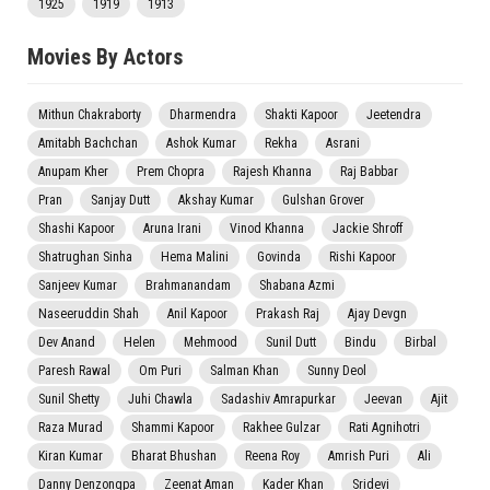
1925
1919
1913
Movies By Actors
Mithun Chakraborty
Dharmendra
Shakti Kapoor
Jeetendra
Amitabh Bachchan
Ashok Kumar
Rekha
Asrani
Anupam Kher
Prem Chopra
Rajesh Khanna
Raj Babbar
Pran
Sanjay Dutt
Akshay Kumar
Gulshan Grover
Shashi Kapoor
Aruna Irani
Vinod Khanna
Jackie Shroff
Shatrughan Sinha
Hema Malini
Govinda
Rishi Kapoor
Sanjeev Kumar
Brahmanandam
Shabana Azmi
Naseeruddin Shah
Anil Kapoor
Prakash Raj
Ajay Devgn
Dev Anand
Helen
Mehmood
Sunil Dutt
Bindu
Birbal
Paresh Rawal
Om Puri
Salman Khan
Sunny Deol
Sunil Shetty
Juhi Chawla
Sadashiv Amrapurkar
Jeevan
Ajit
Raza Murad
Shammi Kapoor
Rakhee Gulzar
Rati Agnihotri
Kiran Kumar
Bharat Bhushan
Reena Roy
Amrish Puri
Ali
Danny Denzongpa
Zeenat Aman
Kader Khan
Sridevi