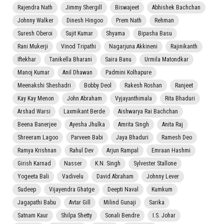
Rajendra Nath
Jimmy Shergill
Biswajeet
Abhishek Bachchan
Johnny Walker
Dinesh Hingoo
Prem Nath
Rehman
Suresh Oberoi
Sujit Kumar
Shyama
Bipasha Basu
Rani Mukerji
Vinod Tripathi
Nagarjuna Akkineni
Rajinikanth
Iftekhar
Tanikella Bharani
Saira Banu
Urmila Matondkar
Manoj Kumar
Anil Dhawan
Padmini Kolhapure
Meenakshi Sheshadri
Bobby Deol
Rakesh Roshan
Ranjeet
Kay Kay Menon
John Abraham
Vyjayanthimala
Rita Bhaduri
Arshad Warsi
Laxmikant Berde
Aishwarya Rai Bachchan
Beena Banerjee
Ayesha Jhulka
Amrita Singh
Anita Raj
Shreeram Lagoo
Parveen Babi
Jaya Bhaduri
Ramesh Deo
Ramya Krishnan
Rahul Dev
Arjun Rampal
Emraan Hashmi
Girish Karnad
Nasser
K.N. Singh
Sylvester Stallone
Yogeeta Bali
Vadivelu
David Abraham
Johnny Lever
Sudeep
Vijayendra Ghatge
Deepti Naval
Kumkum
Jagapathi Babu
Avtar Gill
Milind Gunaji
Sarika
Satnam Kaur
Shilpa Shetty
Sonali Bendre
I.S. Johar