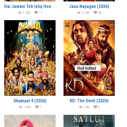
Hai Jawani Toh Ishq Hona Hai (2026)
Jana Nayagan (2026)
2.18K
11
2.05K
44
Dhamaal 4 (2026)
KD: The Devil (2026)
1.96K
7
1.8K
2