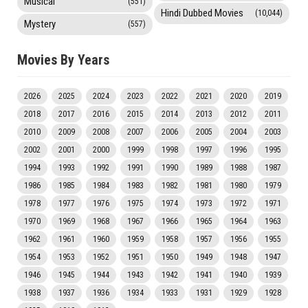
Musical
(551)
Hindi Dubbed Movies
(10,044)
Mystery
(557)
Movies By Years
2026
2025
2024
2023
2022
2021
2020
2019
2018
2017
2016
2015
2014
2013
2012
2011
2010
2009
2008
2007
2006
2005
2004
2003
2002
2001
2000
1999
1998
1997
1996
1995
1994
1993
1992
1991
1990
1989
1988
1987
1986
1985
1984
1983
1982
1981
1980
1979
1978
1977
1976
1975
1974
1973
1972
1971
1970
1969
1968
1967
1966
1965
1964
1963
1962
1961
1960
1959
1958
1957
1956
1955
1954
1953
1952
1951
1950
1949
1948
1947
1946
1945
1944
1943
1942
1941
1940
1939
1938
1937
1936
1934
1933
1931
1929
1928