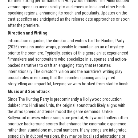
for their strong performances in Hollywood thrillers. The Hindi dubbed
version opens up accessibility to audiences in India and other Hindi-
speaking regions, enhancing its reach and popularity. Updates on the
cast specifics are anticipated as the release date approaches or soon
after the premiere.
Direction and Writing
Information regarding the director and writers for The Hunting Party
(2026) remains under wraps, possibly to maintain an air of mystery
prior to the premiere. Typically, series of this genre enlist experienced
filmmakers and scriptwriters who specialize in suspense and action-
packed narratives to craft an engaging story that resonates
internationally. The director's vision and the narrative's writing play
crucial roles in ensuring that the seamless pacing and layered
storytelling are impactful, keeping viewers hooked from start to finish.
Music and Soundtrack
Since The Hunting Party is predominantly a Hollywood production
dubbed into Hindi and Urdu, the original soundtrack likely aligns with
the atmospheric and tense mood the genre demands. Unlike
Bollywood movies where songs are pivotal, Hollywood thrillers often
prioritize background scores that enhance the cinematic experience
rather than standalone musical numbers. If any songs are integrated,
especially in dubbed versions, they may be localized adaptations or