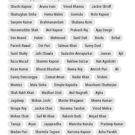
Shashi Kapoor
Aruna Irani
Vinod Khanna
Jackie Shroff
Shatrughan Sinha
Hema Malini
Govinda
Rishi Kapoor
Sanjeev Kumar
Brahmanandam
Shabana Azmi
Naseeruddin Shah
Anil Kapoor
Prakash Raj
Ajay Devgn
Dev Anand
Helen
Mehmood
Sunil Dutt
Bindu
Birbal
Paresh Rawal
Om Puri
Salman Khan
Sunny Deol
Sunil Shetty
Juhi Chawla
Sadashiv Amrapurkar
Jeevan
Ajit
Raza Murad
Shammi Kapoor
Rakhee Gulzar
Rati Agnihotri
Kiran Kumar
Bharat Bhushan
Reena Roy
Amrish Puri
Ali
Danny Denzongpa
Zeenat Aman
Kader Khan
Sridevi
Mumtaz
Mala Sinha
Dimple Kapadia
Moushumi Chatterjee
Shah Rukh Khan
Madhuri Dixit
Anil Nagrath
Agha
Jagdeep
Mohan Joshi
Master Bhagwan
Meena Kumari
Nirupa Roy
Jackie Chan
Raveena Tandon
Vinod Mehra
Mohan Choti
Saif Ali Khan
Rakesh Bedi
Amjad Khan
Tanuja
Arjun
Jayapradha
Manisha Koirala
Pradeep Kumar
Madan Puri
Sharmila Tagore
Karisma Kapoor
Asha Parekh