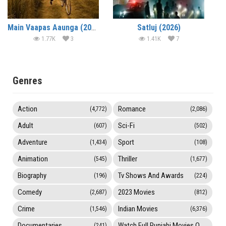
Main Vaapas Aaunga (2026)
Satluj (2026)
1.77K
3
1.41K
7
Genres
Action
Romance
(4,772)
(2,086)
Adult
Sci-Fi
(607)
(502)
Adventure
Sport
(1,434)
(108)
Animation
Thriller
(545)
(1,677)
Biography
Tv Shows And Awards
(196)
(224)
Comedy
2023 Movies
(2,687)
(812)
Crime
Indian Movies
(1,546)
(6,376)
Documentaries
Watch Full Punjabi Movies Online
(241)