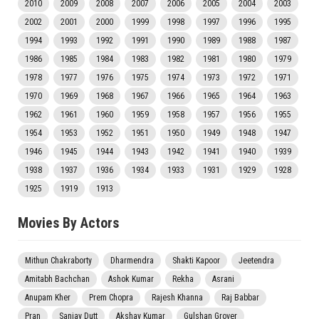
2010
2009
2008
2007
2006
2005
2004
2003
2002
2001
2000
1999
1998
1997
1996
1995
1994
1993
1992
1991
1990
1989
1988
1987
1986
1985
1984
1983
1982
1981
1980
1979
1978
1977
1976
1975
1974
1973
1972
1971
1970
1969
1968
1967
1966
1965
1964
1963
1962
1961
1960
1959
1958
1957
1956
1955
1954
1953
1952
1951
1950
1949
1948
1947
1946
1945
1944
1943
1942
1941
1940
1939
1938
1937
1936
1934
1933
1931
1929
1928
1925
1919
1913
Movies By Actors
Mithun Chakraborty
Dharmendra
Shakti Kapoor
Jeetendra
Amitabh Bachchan
Ashok Kumar
Rekha
Asrani
Anupam Kher
Prem Chopra
Rajesh Khanna
Raj Babbar
Pran
Sanjay Dutt
Akshay Kumar
Gulshan Grover