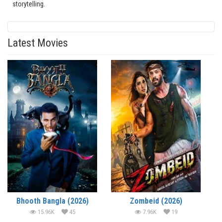
storytelling.
Latest Movies
Bhooth Bangla (2026)
Zombeid (2026)
15.96K
45
7.96K
19