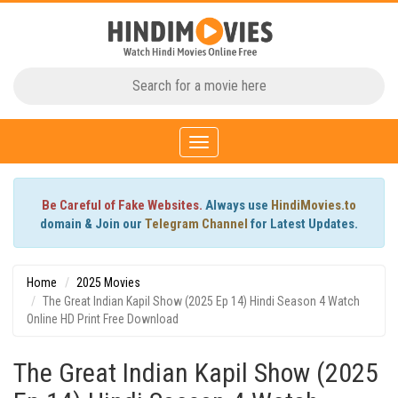
Toggle
navigation
Be Careful of Fake Websites.
Always use
HindiMovies.to
domain & Join our
Telegram Channel
for Latest Updates.
Home
2025 Movies
The Great Indian Kapil Show (2025 Ep 14) Hindi Season 4 Watch
Online HD Print Free Download
The Great Indian Kapil Show (2025