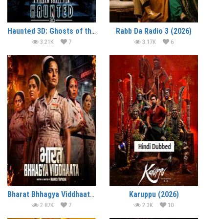
Haunted 3D: Ghosts of the Past (2026)
Rabb Da Radio 3 (2026)
3.21K
7
3.17K
6
Bharat Bhhagya Viddhaata (2026)
Karuppu (2026)
2.87K
7
2.3K
10