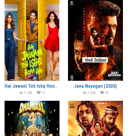
Hai Jawani Toh Ishq Hona Hai (2026)
Jana Nayagan (2026)
2.18K
11
2.05K
45