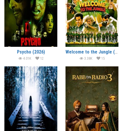
Psycho (2026)
Welcome to the Jungle (2026)
4.01K
12
3.38K
15