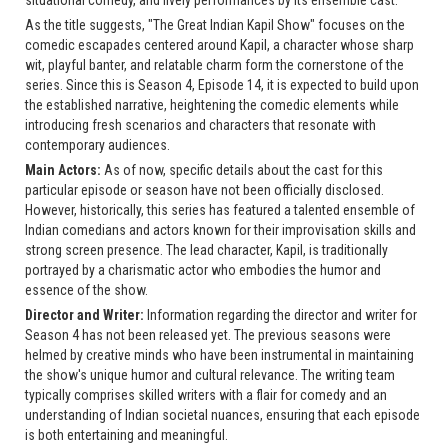
As the title suggests, "The Great Indian Kapil Show" focuses on the
comedic escapades centered around Kapil, a character whose sharp
wit, playful banter, and relatable charm form the cornerstone of the
series. Since this is Season 4, Episode 14, it is expected to build upon
the established narrative, heightening the comedic elements while
introducing fresh scenarios and characters that resonate with
contemporary audiences.
Main Actors:
As of now, specific details about the cast for this
particular episode or season have not been officially disclosed.
However, historically, this series has featured a talented ensemble of
Indian comedians and actors known for their improvisation skills and
strong screen presence. The lead character, Kapil, is traditionally
portrayed by a charismatic actor who embodies the humor and
essence of the show.
Director and Writer:
Information regarding the director and writer for
Season 4 has not been released yet. The previous seasons were
helmed by creative minds who have been instrumental in maintaining
the show's unique humor and cultural relevance. The writing team
typically comprises skilled writers with a flair for comedy and an
understanding of Indian societal nuances, ensuring that each episode
is both entertaining and meaningful.