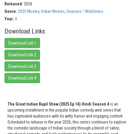
Released:
2026
Genre:
2025 Movies
,
Indian Movies
,
Seasons / WebSeries
Year:
0
Download Links
Download Link 1
Download Link 2
Download Link 3
Download Link 4
The Great Indian Kapil Show (2025 Ep 14) Hindi Season 4
is an
upcoming installment in the popular Indian comedy web series that
has captivated audiences with its witty humor and engaging content.
Scheduled to release in the year 2026, this series continues to explore
the comedic landscape of Indian society through a blend of satire,
situational comedy, and lively performances by its ensemble cast.