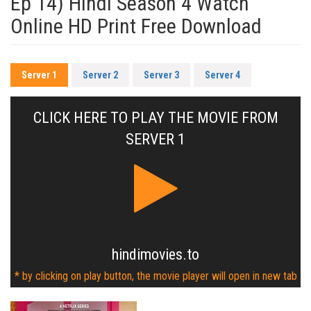
Ep 14) Hindi Season 4 Watch
Online HD Print Free Download
Server 1
Server 2
Server 3
Server 4
CLICK HERE TO PLAY THE MOVIE FROM
SERVER 1
hindimovies.to
* by clicking on play button, the movie player will open in new tab