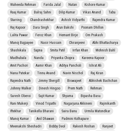
Waheeda Rehman
Farida Jalal
Nutan
Kishore Kumar
Raaj Kumar
Balraj Sahni
Dilip Kumar
Vikas Anand
Tabu
Starring:
Chandrashekhar
Ashish Vidyarthi
Rajendra Kumar
Raj Kapoor
Dara Singh
Arun Bakshi
Poonam Dhillon
Lalita Pawar
Feroz Khan
Hemant Birje
Om Prakash
Manoj Bajpayee
Nasir Hussain
Chiranjeevi
Abhi Bhattacharya
Shashikala
Sapna
Smita Patil
Irrfan Khan
Mohnish Bahl
Madhubala
Nanda
Priyanka Chopra
Kareena Kapoor
Amit Pachori
Aamir Khan
Aditya Pancholi
Ishrat Ali
Nana Patekar
Tinnu Anand
Navin Nischol
Raj Kiran
Rajendra Nath
Jimmy Shergill
Biswajeet
Abhishek Bachchan
Johnny Walker
Dinesh Hingoo
Prem Nath
Rehman
Suresh Oberoi
Sujit Kumar
Shyama
Bipasha Basu
Rani Mukerji
Vinod Tripathi
Nagarjuna Akkineni
Rajinikanth
Iftekhar
Tanikella Bharani
Saira Banu
Urmila Matondkar
Manoj Kumar
Anil Dhawan
Padmini Kolhapure
Meenakshi Sheshadri
Bobby Deol
Rakesh Roshan
Ranjeet