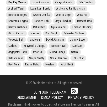
Kay Kay Menon
John Abraham
Vyjayanthimala
Rita Bhaduri
Arshad Warsi
Laxmikant Berde
Aishwarya Rai Bachchan
Beena Banerjee
Ayesha Jhulka
Amrita Singh
Anita Raj
Shreeram Lagoo
Parveen Babi
Jaya Bhaduri
Ramesh Deo
Ramya Krishnan
Rahul Dev
Arjun Rampal
Emraan Hashmi
Girish Karnad
Nasser
K.N. Singh
Sylvester Stallone
Yogeeta Bali
Vadivelu
David Abraham
Johnny Lever
Sudeep
Vijayendra Ghatge
Deepti Naval
Kumkum
Jagapathi Babu
Avtar Gill
Milind Gunaji
Sarika
Satnam Kaur
Shilpa Shetty
Sonali Bendre
I.S. Johar
Ravi Teja
Raghu Babu
Neelam
Kabir Bedi
© 2026 hindimovies.to All rights reserved
JOIN OUR TELEGRAM
DISCLAIMER
DMCA POLICY
PRIVACY POLICY
Disclaimer: Hindimovies.to does not store any files on its server. All