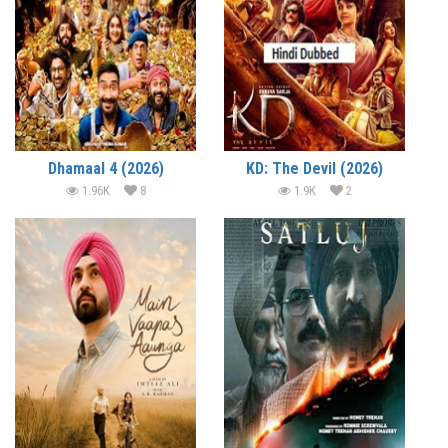
Dhamaal 4 (2026)
KD: The Devil (2026)
1.96K
8
1.9K
2