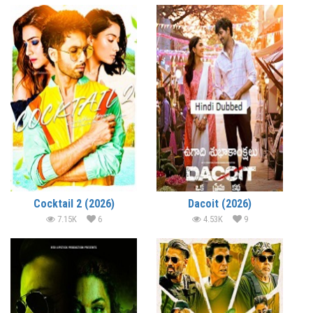
Cocktail 2 (2026)
Dacoit (2026)
7.15K
6
4.53K
9