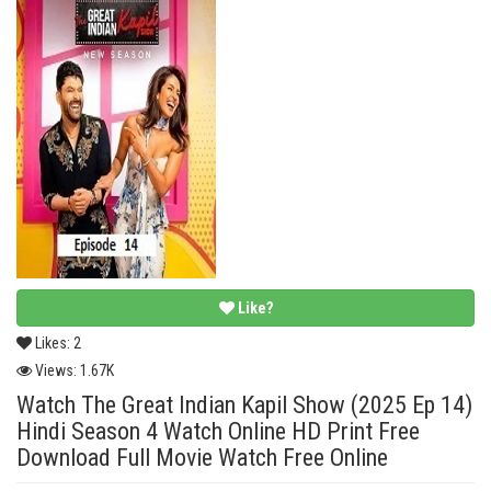
Like?
Likes:
2
Views:
1.67K
Watch The Great Indian Kapil Show (2025 Ep 14)
Hindi Season 4 Watch Online HD Print Free
Download Full Movie Watch Free Online