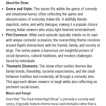
About the Show:
Genre and Style:
This series fits within the genre of comedy
and situational humor, often reflecting the quirks and
idiosyncrasies of everyday Indian life. It skillfully blends
slapstick, satire, and witty dialogue, making it a popular choice
among Indian viewers who enjoy light-hearted entertainment.
Plot Essence:
While each episode typically stands on its own
with unique comedic scenarios, the overarching theme revolves
around Kapil's interactions with his friends, family, and society at
large. The series paints a humorous yet insightful picture of
social dynamics, cultural traditions, and modern challenges
faced by individuals.
Thematic Elements:
The show often tackles themes like
family bonds, friendship, societal expectations, and the clash
between tradition and modernity, all through a comedic lens.
This approach allows viewers to laugh while also reflecting on
pertinent social issues.
Music and Songs:
Given that "The Great Indian Kapil Show" is primarily a comedy web
series, it typically features theme music and interludes rather than a