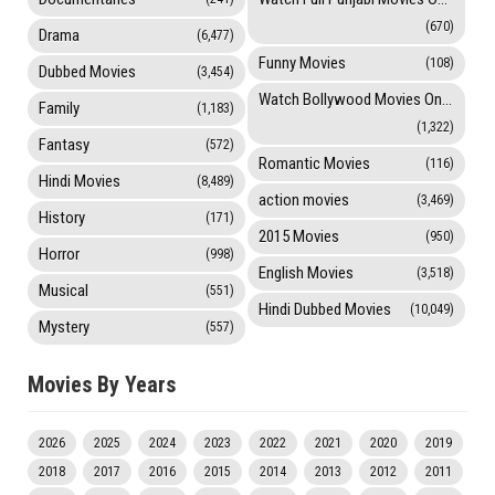
(670)
Drama
(6,477)
Funny Movies
(108)
Dubbed Movies
(3,454)
Watch Bollywood Movies Online
Family
(1,183)
(1,322)
Fantasy
(572)
Romantic Movies
(116)
Hindi Movies
(8,489)
action movies
(3,469)
History
(171)
2015 Movies
(950)
Horror
(998)
English Movies
(3,518)
Musical
(551)
Hindi Dubbed Movies
(10,049)
Mystery
(557)
Movies By Years
2026
2025
2024
2023
2022
2021
2020
2019
2018
2017
2016
2015
2014
2013
2012
2011