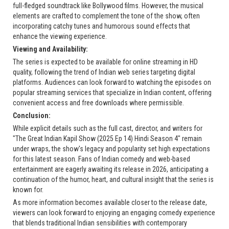
full-fledged soundtrack like Bollywood films. However, the musical
elements are crafted to complement the tone of the show, often
incorporating catchy tunes and humorous sound effects that
enhance the viewing experience.
Viewing and Availability:
The series is expected to be available for online streaming in HD
quality, following the trend of Indian web series targeting digital
platforms. Audiences can look forward to watching the episodes on
popular streaming services that specialize in Indian content, offering
convenient access and free downloads where permissible.
Conclusion:
While explicit details such as the full cast, director, and writers for
"The Great Indian Kapil Show (2025 Ep 14) Hindi Season 4" remain
under wraps, the show's legacy and popularity set high expectations
for this latest season. Fans of Indian comedy and web-based
entertainment are eagerly awaiting its release in 2026, anticipating a
continuation of the humor, heart, and cultural insight that the series is
known for.
As more information becomes available closer to the release date,
viewers can look forward to enjoying an engaging comedy experience
that blends traditional Indian sensibilities with contemporary