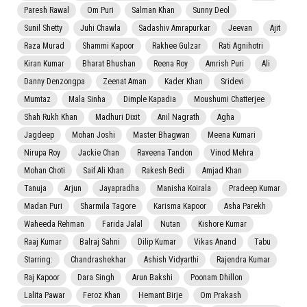
Paresh Rawal
Om Puri
Salman Khan
Sunny Deol
Sunil Shetty
Juhi Chawla
Sadashiv Amrapurkar
Jeevan
Ajit
Raza Murad
Shammi Kapoor
Rakhee Gulzar
Rati Agnihotri
Kiran Kumar
Bharat Bhushan
Reena Roy
Amrish Puri
Ali
Danny Denzongpa
Zeenat Aman
Kader Khan
Sridevi
Mumtaz
Mala Sinha
Dimple Kapadia
Moushumi Chatterjee
Shah Rukh Khan
Madhuri Dixit
Anil Nagrath
Agha
Jagdeep
Mohan Joshi
Master Bhagwan
Meena Kumari
Nirupa Roy
Jackie Chan
Raveena Tandon
Vinod Mehra
Mohan Choti
Saif Ali Khan
Rakesh Bedi
Amjad Khan
Tanuja
Arjun
Jayapradha
Manisha Koirala
Pradeep Kumar
Madan Puri
Sharmila Tagore
Karisma Kapoor
Asha Parekh
Waheeda Rehman
Farida Jalal
Nutan
Kishore Kumar
Raaj Kumar
Balraj Sahni
Dilip Kumar
Vikas Anand
Tabu
Starring:
Chandrashekhar
Ashish Vidyarthi
Rajendra Kumar
Raj Kapoor
Dara Singh
Arun Bakshi
Poonam Dhillon
Lalita Pawar
Feroz Khan
Hemant Birje
Om Prakash