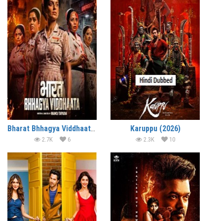
Bharat Bhhagya Viddhaata (2026)
Karuppu (2026)
2.7K
6
2.3K
10