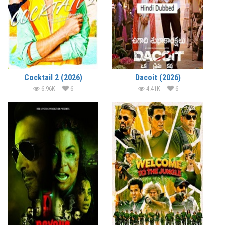
Cocktail 2 (2026)
Dacoit (2026)
6.96K
6
4.41K
6