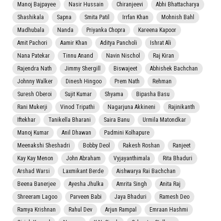
Manoj Bajpayee
Nasir Hussain
Chiranjeevi
Abhi Bhattacharya
Shashikala
Sapna
Smita Patil
Irrfan Khan
Mohnish Bahl
Madhubala
Nanda
Priyanka Chopra
Kareena Kapoor
Amit Pachori
Aamir Khan
Aditya Pancholi
Ishrat Ali
Nana Patekar
Tinnu Anand
Navin Nischol
Raj Kiran
Rajendra Nath
Jimmy Shergill
Biswajeet
Abhishek Bachchan
Johnny Walker
Dinesh Hingoo
Prem Nath
Rehman
Suresh Oberoi
Sujit Kumar
Shyama
Bipasha Basu
Rani Mukerji
Vinod Tripathi
Nagarjuna Akkineni
Rajinikanth
Iftekhar
Tanikella Bharani
Saira Banu
Urmila Matondkar
Manoj Kumar
Anil Dhawan
Padmini Kolhapure
Meenakshi Sheshadri
Bobby Deol
Rakesh Roshan
Ranjeet
Kay Kay Menon
John Abraham
Vyjayanthimala
Rita Bhaduri
Arshad Warsi
Laxmikant Berde
Aishwarya Rai Bachchan
Beena Banerjee
Ayesha Jhulka
Amrita Singh
Anita Raj
Shreeram Lagoo
Parveen Babi
Jaya Bhaduri
Ramesh Deo
Ramya Krishnan
Rahul Dev
Arjun Rampal
Emraan Hashmi