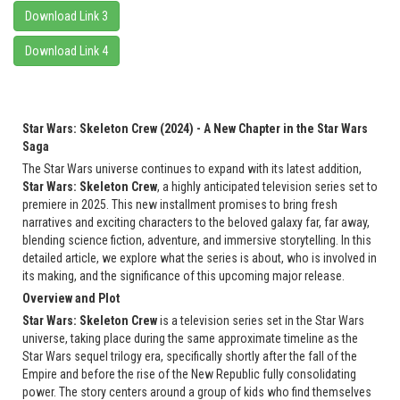
Download Link 3
Download Link 4
Star Wars: Skeleton Crew (2024) - A New Chapter in the Star Wars
Saga
The Star Wars universe continues to expand with its latest addition,
Star Wars: Skeleton Crew
, a highly anticipated television series set to
premiere in 2025. This new installment promises to bring fresh
narratives and exciting characters to the beloved galaxy far, far away,
blending science fiction, adventure, and immersive storytelling. In this
detailed article, we explore what the series is about, who is involved in
its making, and the significance of this upcoming major release.
Overview and Plot
Star Wars: Skeleton Crew
is a television series set in the Star Wars
universe, taking place during the same approximate timeline as the
Star Wars sequel trilogy era, specifically shortly after the fall of the
Empire and before the rise of the New Republic fully consolidating
power. The story centers around a group of kids who find themselves