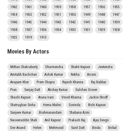
1962
1961
1960
1959
1958
1957
1956
1955
1954
1953
1952
1951
1950
1949
1948
1947
1946
1945
1944
1943
1942
1941
1940
1939
1938
1937
1936
1934
1933
1931
1929
1928
1925
1919
1913
Movies By Actors
Mithun Chakraborty
Dharmendra
Shakti Kapoor
Jeetendra
Amitabh Bachchan
Ashok Kumar
Rekha
Asrani
Anupam Kher
Prem Chopra
Rajesh Khanna
Raj Babbar
Pran
Sanjay Dutt
Akshay Kumar
Gulshan Grover
Shashi Kapoor
Aruna Irani
Vinod Khanna
Jackie Shroff
Shatrughan Sinha
Hema Malini
Govinda
Rishi Kapoor
Sanjeev Kumar
Brahmanandam
Shabana Azmi
Naseeruddin Shah
Anil Kapoor
Prakash Raj
Ajay Devgn
Dev Anand
Helen
Mehmood
Sunil Dutt
Bindu
Birbal