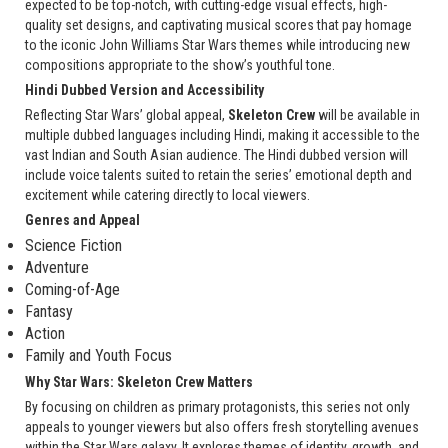
expected to be top-notch, with cutting-edge visual effects, high-
quality set designs, and captivating musical scores that pay homage
to the iconic John Williams Star Wars themes while introducing new
compositions appropriate to the show’s youthful tone.
Hindi Dubbed Version and Accessibility
Reflecting Star Wars’ global appeal,
Skeleton Crew
will be available in
multiple dubbed languages including Hindi, making it accessible to the
vast Indian and South Asian audience. The Hindi dubbed version will
include voice talents suited to retain the series’ emotional depth and
excitement while catering directly to local viewers.
Genres and Appeal
Science Fiction
Adventure
Coming-of-Age
Fantasy
Action
Family and Youth Focus
Why Star Wars: Skeleton Crew Matters
By focusing on children as primary protagonists, this series not only
appeals to younger viewers but also offers fresh storytelling avenues
within the Star Wars galaxy. It explores themes of identity, growth, and