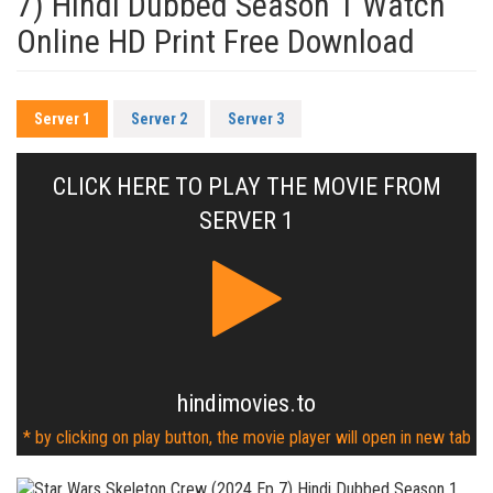
7) Hindi Dubbed Season 1 Watch
Online HD Print Free Download
Server 1
Server 2
Server 3
CLICK HERE TO PLAY THE MOVIE FROM
SERVER 1
hindimovies.to
* by clicking on play button, the movie player will open in new tab