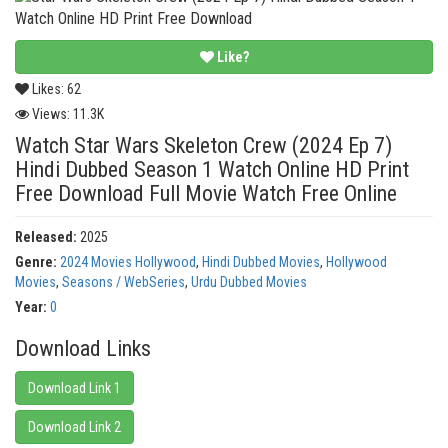
Like?
Likes:
62
Views:
11.3K
Watch Star Wars Skeleton Crew (2024 Ep 7)
Hindi Dubbed Season 1 Watch Online HD Print
Free Download Full Movie Watch Free Online
Released:
2025
Genre:
2024 Movies Hollywood
,
Hindi Dubbed Movies
,
Hollywood
Movies
,
Seasons / WebSeries
,
Urdu Dubbed Movies
Year:
0
Download Links
Download Link 1
Download Link 2