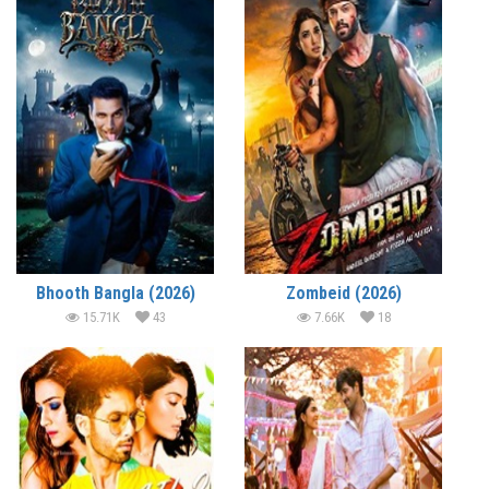
Bhooth Bangla (2026)
Zombeid (2026)
15.71K
43
7.66K
18