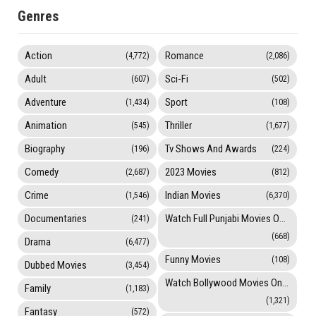
Genres
Action
Romance
(4,772)
(2,086)
Adult
Sci-Fi
(607)
(502)
Adventure
Sport
(1,434)
(108)
Animation
Thriller
(545)
(1,677)
Biography
Tv Shows And Awards
(196)
(224)
Comedy
2023 Movies
(2,687)
(812)
Crime
Indian Movies
(1,546)
(6,370)
Documentaries
Watch Full Punjabi Movies Online
(241)
(668)
Drama
(6,477)
Funny Movies
(108)
Dubbed Movies
(3,454)
Watch Bollywood Movies Online
Family
(1,183)
(1,321)
Fantasy
(572)