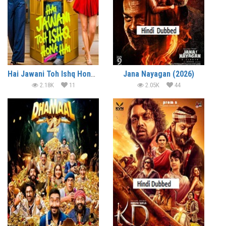
Hai Jawani Toh Ishq Hona Hai (2026)
Jana Nayagan (2026)
2.18K
11
2.05K
44