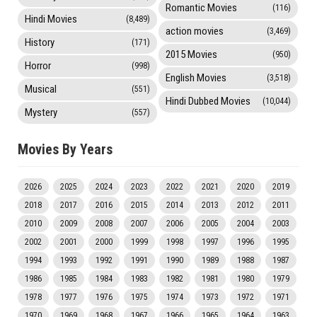
Romantic Movies
(116)
Hindi Movies
(8,489)
action movies
(3,469)
History
(171)
2015 Movies
(950)
Horror
(998)
English Movies
(3,518)
Musical
(551)
Hindi Dubbed Movies
(10,044)
Mystery
(557)
Movies By Years
2026
2025
2024
2023
2022
2021
2020
2019
2018
2017
2016
2015
2014
2013
2012
2011
2010
2009
2008
2007
2006
2005
2004
2003
2002
2001
2000
1999
1998
1997
1996
1995
1994
1993
1992
1991
1990
1989
1988
1987
1986
1985
1984
1983
1982
1981
1980
1979
1978
1977
1976
1975
1974
1973
1972
1971
1970
1969
1968
1967
1966
1965
1964
1963