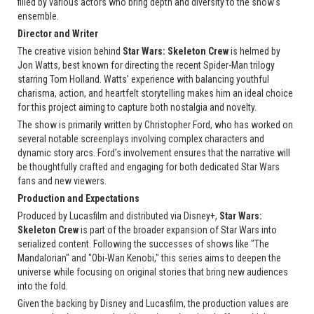
filled by various actors who bring depth and diversity to the show’s
ensemble.
Director and Writer
The creative vision behind
Star Wars: Skeleton Crew
is helmed by
Jon Watts, best known for directing the recent Spider-Man trilogy
starring Tom Holland. Watts’ experience with balancing youthful
charisma, action, and heartfelt storytelling makes him an ideal choice
for this project aiming to capture both nostalgia and novelty.
The show is primarily written by Christopher Ford, who has worked on
several notable screenplays involving complex characters and
dynamic story arcs. Ford’s involvement ensures that the narrative will
be thoughtfully crafted and engaging for both dedicated Star Wars
fans and new viewers.
Production and Expectations
Produced by Lucasfilm and distributed via Disney+,
Star Wars:
Skeleton Crew
is part of the broader expansion of Star Wars into
serialized content. Following the successes of shows like "The
Mandalorian" and "Obi-Wan Kenobi," this series aims to deepen the
universe while focusing on original stories that bring new audiences
into the fold.
Given the backing by Disney and Lucasfilm, the production values are