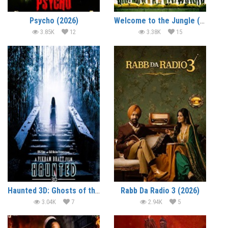
Psycho (2026)
Welcome to the Jungle (2026)
3.85K
12
3.38K
15
Haunted 3D: Ghosts of the Past (2026)
Rabb Da Radio 3 (2026)
3.04K
7
2.94K
5