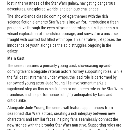
lost in the vastness of the Star Wars galaxy, navigating dangerous
adventures, unexplored worlds, and perilous challenges.
The show blends classic coming-of-age themes with the rich
science-fiction elements Star Wars is known for, introducing a fresh
perspective through the eyes of younger protagonists. It presents a
vibrant exploration of friendship, courage, and survival in a universe
fraught with conflict but filled with hope. This narrative juxtaposes the
innocence of youth alongside the epic struggles ongoing in the
galaxy.
Main Cast
The series features a primarily young cast, showcasing up-and-
coming talent alongside veteran actors for key supporting roles. While
the full cast list remains under wraps, the lead role is performed by
renowned young actor Jude Young. His involvement marks a
significant step as this is his first major on-screen role in the Star Wars
franchise, and his performance is highly anticipated by fans and
critics alike.
Alongside Jude Young, the series will feature appearances from
seasoned Star Wars actors, creating a rich interplay between new
characters and familiar faces, helping fans seamlessly connect the
new stories with the broader Star Wars narrative. Supporting roles are