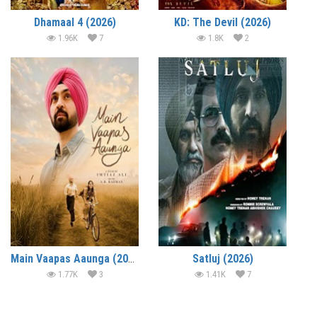
Dhamaal 4 (2026)
KD: The Devil (2026)
1.96K
7
1.8K
2
Main Vaapas Aaunga (2026)
Satluj (2026)
1.77K
3
1.41K
7