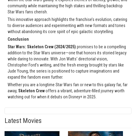
community while maintaining the high stakes and thrilling backdrop
Star Wars fans cherish.
This innovative approach highlights the franchise’s evolution, catering
to diverse audiences and experimenting with new formats and tones
without abandoning its core spirit of epic galactic storytelling.
Conclusion
Star Wars: Skeleton Crew (2024/2025)
promises to be a compelling
addition to the Star Wars universe—one that honors its storied legacy
while daring to innovate. With Jon Watts’ directorial vision,
Christopher Ford’s writing, and the fresh energy brought by stars like
Jude Young, the series is positioned to capture imaginations and
expand the fandom even further.
Whether you are a longtime Star Wars fan or new to this galaxy far, far
away,
Skeleton Crew
offers a vibrant, adventure-filled journey worth
watching out for when it debuts on Disney+ in 2025.
Latest Movies