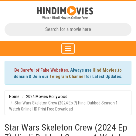
Toggle
navigation
Be Careful of Fake Websites.
Always use
HindiMovies.to
domain & Join our
Telegram Channel
for Latest Updates.
Home
2024 Movies Hollywood
Star Wars Skeleton Crew (2024 Ep 7) Hindi Dubbed Season 1
Watch Online HD Print Free Download
Star Wars Skeleton Crew (2024 Ep