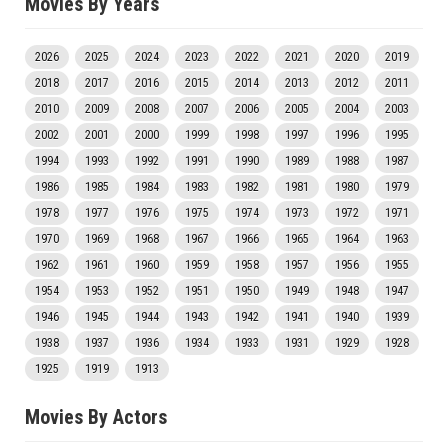
Movies By Years
2026
2025
2024
2023
2022
2021
2020
2019
2018
2017
2016
2015
2014
2013
2012
2011
2010
2009
2008
2007
2006
2005
2004
2003
2002
2001
2000
1999
1998
1997
1996
1995
1994
1993
1992
1991
1990
1989
1988
1987
1986
1985
1984
1983
1982
1981
1980
1979
1978
1977
1976
1975
1974
1973
1972
1971
1970
1969
1968
1967
1966
1965
1964
1963
1962
1961
1960
1959
1958
1957
1956
1955
1954
1953
1952
1951
1950
1949
1948
1947
1946
1945
1944
1943
1942
1941
1940
1939
1938
1937
1936
1934
1933
1931
1929
1928
1925
1919
1913
Movies By Actors