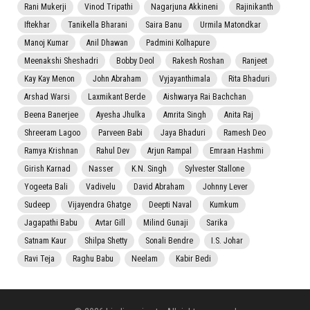
Rani Mukerji
Vinod Tripathi
Nagarjuna Akkineni
Rajinikanth
Iftekhar
Tanikella Bharani
Saira Banu
Urmila Matondkar
Manoj Kumar
Anil Dhawan
Padmini Kolhapure
Meenakshi Sheshadri
Bobby Deol
Rakesh Roshan
Ranjeet
Kay Kay Menon
John Abraham
Vyjayanthimala
Rita Bhaduri
Arshad Warsi
Laxmikant Berde
Aishwarya Rai Bachchan
Beena Banerjee
Ayesha Jhulka
Amrita Singh
Anita Raj
Shreeram Lagoo
Parveen Babi
Jaya Bhaduri
Ramesh Deo
Ramya Krishnan
Rahul Dev
Arjun Rampal
Emraan Hashmi
Girish Karnad
Nasser
K.N. Singh
Sylvester Stallone
Yogeeta Bali
Vadivelu
David Abraham
Johnny Lever
Sudeep
Vijayendra Ghatge
Deepti Naval
Kumkum
Jagapathi Babu
Avtar Gill
Milind Gunaji
Sarika
Satnam Kaur
Shilpa Shetty
Sonali Bendre
I.S. Johar
Ravi Teja
Raghu Babu
Neelam
Kabir Bedi