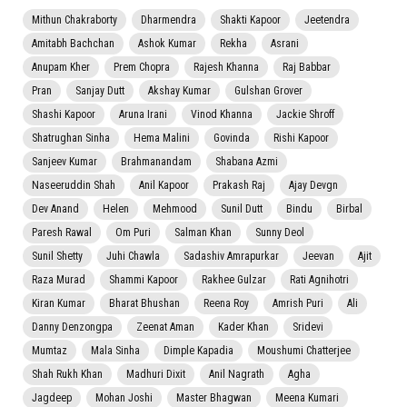
Mithun Chakraborty
Dharmendra
Shakti Kapoor
Jeetendra
Amitabh Bachchan
Ashok Kumar
Rekha
Asrani
Anupam Kher
Prem Chopra
Rajesh Khanna
Raj Babbar
Pran
Sanjay Dutt
Akshay Kumar
Gulshan Grover
Shashi Kapoor
Aruna Irani
Vinod Khanna
Jackie Shroff
Shatrughan Sinha
Hema Malini
Govinda
Rishi Kapoor
Sanjeev Kumar
Brahmanandam
Shabana Azmi
Naseeruddin Shah
Anil Kapoor
Prakash Raj
Ajay Devgn
Dev Anand
Helen
Mehmood
Sunil Dutt
Bindu
Birbal
Paresh Rawal
Om Puri
Salman Khan
Sunny Deol
Sunil Shetty
Juhi Chawla
Sadashiv Amrapurkar
Jeevan
Ajit
Raza Murad
Shammi Kapoor
Rakhee Gulzar
Rati Agnihotri
Kiran Kumar
Bharat Bhushan
Reena Roy
Amrish Puri
Ali
Danny Denzongpa
Zeenat Aman
Kader Khan
Sridevi
Mumtaz
Mala Sinha
Dimple Kapadia
Moushumi Chatterjee
Shah Rukh Khan
Madhuri Dixit
Anil Nagrath
Agha
Jagdeep
Mohan Joshi
Master Bhagwan
Meena Kumari