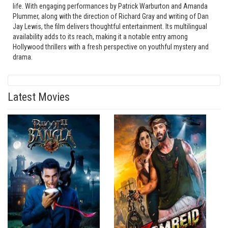
life. With engaging performances by Patrick Warburton and Amanda
Plummer, along with the direction of Richard Gray and writing of Dan
Jay Lewis, the film delivers thoughtful entertainment. Its multilingual
availability adds to its reach, making it a notable entry among
Hollywood thrillers with a fresh perspective on youthful mystery and
drama.
Latest Movies