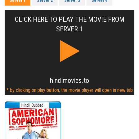
Server 1
Server 2
Server 3
Server 4
CLICK HERE TO PLAY THE MOVIE FROM
SERVER 1
hindimovies.to
* by clicking on play button, the movie player will open in new tab