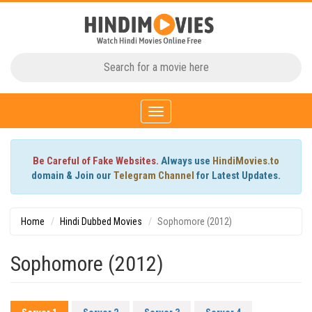
Toggle
navigation
Be Careful of Fake Websites.
Always use
HindiMovies.to
domain & Join our
Telegram Channel
for Latest Updates.
Home
Hindi Dubbed Movies
Sophomore (2012)
Sophomore (2012)