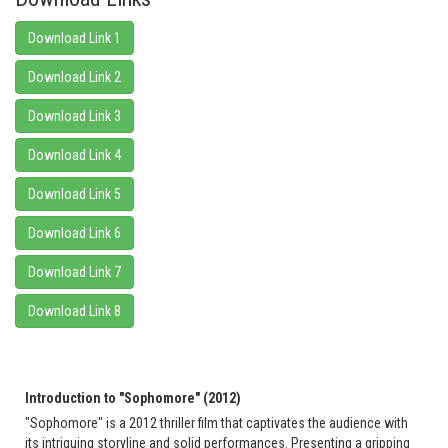
Download Link 1
Download Link 2
Download Link 3
Download Link 4
Download Link 5
Download Link 6
Download Link 7
Download Link 8
Introduction to "Sophomore" (2012)
"Sophomore" is a 2012 thriller film that captivates the audience with
its intriguing storyline and solid performances. Presenting a gripping