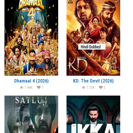
Dhamaal 4 (2026)
KD: The Devil (2026)
1.96K
7
1.73K
2