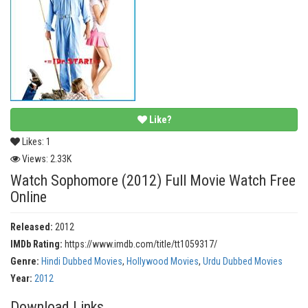
Like?
Likes:
1
Views:
2.33K
Watch Sophomore (2012) Full Movie Watch Free
Online
Released:
2012
IMDb Rating:
https://www.imdb.com/title/tt1059317/
Genre:
Hindi Dubbed Movies
,
Hollywood Movies
,
Urdu Dubbed Movies
Year:
2012
Download Links