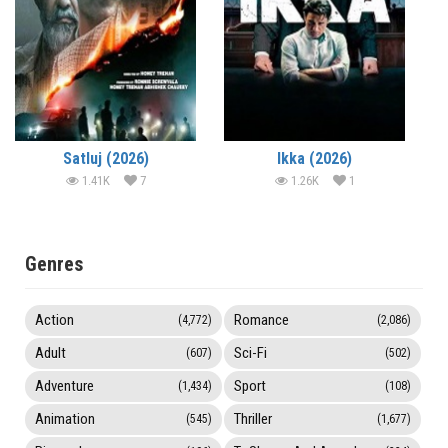
Satluj (2026)
Ikka (2026)
1.41K
7
1.26K
1
Genres
Action
Romance
(4,772)
(2,086)
Adult
Sci-Fi
(607)
(502)
Adventure
Sport
(1,434)
(108)
Animation
Thriller
(545)
(1,677)