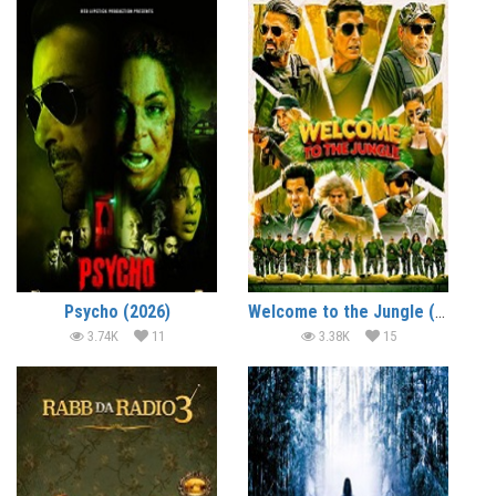
Psycho (2026)
Welcome to the Jungle (2026)
3.74K
11
3.38K
15