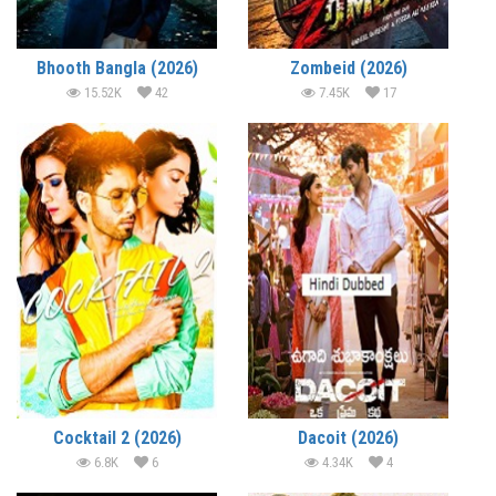
Bhooth Bangla (2026)
Zombeid (2026)
15.52K
42
7.45K
17
Cocktail 2 (2026)
Dacoit (2026)
6.8K
6
4.34K
4