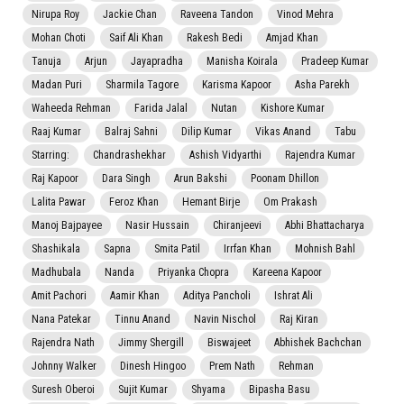
Nirupa Roy
Jackie Chan
Raveena Tandon
Vinod Mehra
Mohan Choti
Saif Ali Khan
Rakesh Bedi
Amjad Khan
Tanuja
Arjun
Jayapradha
Manisha Koirala
Pradeep Kumar
Madan Puri
Sharmila Tagore
Karisma Kapoor
Asha Parekh
Waheeda Rehman
Farida Jalal
Nutan
Kishore Kumar
Raaj Kumar
Balraj Sahni
Dilip Kumar
Vikas Anand
Tabu
Starring:
Chandrashekhar
Ashish Vidyarthi
Rajendra Kumar
Raj Kapoor
Dara Singh
Arun Bakshi
Poonam Dhillon
Lalita Pawar
Feroz Khan
Hemant Birje
Om Prakash
Manoj Bajpayee
Nasir Hussain
Chiranjeevi
Abhi Bhattacharya
Shashikala
Sapna
Smita Patil
Irrfan Khan
Mohnish Bahl
Madhubala
Nanda
Priyanka Chopra
Kareena Kapoor
Amit Pachori
Aamir Khan
Aditya Pancholi
Ishrat Ali
Nana Patekar
Tinnu Anand
Navin Nischol
Raj Kiran
Rajendra Nath
Jimmy Shergill
Biswajeet
Abhishek Bachchan
Johnny Walker
Dinesh Hingoo
Prem Nath
Rehman
Suresh Oberoi
Sujit Kumar
Shyama
Bipasha Basu