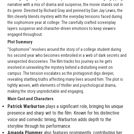
narrative with a mix of drama and suspense, the movie stands out in
its genre. Directed by Richard Gray and penned by Dan Jay Lewis, the
film cleverly blends mystery with the everyday tensions faced during
the sophomore year at college. The carefully crafted screenplay
layers suspense and character-driven emotions to keep viewers
engaged throughout.
Plot Summary
"Sophomore" revolves around the story of a college student during
his second year who becomes embroiled in a web of dark secrets and
unexpected discoveries. The film tracks his journey as he gets
involved in unraveling the mystery behind a disturbing event on
campus. The tension escalates as the protagonist digs deeper,
revealing startling truths affecting many lives around him. The plot is
tightly woven, with elements of thriller and psychological drama,
making the story unpredictable and engaging.
Main Cast and Characters
Patrick Warburton
plays a significant role, bringing his unique
presence and sharp wit to the film. Known for his distinctive
voice and comedic timing, Warburton adds depth to the
storyline through his performance.
Amanda Plummer
also features prominently, contributing her