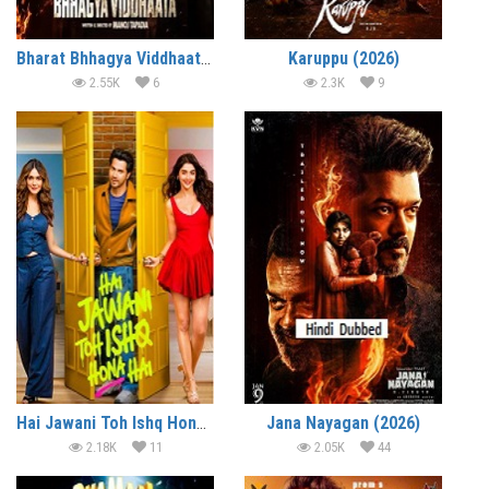
Bharat Bhhagya Viddhaata (2026)
Karuppu (2026)
2.55K
6
2.3K
9
Hai Jawani Toh Ishq Hona Hai (2026)
Jana Nayagan (2026)
2.18K
11
2.05K
44