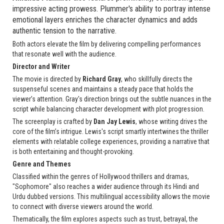
impressive acting prowess. Plummer's ability to portray intense
emotional layers enriches the character dynamics and adds
authentic tension to the narrative.
Both actors elevate the film by delivering compelling performances
that resonate well with the audience.
Director and Writer
The movie is directed by
Richard Gray
, who skillfully directs the
suspenseful scenes and maintains a steady pace that holds the
viewer’s attention. Gray's direction brings out the subtle nuances in the
script while balancing character development with plot progression.
The screenplay is crafted by
Dan Jay Lewis
, whose writing drives the
core of the film’s intrigue. Lewis's script smartly intertwines the thriller
elements with relatable college experiences, providing a narrative that
is both entertaining and thought-provoking.
Genre and Themes
Classified within the genres of Hollywood thrillers and dramas,
"Sophomore" also reaches a wider audience through its Hindi and
Urdu dubbed versions. This multilingual accessibility allows the movie
to connect with diverse viewers around the world.
Thematically, the film explores aspects such as trust, betrayal, the