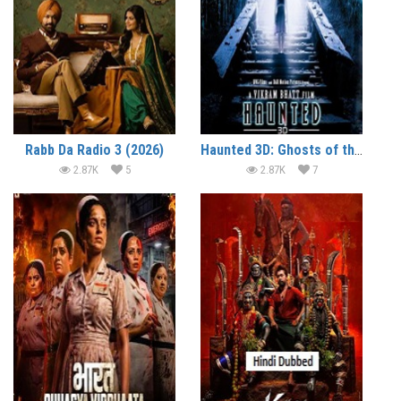
Rabb Da Radio 3 (2026)
Haunted 3D: Ghosts of the Past (2026)
2.87K
5
2.87K
7