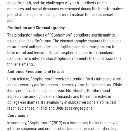
quest for truth, and the challenges of youth. It reflects on the
pressures and social dynamics experienced during the transformative
period of college life, adding a layer of realism to the suspenseful
plot.
Production and Cinematography
The production values of "Sophomore" contribute significantly to
establishing the film’s tone. The cinematography captures the college
environment authentically, using lighting and shot composition to
build mood and tension. The atmosphere ranges from mundane
campus life to intense, claustrophobic moments that underscore the
thriller elements.
Audience Reception and Impact
Upon release, "Sophomore" received attention for its intriguing story
and noteworthy performances, especially from the lead actors. While
it may not have been a mainstream blockbuster, the film found
appreciation among thriller enthusiasts and those interested in
college-set dramas. Its availability in dubbed versions also helped
reach audiences in Hindi and Urdu-speaking regions.
Conclusion
In summary, "Sophomore" (2012) is a compelling thriller that delves
into the suspense and complexities beneath the surface of college