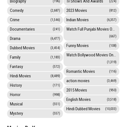
Biography
Tv Shows And Awards
(196)
(224)
Comedy
2023 Movies
(2,687)
(812)
Crime
Indian Movies
(1,546)
(6,357)
Documentaries
Watch Full Punjabi Movies Online
(241)
(667)
Drama
(6,477)
Funny Movies
(108)
Dubbed Movies
(3,454)
Watch Bollywood Movies Online
Family
(1,183)
(1,319)
Fantasy
(572)
Romantic Movies
(116)
Hindi Movies
(8,489)
action movies
(3,469)
History
(171)
2015 Movies
(950)
Horror
(998)
English Movies
(3,518)
Musical
(551)
Hindi Dubbed Movies
(10,033)
Mystery
(557)