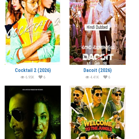
Cocktail 2 (2026)
Dacoit (2026)
6.95K
6
4.41K
6