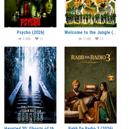
Psycho (2026)
Welcome to the Jungle (2026)
3.84K
12
3.38K
15
Haunted 3D: Ghosts of the Past (2026)
Rabb Da Radio 3 (2026)