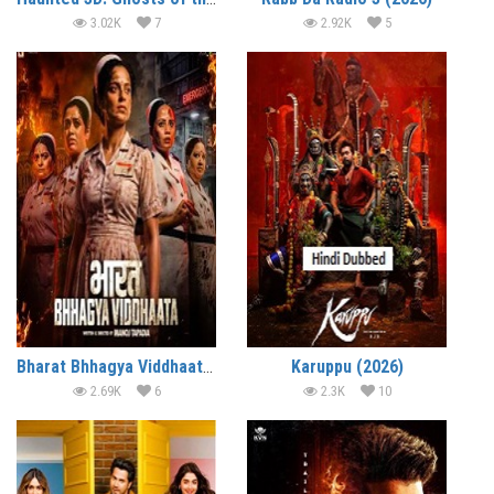
3.02K
7
2.92K
5
Bharat Bhhagya Viddhaata (2026)
Karuppu (2026)
2.69K
6
2.3K
10