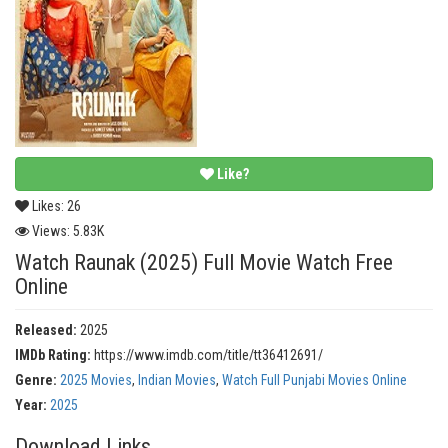
Like?
Likes:
26
Views:
5.83K
Watch Raunak (2025) Full Movie Watch Free
Online
Released:
2025
IMDb Rating:
https://www.imdb.com/title/tt36412691/
Genre:
2025 Movies
,
Indian Movies
,
Watch Full Punjabi Movies Online
Year:
2025
Download Links