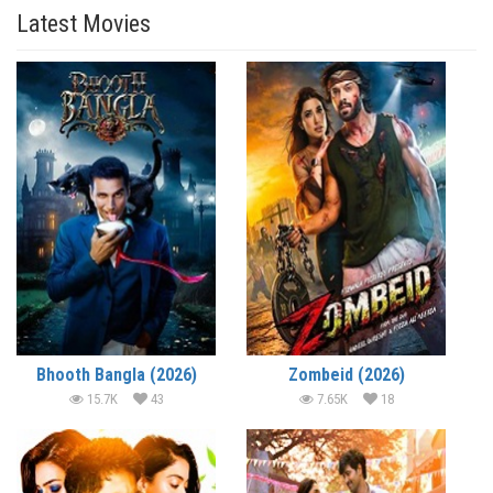
Latest Movies
Bhooth Bangla (2026)
Zombeid (2026)
15.7K
43
7.65K
18