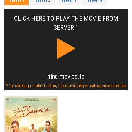
Server 1
Server 2
Server 3
Server 4
CLICK HERE TO PLAY THE MOVIE FROM
SERVER 1
hindimovies.to
* by clicking on play button, the movie player will open in new tab