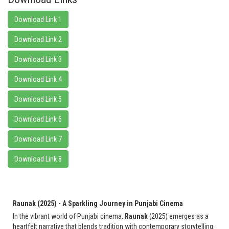
Download Link 1
Download Link 2
Download Link 3
Download Link 4
Download Link 5
Download Link 6
Download Link 7
Download Link 8
Raunak (2025) - A Sparkling Journey in Punjabi Cinema
In the vibrant world of Punjabi cinema,
Raunak
(2025) emerges as a
heartfelt narrative that blends tradition with contemporary storytelling.