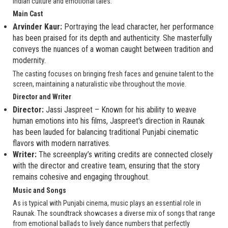
Indian culture and emotional tales.
Main Cast
Arvinder Kaur:
Portraying the lead character, her performance
has been praised for its depth and authenticity. She masterfully
conveys the nuances of a woman caught between tradition and
modernity.
The casting focuses on bringing fresh faces and genuine talent to the
screen, maintaining a naturalistic vibe throughout the movie.
Director and Writer
Director:
Jassi Jaspreet – Known for his ability to weave
human emotions into his films, Jaspreet's direction in Raunak
has been lauded for balancing traditional Punjabi cinematic
flavors with modern narratives.
Writer:
The screenplay’s writing credits are connected closely
with the director and creative team, ensuring that the story
remains cohesive and engaging throughout.
Music and Songs
As is typical with Punjabi cinema, music plays an essential role in
Raunak. The soundtrack showcases a diverse mix of songs that range
from emotional ballads to lively dance numbers that perfectly