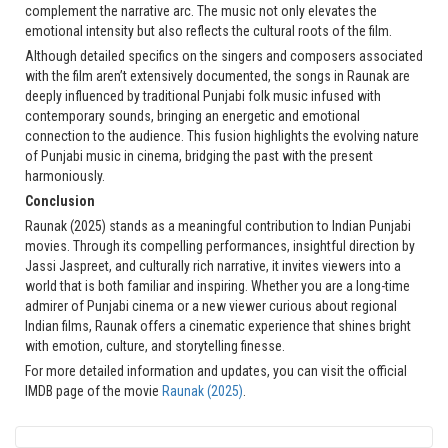
complement the narrative arc. The music not only elevates the
emotional intensity but also reflects the cultural roots of the film.
Although detailed specifics on the singers and composers associated
with the film aren’t extensively documented, the songs in Raunak are
deeply influenced by traditional Punjabi folk music infused with
contemporary sounds, bringing an energetic and emotional
connection to the audience. This fusion highlights the evolving nature
of Punjabi music in cinema, bridging the past with the present
harmoniously.
Conclusion
Raunak (2025) stands as a meaningful contribution to Indian Punjabi
movies. Through its compelling performances, insightful direction by
Jassi Jaspreet, and culturally rich narrative, it invites viewers into a
world that is both familiar and inspiring. Whether you are a long-time
admirer of Punjabi cinema or a new viewer curious about regional
Indian films, Raunak offers a cinematic experience that shines bright
with emotion, culture, and storytelling finesse.
For more detailed information and updates, you can visit the official
IMDB page of the movie
Raunak (2025)
.