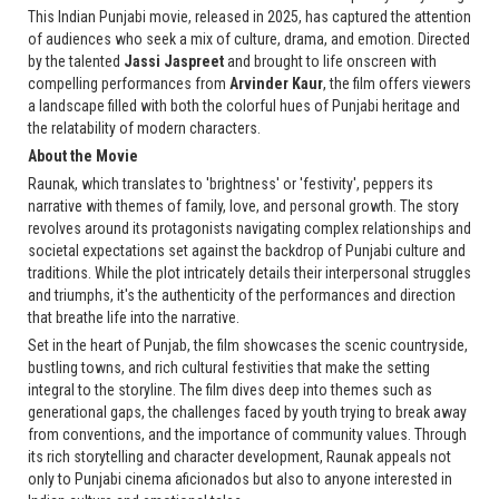
This Indian Punjabi movie, released in 2025, has captured the attention
of audiences who seek a mix of culture, drama, and emotion. Directed
by the talented
Jassi Jaspreet
and brought to life onscreen with
compelling performances from
Arvinder Kaur
, the film offers viewers
a landscape filled with both the colorful hues of Punjabi heritage and
the relatability of modern characters.
About the Movie
Raunak, which translates to 'brightness' or 'festivity', peppers its
narrative with themes of family, love, and personal growth. The story
revolves around its protagonists navigating complex relationships and
societal expectations set against the backdrop of Punjabi culture and
traditions. While the plot intricately details their interpersonal struggles
and triumphs, it's the authenticity of the performances and direction
that breathe life into the narrative.
Set in the heart of Punjab, the film showcases the scenic countryside,
bustling towns, and rich cultural festivities that make the setting
integral to the storyline. The film dives deep into themes such as
generational gaps, the challenges faced by youth trying to break away
from conventions, and the importance of community values. Through
its rich storytelling and character development, Raunak appeals not
only to Punjabi cinema aficionados but also to anyone interested in