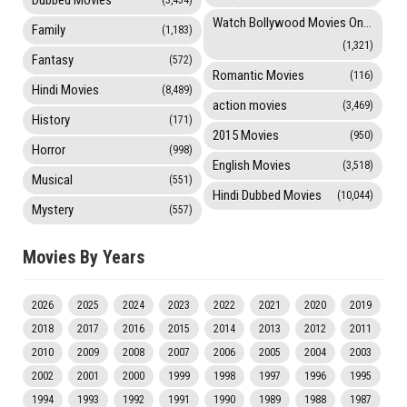
Dubbed Movies
(3,454)
Watch Bollywood Movies Online
Family
(1,183)
(1,321)
Fantasy
(572)
Romantic Movies
(116)
Hindi Movies
(8,489)
action movies
(3,469)
History
(171)
2015 Movies
(950)
Horror
(998)
English Movies
(3,518)
Musical
(551)
Hindi Dubbed Movies
(10,044)
Mystery
(557)
Movies By Years
2026
2025
2024
2023
2022
2021
2020
2019
2018
2017
2016
2015
2014
2013
2012
2011
2010
2009
2008
2007
2006
2005
2004
2003
2002
2001
2000
1999
1998
1997
1996
1995
1994
1993
1992
1991
1990
1989
1988
1987