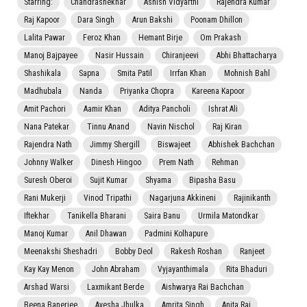
Starring:
Chandrashekhar
Ashish Vidyarthi
Rajendra Kumar
Raj Kapoor
Dara Singh
Arun Bakshi
Poonam Dhillon
Lalita Pawar
Feroz Khan
Hemant Birje
Om Prakash
Manoj Bajpayee
Nasir Hussain
Chiranjeevi
Abhi Bhattacharya
Shashikala
Sapna
Smita Patil
Irrfan Khan
Mohnish Bahl
Madhubala
Nanda
Priyanka Chopra
Kareena Kapoor
Amit Pachori
Aamir Khan
Aditya Pancholi
Ishrat Ali
Nana Patekar
Tinnu Anand
Navin Nischol
Raj Kiran
Rajendra Nath
Jimmy Shergill
Biswajeet
Abhishek Bachchan
Johnny Walker
Dinesh Hingoo
Prem Nath
Rehman
Suresh Oberoi
Sujit Kumar
Shyama
Bipasha Basu
Rani Mukerji
Vinod Tripathi
Nagarjuna Akkineni
Rajinikanth
Iftekhar
Tanikella Bharani
Saira Banu
Urmila Matondkar
Manoj Kumar
Anil Dhawan
Padmini Kolhapure
Meenakshi Sheshadri
Bobby Deol
Rakesh Roshan
Ranjeet
Kay Kay Menon
John Abraham
Vyjayanthimala
Rita Bhaduri
Arshad Warsi
Laxmikant Berde
Aishwarya Rai Bachchan
Beena Banerjee
Ayesha Jhulka
Amrita Singh
Anita Raj