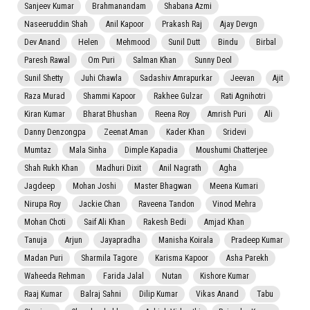
Sanjeev Kumar
Brahmanandam
Shabana Azmi
Naseeruddin Shah
Anil Kapoor
Prakash Raj
Ajay Devgn
Dev Anand
Helen
Mehmood
Sunil Dutt
Bindu
Birbal
Paresh Rawal
Om Puri
Salman Khan
Sunny Deol
Sunil Shetty
Juhi Chawla
Sadashiv Amrapurkar
Jeevan
Ajit
Raza Murad
Shammi Kapoor
Rakhee Gulzar
Rati Agnihotri
Kiran Kumar
Bharat Bhushan
Reena Roy
Amrish Puri
Ali
Danny Denzongpa
Zeenat Aman
Kader Khan
Sridevi
Mumtaz
Mala Sinha
Dimple Kapadia
Moushumi Chatterjee
Shah Rukh Khan
Madhuri Dixit
Anil Nagrath
Agha
Jagdeep
Mohan Joshi
Master Bhagwan
Meena Kumari
Nirupa Roy
Jackie Chan
Raveena Tandon
Vinod Mehra
Mohan Choti
Saif Ali Khan
Rakesh Bedi
Amjad Khan
Tanuja
Arjun
Jayapradha
Manisha Koirala
Pradeep Kumar
Madan Puri
Sharmila Tagore
Karisma Kapoor
Asha Parekh
Waheeda Rehman
Farida Jalal
Nutan
Kishore Kumar
Raaj Kumar
Balraj Sahni
Dilip Kumar
Vikas Anand
Tabu