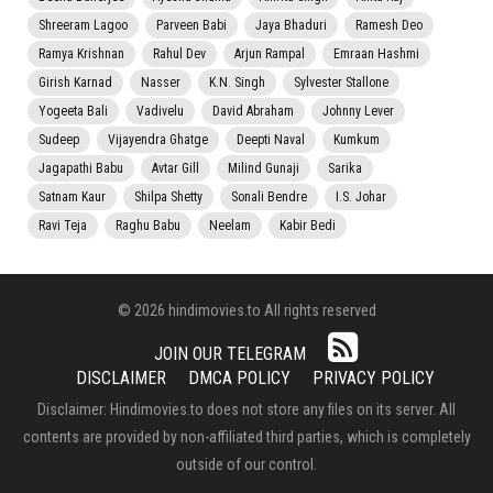
Shreeram Lagoo
Parveen Babi
Jaya Bhaduri
Ramesh Deo
Ramya Krishnan
Rahul Dev
Arjun Rampal
Emraan Hashmi
Girish Karnad
Nasser
K.N. Singh
Sylvester Stallone
Yogeeta Bali
Vadivelu
David Abraham
Johnny Lever
Sudeep
Vijayendra Ghatge
Deepti Naval
Kumkum
Jagapathi Babu
Avtar Gill
Milind Gunaji
Sarika
Satnam Kaur
Shilpa Shetty
Sonali Bendre
I.S. Johar
Ravi Teja
Raghu Babu
Neelam
Kabir Bedi
© 2026 hindimovies.to All rights reserved
JOIN OUR TELEGRAM
DISCLAIMER
DMCA POLICY
PRIVACY POLICY
Disclaimer: Hindimovies.to does not store any files on its server. All
contents are provided by non-affiliated third parties, which is completely
outside of our control.