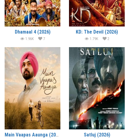
Dhamaal 4 (2026)
KD: The Devil (2026)
1.96K
7
1.79K
2
Main Vaapas Aaunga (2026)
Satluj (2026)