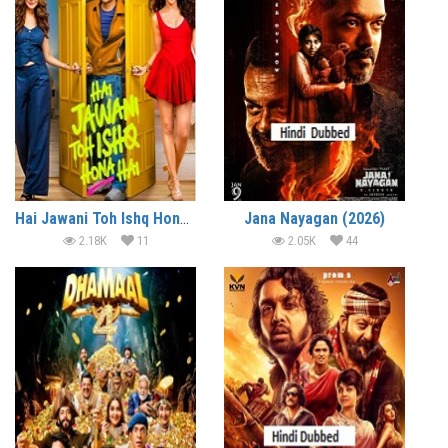
Hai Jawani Toh Ishq Hona Hai (2026)
Jana Nayagan (2026)
2.18K
11
2.05K
44