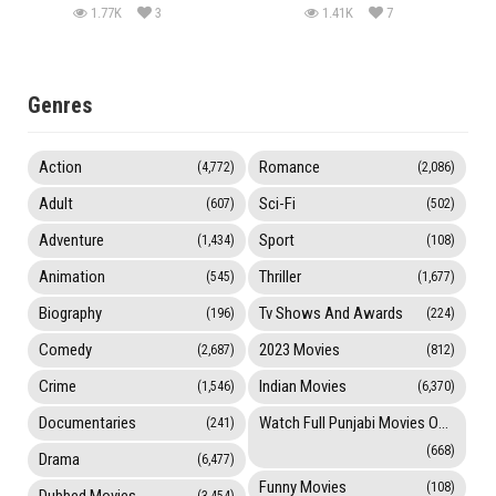
1.77K
3
1.41K
7
Genres
Action
Romance
(4,772)
(2,086)
Adult
Sci-Fi
(607)
(502)
Adventure
Sport
(1,434)
(108)
Animation
Thriller
(545)
(1,677)
Biography
Tv Shows And Awards
(196)
(224)
Comedy
2023 Movies
(2,687)
(812)
Crime
Indian Movies
(1,546)
(6,370)
Documentaries
Watch Full Punjabi Movies Online
(241)
(668)
Drama
(6,477)
Funny Movies
(108)