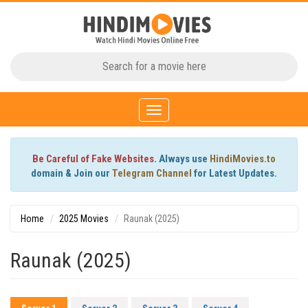
Toggle
navigation
Be Careful of Fake Websites.
Always use
HindiMovies.to
domain & Join our
Telegram Channel
for Latest Updates.
Home
2025 Movies
Raunak (2025)
Raunak (2025)