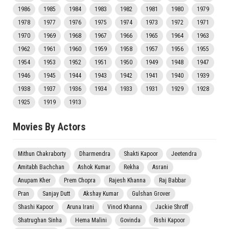
1986
1985
1984
1983
1982
1981
1980
1979
1978
1977
1976
1975
1974
1973
1972
1971
1970
1969
1968
1967
1966
1965
1964
1963
1962
1961
1960
1959
1958
1957
1956
1955
1954
1953
1952
1951
1950
1949
1948
1947
1946
1945
1944
1943
1942
1941
1940
1939
1938
1937
1936
1934
1933
1931
1929
1928
1925
1919
1913
Movies By Actors
Mithun Chakraborty
Dharmendra
Shakti Kapoor
Jeetendra
Amitabh Bachchan
Ashok Kumar
Rekha
Asrani
Anupam Kher
Prem Chopra
Rajesh Khanna
Raj Babbar
Pran
Sanjay Dutt
Akshay Kumar
Gulshan Grover
Shashi Kapoor
Aruna Irani
Vinod Khanna
Jackie Shroff
Shatrughan Sinha
Hema Malini
Govinda
Rishi Kapoor