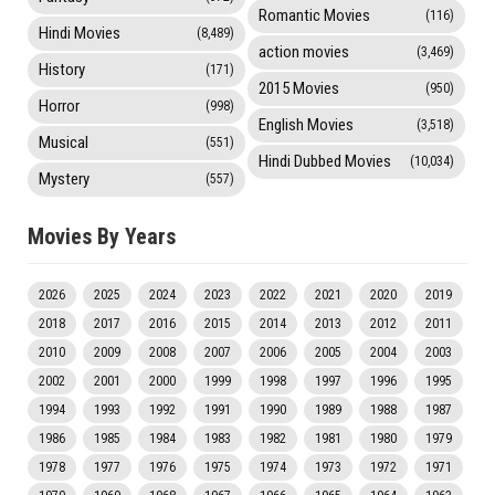
Romantic Movies
(116)
Hindi Movies
(8,489)
action movies
(3,469)
History
(171)
2015 Movies
(950)
Horror
(998)
English Movies
(3,518)
Musical
(551)
Hindi Dubbed Movies
(10,034)
Mystery
(557)
Movies By Years
2026
2025
2024
2023
2022
2021
2020
2019
2018
2017
2016
2015
2014
2013
2012
2011
2010
2009
2008
2007
2006
2005
2004
2003
2002
2001
2000
1999
1998
1997
1996
1995
1994
1993
1992
1991
1990
1989
1988
1987
1986
1985
1984
1983
1982
1981
1980
1979
1978
1977
1976
1975
1974
1973
1972
1971