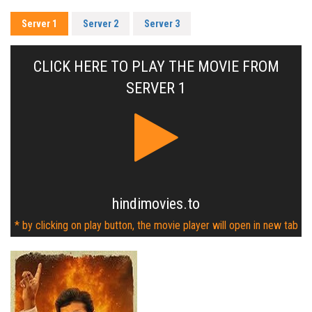
Server 1
Server 2
Server 3
CLICK HERE TO PLAY THE MOVIE FROM
SERVER 1
hindimovies.to
* by clicking on play button, the movie player will open in new tab