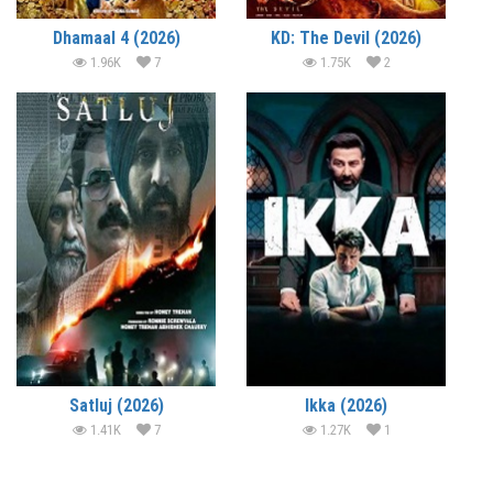
Dhamaal 4 (2026)
KD: The Devil (2026)
1.96K
7
1.75K
2
Satluj (2026)
Ikka (2026)
1.41K
7
1.27K
1