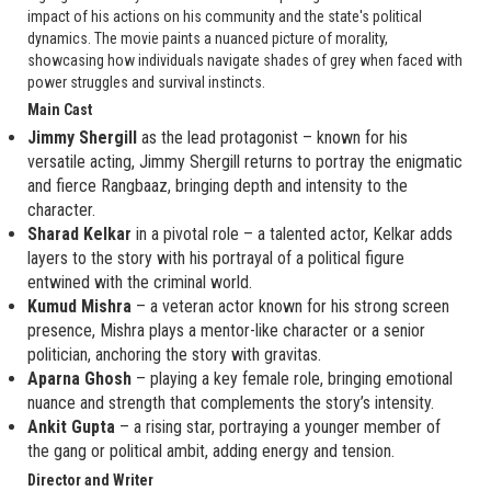
impact of his actions on his community and the state's political
dynamics. The movie paints a nuanced picture of morality,
showcasing how individuals navigate shades of grey when faced with
power struggles and survival instincts.
Main Cast
Jimmy Shergill
as the lead protagonist – known for his
versatile acting, Jimmy Shergill returns to portray the enigmatic
and fierce Rangbaaz, bringing depth and intensity to the
character.
Sharad Kelkar
in a pivotal role – a talented actor, Kelkar adds
layers to the story with his portrayal of a political figure
entwined with the criminal world.
Kumud Mishra
– a veteran actor known for his strong screen
presence, Mishra plays a mentor-like character or a senior
politician, anchoring the story with gravitas.
Aparna Ghosh
– playing a key female role, bringing emotional
nuance and strength that complements the story’s intensity.
Ankit Gupta
– a rising star, portraying a younger member of
the gang or political ambit, adding energy and tension.
Director and Writer