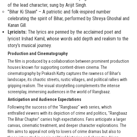
of the lead character, sung by Arijit Singh.
"Bihar Ki Shaan" – A patriotic and folk-inspired number
celebrating the spirit of Bihar, performed by Shreya Ghoshal and
Kanan Gill.
Lyricists:
The lyrics are penned by the acclaimed poet and
lyricist Irshad Kamil, whose words add depth and realism to the
story’s musical journey.
Production and Cinematography
The film is produced by a collaboration between prominent production
houses known for supporting content-driven cinema. The
cinematography by Prakash Kutty captures the rawness of Bihar’s
landscape, its chaotic streets, rustic villages, and political rallies with
gripping realism. The visual storytelling complements the intense
screenplay, immersing audiences in the world of Rangbaaz.
Anticipation and Audience Expectations
Following the success of the "Rangbaaz" web series, which
enthralled viewers with its depiction of crime and politics, "Rangbaaz
The Bihar Chapter" carries high expectations. Fans anticipate a larger
canvas, cinematic treatment, and deeper character explorations. The
film aims to appeal not only to lovers of crime dramas but also to