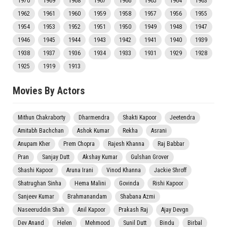
1970
1969
1968
1967
1966
1965
1964
1963
1962
1961
1960
1959
1958
1957
1956
1955
1954
1953
1952
1951
1950
1949
1948
1947
1946
1945
1944
1943
1942
1941
1940
1939
1938
1937
1936
1934
1933
1931
1929
1928
1925
1919
1913
Movies By Actors
Mithun Chakraborty
Dharmendra
Shakti Kapoor
Jeetendra
Amitabh Bachchan
Ashok Kumar
Rekha
Asrani
Anupam Kher
Prem Chopra
Rajesh Khanna
Raj Babbar
Pran
Sanjay Dutt
Akshay Kumar
Gulshan Grover
Shashi Kapoor
Aruna Irani
Vinod Khanna
Jackie Shroff
Shatrughan Sinha
Hema Malini
Govinda
Rishi Kapoor
Sanjeev Kumar
Brahmanandam
Shabana Azmi
Naseeruddin Shah
Anil Kapoor
Prakash Raj
Ajay Devgn
Dev Anand
Helen
Mehmood
Sunil Dutt
Bindu
Birbal