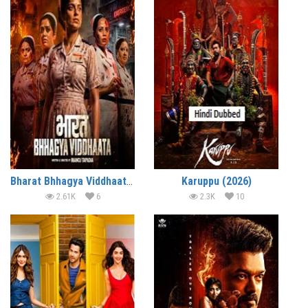
Bharat Bhhagya Viddhaata (2026)
Karuppu (2026)
2.61K
6
2.3K
10