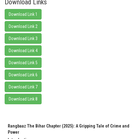
Download Links
Download Link 1
Download Link 2
Download Link 3
Download Link 4
Download Link 5
Download Link 6
Download Link 7
Download Link 8
Rangbaaz The Bihar Chapter (2025): A Gripping Tale of Crime and
Power