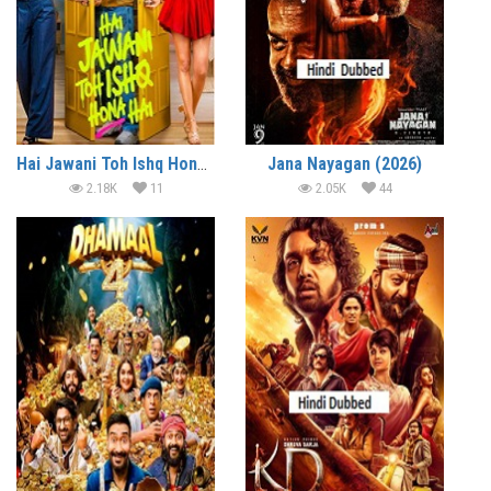
Hai Jawani Toh Ishq Hona Hai (2026)
Jana Nayagan (2026)
2.18K
11
2.05K
44