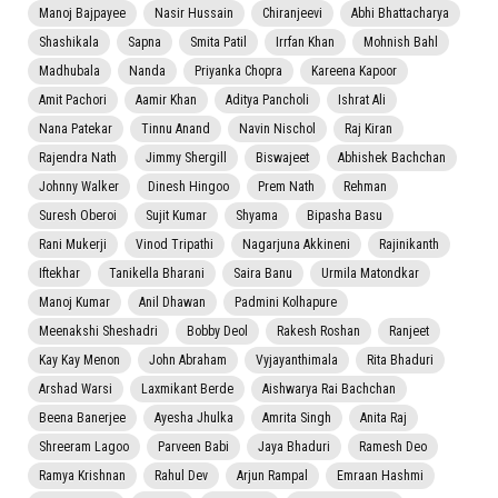
Manoj Bajpayee
Nasir Hussain
Chiranjeevi
Abhi Bhattacharya
Shashikala
Sapna
Smita Patil
Irrfan Khan
Mohnish Bahl
Madhubala
Nanda
Priyanka Chopra
Kareena Kapoor
Amit Pachori
Aamir Khan
Aditya Pancholi
Ishrat Ali
Nana Patekar
Tinnu Anand
Navin Nischol
Raj Kiran
Rajendra Nath
Jimmy Shergill
Biswajeet
Abhishek Bachchan
Johnny Walker
Dinesh Hingoo
Prem Nath
Rehman
Suresh Oberoi
Sujit Kumar
Shyama
Bipasha Basu
Rani Mukerji
Vinod Tripathi
Nagarjuna Akkineni
Rajinikanth
Iftekhar
Tanikella Bharani
Saira Banu
Urmila Matondkar
Manoj Kumar
Anil Dhawan
Padmini Kolhapure
Meenakshi Sheshadri
Bobby Deol
Rakesh Roshan
Ranjeet
Kay Kay Menon
John Abraham
Vyjayanthimala
Rita Bhaduri
Arshad Warsi
Laxmikant Berde
Aishwarya Rai Bachchan
Beena Banerjee
Ayesha Jhulka
Amrita Singh
Anita Raj
Shreeram Lagoo
Parveen Babi
Jaya Bhaduri
Ramesh Deo
Ramya Krishnan
Rahul Dev
Arjun Rampal
Emraan Hashmi