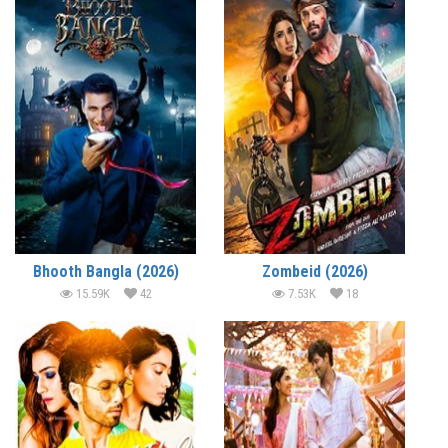
Bhooth Bangla (2026)
Zombeid (2026)
15.59K
42
7.53K
18