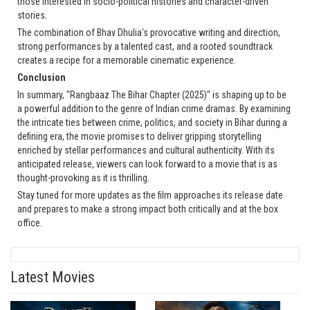
those interested in socio-political histories and character-driven
stories.
The combination of Bhav Dhulia's provocative writing and direction,
strong performances by a talented cast, and a rooted soundtrack
creates a recipe for a memorable cinematic experience.
Conclusion
In summary, "Rangbaaz The Bihar Chapter (2025)" is shaping up to be
a powerful addition to the genre of Indian crime dramas. By examining
the intricate ties between crime, politics, and society in Bihar during a
defining era, the movie promises to deliver gripping storytelling
enriched by stellar performances and cultural authenticity. With its
anticipated release, viewers can look forward to a movie that is as
thought-provoking as it is thrilling.
Stay tuned for more updates as the film approaches its release date
and prepares to make a strong impact both critically and at the box
office.
Latest Movies