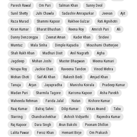
Paresh Rawal
Om Puri
Salman Khan
Sunny Deol
Sunil Shetty
Juhi Chawla
Sadashiv Amrapurkar
Jeevan
Ajit
Raza Murad
Shammi Kapoor
Rakhee Gulzar
Rati Agnihotri
Kiran Kumar
Bharat Bhushan
Reena Roy
Amrish Puri
Ali
Danny Denzongpa
Zeenat Aman
Kader Khan
Sridevi
Mumtaz
Mala Sinha
Dimple Kapadia
Moushumi Chatterjee
Shah Rukh Khan
Madhuri Dixit
Anil Nagrath
Agha
Jagdeep
Mohan Joshi
Master Bhagwan
Meena Kumari
Nirupa Roy
Jackie Chan
Raveena Tandon
Vinod Mehra
Mohan Choti
Saif Ali Khan
Rakesh Bedi
Amjad Khan
Tanuja
Arjun
Jayapradha
Manisha Koirala
Pradeep Kumar
Madan Puri
Sharmila Tagore
Karisma Kapoor
Asha Parekh
Waheeda Rehman
Farida Jalal
Nutan
Kishore Kumar
Raaj Kumar
Balraj Sahni
Dilip Kumar
Vikas Anand
Tabu
Starring:
Chandrashekhar
Ashish Vidyarthi
Rajendra Kumar
Raj Kapoor
Dara Singh
Arun Bakshi
Poonam Dhillon
Lalita Pawar
Feroz Khan
Hemant Birje
Om Prakash