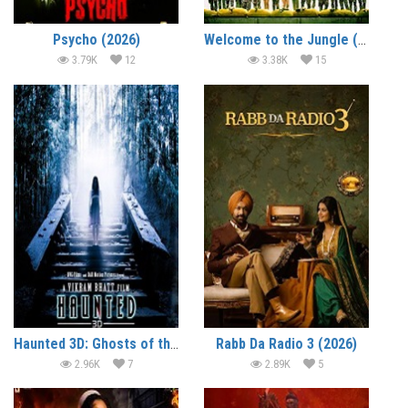
Psycho (2026)
Welcome to the Jungle (2026)
3.79K
12
3.38K
15
Haunted 3D: Ghosts of the Past (2026)
Rabb Da Radio 3 (2026)
2.96K
7
2.89K
5