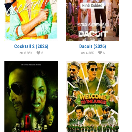
Cocktail 2 (2026)
Dacoit (2026)
6.85K
6
4.38K
6