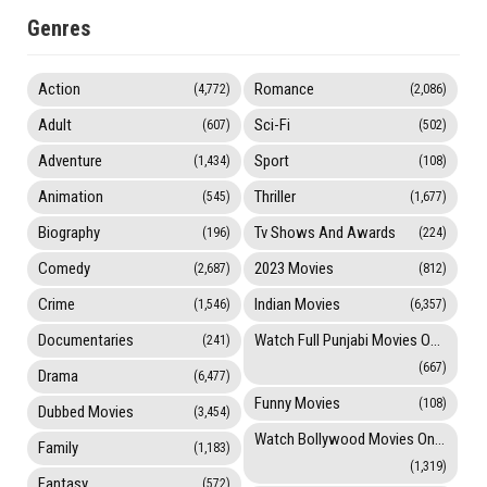
Genres
Action
Romance
(4,772)
(2,086)
Adult
Sci-Fi
(607)
(502)
Adventure
Sport
(1,434)
(108)
Animation
Thriller
(545)
(1,677)
Biography
Tv Shows And Awards
(196)
(224)
Comedy
2023 Movies
(2,687)
(812)
Crime
Indian Movies
(1,546)
(6,357)
Documentaries
Watch Full Punjabi Movies Online
(241)
(667)
Drama
(6,477)
Funny Movies
(108)
Dubbed Movies
(3,454)
Watch Bollywood Movies Online
Family
(1,183)
(1,319)
Fantasy
(572)