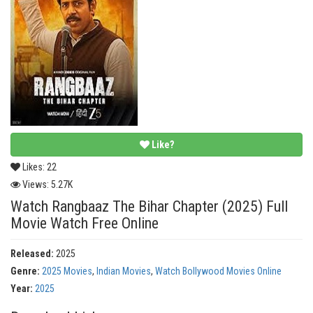
Like?
Likes:
22
Views:
5.27K
Watch Rangbaaz The Bihar Chapter (2025) Full
Movie Watch Free Online
Released:
2025
Genre:
2025 Movies
,
Indian Movies
,
Watch Bollywood Movies Online
Year:
2025