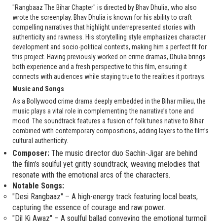
"Rangbaaz The Bihar Chapter" is directed by Bhav Dhulia, who also
wrote the screenplay. Bhav Dhulia is known for his ability to craft
compelling narratives that highlight underrepresented stories with
authenticity and rawness. His storytelling style emphasizes character
development and socio-political contexts, making him a perfect fit for
this project. Having previously worked on crime dramas, Dhulia brings
both experience and a fresh perspective to this film, ensuring it
connects with audiences while staying true to the realities it portrays.
Music and Songs
As a Bollywood crime drama deeply embedded in the Bihar milieu, the
music plays a vital role in complementing the narrative’s tone and
mood. The soundtrack features a fusion of folk tunes native to Bihar
combined with contemporary compositions, adding layers to the film’s
cultural authenticity.
Composer:
The music director duo Sachin-Jigar are behind
the film’s soulful yet gritty soundtrack, weaving melodies that
resonate with the emotional arcs of the characters.
Notable Songs:
"Desi Rangbaaz" – A high-energy track featuring local beats,
capturing the essence of courage and raw power.
"Dil Ki Awaz" – A soulful ballad conveying the emotional turmoil