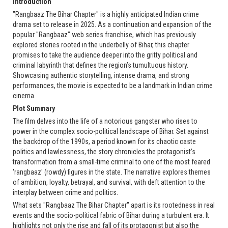
Introduction
"Rangbaaz The Bihar Chapter" is a highly anticipated Indian crime
drama set to release in 2025. As a continuation and expansion of the
popular "Rangbaaz" web series franchise, which has previously
explored stories rooted in the underbelly of Bihar, this chapter
promises to take the audience deeper into the gritty political and
criminal labyrinth that defines the region’s tumultuous history.
Showcasing authentic storytelling, intense drama, and strong
performances, the movie is expected to be a landmark in Indian crime
cinema.
Plot Summary
The film delves into the life of a notorious gangster who rises to
power in the complex socio-political landscape of Bihar. Set against
the backdrop of the 1990s, a period known for its chaotic caste
politics and lawlessness, the story chronicles the protagonist’s
transformation from a small-time criminal to one of the most feared
'rangbaaz' (rowdy) figures in the state. The narrative explores themes
of ambition, loyalty, betrayal, and survival, with deft attention to the
interplay between crime and politics.
What sets "Rangbaaz The Bihar Chapter" apart is its rootedness in real
events and the socio-political fabric of Bihar during a turbulent era. It
highlights not only the rise and fall of its protagonist but also the