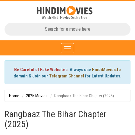
Toggle
navigation
Be Careful of Fake Websites.
Always use
HindiMovies.to
domain & Join our
Telegram Channel
for Latest Updates.
Home
2025 Movies
Rangbaaz The Bihar Chapter (2025)
Rangbaaz The Bihar Chapter
(2025)