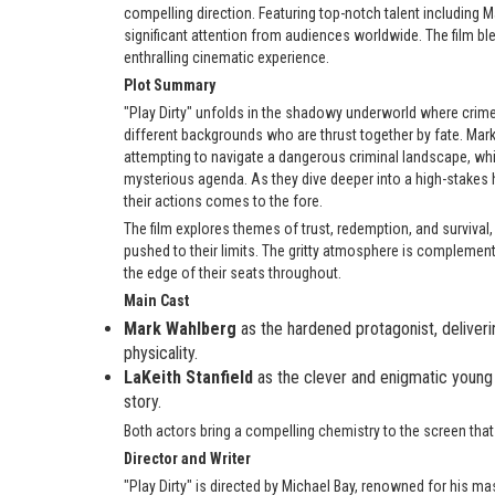
compelling direction. Featuring top-notch talent including 
significant attention from audiences worldwide. The film ble
enthralling cinematic experience.
Plot Summary
"Play Dirty" unfolds in the shadowy underworld where crime
different backgrounds who are thrust together by fate. Mar
attempting to navigate a dangerous criminal landscape, whi
mysterious agenda. As they dive deeper into a high-stakes he
their actions comes to the fore.
The film explores themes of trust, redemption, and survival,
pushed to their limits. The gritty atmosphere is complemen
the edge of their seats throughout.
Main Cast
Mark Wahlberg
as the hardened protagonist, delive
physicality.
LaKeith Stanfield
as the clever and enigmatic young
story.
Both actors bring a compelling chemistry to the screen that 
Director and Writer
"Play Dirty" is directed by Michael Bay, renowned for his ma