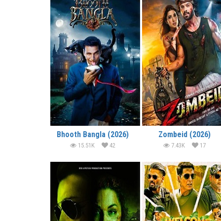
Bhooth Bangla (2026)
Zombeid (2026)
15.51K
42
7.43K
17