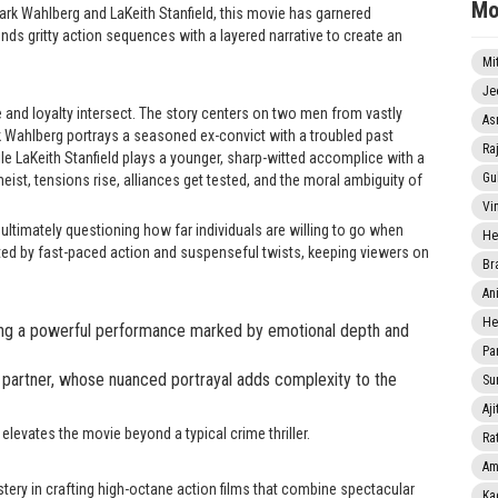
Mo
Mark Wahlberg and LaKeith Stanfield, this movie has garnered
nds gritty action sequences with a layered narrative to create an
Mi
Je
 and loyalty intersect. The story centers on two men from vastly
As
k Wahlberg portrays a seasoned ex-convict with a troubled past
Ra
le LaKeith Stanfield plays a younger, sharp-witted accomplice with a
Gu
ist, tensions rise, alliances get tested, and the moral ambiguity of
Vi
 ultimately questioning how far individuals are willing to go when
He
ted by fast-paced action and suspenseful twists, keeping viewers on
Br
An
He
ring a powerful performance marked by emotional depth and
Pa
 partner, whose nuanced portrayal adds complexity to the
Sun
Aji
elevates the movie beyond a typical crime thriller.
Rat
Am
stery in crafting high-octane action films that combine spectacular
Ka