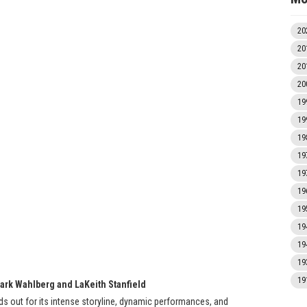
20
20
20
20
19
19
19
19
19
19
19
19
19
19
19
Mark Wahlberg and LaKeith Stanfield
ands out for its intense storyline, dynamic performances, and