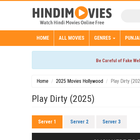
HOME
ALL MOVIES
GENRES
PUNJA
Be Careful of Fake We
Home
2025 Movies Hollywood
Play Dirty (20
Play Dirty (2025)
Server 1
Server 2
Server 3