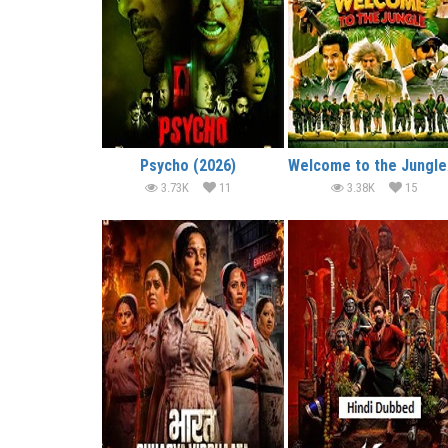
Psycho (2026)
We
3.73K
11
3.38K
15