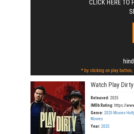
CLICK HERE TO 
S
hind
* by clicking on play button,
Watch Play Dirty
Released:
2025
IMDb Rating:
https://ww
Genre:
2025 Movies Hol
Movies
Year:
2025