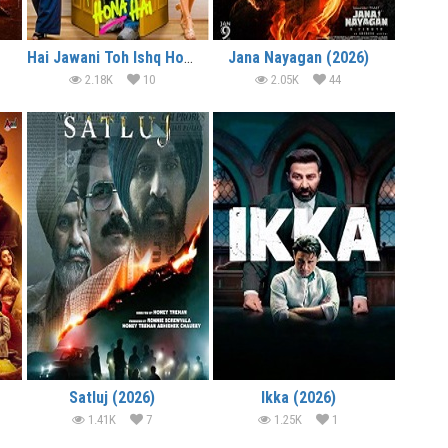
Hai Jawani Toh Ishq Hona Hai (2026)
Jana Nayagan (2026)
2.18K
10
2.05K
44
Satluj (2026)
Ikka (2026)
1.41K
7
1.25K
1