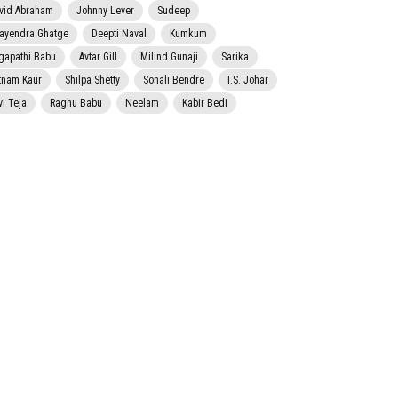
vid Abraham
Johnny Lever
Sudeep
jayendra Ghatge
Deepti Naval
Kumkum
gapathi Babu
Avtar Gill
Milind Gunaji
Sarika
tnam Kaur
Shilpa Shetty
Sonali Bendre
I.S. Johar
vi Teja
Raghu Babu
Neelam
Kabir Bedi