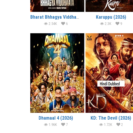
Bharat Bhhagya Viddhaata (2026)
Karuppu (2026)
2.54K
6
2.3K
9
Dhamaal 4 (2026)
KD: The Devil (2026)
1.96K
7
1.72K
2