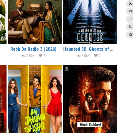
Da
Vi
Ja
Sa
Ra
lcome to the Jungle (2026)
Rabb Da Radio 3 (2026)
Haunted 3D: Ghosts of the Past (2026)
2.87K
5
2.86K
7