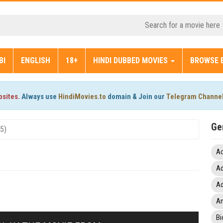
BI
ENGLISH
18+
HINDI DUBBED MOVIES
BROWSE 
bsites.
Always use
HindiMovies.to
domain & Join our
Telegram Channe
Ge
25)
Ac
Ad
Ad
An
Bi