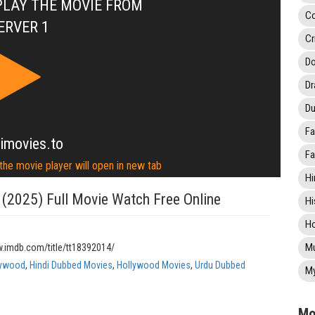
PLAY THE MOVIE FROM
C
ERVER 1
Cr
Do
D
Du
Fa
imovies.to
Fa
 the movie player will open in new tab
Hi
 (2025) Full Movie Watch Free Online
Hi
Ho
Mu
w.imdb.com/title/tt18392014/
lywood
,
Hindi Dubbed Movies
,
Hollywood Movies
,
Urdu Dubbed
My
Mo