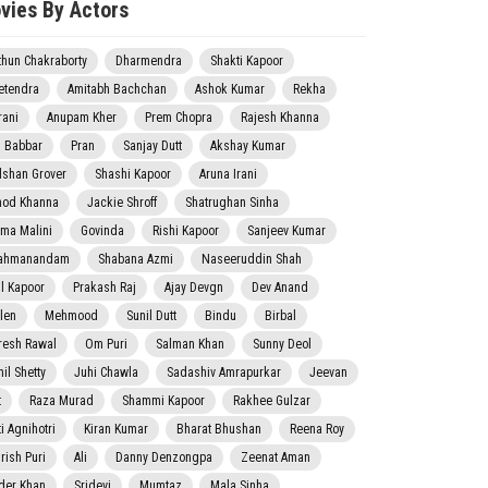
vies By Actors
thun Chakraborty
Dharmendra
Shakti Kapoor
etendra
Amitabh Bachchan
Ashok Kumar
Rekha
rani
Anupam Kher
Prem Chopra
Rajesh Khanna
j Babbar
Pran
Sanjay Dutt
Akshay Kumar
lshan Grover
Shashi Kapoor
Aruna Irani
nod Khanna
Jackie Shroff
Shatrughan Sinha
ma Malini
Govinda
Rishi Kapoor
Sanjeev Kumar
ahmanandam
Shabana Azmi
Naseeruddin Shah
il Kapoor
Prakash Raj
Ajay Devgn
Dev Anand
len
Mehmood
Sunil Dutt
Bindu
Birbal
resh Rawal
Om Puri
Salman Khan
Sunny Deol
il Shetty
Juhi Chawla
Sadashiv Amrapurkar
Jeevan
t
Raza Murad
Shammi Kapoor
Rakhee Gulzar
i Agnihotri
Kiran Kumar
Bharat Bhushan
Reena Roy
rish Puri
Ali
Danny Denzongpa
Zeenat Aman
der Khan
Sridevi
Mumtaz
Mala Sinha