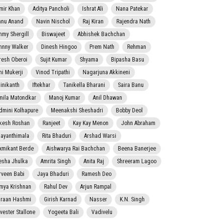
mir Khan
Aditya Pancholi
Ishrat Ali
Nana Patekar
nnu Anand
Navin Nischol
Raj Kiran
Rajendra Nath
mmy Shergill
Biswajeet
Abhishek Bachchan
hnny Walker
Dinesh Hingoo
Prem Nath
Rehman
resh Oberoi
Sujit Kumar
Shyama
Bipasha Basu
ni Mukerji
Vinod Tripathi
Nagarjuna Akkineni
jinikanth
Iftekhar
Tanikella Bharani
Saira Banu
mila Matondkar
Manoj Kumar
Anil Dhawan
dmini Kolhapure
Meenakshi Sheshadri
Bobby Deol
kesh Roshan
Ranjeet
Kay Kay Menon
John Abraham
jayanthimala
Rita Bhaduri
Arshad Warsi
xmikant Berde
Aishwarya Rai Bachchan
Beena Banerjee
esha Jhulka
Amrita Singh
Anita Raj
Shreeram Lagoo
rveen Babi
Jaya Bhaduri
Ramesh Deo
mya Krishnan
Rahul Dev
Arjun Rampal
raan Hashmi
Girish Karnad
Nasser
K.N. Singh
lvester Stallone
Yogeeta Bali
Vadivelu