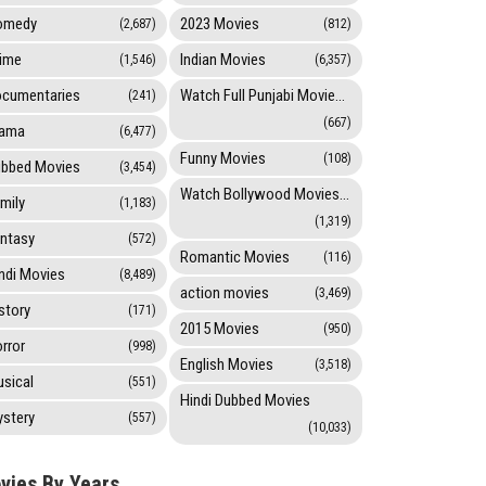
omedy
2023 Movies
(2,687)
(812)
ime
Indian Movies
(1,546)
(6,357)
cumentaries
Watch Full Punjabi Movies Online
(241)
(667)
rama
(6,477)
Funny Movies
(108)
bbed Movies
(3,454)
Watch Bollywood Movies Online
mily
(1,183)
(1,319)
ntasy
(572)
Romantic Movies
(116)
ndi Movies
(8,489)
action movies
(3,469)
story
(171)
2015 Movies
(950)
rror
(998)
English Movies
(3,518)
sical
(551)
Hindi Dubbed Movies
stery
(557)
(10,033)
vies By Years