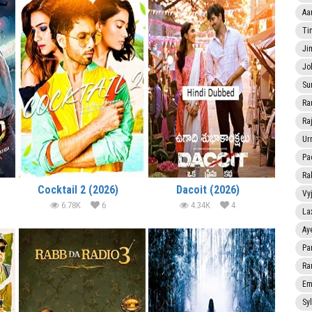
Aa
Ti
Ji
Jo
Su
Ra
Ra
Ur
Pa
Ra
Cocktail 2 (2026)
Dacoit (2026)
Vy
6.78K
6
4.34K
4
La
Ay
Pa
Ra
Em
Sy