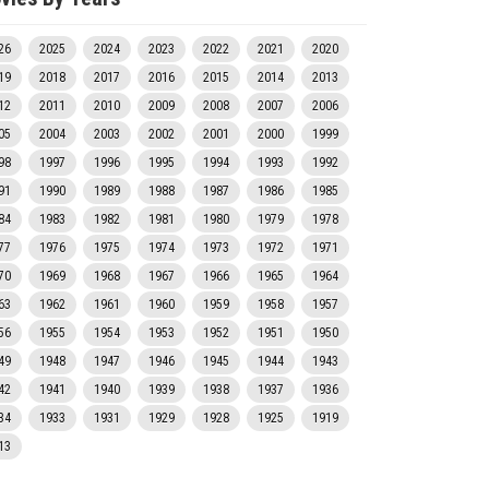
26
2025
2024
2023
2022
2021
2020
19
2018
2017
2016
2015
2014
2013
12
2011
2010
2009
2008
2007
2006
05
2004
2003
2002
2001
2000
1999
98
1997
1996
1995
1994
1993
1992
91
1990
1989
1988
1987
1986
1985
84
1983
1982
1981
1980
1979
1978
77
1976
1975
1974
1973
1972
1971
70
1969
1968
1967
1966
1965
1964
63
1962
1961
1960
1959
1958
1957
56
1955
1954
1953
1952
1951
1950
49
1948
1947
1946
1945
1944
1943
42
1941
1940
1939
1938
1937
1936
34
1933
1931
1929
1928
1925
1919
13