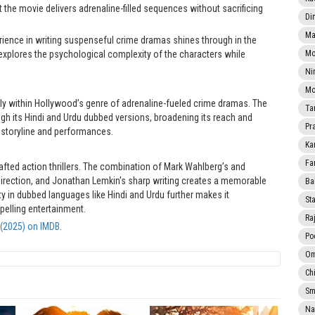
t the movie delivers adrenaline-filled sequences without sacrificing
Di
Ma
ence in writing suspenseful crime dramas shines through in the
ng explores the psychological complexity of the characters while
Mo
Ni
Mo
 firmly within Hollywood’s genre of adrenaline-fueled crime dramas. The
Ta
gh its Hindi and Urdu dubbed versions, broadening its reach and
Pr
 storyline and performances.
Ka
Fa
crafted action thrillers. The combination of Mark Wahlberg’s and
 direction, and Jonathan Lemkin's sharp writing creates a memorable
Ba
ity in dubbed languages like Hindi and Urdu further makes it
Sta
pelling entertainment.
Ra
y (2025) on IMDB
.
Po
Om
Ch
Smi
Na