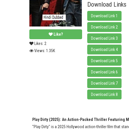
Download Links
Download Link 1
Download Link 2
Like?
Download Link 3
Likes:
2
Download Link 4
Views:
1.35K
Download Link 5
Download Link 6
Download Link 7
Download Link 8
Play Dirty (2025): An Action-Packed Thriller Featuring 
"Play Dirty" is a 2025 Hollywood action-thriller film that st