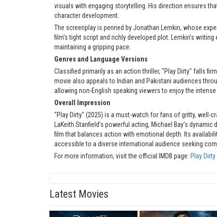
visuals with engaging storytelling. His direction ensures tha
character development.
The screenplay is penned by Jonathan Lemkin, whose experi
film's tight script and richly developed plot. Lemkin’s writi
maintaining a gripping pace.
Genres and Language Versions
Classified primarily as an action thriller, "Play Dirty" falls
movie also appeals to Indian and Pakistani audiences throu
allowing non-English speaking viewers to enjoy the intense
Overall Impression
"Play Dirty" (2025) is a must-watch for fans of gritty, well-
LaKeith Stanfield’s powerful acting, Michael Bay’s dynamic
film that balances action with emotional depth. Its availabil
accessible to a diverse international audience seeking com
For more information, visit the official IMDB page:
Play Dirt
Latest Movies