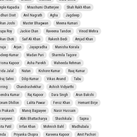
mple Kapadia
Moushumi Chatterjee
Shah Rukh Khan
dhuri Dixit
Anil Nagrath
Agha
Jagdeep
han Joshi
Master Bhagwan
Meena Kumari
rupa Roy
Jackie Chan
Raveena Tandon
Vinod Mehra
han Choti
Saif Ali Khan
Rakesh Bedi
Amjad Khan
nuja
Arjun
Jayapradha
Manisha Koirala
adeep Kumar
Madan Puri
Sharmila Tagore
risma Kapoor
Asha Parekh
Waheeda Rehman
rida Jalal
Nutan
Kishore Kumar
Raaj Kumar
lraj Sahni
Dilip Kumar
Vikas Anand
Tabu
rring:
Chandrashekhar
Ashish Vidyarthi
jendra Kumar
Raj Kapoor
Dara Singh
Arun Bakshi
onam Dhillon
Lalita Pawar
Feroz Khan
Hemant Birje
 Prakash
Manoj Bajpayee
Nasir Hussain
iranjeevi
Abhi Bhattacharya
Shashikala
Sapna
ta Patil
Irrfan Khan
Mohnish Bahl
Madhubala
nda
Priyanka Chopra
Kareena Kapoor
Amit Pachori