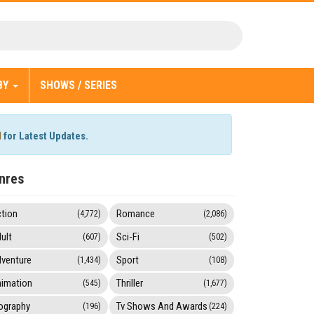
BY
SHOWS / SERIES
l
for Latest Updates.
nres
tion
Romance
(4,772)
(2,086)
ult
Sci-Fi
(607)
(502)
venture
Sport
(1,434)
(108)
imation
Thriller
(545)
(1,677)
ography
Tv Shows And Awards
(196)
(224)