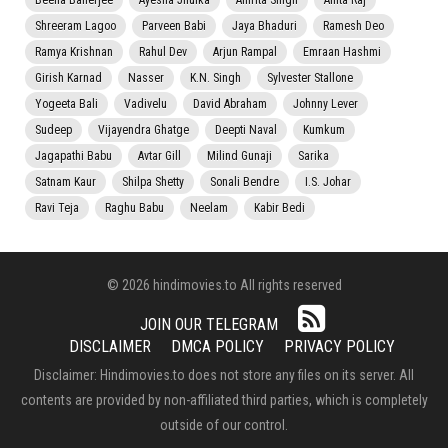
Beena Banerjee
Ayesha Jhulka
Amrita Singh
Anita Raj
Shreeram Lagoo
Parveen Babi
Jaya Bhaduri
Ramesh Deo
Ramya Krishnan
Rahul Dev
Arjun Rampal
Emraan Hashmi
Girish Karnad
Nasser
K.N. Singh
Sylvester Stallone
Yogeeta Bali
Vadivelu
David Abraham
Johnny Lever
Sudeep
Vijayendra Ghatge
Deepti Naval
Kumkum
Jagapathi Babu
Avtar Gill
Milind Gunaji
Sarika
Satnam Kaur
Shilpa Shetty
Sonali Bendre
I.S. Johar
Ravi Teja
Raghu Babu
Neelam
Kabir Bedi
© 2026 hindimovies.to All rights reserved
JOIN OUR TELEGRAM
DISCLAIMER
DMCA POLICY
PRIVACY POLICY
Disclaimer: Hindimovies.to does not store any files on its server. All
contents are provided by non-affiliated third parties, which is completely
outside of our control.