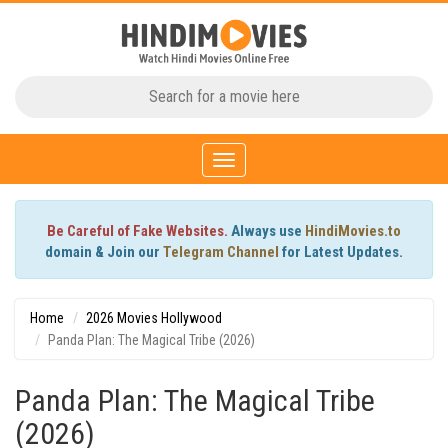
Toggle
navigation
Be Careful of Fake Websites.
Always use
HindiMovies.to
domain & Join our
Telegram Channel
for Latest Updates.
Home
2026 Movies Hollywood
Panda Plan: The Magical Tribe (2026)
Panda Plan: The Magical Tribe
(2026)