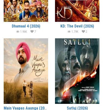
Dhamaal 4 (2026)
KD: The Devil (2026)
1.96K
7
1.79K
2
Main Vaapas Aaunga (2026)
Satluj (2026)