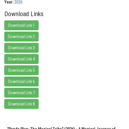
Year:
2026
Download Links
Download Link 1
Download Link 2
Download Link 3
Download Link 4
Download Link 5
Download Link 6
Download Link 7
Download Link 8
"Panda Plan: The Magical Tribe" (2026) - A Magical Journey of