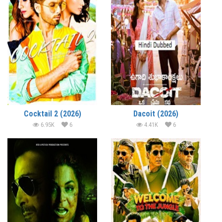
Cocktail 2 (2026)
Dacoit (2026)
6.95K
6
4.41K
6