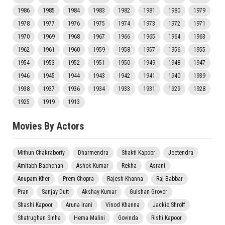
1986
1985
1984
1983
1982
1981
1980
1979
1978
1977
1976
1975
1974
1973
1972
1971
1970
1969
1968
1967
1966
1965
1964
1963
1962
1961
1960
1959
1958
1957
1956
1955
1954
1953
1952
1951
1950
1949
1948
1947
1946
1945
1944
1943
1942
1941
1940
1939
1938
1937
1936
1934
1933
1931
1929
1928
1925
1919
1913
Movies By Actors
Mithun Chakraborty
Dharmendra
Shakti Kapoor
Jeetendra
Amitabh Bachchan
Ashok Kumar
Rekha
Asrani
Anupam Kher
Prem Chopra
Rajesh Khanna
Raj Babbar
Pran
Sanjay Dutt
Akshay Kumar
Gulshan Grover
Shashi Kapoor
Aruna Irani
Vinod Khanna
Jackie Shroff
Shatrughan Sinha
Hema Malini
Govinda
Rishi Kapoor