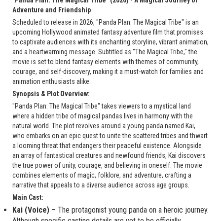
Adventure and Friendship
Scheduled to release in 2026, "Panda Plan: The Magical Tribe" is an
upcoming Hollywood animated fantasy adventure film that promises
to captivate audiences with its enchanting storyline, vibrant animation,
and a heartwarming message. Subtitled as "The Magical Tribe," the
movie is set to blend fantasy elements with themes of community,
courage, and self-discovery, making it a must-watch for families and
animation enthusiasts alike.
Synopsis & Plot Overview:
"Panda Plan: The Magical Tribe" takes viewers to a mystical land
where a hidden tribe of magical pandas lives in harmony with the
natural world. The plot revolves around a young panda named Kai,
who embarks on an epic quest to unite the scattered tribes and thwart
a looming threat that endangers their peaceful existence. Alongside
an array of fantastical creatures and newfound friends, Kai discovers
the true power of unity, courage, and believing in oneself. The movie
combines elements of magic, folklore, and adventure, crafting a
narrative that appeals to a diverse audience across age groups.
Main Cast:
Kai (Voice) –
The protagonist young panda on a heroic journey.
Although specific casting details are yet to be officially