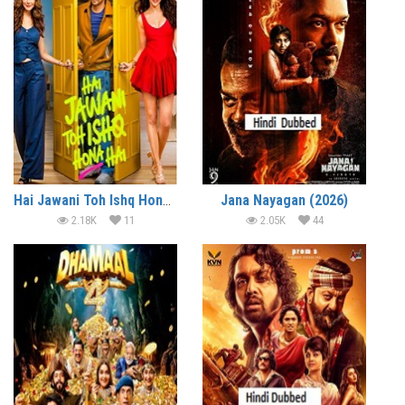
Hai Jawani Toh Ishq Hona Hai (2026)
Jana Nayagan (2026)
2.18K
11
2.05K
44