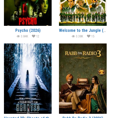
Psycho (2026)
Welcome to the Jungle (2026)
3.84K
12
3.38K
15