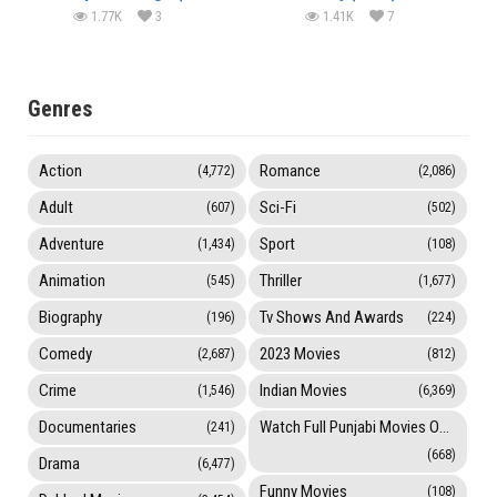
1.77K
3
1.41K
7
Genres
Action
Romance
(4,772)
(2,086)
Adult
Sci-Fi
(607)
(502)
Adventure
Sport
(1,434)
(108)
Animation
Thriller
(545)
(1,677)
Biography
Tv Shows And Awards
(196)
(224)
Comedy
2023 Movies
(2,687)
(812)
Crime
Indian Movies
(1,546)
(6,369)
Documentaries
Watch Full Punjabi Movies Online
(241)
(668)
Drama
(6,477)
Funny Movies
(108)