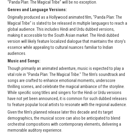
"Panda Plan: The Magical Tribe" will be no exception.
Genres and Language Versions:
Originally produced as a Hollywood animated film, "Panda Plan: The
Magical Tribe" is slated to be released in multiple languages to reach a
global audience. This includes Hindi and Urdu dubbed versions,
making it accessible to the South Asian market. The Hindi dubbed
version will likely feature localized dialogue that maintains the story’s
essence while appealing to cultural nuances familiar to Indian
audiences.
Music and Songs:
Though primarily an animated adventure, music is expected to play a
vital role in "Panda Plan: The Magical Tribe." The film’s soundtrack and
songs are crafted to enhance emotional moments, underscore
thrilling scenes, and celebrate the magical ambiance of the storyline.
While specific song titles and singers for the Hindi or Urdu versions
have not yet been announced, it is common for such dubbed releases
to feature popular local artists to resonate with the regional audience.
Given the film's planned release later this decade and its target
demographics, the musical score can also be anticipated to blend
orchestral compositions with contemporary elements, delivering a
memorable auditory experience.