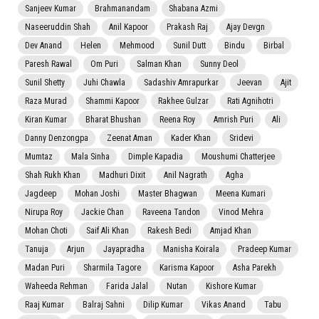
Sanjeev Kumar
Brahmanandam
Shabana Azmi
Naseeruddin Shah
Anil Kapoor
Prakash Raj
Ajay Devgn
Dev Anand
Helen
Mehmood
Sunil Dutt
Bindu
Birbal
Paresh Rawal
Om Puri
Salman Khan
Sunny Deol
Sunil Shetty
Juhi Chawla
Sadashiv Amrapurkar
Jeevan
Ajit
Raza Murad
Shammi Kapoor
Rakhee Gulzar
Rati Agnihotri
Kiran Kumar
Bharat Bhushan
Reena Roy
Amrish Puri
Ali
Danny Denzongpa
Zeenat Aman
Kader Khan
Sridevi
Mumtaz
Mala Sinha
Dimple Kapadia
Moushumi Chatterjee
Shah Rukh Khan
Madhuri Dixit
Anil Nagrath
Agha
Jagdeep
Mohan Joshi
Master Bhagwan
Meena Kumari
Nirupa Roy
Jackie Chan
Raveena Tandon
Vinod Mehra
Mohan Choti
Saif Ali Khan
Rakesh Bedi
Amjad Khan
Tanuja
Arjun
Jayapradha
Manisha Koirala
Pradeep Kumar
Madan Puri
Sharmila Tagore
Karisma Kapoor
Asha Parekh
Waheeda Rehman
Farida Jalal
Nutan
Kishore Kumar
Raaj Kumar
Balraj Sahni
Dilip Kumar
Vikas Anand
Tabu