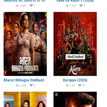
Haunted 3D: Ghosts of the Past (2026)
Rabb Da Radio 3 (2026)
3.02K
7
2.92K
5
Bharat Bhhagya Viddhaata (2026)
Karuppu (2026)
2.69K
6
2.3K
10