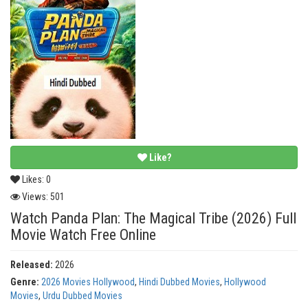
Like?
Likes:
0
Views:
501
Watch Panda Plan: The Magical Tribe (2026) Full
Movie Watch Free Online
Released:
2026
Genre:
2026 Movies Hollywood
,
Hindi Dubbed Movies
,
Hollywood
Movies
,
Urdu Dubbed Movies