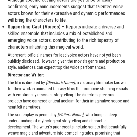
confirmed, early announcements suggest that talented voice
actors known for their expressive and dynamic performances
will bring the characters to life.
Supporting Cast (Voices) –
Reports indicate a diverse and
skilled ensemble that includes a mix of established and
emerging voice actors, contributing to the rich tapestry of
characters inhabiting this magical world.
At present, official names for lead voice actors have not yet been
publicly disclosed. However, given the movie’s genre and production
style, audiences can expect top-tier voice performances.
Director and Writer:
The film is directed by
[Director's Name]
, a visionary filmmaker known
for their work in animated fantasy films that combine stunning visuals
with emotionally resonant storytelling. The director’s previous
projects have garnered critical acclaim for their imaginative scope and
heartfelt narratives.
The screenplay is penned by
[Writer's Name]
, who brings a deep
understanding of mythological storytelling and character
development. The writer's prior credits include scripts that beautifully
weave magic and adventure into compelling tales, promising that