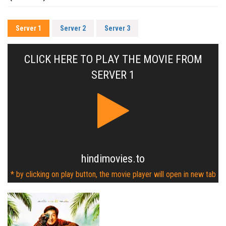
Server 1
Server 2
Server 3
CLICK HERE TO PLAY THE MOVIE FROM
SERVER 1
hindimovies.to
* by clicking on play button, the movie player will open in new tab