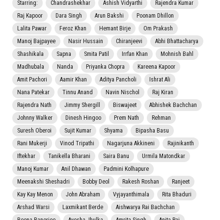
Starring:
Chandrashekhar
Ashish Vidyarthi
Rajendra Kumar
Raj Kapoor
Dara Singh
Arun Bakshi
Poonam Dhillon
Lalita Pawar
Feroz Khan
Hemant Birje
Om Prakash
Manoj Bajpayee
Nasir Hussain
Chiranjeevi
Abhi Bhattacharya
Shashikala
Sapna
Smita Patil
Irrfan Khan
Mohnish Bahl
Madhubala
Nanda
Priyanka Chopra
Kareena Kapoor
Amit Pachori
Aamir Khan
Aditya Pancholi
Ishrat Ali
Nana Patekar
Tinnu Anand
Navin Nischol
Raj Kiran
Rajendra Nath
Jimmy Shergill
Biswajeet
Abhishek Bachchan
Johnny Walker
Dinesh Hingoo
Prem Nath
Rehman
Suresh Oberoi
Sujit Kumar
Shyama
Bipasha Basu
Rani Mukerji
Vinod Tripathi
Nagarjuna Akkineni
Rajinikanth
Iftekhar
Tanikella Bharani
Saira Banu
Urmila Matondkar
Manoj Kumar
Anil Dhawan
Padmini Kolhapure
Meenakshi Sheshadri
Bobby Deol
Rakesh Roshan
Ranjeet
Kay Kay Menon
John Abraham
Vyjayanthimala
Rita Bhaduri
Arshad Warsi
Laxmikant Berde
Aishwarya Rai Bachchan