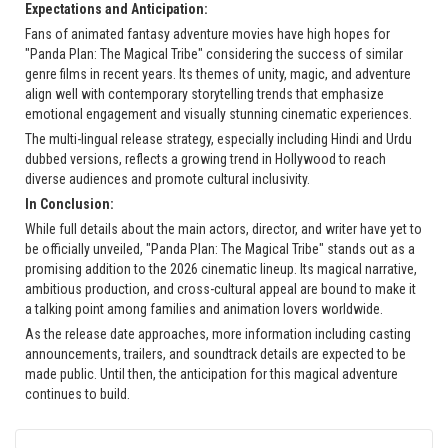
Expectations and Anticipation:
Fans of animated fantasy adventure movies have high hopes for
"Panda Plan: The Magical Tribe" considering the success of similar
genre films in recent years. Its themes of unity, magic, and adventure
align well with contemporary storytelling trends that emphasize
emotional engagement and visually stunning cinematic experiences.
The multi-lingual release strategy, especially including Hindi and Urdu
dubbed versions, reflects a growing trend in Hollywood to reach
diverse audiences and promote cultural inclusivity.
In Conclusion:
While full details about the main actors, director, and writer have yet to
be officially unveiled, "Panda Plan: The Magical Tribe" stands out as a
promising addition to the 2026 cinematic lineup. Its magical narrative,
ambitious production, and cross-cultural appeal are bound to make it
a talking point among families and animation lovers worldwide.
As the release date approaches, more information including casting
announcements, trailers, and soundtrack details are expected to be
made public. Until then, the anticipation for this magical adventure
continues to build.