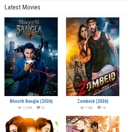
Latest Movies
Bhooth Bangla (2026)
Zombeid (2026)
15.69K
43
7.64K
18