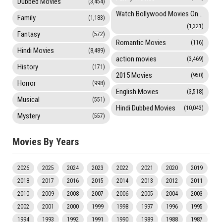
Dubbed Movies
(3,454)
Watch Bollywood Movies Online
Family
(1,183)
(1,321)
Fantasy
(572)
Romantic Movies
(116)
Hindi Movies
(8,489)
action movies
(3,469)
History
(171)
2015 Movies
(950)
Horror
(998)
English Movies
(3,518)
Musical
(551)
Hindi Dubbed Movies
(10,043)
Mystery
(557)
Movies By Years
2026
2025
2024
2023
2022
2021
2020
2019
2018
2017
2016
2015
2014
2013
2012
2011
2010
2009
2008
2007
2006
2005
2004
2003
2002
2001
2000
1999
1998
1997
1996
1995
1994
1993
1992
1991
1990
1989
1988
1987