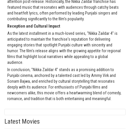
attention post-release. Historically, the Nikka Zaildar franchise has
featured music that resonates with audiences through catchy beats
and heartfelt lyrics, often performed by leading Punjabi singers and
contributing significantly to the film's popularity.
Reception and Cultural Impact
As the latest installment in a much-loved series, "Nikka Zaildar 4" is
anticipated to maintain the franchise's reputation for delivering
engaging stories that spotlight Punjabi culture with sincerity and
humor. The film's release aligns with the growing appetite for regional
films that highlight local narratives while appealing to a global
audience.
In conclusion, "Nikka Zaildar 4" stands as a promising addition to
Punjabi cinema, anchored by a talented cast led by Ammy Virk and
Sonam Bajwa, and enriched by cultural storytelling that resonates
deeply with its audience. For enthusiasts of Punjabi films and
newcomers alike, this movie offers a heartwarming blend of comedy,
romance, and tradition that is both entertaining and meaningful.
Latest Movies