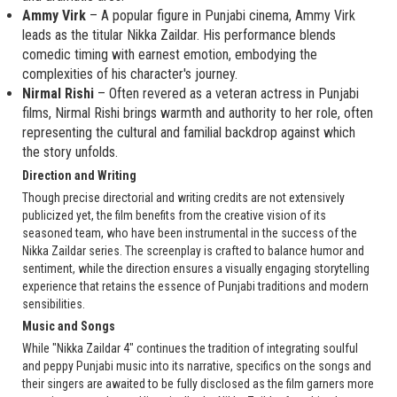
Ammy Virk
– A popular figure in Punjabi cinema, Ammy Virk
leads as the titular Nikka Zaildar. His performance blends
comedic timing with earnest emotion, embodying the
complexities of his character's journey.
Nirmal Rishi
– Often revered as a veteran actress in Punjabi
films, Nirmal Rishi brings warmth and authority to her role, often
representing the cultural and familial backdrop against which
the story unfolds.
Direction and Writing
Though precise directorial and writing credits are not extensively
publicized yet, the film benefits from the creative vision of its
seasoned team, who have been instrumental in the success of the
Nikka Zaildar series. The screenplay is crafted to balance humor and
sentiment, while the direction ensures a visually engaging storytelling
experience that retains the essence of Punjabi traditions and modern
sensibilities.
Music and Songs
While "Nikka Zaildar 4" continues the tradition of integrating soulful
and peppy Punjabi music into its narrative, specifics on the songs and
their singers are awaited to be fully disclosed as the film garners more