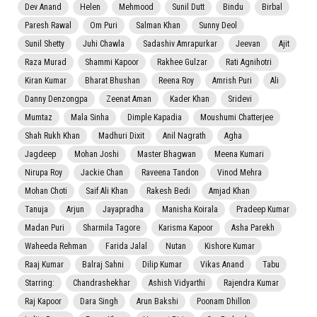
Dev Anand
Helen
Mehmood
Sunil Dutt
Bindu
Birbal
Paresh Rawal
Om Puri
Salman Khan
Sunny Deol
Sunil Shetty
Juhi Chawla
Sadashiv Amrapurkar
Jeevan
Ajit
Raza Murad
Shammi Kapoor
Rakhee Gulzar
Rati Agnihotri
Kiran Kumar
Bharat Bhushan
Reena Roy
Amrish Puri
Ali
Danny Denzongpa
Zeenat Aman
Kader Khan
Sridevi
Mumtaz
Mala Sinha
Dimple Kapadia
Moushumi Chatterjee
Shah Rukh Khan
Madhuri Dixit
Anil Nagrath
Agha
Jagdeep
Mohan Joshi
Master Bhagwan
Meena Kumari
Nirupa Roy
Jackie Chan
Raveena Tandon
Vinod Mehra
Mohan Choti
Saif Ali Khan
Rakesh Bedi
Amjad Khan
Tanuja
Arjun
Jayapradha
Manisha Koirala
Pradeep Kumar
Madan Puri
Sharmila Tagore
Karisma Kapoor
Asha Parekh
Waheeda Rehman
Farida Jalal
Nutan
Kishore Kumar
Raaj Kumar
Balraj Sahni
Dilip Kumar
Vikas Anand
Tabu
Starring:
Chandrashekhar
Ashish Vidyarthi
Rajendra Kumar
Raj Kapoor
Dara Singh
Arun Bakshi
Poonam Dhillon