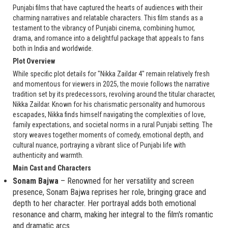
Punjabi films that have captured the hearts of audiences with their
charming narratives and relatable characters. This film stands as a
testament to the vibrancy of Punjabi cinema, combining humor,
drama, and romance into a delightful package that appeals to fans
both in India and worldwide.
Plot Overview
While specific plot details for "Nikka Zaildar 4" remain relatively fresh
and momentous for viewers in 2025, the movie follows the narrative
tradition set by its predecessors, revolving around the titular character,
Nikka Zaildar. Known for his charismatic personality and humorous
escapades, Nikka finds himself navigating the complexities of love,
family expectations, and societal norms in a rural Punjabi setting. The
story weaves together moments of comedy, emotional depth, and
cultural nuance, portraying a vibrant slice of Punjabi life with
authenticity and warmth.
Main Cast and Characters
Sonam Bajwa
– Renowned for her versatility and screen
presence, Sonam Bajwa reprises her role, bringing grace and
depth to her character. Her portrayal adds both emotional
resonance and charm, making her integral to the film's romantic
and dramatic arcs.