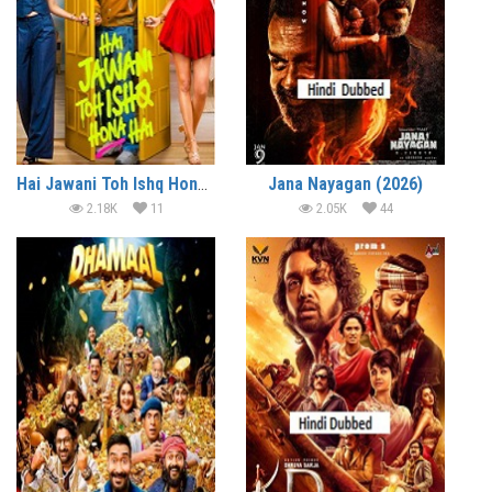
Hai Jawani Toh Ishq Hona Hai (2026)
Jana Nayagan (2026)
2.18K
11
2.05K
44