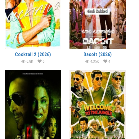
Cocktail 2 (2026)
Dacoit (2026)
6.8K
6
4.35K
4