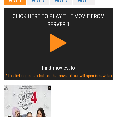
Server 1
Server 2
Server 3
Server 4
CLICK HERE TO PLAY THE MOVIE FROM
SERVER 1
hindimovies.to
* by clicking on play button, the movie player will open in new tab