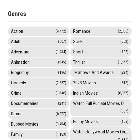
Genres
Action
Romance
(4,772)
(2,086)
Adult
Sci-Fi
(607)
(502)
Adventure
Sport
(1,434)
(108)
Animation
Thriller
(545)
(1,677)
Biography
Tv Shows And Awards
(196)
(224)
Comedy
2023 Movies
(2,687)
(812)
Crime
Indian Movies
(1,546)
(6,357)
Documentaries
Watch Full Punjabi Movies Online
(241)
(667)
Drama
(6,477)
Funny Movies
(108)
Dubbed Movies
(3,454)
Watch Bollywood Movies Online
Family
(1,183)
(1,319)