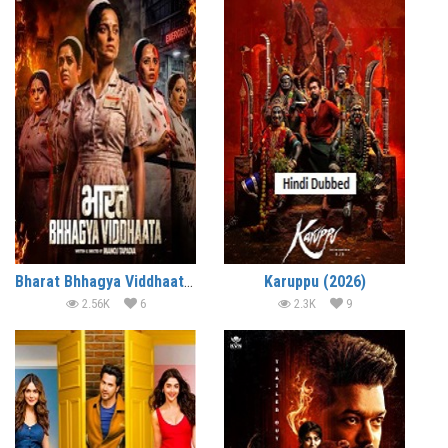
Bharat Bhhagya Viddhaata (2026)
Karuppu (2026)
2.56K
6
2.3K
9