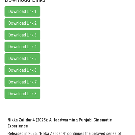
Download Link 1
Download Link 2
Download Link 3
Download Link 4
Download Link 5
Download Link 6
Download Link 7
Download Link 8
Nikka Zaildar 4 (2025): A Heartwarming Punjabi Cinematic
Experience
Released in 2025, "Nikka Zaildar 4" continues the beloved series of