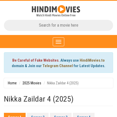
Toggle
navigation
Be Careful of Fake Websites.
Always use
HindiMovies.to
domain & Join our
Telegram Channel
for Latest Updates.
Home
2025 Movies
Nikka Zaildar 4 (2025)
Nikka Zaildar 4 (2025)