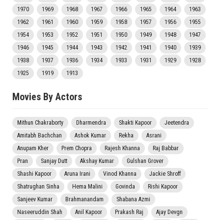
1970
1969
1968
1967
1966
1965
1964
1963
1962
1961
1960
1959
1958
1957
1956
1955
1954
1953
1952
1951
1950
1949
1948
1947
1946
1945
1944
1943
1942
1941
1940
1939
1938
1937
1936
1934
1933
1931
1929
1928
1925
1919
1913
Movies By Actors
Mithun Chakraborty
Dharmendra
Shakti Kapoor
Jeetendra
Amitabh Bachchan
Ashok Kumar
Rekha
Asrani
Anupam Kher
Prem Chopra
Rajesh Khanna
Raj Babbar
Pran
Sanjay Dutt
Akshay Kumar
Gulshan Grover
Shashi Kapoor
Aruna Irani
Vinod Khanna
Jackie Shroff
Shatrughan Sinha
Hema Malini
Govinda
Rishi Kapoor
Sanjeev Kumar
Brahmanandam
Shabana Azmi
Naseeruddin Shah
Anil Kapoor
Prakash Raj
Ajay Devgn