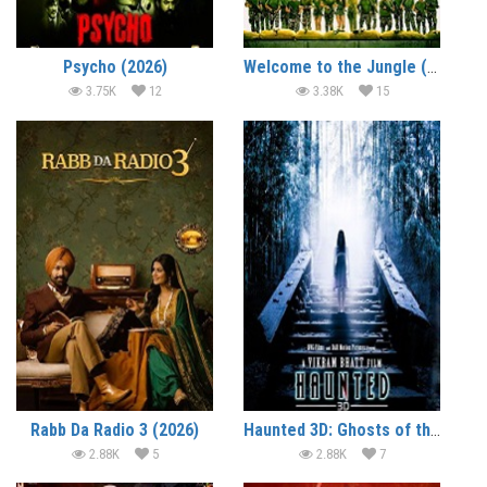
Psycho (2026)
Welcome to the Jungle (2026)
3.75K
12
3.38K
15
Rabb Da Radio 3 (2026)
Haunted 3D: Ghosts of the Past (2026)
2.88K
5
2.88K
7