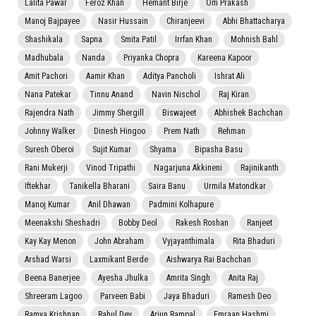
Lalita Pawar
Feroz Khan
Hemant Birje
Om Prakash
Manoj Bajpayee
Nasir Hussain
Chiranjeevi
Abhi Bhattacharya
Shashikala
Sapna
Smita Patil
Irrfan Khan
Mohnish Bahl
Madhubala
Nanda
Priyanka Chopra
Kareena Kapoor
Amit Pachori
Aamir Khan
Aditya Pancholi
Ishrat Ali
Nana Patekar
Tinnu Anand
Navin Nischol
Raj Kiran
Rajendra Nath
Jimmy Shergill
Biswajeet
Abhishek Bachchan
Johnny Walker
Dinesh Hingoo
Prem Nath
Rehman
Suresh Oberoi
Sujit Kumar
Shyama
Bipasha Basu
Rani Mukerji
Vinod Tripathi
Nagarjuna Akkineni
Rajinikanth
Iftekhar
Tanikella Bharani
Saira Banu
Urmila Matondkar
Manoj Kumar
Anil Dhawan
Padmini Kolhapure
Meenakshi Sheshadri
Bobby Deol
Rakesh Roshan
Ranjeet
Kay Kay Menon
John Abraham
Vyjayanthimala
Rita Bhaduri
Arshad Warsi
Laxmikant Berde
Aishwarya Rai Bachchan
Beena Banerjee
Ayesha Jhulka
Amrita Singh
Anita Raj
Shreeram Lagoo
Parveen Babi
Jaya Bhaduri
Ramesh Deo
Ramya Krishnan
Rahul Dev
Arjun Rampal
Emraan Hashmi