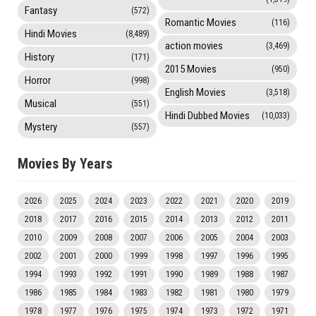
Fantasy
(572)
Romantic Movies
(116)
Hindi Movies
(8,489)
action movies
(3,469)
History
(171)
2015 Movies
(950)
Horror
(998)
English Movies
(3,518)
Musical
(551)
Hindi Dubbed Movies
(10,033)
Mystery
(557)
Movies By Years
2026
2025
2024
2023
2022
2021
2020
2019
2018
2017
2016
2015
2014
2013
2012
2011
2010
2009
2008
2007
2006
2005
2004
2003
2002
2001
2000
1999
1998
1997
1996
1995
1994
1993
1992
1991
1990
1989
1988
1987
1986
1985
1984
1983
1982
1981
1980
1979
1978
1977
1976
1975
1974
1973
1972
1971