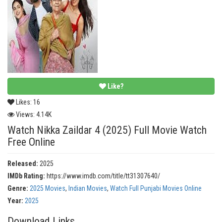
Like?
Likes:
16
Views:
4.14K
Watch Nikka Zaildar 4 (2025) Full Movie Watch
Free Online
Released:
2025
IMDb Rating:
https://www.imdb.com/title/tt31307640/
Genre:
2025 Movies
,
Indian Movies
,
Watch Full Punjabi Movies Online
Year:
2025
Download Links