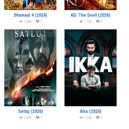
Dhamaal 4 (2026)
KD: The Devil (2026)
1.96K
7
1.73K
2
Satluj (2026)
Ikka (2026)
1.41K
7
1.26K
1