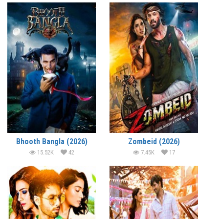
Bhooth Bangla (2026)
Zombeid (2026)
15.52K
42
7.45K
17