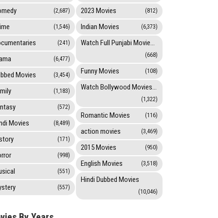
omedy
2023 Movies
(2,687)
(812)
ime
Indian Movies
(1,546)
(6,373)
cumentaries
Watch Full Punjabi Movies Online
(241)
(668)
rama
(6,477)
Funny Movies
(108)
bbed Movies
(3,454)
Watch Bollywood Movies Online
mily
(1,183)
(1,322)
ntasy
(572)
Romantic Movies
(116)
ndi Movies
(8,489)
action movies
(3,469)
story
(171)
2015 Movies
(950)
rror
(998)
English Movies
(3,518)
sical
(551)
Hindi Dubbed Movies
stery
(557)
(10,046)
vies By Years