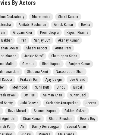
vies By Actors
thun Chakraborty
Dharmendra
Shakti Kapoor
etendra
Amitabh Bachchan
Ashok Kumar
Rekha
rani
Anupam Kher
Prem Chopra
Rajesh Khanna
j Babbar
Pran
Sanjay Dutt
Akshay Kumar
lshan Grover
Shashi Kapoor
Aruna Irani
nod Khanna
Jackie Shroff
Shatrughan Sinha
ma Malini
Govinda
Rishi Kapoor
Sanjeev Kumar
ahmanandam
Shabana Azmi
Naseeruddin Shah
il Kapoor
Prakash Raj
Ajay Devgn
Dev Anand
len
Mehmood
Sunil Dutt
Bindu
Birbal
resh Rawal
Om Puri
Salman Khan
Sunny Deol
il Shetty
Juhi Chawla
Sadashiv Amrapurkar
Jeevan
t
Raza Murad
Shammi Kapoor
Rakhee Gulzar
i Agnihotri
Kiran Kumar
Bharat Bhushan
Reena Roy
rish Puri
Ali
Danny Denzongpa
Zeenat Aman
der Khan
Sridevi
Mumtaz
Mala Sinha