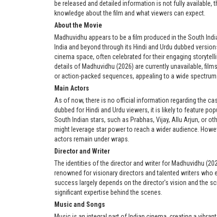
be released and detailed information is not fully available,
knowledge about the film and what viewers can expect.
About the Movie
Madhuvidhu appears to be a film produced in the South India
India and beyond through its Hindi and Urdu dubbed versions
cinema space, often celebrated for their engaging storytelli
details of Madhuvidhu (2026) are currently unavailable, film
or action-packed sequences, appealing to a wide spectrum
Main Actors
As of now, there is no official information regarding the ca
dubbed for Hindi and Urdu viewers, it is likely to feature p
South Indian stars, such as Prabhas, Vijay, Allu Arjun, or o
might leverage star power to reach a wider audience. Howev
actors remain under wraps.
Director and Writer
The identities of the director and writer for Madhuvidhu (20
renowned for visionary directors and talented writers who ef
success largely depends on the director's vision and the sc
significant expertise behind the scenes.
Music and Songs
Music is an integral part of Indian cinema, creating a vibrant