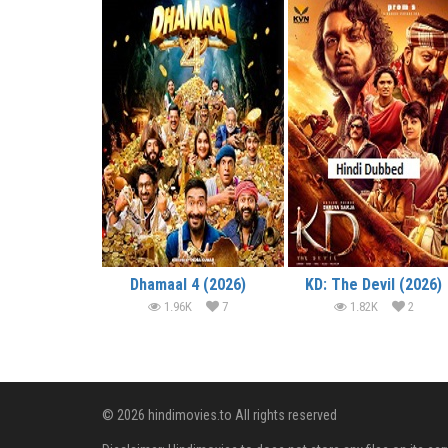
Dhamaal 4 (2026)
KD: The Devil (2026)
1.96K
7
1.82K
2
© 2026 hindimovies.to All rights reserved