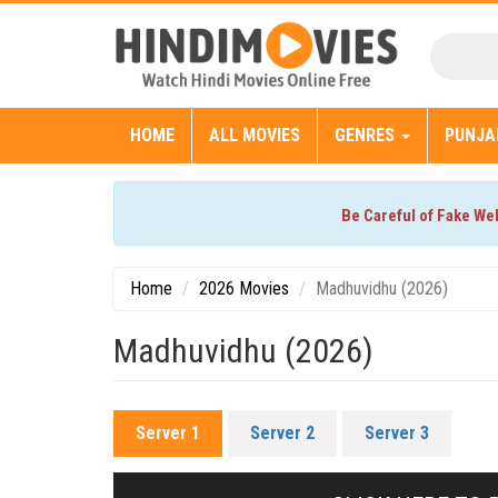
HOME
ALL MOVIES
GENRES
PUNJA
Be Careful of Fake We
Home
2026 Movies
Madhuvidhu (2026)
Madhuvidhu (2026)
Server 1
Server 2
Server 3