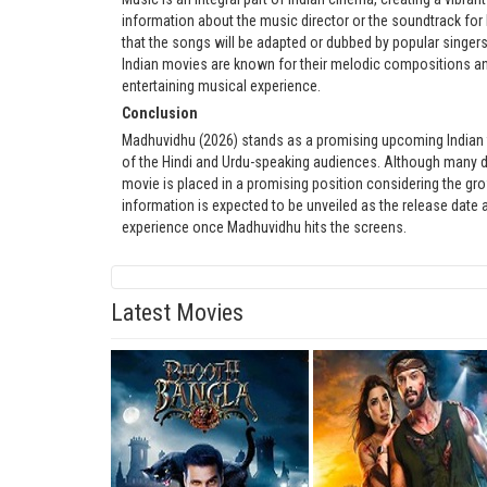
information about the music director or the soundtrack for 
that the songs will be adapted or dubbed by popular singers
Indian movies are known for their melodic compositions an
entertaining musical experience.
Conclusion
Madhuvidhu (2026) stands as a promising upcoming Indian film
of the Hindi and Urdu-speaking audiences. Although many det
movie is placed in a promising position considering the gr
information is expected to be unveiled as the release date
experience once Madhuvidhu hits the screens.
Latest Movies