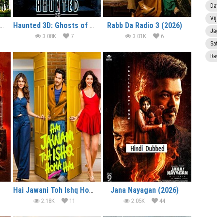
Da
Vi
lcome to the Jungle (2026)
Haunted 3D: Ghosts of the Past (2026)
Rabb Da Radio 3 (2026)
Ja
3.08K
7
3.01K
6
Sa
Ra
Hai Jawani Toh Ishq Hona Hai (2026)
Jana Nayagan (2026)
2.18K
11
2.05K
44