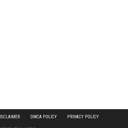
ISCLAIMER
DMCA POLICY
PRIVACY POLICY