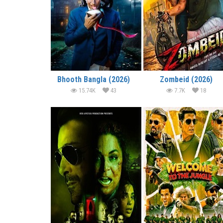
Bhooth Bangla (2026)
Zombeid (2026)
15.74K
43
7.7K
18