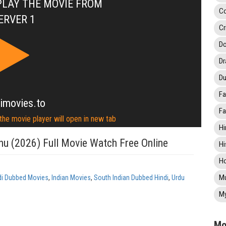
PLAY THE MOVIE FROM
C
ERVER 1
Cr
Do
D
Du
Fa
imovies.to
Fa
 the movie player will open in new tab
Hi
u (2026) Full Movie Watch Free Online
Hi
Ho
Mu
di Dubbed Movies
,
Indian Movies
,
South Indian Dubbed Hindi
,
Urdu
My
Mo