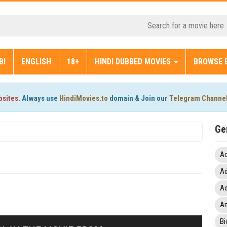
BI
ENGLISH
18+
HINDI DUBBED MOVIES
BROWSE 
bsites.
Always use
HindiMovies.to
domain & Join our
Telegram Channe
Ge
Ac
Ad
Ad
An
Bi