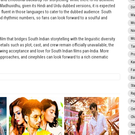
Madhuvidhu, given its Hindi and Urdu dubbed versions, it is expected
Di
 fluent in those languages to cater to the dubbed audience. South
Ma
d rhythmic numbers, so fans can look forward to a soulful and
Mo
Ni
 that bridges South Indian storytelling with the linguistic diversity
Mo
ails such as plot, cast, and crew remain officially unavailable, the
Ta
owing acceptance and love for South Indian films pan-India. More
Pr
 approaches, and cinephiles can look forward to a rich cinematic
Ka
Fa
Ba
Sta
Ra
Po
Om
Ch
Smi
Na