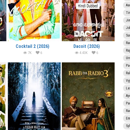
Aa
Ti
Ji
Jo
Su
Ra
Cocktail 2 (2026)
Dacoit (2026)
Ra
7K
6
4.43K
6
Ur
Pa
Ra
Vy
La
Ay
Pa
Ra
Em
Sy