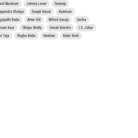
vid Abraham
Johnny Lever
Sudeep
jayendra Ghatge
Deepti Naval
Kumkum
gapathi Babu
Avtar Gill
Milind Gunaji
Sarika
tnam Kaur
Shilpa Shetty
Sonali Bendre
I.S. Johar
vi Teja
Raghu Babu
Neelam
Kabir Bedi