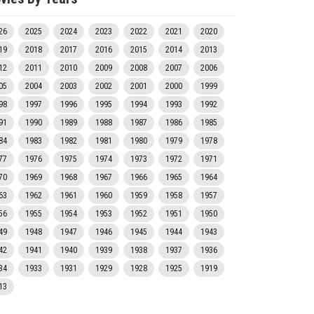
26
2025
2024
2023
2022
2021
2020
19
2018
2017
2016
2015
2014
2013
12
2011
2010
2009
2008
2007
2006
05
2004
2003
2002
2001
2000
1999
98
1997
1996
1995
1994
1993
1992
91
1990
1989
1988
1987
1986
1985
84
1983
1982
1981
1980
1979
1978
77
1976
1975
1974
1973
1972
1971
70
1969
1968
1967
1966
1965
1964
63
1962
1961
1960
1959
1958
1957
56
1955
1954
1953
1952
1951
1950
49
1948
1947
1946
1945
1944
1943
42
1941
1940
1939
1938
1937
1936
34
1933
1931
1929
1928
1925
1919
13