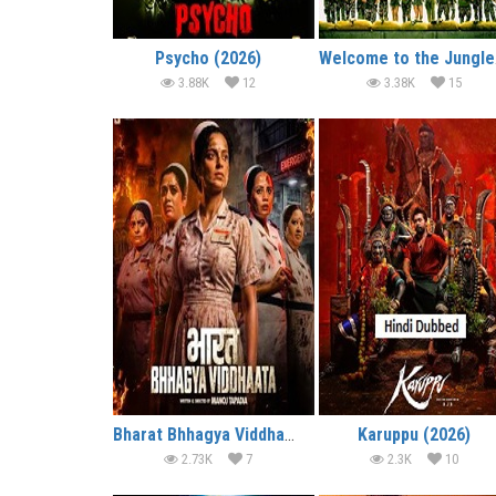
Psycho (2026)
We
3.88K
12
3.38K
15
Bharat Bhhagya Viddhaata (2026)
Karuppu (2026)
2.73K
7
2.3K
10