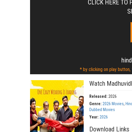
CLICK HERE TO 
S
hind
* by clicking on play button,
Watch Madhuvidh
Released:
2026
Genre:
2026 Movies
,
Hin
Dubbed Movies
Year:
2026
Download Links