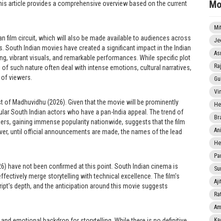
Mo
 this article provides a comprehensive overview based on the current
Mi
n film circuit, which will also be made available to audiences across
Je
. South Indian movies have created a significant impact in the Indian
As
ng, vibrant visuals, and remarkable performances. While specific plot
Ra
s of such nature often deal with intense emotions, cultural narratives,
 of viewers.
Gu
Vi
st of Madhuvidhu (2026). Given that the movie will be prominently
He
opular South Indian actors who have a pan-India appeal. The trend of
Br
thers, gaining immense popularity nationwide, suggests that the film
An
er, until official announcements are made, the names of the lead
He
Pa
26) have not been confirmed at this point. South Indian cinema is
Sun
fectively merge storytelling with technical excellence. The film's
Aji
ript's depth, and the anticipation around this movie suggests
Rat
Am
 and emotional backdrop for storytelling. While there is no definitive
Ka