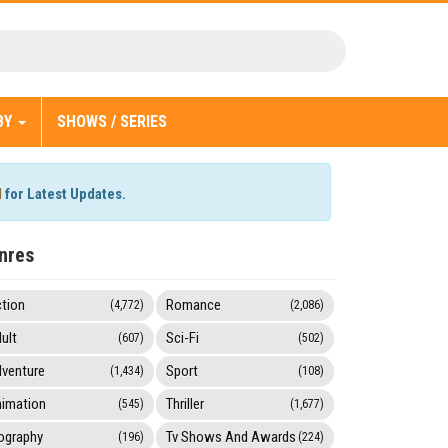
BY
SHOWS / SERIES
l
for Latest Updates.
nres
tion
Romance
(4,772)
(2,086)
ult
Sci-Fi
(607)
(502)
venture
Sport
(1,434)
(108)
imation
Thriller
(545)
(1,677)
ography
Tv Shows And Awards
(196)
(224)