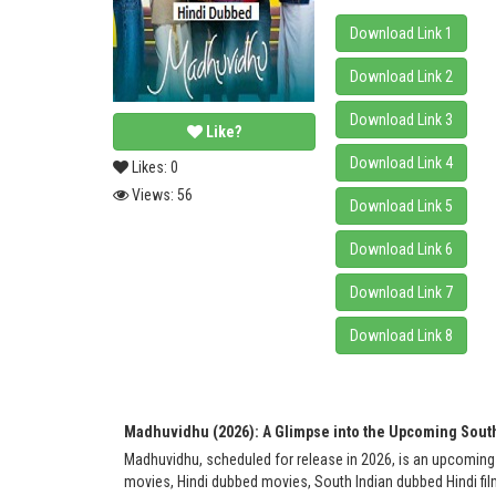
Download Link 1
Download Link 2
Download Link 3
Like?
Download Link 4
Likes:
0
Views:
56
Download Link 5
Download Link 6
Download Link 7
Download Link 8
Madhuvidhu (2026): A Glimpse into the Upcoming Sout
Madhuvidhu, scheduled for release in 2026, is an upcoming
movies, Hindi dubbed movies, South Indian dubbed Hindi film