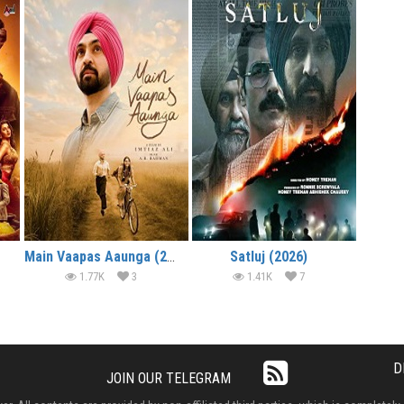
Main Vaapas Aaunga (2026)
Satluj (2026)
1.77K
3
1.41K
7
D
JOIN OUR TELEGRAM