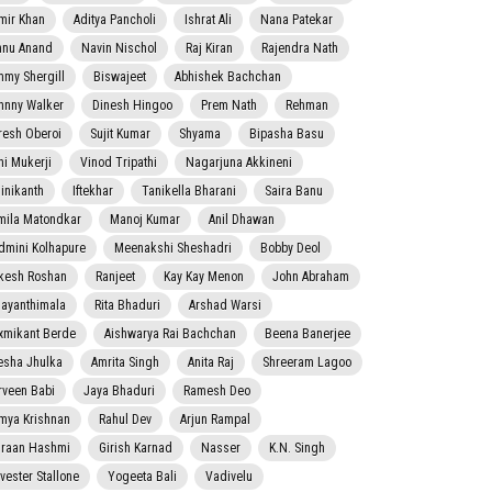
mir Khan
Aditya Pancholi
Ishrat Ali
Nana Patekar
nnu Anand
Navin Nischol
Raj Kiran
Rajendra Nath
mmy Shergill
Biswajeet
Abhishek Bachchan
hnny Walker
Dinesh Hingoo
Prem Nath
Rehman
resh Oberoi
Sujit Kumar
Shyama
Bipasha Basu
ni Mukerji
Vinod Tripathi
Nagarjuna Akkineni
jinikanth
Iftekhar
Tanikella Bharani
Saira Banu
mila Matondkar
Manoj Kumar
Anil Dhawan
dmini Kolhapure
Meenakshi Sheshadri
Bobby Deol
kesh Roshan
Ranjeet
Kay Kay Menon
John Abraham
jayanthimala
Rita Bhaduri
Arshad Warsi
xmikant Berde
Aishwarya Rai Bachchan
Beena Banerjee
esha Jhulka
Amrita Singh
Anita Raj
Shreeram Lagoo
rveen Babi
Jaya Bhaduri
Ramesh Deo
mya Krishnan
Rahul Dev
Arjun Rampal
raan Hashmi
Girish Karnad
Nasser
K.N. Singh
lvester Stallone
Yogeeta Bali
Vadivelu