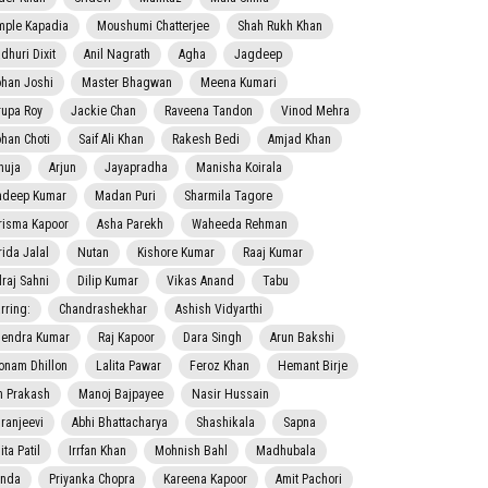
mple Kapadia
Moushumi Chatterjee
Shah Rukh Khan
dhuri Dixit
Anil Nagrath
Agha
Jagdeep
han Joshi
Master Bhagwan
Meena Kumari
rupa Roy
Jackie Chan
Raveena Tandon
Vinod Mehra
han Choti
Saif Ali Khan
Rakesh Bedi
Amjad Khan
nuja
Arjun
Jayapradha
Manisha Koirala
adeep Kumar
Madan Puri
Sharmila Tagore
risma Kapoor
Asha Parekh
Waheeda Rehman
rida Jalal
Nutan
Kishore Kumar
Raaj Kumar
lraj Sahni
Dilip Kumar
Vikas Anand
Tabu
rring:
Chandrashekhar
Ashish Vidyarthi
jendra Kumar
Raj Kapoor
Dara Singh
Arun Bakshi
onam Dhillon
Lalita Pawar
Feroz Khan
Hemant Birje
 Prakash
Manoj Bajpayee
Nasir Hussain
iranjeevi
Abhi Bhattacharya
Shashikala
Sapna
ta Patil
Irrfan Khan
Mohnish Bahl
Madhubala
nda
Priyanka Chopra
Kareena Kapoor
Amit Pachori