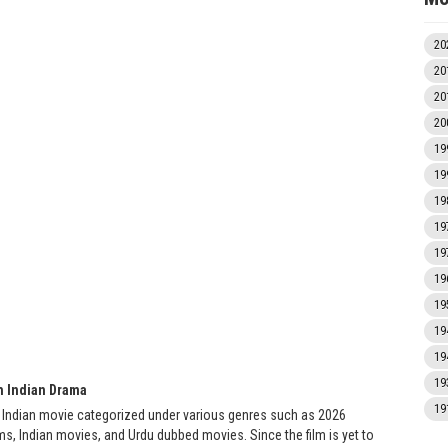
20
20
20
20
19
19
19
19
19
19
19
19
19
19
h Indian Drama
19
 Indian movie categorized under various genres such as 2026
s, Indian movies, and Urdu dubbed movies. Since the film is yet to