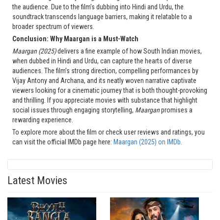
the audience. Due to the film’s dubbing into Hindi and Urdu, the
soundtrack transcends language barriers, making it relatable to a
broader spectrum of viewers.
Conclusion: Why Maargan is a Must-Watch
Maargan (2025)
delivers a fine example of how South Indian movies,
when dubbed in Hindi and Urdu, can capture the hearts of diverse
audiences. The film’s strong direction, compelling performances by
Vijay Antony and Archana, and its neatly woven narrative captivate
viewers looking for a cinematic journey that is both thought-provoking
and thrilling. If you appreciate movies with substance that highlight
social issues through engaging storytelling,
Maargan
promises a
rewarding experience.
To explore more about the film or check user reviews and ratings, you
can visit the official IMDb page here:
Maargan (2025) on IMDb
.
Latest Movies