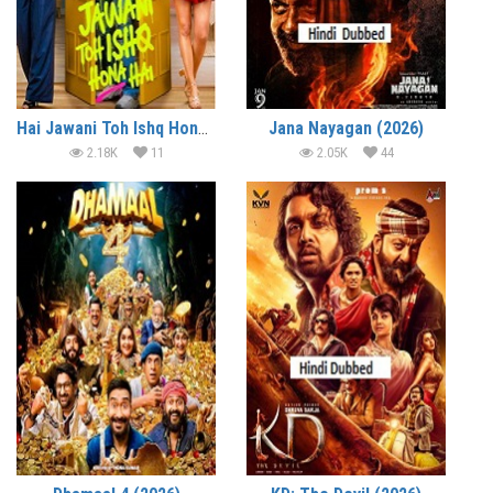
Hai Jawani Toh Ishq Hona Hai (2026)
Jana Nayagan (2026)
2.18K
11
2.05K
44