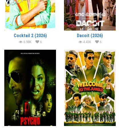
Cocktail 2 (2026)
Dacoit (2026)
6.98K
6
4.43K
6