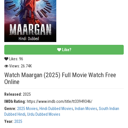
Like?
Likes:
96
Views:
26.74K
Watch Maargan (2025) Full Movie Watch Free
Online
Released:
2025
IMDb Rating:
https://www.imdb.com/title/tt33949346/
Genre:
2025 Movies
,
Hindi Dubbed Movies
,
Indian Movies
,
South Indian
Dubbed Hindi
,
Urdu Dubbed Movies
Year:
2025