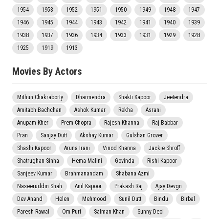
1954
1953
1952
1951
1950
1949
1948
1947
1946
1945
1944
1943
1942
1941
1940
1939
1938
1937
1936
1934
1933
1931
1929
1928
1925
1919
1913
Movies By Actors
Mithun Chakraborty
Dharmendra
Shakti Kapoor
Jeetendra
Amitabh Bachchan
Ashok Kumar
Rekha
Asrani
Anupam Kher
Prem Chopra
Rajesh Khanna
Raj Babbar
Pran
Sanjay Dutt
Akshay Kumar
Gulshan Grover
Shashi Kapoor
Aruna Irani
Vinod Khanna
Jackie Shroff
Shatrughan Sinha
Hema Malini
Govinda
Rishi Kapoor
Sanjeev Kumar
Brahmanandam
Shabana Azmi
Naseeruddin Shah
Anil Kapoor
Prakash Raj
Ajay Devgn
Dev Anand
Helen
Mehmood
Sunil Dutt
Bindu
Birbal
Paresh Rawal
Om Puri
Salman Khan
Sunny Deol