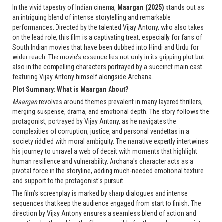
In the vivid tapestry of Indian cinema,
Maargan (2025)
stands out as
an intriguing blend of intense storytelling and remarkable
performances. Directed by the talented Vijay Antony, who also takes
on the lead role, this film is a captivating treat, especially for fans of
South Indian movies that have been dubbed into Hindi and Urdu for
wider reach. The movie’s essence lies not only in its gripping plot but
also in the compelling characters portrayed by a succinct main cast
featuring Vijay Antony himself alongside Archana.
Plot Summary: What is Maargan About?
Maargan
revolves around themes prevalent in many layered thrillers,
merging suspense, drama, and emotional depth. The story follows the
protagonist, portrayed by Vijay Antony, as he navigates the
complexities of corruption, justice, and personal vendettas in a
society riddled with moral ambiguity. The narrative expertly intertwines
his journey to unravel a web of deceit with moments that highlight
human resilience and vulnerability. Archana's character acts as a
pivotal force in the storyline, adding much-needed emotional texture
and support to the protagonist's pursuit.
The film’s screenplay is marked by sharp dialogues and intense
sequences that keep the audience engaged from start to finish. The
direction by Vijay Antony ensures a seamless blend of action and