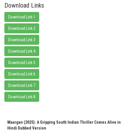
Download Links
Download Link 1
Download Link 2
Download Link 3
Download Link 4
Download Link 5
Download Link 6
Download Link 7
Download Link 8
Maargan (2025): A Gripping South Indian Thriller Comes Alive in
Hindi Dubbed Version