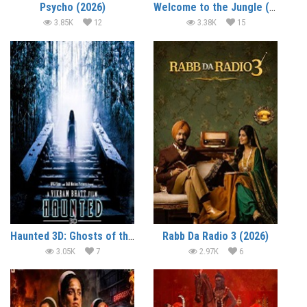
Psycho (2026)
Welcome to the Jungle (2026)
3.85K
12
3.38K
15
Haunted 3D: Ghosts of the Past (2026)
Rabb Da Radio 3 (2026)
3.05K
7
2.97K
6