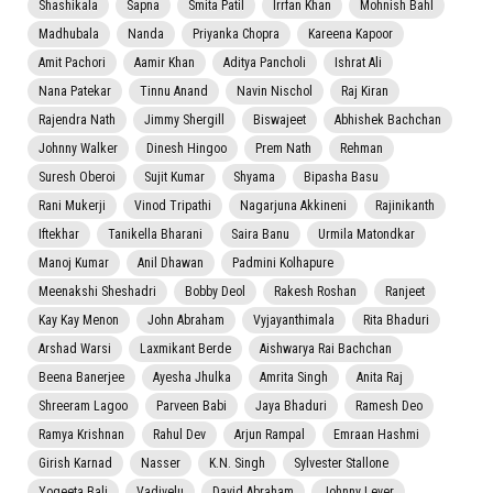
Shashikala
Sapna
Smita Patil
Irrfan Khan
Mohnish Bahl
Madhubala
Nanda
Priyanka Chopra
Kareena Kapoor
Amit Pachori
Aamir Khan
Aditya Pancholi
Ishrat Ali
Nana Patekar
Tinnu Anand
Navin Nischol
Raj Kiran
Rajendra Nath
Jimmy Shergill
Biswajeet
Abhishek Bachchan
Johnny Walker
Dinesh Hingoo
Prem Nath
Rehman
Suresh Oberoi
Sujit Kumar
Shyama
Bipasha Basu
Rani Mukerji
Vinod Tripathi
Nagarjuna Akkineni
Rajinikanth
Iftekhar
Tanikella Bharani
Saira Banu
Urmila Matondkar
Manoj Kumar
Anil Dhawan
Padmini Kolhapure
Meenakshi Sheshadri
Bobby Deol
Rakesh Roshan
Ranjeet
Kay Kay Menon
John Abraham
Vyjayanthimala
Rita Bhaduri
Arshad Warsi
Laxmikant Berde
Aishwarya Rai Bachchan
Beena Banerjee
Ayesha Jhulka
Amrita Singh
Anita Raj
Shreeram Lagoo
Parveen Babi
Jaya Bhaduri
Ramesh Deo
Ramya Krishnan
Rahul Dev
Arjun Rampal
Emraan Hashmi
Girish Karnad
Nasser
K.N. Singh
Sylvester Stallone
Yogeeta Bali
Vadivelu
David Abraham
Johnny Lever