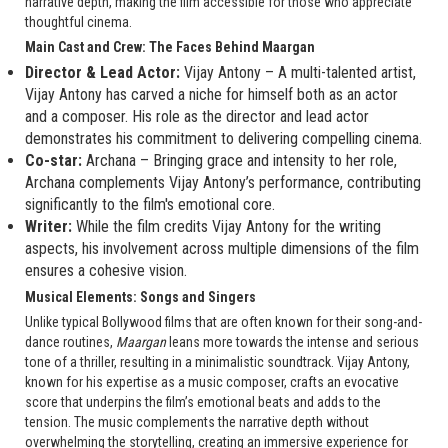
narrative depth, making the film accessible for those who appreciate
thoughtful cinema.
Main Cast and Crew: The Faces Behind Maargan
Director & Lead Actor:
Vijay Antony – A multi-talented artist,
Vijay Antony has carved a niche for himself both as an actor
and a composer. His role as the director and lead actor
demonstrates his commitment to delivering compelling cinema.
Co-star:
Archana – Bringing grace and intensity to her role,
Archana complements Vijay Antony’s performance, contributing
significantly to the film's emotional core.
Writer:
While the film credits Vijay Antony for the writing
aspects, his involvement across multiple dimensions of the film
ensures a cohesive vision.
Musical Elements: Songs and Singers
Unlike typical Bollywood films that are often known for their song-and-
dance routines,
Maargan
leans more towards the intense and serious
tone of a thriller, resulting in a minimalistic soundtrack. Vijay Antony,
known for his expertise as a music composer, crafts an evocative
score that underpins the film’s emotional beats and adds to the
tension. The music complements the narrative depth without
overwhelming the storytelling, creating an immersive experience for