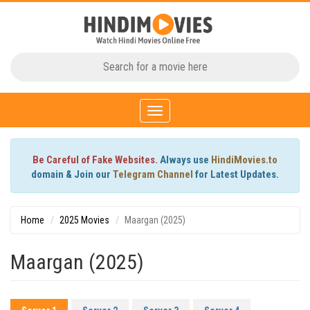
Toggle
navigation
Be Careful of Fake Websites.
Always use
HindiMovies.to
domain & Join our
Telegram Channel
for Latest Updates.
Home
2025 Movies
Maargan (2025)
Maargan (2025)