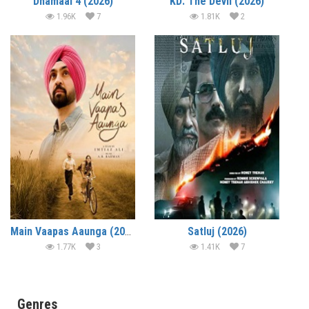
Dhamaal 4 (2026)
KD: The Devil (2026)
1.96K
7
1.81K
2
Main Vaapas Aaunga (2026)
Satluj (2026)
1.77K
3
1.41K
7
Genres