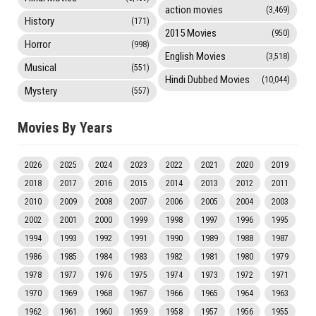
action movies
(3,469)
History
(171)
2015 Movies
(950)
Horror
(998)
English Movies
(3,518)
Musical
(551)
Hindi Dubbed Movies
(10,044)
Mystery
(557)
Movies By Years
2026
2025
2024
2023
2022
2021
2020
2019
2018
2017
2016
2015
2014
2013
2012
2011
2010
2009
2008
2007
2006
2005
2004
2003
2002
2001
2000
1999
1998
1997
1996
1995
1994
1993
1992
1991
1990
1989
1988
1987
1986
1985
1984
1983
1982
1981
1980
1979
1978
1977
1976
1975
1974
1973
1972
1971
1970
1969
1968
1967
1966
1965
1964
1963
1962
1961
1960
1959
1958
1957
1956
1955