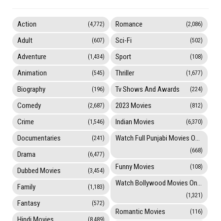
Action
Romance
(4,772)
(2,086)
Adult
Sci-Fi
(607)
(502)
Adventure
Sport
(1,434)
(108)
Animation
Thriller
(545)
(1,677)
Biography
Tv Shows And Awards
(196)
(224)
Comedy
2023 Movies
(2,687)
(812)
Crime
Indian Movies
(1,546)
(6,370)
Documentaries
Watch Full Punjabi Movies Online
(241)
(668)
Drama
(6,477)
Funny Movies
(108)
Dubbed Movies
(3,454)
Watch Bollywood Movies Online
Family
(1,183)
(1,321)
Fantasy
(572)
Romantic Movies
(116)
Hindi Movies
(8,489)