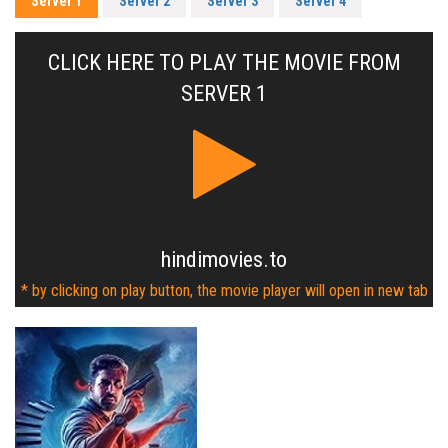
Server 1
Server 2
Server 3
Server 4
CLICK HERE TO PLAY THE MOVIE FROM
SERVER 1
hindimovies.to
* by clicking on play button, the movie player will open in new tab