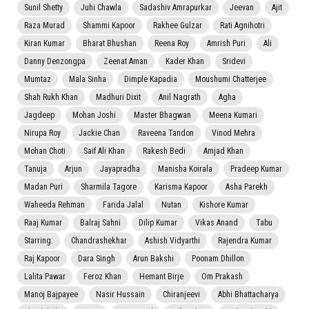
Sunil Shetty
Juhi Chawla
Sadashiv Amrapurkar
Jeevan
Ajit
Raza Murad
Shammi Kapoor
Rakhee Gulzar
Rati Agnihotri
Kiran Kumar
Bharat Bhushan
Reena Roy
Amrish Puri
Ali
Danny Denzongpa
Zeenat Aman
Kader Khan
Sridevi
Mumtaz
Mala Sinha
Dimple Kapadia
Moushumi Chatterjee
Shah Rukh Khan
Madhuri Dixit
Anil Nagrath
Agha
Jagdeep
Mohan Joshi
Master Bhagwan
Meena Kumari
Nirupa Roy
Jackie Chan
Raveena Tandon
Vinod Mehra
Mohan Choti
Saif Ali Khan
Rakesh Bedi
Amjad Khan
Tanuja
Arjun
Jayapradha
Manisha Koirala
Pradeep Kumar
Madan Puri
Sharmila Tagore
Karisma Kapoor
Asha Parekh
Waheeda Rehman
Farida Jalal
Nutan
Kishore Kumar
Raaj Kumar
Balraj Sahni
Dilip Kumar
Vikas Anand
Tabu
Starring:
Chandrashekhar
Ashish Vidyarthi
Rajendra Kumar
Raj Kapoor
Dara Singh
Arun Bakshi
Poonam Dhillon
Lalita Pawar
Feroz Khan
Hemant Birje
Om Prakash
Manoj Bajpayee
Nasir Hussain
Chiranjeevi
Abhi Bhattacharya