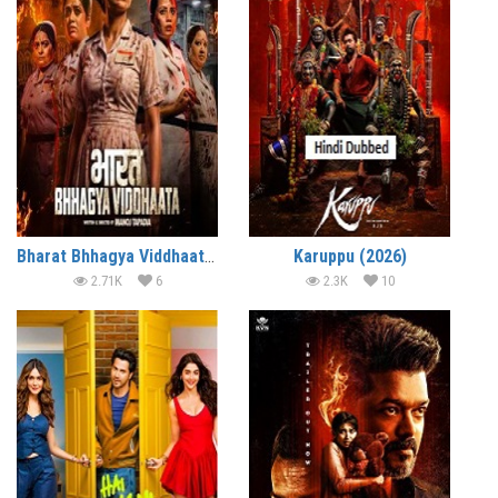
Bharat Bhhagya Viddhaata (2026)
Karuppu (2026)
2.71K
6
2.3K
10