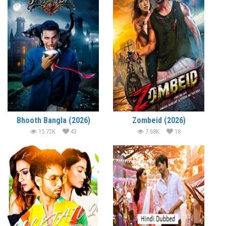
Bhooth Bangla (2026)
Zombeid (2026)
15.72K
43
7.68K
18