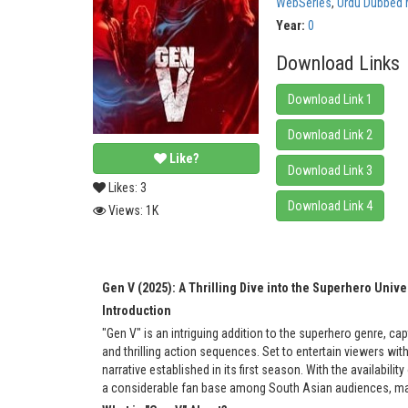
WebSeries
,
Urdu Dubbed 
Year:
0
Download Links
Download Link 1
Download Link 2
Like?
Download Link 3
Likes:
3
Download Link 4
Views:
1K
Gen V (2025): A Thrilling Dive into the Superhero Unive
Introduction
"Gen V" is an intriguing addition to the superhero genre, cap
and thrilling action sequences. Set to entertain viewers wit
narrative established in its first season. With the availabil
a considerable fan base among South Asian audiences, mak