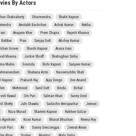
vies By Actors
thun Chakraborty
Dharmendra
Shakti Kapoor
etendra
Amitabh Bachchan
Ashok Kumar
Rekha
rani
Anupam Kher
Prem Chopra
Rajesh Khanna
j Babbar
Pran
Sanjay Dutt
Akshay Kumar
lshan Grover
Shashi Kapoor
Aruna Irani
nod Khanna
Jackie Shroff
Shatrughan Sinha
ma Malini
Govinda
Rishi Kapoor
Sanjeev Kumar
ahmanandam
Shabana Azmi
Naseeruddin Shah
il Kapoor
Prakash Raj
Ajay Devgn
Dev Anand
len
Mehmood
Sunil Dutt
Bindu
Birbal
resh Rawal
Om Puri
Salman Khan
Sunny Deol
il Shetty
Juhi Chawla
Sadashiv Amrapurkar
Jeevan
t
Raza Murad
Shammi Kapoor
Rakhee Gulzar
i Agnihotri
Kiran Kumar
Bharat Bhushan
Reena Roy
rish Puri
Ali
Danny Denzongpa
Zeenat Aman
der Khan
Sridevi
Mumtaz
Mala Sinha