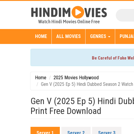
HOME
ALL MOVIES
GENRES
PUNJA
Be Careful of Fake We
Home
2025 Movies Hollywood
Gen V (2025 Ep 5) Hindi Dubbed Season 2 Watch 
Gen V (2025 Ep 5) Hindi Du
Print Free Download
Server 1
Server 2
Server 3