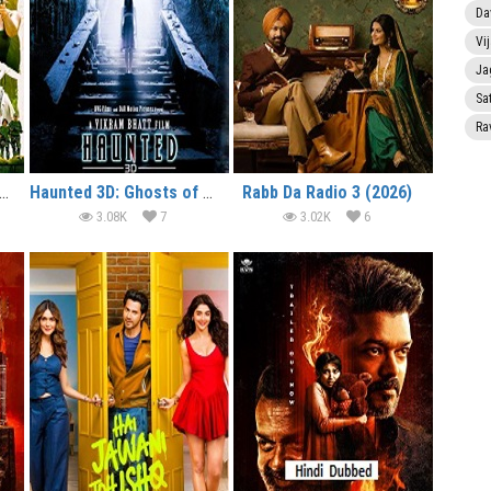
Da
Vi
Ja
Sa
Ra
lcome to the Jungle (2026)
Haunted 3D: Ghosts of the Past (2026)
Rabb Da Radio 3 (2026)
3.08K
7
3.02K
6