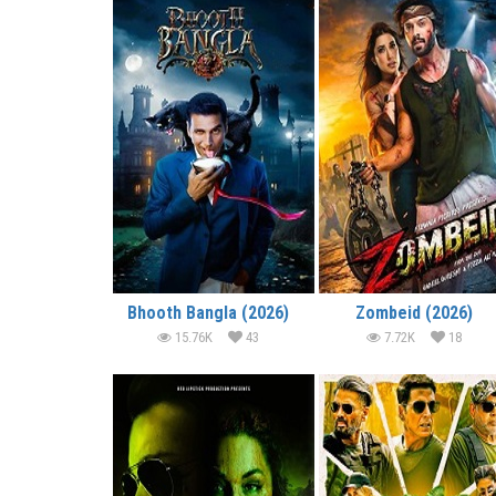
Bhooth Bangla (2026)
Zombeid (2026)
15.76K
43
7.72K
18