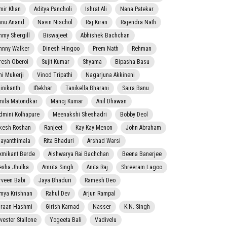
mir Khan
Aditya Pancholi
Ishrat Ali
Nana Patekar
nnu Anand
Navin Nischol
Raj Kiran
Rajendra Nath
mmy Shergill
Biswajeet
Abhishek Bachchan
hnny Walker
Dinesh Hingoo
Prem Nath
Rehman
resh Oberoi
Sujit Kumar
Shyama
Bipasha Basu
ni Mukerji
Vinod Tripathi
Nagarjuna Akkineni
jinikanth
Iftekhar
Tanikella Bharani
Saira Banu
mila Matondkar
Manoj Kumar
Anil Dhawan
dmini Kolhapure
Meenakshi Sheshadri
Bobby Deol
kesh Roshan
Ranjeet
Kay Kay Menon
John Abraham
jayanthimala
Rita Bhaduri
Arshad Warsi
xmikant Berde
Aishwarya Rai Bachchan
Beena Banerjee
esha Jhulka
Amrita Singh
Anita Raj
Shreeram Lagoo
rveen Babi
Jaya Bhaduri
Ramesh Deo
mya Krishnan
Rahul Dev
Arjun Rampal
raan Hashmi
Girish Karnad
Nasser
K.N. Singh
lvester Stallone
Yogeeta Bali
Vadivelu