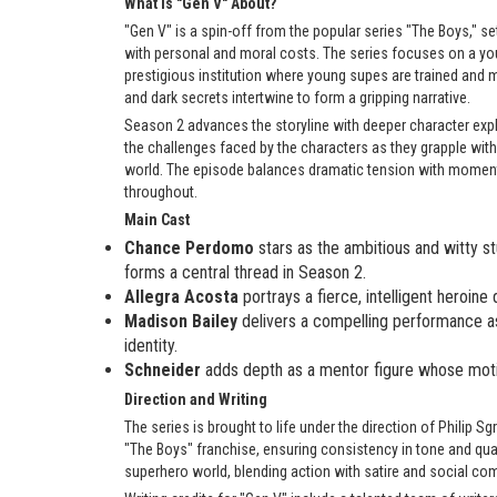
What is "Gen V" About?
"Gen V" is a spin-off from the popular series "The Boys," 
with personal and moral costs. The series focuses on a you
prestigious institution where young supes are trained and 
and dark secrets intertwine to form a gripping narrative.
Season 2 advances the storyline with deeper character explor
the challenges faced by the characters as they grapple with 
world. The episode balances dramatic tension with momen
throughout.
Main Cast
Chance Perdomo
stars as the ambitious and witty s
forms a central thread in Season 2.
Allegra Acosta
portrays a fierce, intelligent heroine
Madison Bailey
delivers a compelling performance as 
identity.
Schneider
adds depth as a mentor figure whose motiv
Direction and Writing
The series is brought to life under the direction of Philip 
"The Boys" franchise, ensuring consistency in tone and qual
superhero world, blending action with satire and social co