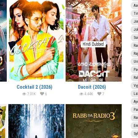
Aa
Ti
Ji
Jo
Su
Ra
Ra
Ur
Pa
Ra
Vy
Cocktail 2 (2026)
Dacoit (2026)
7.01K
6
4.44K
7
La
Ay
Pa
Ra
Em
Sy