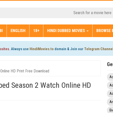
BI
ENGLISH
18+
HINDI DUBBED MOVIES
BROWSE 
bsites.
Always use
HindiMovies.to
domain & Join our
Telegram Channe
Ge
Online HD Print Free Download
Ac
bbed Season 2 Watch Online HD
Ad
Ad
An
Bi