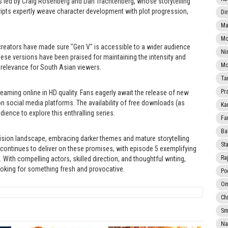
ers led by Craig Rosenberg and Dan Trachtenberg, whose storytelling
ripts expertly weave character development with plot progression,
Di
Ma
Mo
creators have made sure "Gen V" is accessible to a wider audience
Ni
hese versions have been praised for maintaining the intensity and
Mo
 relevance for South Asian viewers.
Ta
Pr
treaming online in HD quality. Fans eagerly await the release of new
n social media platforms. The availability of free downloads (as
Ka
dience to explore this enthralling series.
Fa
Ba
vision landscape, embracing darker themes and mature storytelling
Sta
2 continues to deliver on these promises, with episode 5 exemplifying
Ra
 With compelling actors, skilled direction, and thoughtful writing,
ooking for something fresh and provocative.
Po
Om
Ch
Smi
Na