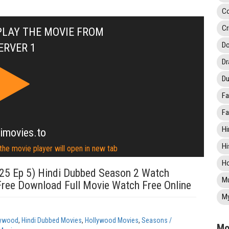
C
Cr
PLAY THE MOVIE FROM
Do
ERVER 1
D
Du
Fa
Fa
Hi
imovies.to
Hi
 the movie player will open in new tab
Ho
25 Ep 5) Hindi Dubbed Season 2 Watch
Mu
Free Download Full Movie Watch Free Online
My
lywood
,
Hindi Dubbed Movies
,
Hollywood Movies
,
Seasons /
Mo