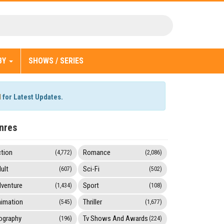
BY
SHOWS / SERIES
l
for Latest Updates.
nres
tion
Romance
(4,772)
(2,086)
ult
Sci-Fi
(607)
(502)
venture
Sport
(1,434)
(108)
imation
Thriller
(545)
(1,677)
ography
Tv Shows And Awards
(196)
(224)