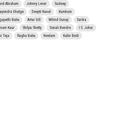
vid Abraham
Johnny Lever
Sudeep
jayendra Ghatge
Deepti Naval
Kumkum
gapathi Babu
Avtar Gill
Milind Gunaji
Sarika
tnam Kaur
Shilpa Shetty
Sonali Bendre
I.S. Johar
vi Teja
Raghu Babu
Neelam
Kabir Bedi