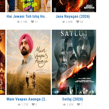
Hai Jawani Toh Ishq Hona Hai (2026)
Jana Nayagan (2026)
2.18K
11
2.05K
44
Main Vaapas Aaunga (2026)
Satluj (2026)
1.77K
3
1.41K
7