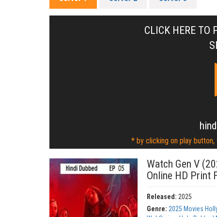
CLICK HERE TO 
S
hind
* by clicking on play button,
Watch Gen V (20
Online HD Print 
Released:
2025
Genre:
2025 Movies Hol