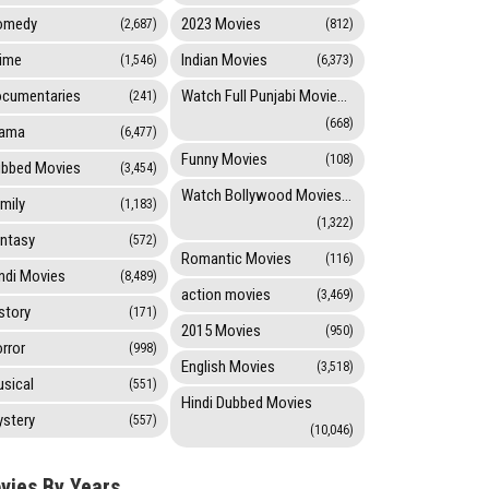
omedy
2023 Movies
(2,687)
(812)
ime
Indian Movies
(1,546)
(6,373)
cumentaries
Watch Full Punjabi Movies Online
(241)
(668)
rama
(6,477)
Funny Movies
(108)
bbed Movies
(3,454)
Watch Bollywood Movies Online
mily
(1,183)
(1,322)
ntasy
(572)
Romantic Movies
(116)
ndi Movies
(8,489)
action movies
(3,469)
story
(171)
2015 Movies
(950)
rror
(998)
English Movies
(3,518)
sical
(551)
Hindi Dubbed Movies
stery
(557)
(10,046)
vies By Years