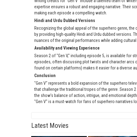
Writing credits for "Gen V" include a talented team of writ
expertise ensures a robust and engaging narrative. Their sc
making each episode a compelling watch.
Hindi and Urdu Dubbed Versions
Recognizing the global appeal of the superhero genre, the 
by providing high-quality Hindi and Urdu dubbed versions. T
nuances of the original performances while adding cultural
Availability and Viewing Experience
Season 2 of "Gen V," including episode 5, is available for s
episodes, often discussing plot twists and character arcs o
found on certain platforms) makes it easier for a diverse au
Conclusion
"Gen V" represents a bold expansion of the superhero tele
that challenge the traditional tropes of the genre. Season 
the show's balance of action, intrigue, and emotional depth.
"Gen V" is a must-watch for fans of superhero narratives l
Latest Movies