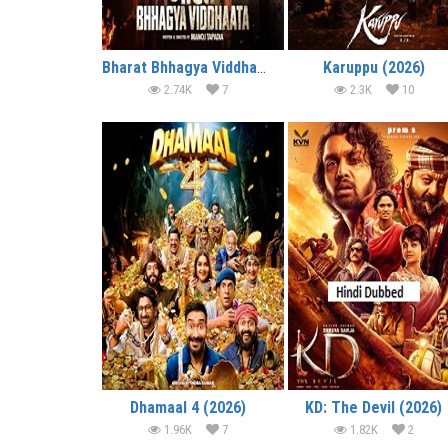
Bharat Bhhagya Viddhaata (2026)
Karuppu (2026)
2.74K
7
2.3K
10
Dhamaal 4 (2026)
KD: The Devil (2026)
1.96K
7
1.82K
2