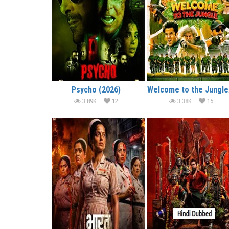
Psycho (2026)
We
3.89K
12
3.38K
15