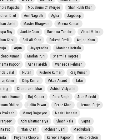
mple Kapadia
Moushumi Chatterjee
Shah Rukh Khan
dhuri Dixit
Anil Nagrath
Agha
Jagdeep
han Joshi
Master Bhagwan
Meena Kumari
rupa Roy
Jackie Chan
Raveena Tandon
Vinod Mehra
han Choti
Saif Ali Khan
Rakesh Bedi
Amjad Khan
nuja
Arjun
Jayapradha
Manisha Koirala
adeep Kumar
Madan Puri
Sharmila Tagore
risma Kapoor
Asha Parekh
Waheeda Rehman
rida Jalal
Nutan
Kishore Kumar
Raaj Kumar
lraj Sahni
Dilip Kumar
Vikas Anand
Tabu
rring:
Chandrashekhar
Ashish Vidyarthi
jendra Kumar
Raj Kapoor
Dara Singh
Arun Bakshi
onam Dhillon
Lalita Pawar
Feroz Khan
Hemant Birje
 Prakash
Manoj Bajpayee
Nasir Hussain
iranjeevi
Abhi Bhattacharya
Shashikala
Sapna
ta Patil
Irrfan Khan
Mohnish Bahl
Madhubala
nda
Priyanka Chopra
Kareena Kapoor
Amit Pachori