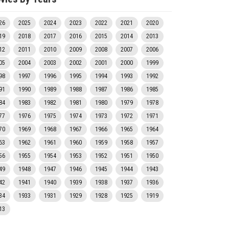
26
2025
2024
2023
2022
2021
2020
19
2018
2017
2016
2015
2014
2013
12
2011
2010
2009
2008
2007
2006
05
2004
2003
2002
2001
2000
1999
98
1997
1996
1995
1994
1993
1992
91
1990
1989
1988
1987
1986
1985
84
1983
1982
1981
1980
1979
1978
77
1976
1975
1974
1973
1972
1971
70
1969
1968
1967
1966
1965
1964
63
1962
1961
1960
1959
1958
1957
56
1955
1954
1953
1952
1951
1950
49
1948
1947
1946
1945
1944
1943
42
1941
1940
1939
1938
1937
1936
34
1933
1931
1929
1928
1925
1919
13