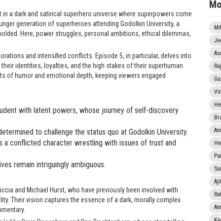
Mo
set in a dark and satirical superhero universe where superpowers come
nger generation of superheroes attending Godolkin University, a
Mi
molded. Here, power struggles, personal ambitions, ethical dilemmas,
Je
As
ations and intensified conflicts. Episode 5, in particular, delves into
their identities, loyalties, and the high stakes of their superhuman
Ra
ts of humor and emotional depth, keeping viewers engaged
Gu
Vi
He
tudent with latent powers, whose journey of self-discovery
Br
An
 determined to challenge the status quo at Godolkin University.
a conflicted character wrestling with issues of trust and
He
Pa
es remain intriguingly ambiguous.
Sun
Aji
Sgriccia and Michael Hurst, who have previously been involved with
Rat
ity. Their vision captures the essence of a dark, morally complex
Am
mmentary.
Ka