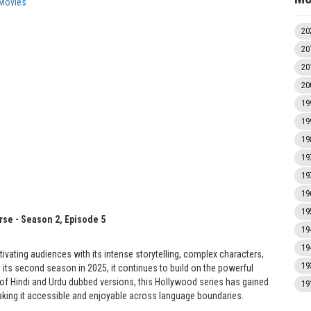
Movies
20
20
20
20
19
19
19
19
19
19
19
rse - Season 2, Episode 5
19
19
tivating audiences with its intense storytelling, complex characters,
19
h its second season in 2025, it continues to build on the powerful
ity of Hindi and Urdu dubbed versions, this Hollywood series has gained
19
ing it accessible and enjoyable across language boundaries.