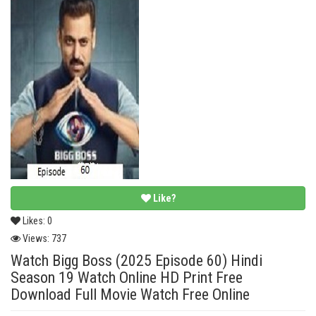
Like?
Likes:
0
Views:
737
Watch Bigg Boss (2025 Episode 60) Hindi
Season 19 Watch Online HD Print Free
Download Full Movie Watch Free Online