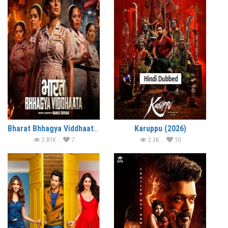
Bharat Bhhagya Viddhaata (2026)
Karuppu (2026)
2.81K
7
2.3K
10