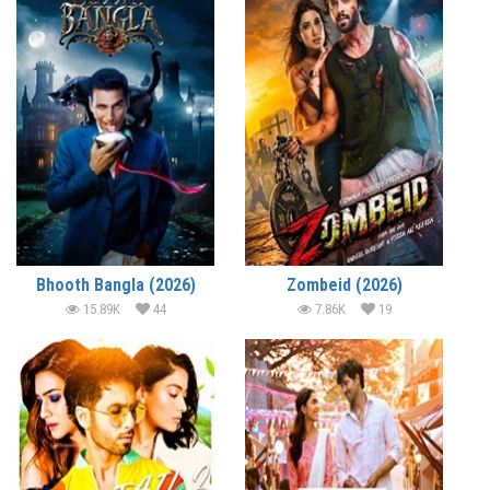
Bhooth Bangla (2026)
Zombeid (2026)
15.89K
44
7.86K
19