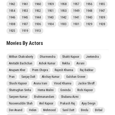
1962
1961
1960
1959
1958
1957
1956
1955
1954
1953
1952
1951
1950
1949
1948
1947
1946
1945
1944
1943
1942
1941
1940
1939
1938
1937
1936
1934
1933
1931
1929
1928
1925
1919
1913
Movies By Actors
Mithun Chakraborty
Dharmendra
Shakti Kapoor
Jeetendra
Amitabh Bachchan
Ashok Kumar
Rekha
Asrani
Anupam Kher
Prem Chopra
Rajesh Khanna
Raj Babbar
Pran
Sanjay Dutt
Akshay Kumar
Gulshan Grover
Shashi Kapoor
Aruna Irani
Vinod Khanna
Jackie Shroff
Shatrughan Sinha
Hema Malini
Govinda
Rishi Kapoor
Sanjeev Kumar
Brahmanandam
Shabana Azmi
Naseeruddin Shah
Anil Kapoor
Prakash Raj
Ajay Devgn
Dev Anand
Helen
Mehmood
Sunil Dutt
Bindu
Birbal