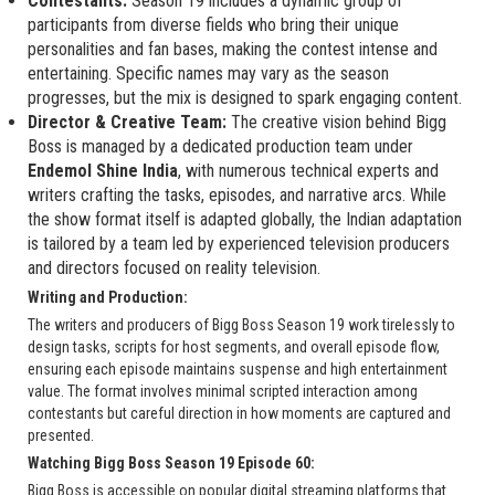
Contestants:
Season 19 includes a dynamic group of
participants from diverse fields who bring their unique
personalities and fan bases, making the contest intense and
entertaining. Specific names may vary as the season
progresses, but the mix is designed to spark engaging content.
Director & Creative Team:
The creative vision behind Bigg
Boss is managed by a dedicated production team under
Endemol Shine India
, with numerous technical experts and
writers crafting the tasks, episodes, and narrative arcs. While
the show format itself is adapted globally, the Indian adaptation
is tailored by a team led by experienced television producers
and directors focused on reality television.
Writing and Production:
The writers and producers of Bigg Boss Season 19 work tirelessly to
design tasks, scripts for host segments, and overall episode flow,
ensuring each episode maintains suspense and high entertainment
value. The format involves minimal scripted interaction among
contestants but careful direction in how moments are captured and
presented.
Watching Bigg Boss Season 19 Episode 60:
Bigg Boss is accessible on popular digital streaming platforms that