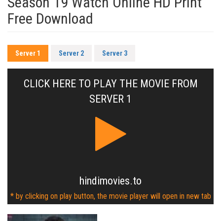
Season 19 Watch Online HD Print
Free Download
Server 1
Server 2
Server 3
CLICK HERE TO PLAY THE MOVIE FROM
SERVER 1
hindimovies.to
* by clicking on play button, the movie player will open in new tab