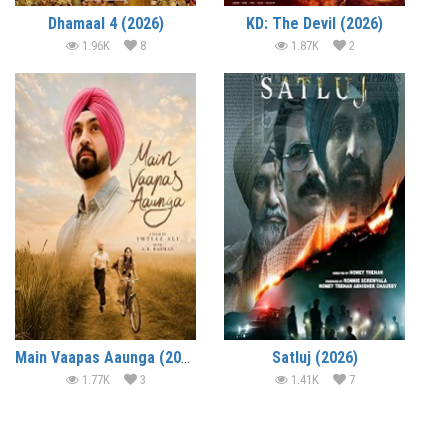
Dhamaal 4 (2026)
KD: The Devil (2026)
1.96K
8
1.87K
2
Main Vaapas Aaunga (2026)
Satluj (2026)
1.77K
3
1.41K
7