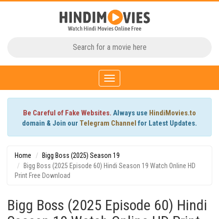
Toggle
navigation
Be Careful of Fake Websites.
Always use
HindiMovies.to
domain & Join our
Telegram Channel
for Latest Updates.
Home
Bigg Boss (2025) Season 19
Bigg Boss (2025 Episode 60) Hindi Season 19 Watch Online HD
Print Free Download
Bigg Boss (2025 Episode 60) Hindi