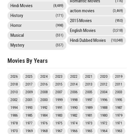
Romantic Movies
(116)
Hindi Movies
(8,489)
action movies
(3,469)
History
(171)
2015 Movies
(950)
Horror
(998)
English Movies
(3,518)
Musical
(551)
Hindi Dubbed Movies
(10,048)
Mystery
(557)
Movies By Years
2026
2025
2024
2023
2022
2021
2020
2019
2018
2017
2016
2015
2014
2013
2012
2011
2010
2009
2008
2007
2006
2005
2004
2003
2002
2001
2000
1999
1998
1997
1996
1995
1994
1993
1992
1991
1990
1989
1988
1987
1986
1985
1984
1983
1982
1981
1980
1979
1978
1977
1976
1975
1974
1973
1972
1971
1970
1969
1968
1967
1966
1965
1964
1963