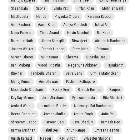
Manoj Bajpayee
Nasir Hussain
Chiranjeevi
Abhi Bhattacharya
Shashikala
Sapna
Smita Patil
Irrfan Khan
Mohnish Bahl
Madhubala
Nanda
Priyanka Chopra
Kareena Kapoor
Amit Pachori
Aamir Khan
Aditya Pancholi
Ishrat Ali
Nana Patekar
Tinnu Anand
Navin Nischol
Raj Kiran
Rajendra Nath
Jimmy Shergill
Biswajeet
Abhishek Bachchan
Johnny Walker
Dinesh Hingoo
Prem Nath
Rehman
Suresh Oberoi
Sujit Kumar
Shyama
Bipasha Basu
Rani Mukerji
Vinod Tripathi
Nagarjuna Akkineni
Rajinikanth
Iftekhar
Tanikella Bharani
Saira Banu
Urmila Matondkar
Manoj Kumar
Anil Dhawan
Padmini Kolhapure
Meenakshi Sheshadri
Bobby Deol
Rakesh Roshan
Ranjeet
Kay Kay Menon
John Abraham
Vyjayanthimala
Rita Bhaduri
Arshad Warsi
Laxmikant Berde
Aishwarya Rai Bachchan
Beena Banerjee
Ayesha Jhulka
Amrita Singh
Anita Raj
Shreeram Lagoo
Parveen Babi
Jaya Bhaduri
Ramesh Deo
Ramya Krishnan
Rahul Dev
Arjun Rampal
Emraan Hashmi
Girish Karnad
Nasser
K.N. Singh
Sylvester Stallone