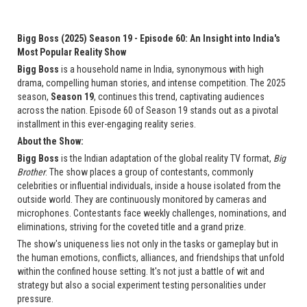
Bigg Boss (2025) Season 19 - Episode 60: An Insight into India's
Most Popular Reality Show
Bigg Boss
is a household name in India, synonymous with high
drama, compelling human stories, and intense competition. The 2025
season,
Season 19
, continues this trend, captivating audiences
across the nation. Episode 60 of Season 19 stands out as a pivotal
installment in this ever-engaging reality series.
About the Show:
Bigg Boss
is the Indian adaptation of the global reality TV format,
Big
Brother
. The show places a group of contestants, commonly
celebrities or influential individuals, inside a house isolated from the
outside world. They are continuously monitored by cameras and
microphones. Contestants face weekly challenges, nominations, and
eliminations, striving for the coveted title and a grand prize.
The show's uniqueness lies not only in the tasks or gameplay but in
the human emotions, conflicts, alliances, and friendships that unfold
within the confined house setting. It's not just a battle of wit and
strategy but also a social experiment testing personalities under
pressure.