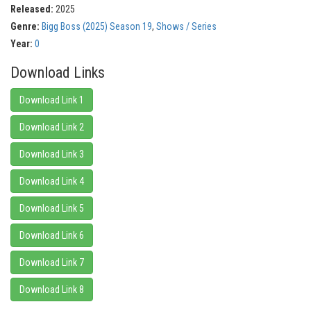
Released:
2025
Genre:
Bigg Boss (2025) Season 19
,
Shows / Series
Year:
0
Download Links
Download Link 1
Download Link 2
Download Link 3
Download Link 4
Download Link 5
Download Link 6
Download Link 7
Download Link 8