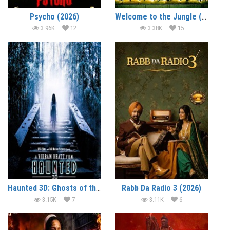
Psycho (2026)
Welcome to the Jungle (2026)
3.96K
12
3.38K
15
Haunted 3D: Ghosts of the Past (2026)
Rabb Da Radio 3 (2026)
3.15K
7
3.11K
6