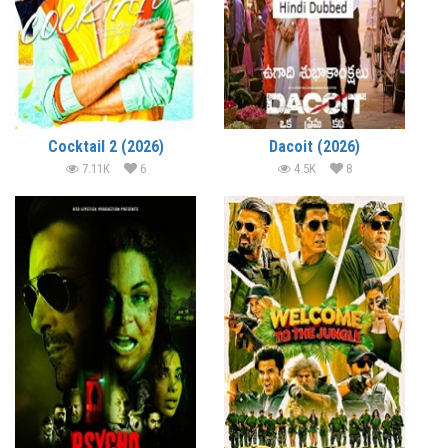
Cocktail 2 (2026)
Dacoit (2026)
7.11K
6
4.5K
8