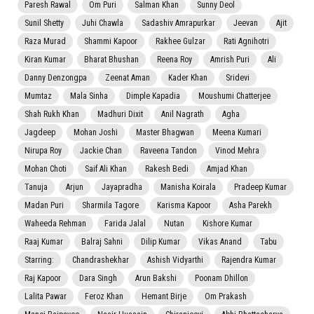
Paresh Rawal
Om Puri
Salman Khan
Sunny Deol
Sunil Shetty
Juhi Chawla
Sadashiv Amrapurkar
Jeevan
Ajit
Raza Murad
Shammi Kapoor
Rakhee Gulzar
Rati Agnihotri
Kiran Kumar
Bharat Bhushan
Reena Roy
Amrish Puri
Ali
Danny Denzongpa
Zeenat Aman
Kader Khan
Sridevi
Mumtaz
Mala Sinha
Dimple Kapadia
Moushumi Chatterjee
Shah Rukh Khan
Madhuri Dixit
Anil Nagrath
Agha
Jagdeep
Mohan Joshi
Master Bhagwan
Meena Kumari
Nirupa Roy
Jackie Chan
Raveena Tandon
Vinod Mehra
Mohan Choti
Saif Ali Khan
Rakesh Bedi
Amjad Khan
Tanuja
Arjun
Jayapradha
Manisha Koirala
Pradeep Kumar
Madan Puri
Sharmila Tagore
Karisma Kapoor
Asha Parekh
Waheeda Rehman
Farida Jalal
Nutan
Kishore Kumar
Raaj Kumar
Balraj Sahni
Dilip Kumar
Vikas Anand
Tabu
Starring:
Chandrashekhar
Ashish Vidyarthi
Rajendra Kumar
Raj Kapoor
Dara Singh
Arun Bakshi
Poonam Dhillon
Lalita Pawar
Feroz Khan
Hemant Birje
Om Prakash