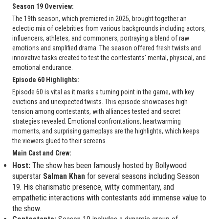
Season 19 Overview:
The 19th season, which premiered in 2025, brought together an
eclectic mix of celebrities from various backgrounds including actors,
influencers, athletes, and commoners, portraying a blend of raw
emotions and amplified drama. The season offered fresh twists and
innovative tasks created to test the contestants' mental, physical, and
emotional endurance.
Episode 60 Highlights:
Episode 60 is vital as it marks a turning point in the game, with key
evictions and unexpected twists. This episode showcases high
tension among contestants, with alliances tested and secret
strategies revealed. Emotional confrontations, heartwarming
moments, and surprising gameplays are the highlights, which keeps
the viewers glued to their screens.
Main Cast and Crew:
Host:
The show has been famously hosted by Bollywood
superstar
Salman Khan
for several seasons including Season
19. His charismatic presence, witty commentary, and
empathetic interactions with contestants add immense value to
the show.