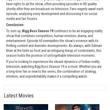
have rights to air the show, often providing episodes in HD quality
shortly after they are broadcast on television. Fans eagerly await each
episode, analyzing every development and discussing it on social
media and fan forums.
Conclusion:
To sum up,
Bigg Boss Season 19
continues to be an engaging reality
show that combines competition, human emotion, drama, and
entertainment. Episode 60 exemplifies the show's essence with its
thrilling content and dramatic developments. As always, with Salman
Khan at the helm as host and an intriguing lineup of contestants, this
season holds the promise of unforgettable television moments.
If you're looking to experience the vibrant dynamics of Indian reality
television, watching Bigg Boss Season 19 is a must. Whether you are
a long-time fan or new to the series, the combination of strategy,
emotion, and unpredictability makes it a compelling watch.
Latest Movies