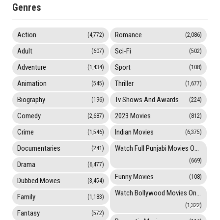
Genres
Action
Romance
(4,772)
(2,086)
Adult
Sci-Fi
(607)
(502)
Adventure
Sport
(1,434)
(108)
Animation
Thriller
(545)
(1,677)
Biography
Tv Shows And Awards
(196)
(224)
Comedy
2023 Movies
(2,687)
(812)
Crime
Indian Movies
(1,546)
(6,375)
Documentaries
Watch Full Punjabi Movies Online
(241)
(669)
Drama
(6,477)
Funny Movies
(108)
Dubbed Movies
(3,454)
Watch Bollywood Movies Online
Family
(1,183)
(1,322)
Fantasy
(572)