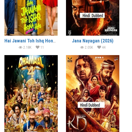
Hai Jawani Toh Ishq Hona Hai (2026)
Jana Nayagan (2026)
2.18K
11
2.05K
44