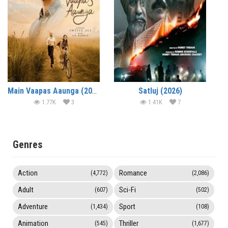
Main Vaapas Aaunga (2026)
Satluj (2026)
1.77K
3
1.41K
7
Genres
Action
Romance
(4,772)
(2,086)
Adult
Sci-Fi
(607)
(502)
Adventure
Sport
(1,434)
(108)
Animation
Thriller
(545)
(1,677)