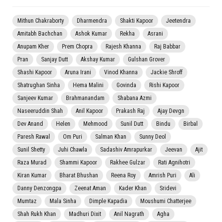
Mithun Chakraborty
Dharmendra
Shakti Kapoor
Jeetendra
Amitabh Bachchan
Ashok Kumar
Rekha
Asrani
Anupam Kher
Prem Chopra
Rajesh Khanna
Raj Babbar
Pran
Sanjay Dutt
Akshay Kumar
Gulshan Grover
Shashi Kapoor
Aruna Irani
Vinod Khanna
Jackie Shroff
Shatrughan Sinha
Hema Malini
Govinda
Rishi Kapoor
Sanjeev Kumar
Brahmanandam
Shabana Azmi
Naseeruddin Shah
Anil Kapoor
Prakash Raj
Ajay Devgn
Dev Anand
Helen
Mehmood
Sunil Dutt
Bindu
Birbal
Paresh Rawal
Om Puri
Salman Khan
Sunny Deol
Sunil Shetty
Juhi Chawla
Sadashiv Amrapurkar
Jeevan
Ajit
Raza Murad
Shammi Kapoor
Rakhee Gulzar
Rati Agnihotri
Kiran Kumar
Bharat Bhushan
Reena Roy
Amrish Puri
Ali
Danny Denzongpa
Zeenat Aman
Kader Khan
Sridevi
Mumtaz
Mala Sinha
Dimple Kapadia
Moushumi Chatterjee
Shah Rukh Khan
Madhuri Dixit
Anil Nagrath
Agha