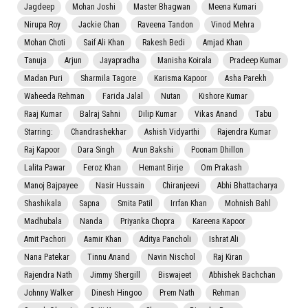
Jagdeep
Mohan Joshi
Master Bhagwan
Meena Kumari
Nirupa Roy
Jackie Chan
Raveena Tandon
Vinod Mehra
Mohan Choti
Saif Ali Khan
Rakesh Bedi
Amjad Khan
Tanuja
Arjun
Jayapradha
Manisha Koirala
Pradeep Kumar
Madan Puri
Sharmila Tagore
Karisma Kapoor
Asha Parekh
Waheeda Rehman
Farida Jalal
Nutan
Kishore Kumar
Raaj Kumar
Balraj Sahni
Dilip Kumar
Vikas Anand
Tabu
Starring:
Chandrashekhar
Ashish Vidyarthi
Rajendra Kumar
Raj Kapoor
Dara Singh
Arun Bakshi
Poonam Dhillon
Lalita Pawar
Feroz Khan
Hemant Birje
Om Prakash
Manoj Bajpayee
Nasir Hussain
Chiranjeevi
Abhi Bhattacharya
Shashikala
Sapna
Smita Patil
Irrfan Khan
Mohnish Bahl
Madhubala
Nanda
Priyanka Chopra
Kareena Kapoor
Amit Pachori
Aamir Khan
Aditya Pancholi
Ishrat Ali
Nana Patekar
Tinnu Anand
Navin Nischol
Raj Kiran
Rajendra Nath
Jimmy Shergill
Biswajeet
Abhishek Bachchan
Johnny Walker
Dinesh Hingoo
Prem Nath
Rehman