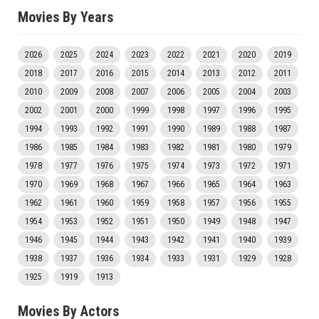
Movies By Years
2026
2025
2024
2023
2022
2021
2020
2019
2018
2017
2016
2015
2014
2013
2012
2011
2010
2009
2008
2007
2006
2005
2004
2003
2002
2001
2000
1999
1998
1997
1996
1995
1994
1993
1992
1991
1990
1989
1988
1987
1986
1985
1984
1983
1982
1981
1980
1979
1978
1977
1976
1975
1974
1973
1972
1971
1970
1969
1968
1967
1966
1965
1964
1963
1962
1961
1960
1959
1958
1957
1956
1955
1954
1953
1952
1951
1950
1949
1948
1947
1946
1945
1944
1943
1942
1941
1940
1939
1938
1937
1936
1934
1933
1931
1929
1928
1925
1919
1913
Movies By Actors