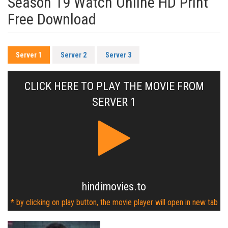
Season 19 Watch Online HD Print
Free Download
Server 1
Server 2
Server 3
CLICK HERE TO PLAY THE MOVIE FROM
SERVER 1
hindimovies.to
* by clicking on play button, the movie player will open in new tab