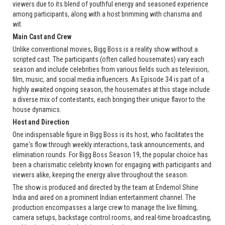
viewers due to its blend of youthful energy and seasoned experience
among participants, along with a host brimming with charisma and
wit.
Main Cast and Crew
Unlike conventional movies, Bigg Boss is a reality show without a
scripted cast. The participants (often called housemates) vary each
season and include celebrities from various fields such as television,
film, music, and social media influencers. As Episode 34 is part of a
highly awaited ongoing season, the housemates at this stage include
a diverse mix of contestants, each bringing their unique flavor to the
house dynamics.
Host and Direction
One indispensable figure in Bigg Boss is its host, who facilitates the
game's flow through weekly interactions, task announcements, and
elimination rounds. For Bigg Boss Season 19, the popular choice has
been a charismatic celebrity known for engaging with participants and
viewers alike, keeping the energy alive throughout the season.
The show is produced and directed by the team at Endemol Shine
India and aired on a prominent Indian entertainment channel. The
production encompasses a large crew to manage the live filming,
camera setups, backstage control rooms, and real-time broadcasting,