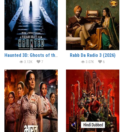
Haunted 3D: Ghosts of the Past (2026)
Rabb Da Radio 3 (2026)
3.12K
7
3.07K
6