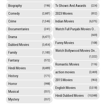
Biography
Tv Shows And Awards
(196)
(224)
Comedy
2023 Movies
(2,687)
(812)
Crime
Indian Movies
(1,546)
(6,375)
Documentaries
Watch Full Punjabi Movies Online
(241)
(669)
Drama
(6,477)
Funny Movies
(108)
Dubbed Movies
(3,454)
Watch Bollywood Movies Online
Family
(1,183)
(1,322)
Fantasy
(572)
Romantic Movies
(116)
Hindi Movies
(8,489)
action movies
(3,469)
History
(171)
2015 Movies
(950)
Horror
(998)
English Movies
(3,518)
Musical
(551)
Hindi Dubbed Movies
(10,048)
Mystery
(557)