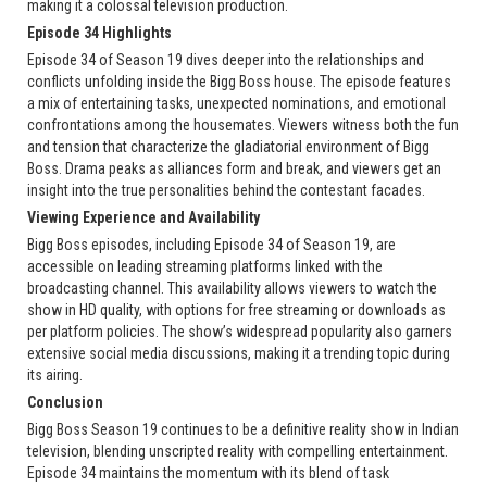
making it a colossal television production.
Episode 34 Highlights
Episode 34 of Season 19 dives deeper into the relationships and
conflicts unfolding inside the Bigg Boss house. The episode features
a mix of entertaining tasks, unexpected nominations, and emotional
confrontations among the housemates. Viewers witness both the fun
and tension that characterize the gladiatorial environment of Bigg
Boss. Drama peaks as alliances form and break, and viewers get an
insight into the true personalities behind the contestant facades.
Viewing Experience and Availability
Bigg Boss episodes, including Episode 34 of Season 19, are
accessible on leading streaming platforms linked with the
broadcasting channel. This availability allows viewers to watch the
show in HD quality, with options for free streaming or downloads as
per platform policies. The show’s widespread popularity also garners
extensive social media discussions, making it a trending topic during
its airing.
Conclusion
Bigg Boss Season 19 continues to be a definitive reality show in Indian
television, blending unscripted reality with compelling entertainment.
Episode 34 maintains the momentum with its blend of task