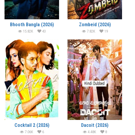
Bhooth Bangla (2026)
Zombeid (2026)
15.82K
43
7.82K
19
Cocktail 2 (2026)
Dacoit (2026)
7.06K
6
4.48K
8