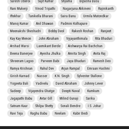
Suresh Oberoi
Sujit Kumar
Shyama
Bipasha Basu
Rani Mukerji
Vinod Tripathi
Nagarjuna Akkineni
Rajinikanth
Iftekhar
Tanikella Bharani
Saira Banu
Urmila Matondkar
Manoj Kumar
Anil Dhawan
Padmini Kolhapure
Meenakshi Sheshadri
Bobby Deol
Rakesh Roshan
Ranjeet
Kay Kay Menon
John Abraham
Vyjayanthimala
Rita Bhaduri
Arshad Warsi
Laxmikant Berde
Aishwarya Rai Bachchan
Beena Banerjee
Ayesha Jhulka
Amrita Singh
Anita Raj
Shreeram Lagoo
Parveen Babi
Jaya Bhaduri
Ramesh Deo
Ramya Krishnan
Rahul Dev
Arjun Rampal
Emraan Hashmi
Girish Karnad
Nasser
K.N. Singh
Sylvester Stallone
Yogeeta Bali
Vadivelu
David Abraham
Johnny Lever
Sudeep
Vijayendra Ghatge
Deepti Naval
Kumkum
Jagapathi Babu
Avtar Gill
Milind Gunaji
Sarika
Satnam Kaur
Shilpa Shetty
Sonali Bendre
I.S. Johar
Ravi Teja
Raghu Babu
Neelam
Kabir Bedi