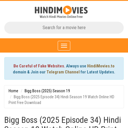
Toggle
navigation
Be Careful of Fake Websites.
Always use
HindiMovies.to
domain & Join our
Telegram Channel
for Latest Updates.
Home
Bigg Boss (2025) Season 19
Bigg Boss (2025 Episode 34) Hindi Season 19 Watch Online HD
Print Free Download
Bigg Boss (2025 Episode 34) Hindi