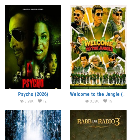
Psycho (2026)
Welcome to the Jungle (2026)
3.93K
12
3.38K
15