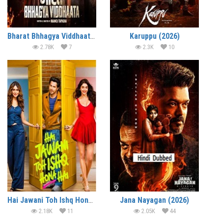
Bharat Bhhagya Viddhaata (2026)
Karuppu (2026)
2.78K
7
2.3K
10
Hai Jawani Toh Ishq Hona Hai (2026)
Jana Nayagan (2026)
2.18K
11
2.05K
44