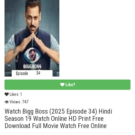
Like?
Likes:
1
Views:
747
Watch Bigg Boss (2025 Episode 34) Hindi
Season 19 Watch Online HD Print Free
Download Full Movie Watch Free Online