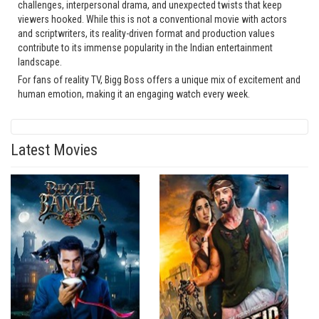
challenges, interpersonal drama, and unexpected twists that keep
viewers hooked. While this is not a conventional movie with actors
and scriptwriters, its reality-driven format and production values
contribute to its immense popularity in the Indian entertainment
landscape.
For fans of reality TV, Bigg Boss offers a unique mix of excitement and
human emotion, making it an engaging watch every week.
Latest Movies