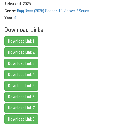
Released:
2025
Genre:
Bigg Boss (2025) Season 19
,
Shows / Series
Year:
0
Download Links
Download Link 1
Download Link 2
Download Link 3
Download Link 4
Download Link 5
Download Link 6
Download Link 7
Download Link 8