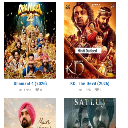
Dhamaal 4 (2026)
KD: The Devil (2026)
1.96K
8
1.86K
2