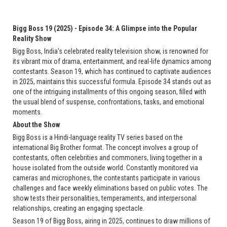
Bigg Boss 19 (2025) - Episode 34: A Glimpse into the Popular
Reality Show
Bigg Boss, India's celebrated reality television show, is renowned for
its vibrant mix of drama, entertainment, and real-life dynamics among
contestants. Season 19, which has continued to captivate audiences
in 2025, maintains this successful formula. Episode 34 stands out as
one of the intriguing installments of this ongoing season, filled with
the usual blend of suspense, confrontations, tasks, and emotional
moments.
About the Show
Bigg Boss is a Hindi-language reality TV series based on the
international Big Brother format. The concept involves a group of
contestants, often celebrities and commoners, living together in a
house isolated from the outside world. Constantly monitored via
cameras and microphones, the contestants participate in various
challenges and face weekly eliminations based on public votes. The
show tests their personalities, temperaments, and interpersonal
relationships, creating an engaging spectacle.
Season 19 of Bigg Boss, airing in 2025, continues to draw millions of