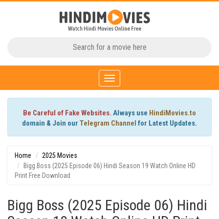
Toggle
navigation
Be Careful of Fake Websites.
Always use
HindiMovies.to
domain & Join our
Telegram Channel
for Latest Updates.
Home
2025 Movies
Bigg Boss (2025 Episode 06) Hindi Season 19 Watch Online HD
Print Free Download
Bigg Boss (2025 Episode 06) Hindi