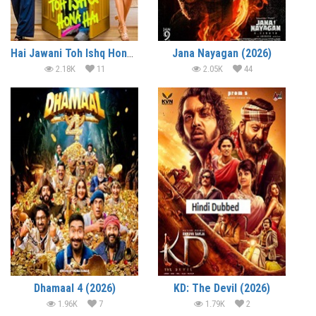
Hai Jawani Toh Ishq Hona Hai (2026)
Jana Nayagan (2026)
2.18K
11
2.05K
44
Dhamaal 4 (2026)
KD: The Devil (2026)
1.96K
7
1.79K
2