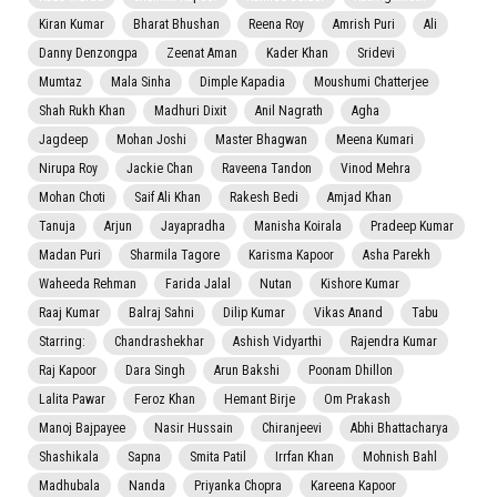
Kiran Kumar
Bharat Bhushan
Reena Roy
Amrish Puri
Ali
Danny Denzongpa
Zeenat Aman
Kader Khan
Sridevi
Mumtaz
Mala Sinha
Dimple Kapadia
Moushumi Chatterjee
Shah Rukh Khan
Madhuri Dixit
Anil Nagrath
Agha
Jagdeep
Mohan Joshi
Master Bhagwan
Meena Kumari
Nirupa Roy
Jackie Chan
Raveena Tandon
Vinod Mehra
Mohan Choti
Saif Ali Khan
Rakesh Bedi
Amjad Khan
Tanuja
Arjun
Jayapradha
Manisha Koirala
Pradeep Kumar
Madan Puri
Sharmila Tagore
Karisma Kapoor
Asha Parekh
Waheeda Rehman
Farida Jalal
Nutan
Kishore Kumar
Raaj Kumar
Balraj Sahni
Dilip Kumar
Vikas Anand
Tabu
Starring:
Chandrashekhar
Ashish Vidyarthi
Rajendra Kumar
Raj Kapoor
Dara Singh
Arun Bakshi
Poonam Dhillon
Lalita Pawar
Feroz Khan
Hemant Birje
Om Prakash
Manoj Bajpayee
Nasir Hussain
Chiranjeevi
Abhi Bhattacharya
Shashikala
Sapna
Smita Patil
Irrfan Khan
Mohnish Bahl
Madhubala
Nanda
Priyanka Chopra
Kareena Kapoor