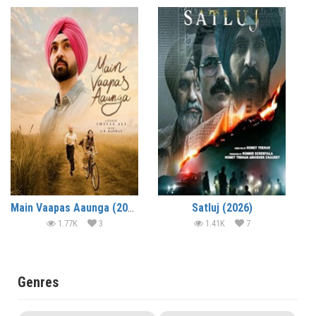
Main Vaapas Aaunga (2026)
Satluj (2026)
1.77K
3
1.41K
7
Genres