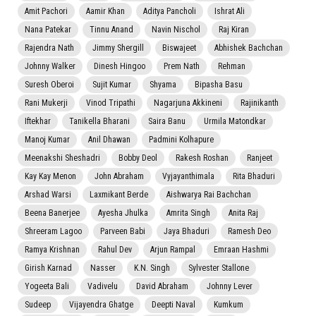
Amit Pachori
Aamir Khan
Aditya Pancholi
Ishrat Ali
Nana Patekar
Tinnu Anand
Navin Nischol
Raj Kiran
Rajendra Nath
Jimmy Shergill
Biswajeet
Abhishek Bachchan
Johnny Walker
Dinesh Hingoo
Prem Nath
Rehman
Suresh Oberoi
Sujit Kumar
Shyama
Bipasha Basu
Rani Mukerji
Vinod Tripathi
Nagarjuna Akkineni
Rajinikanth
Iftekhar
Tanikella Bharani
Saira Banu
Urmila Matondkar
Manoj Kumar
Anil Dhawan
Padmini Kolhapure
Meenakshi Sheshadri
Bobby Deol
Rakesh Roshan
Ranjeet
Kay Kay Menon
John Abraham
Vyjayanthimala
Rita Bhaduri
Arshad Warsi
Laxmikant Berde
Aishwarya Rai Bachchan
Beena Banerjee
Ayesha Jhulka
Amrita Singh
Anita Raj
Shreeram Lagoo
Parveen Babi
Jaya Bhaduri
Ramesh Deo
Ramya Krishnan
Rahul Dev
Arjun Rampal
Emraan Hashmi
Girish Karnad
Nasser
K.N. Singh
Sylvester Stallone
Yogeeta Bali
Vadivelu
David Abraham
Johnny Lever
Sudeep
Vijayendra Ghatge
Deepti Naval
Kumkum