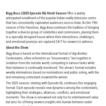
Bigg Boss (2025 Episode 06) Hindi Season 19
is a widely
anticipated installment of the popular Indian reality television series
that has consistently captivated audiences across India. As the 19th
season of the franchise,
Bigg Boss
continues the tradition of bringing
together a diverse group of celebrities and commoners, placing them
in a specially designed house where their interactions, challenges,
and emotional journeys are captured 24/7 for viewers to witness.
About the Show:
Bigg Boss
is based on the international format of
Big Brother
.
Contestants, often referred to as "housemates," live together in
isolation from the outside world, competing in various tasks while
their behavior is continually monitored. The show's format includes
weekly eliminations based on nominations and public voting, with the
last remaining contestant crowned the winner.
The 2025 season, starting with Episode 06, continues this engaging
format. Each episode reveals new dynamics among the contestants,
highlighting their strategies, alliances, conflicts, and emotional
moments. The show is renowned not only for its entertainment value
but also for offering viewers insights into human behavior under