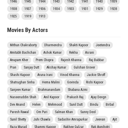
1946
1945
1944
1943
1942
1941
1940
1939
1938
1937
1936
1934
1933
1931
1929
1928
1925
1919
1913
Movies By Actors
Mithun Chakraborty
Dharmendra
Shakti Kapoor
Jeetendra
Amitabh Bachchan
Ashok Kumar
Rekha
Asrani
Anupam Kher
Prem Chopra
Rajesh Khanna
Raj Babbar
Pran
Sanjay Dutt
Akshay Kumar
Gulshan Grover
Shashi Kapoor
Aruna Irani
Vinod Khanna
Jackie Shroff
Shatrughan Sinha
Hema Malini
Govinda
Rishi Kapoor
Sanjeev Kumar
Brahmanandam
Shabana Azmi
Naseeruddin Shah
Anil Kapoor
Prakash Raj
Ajay Devgn
Dev Anand
Helen
Mehmood
Sunil Dutt
Bindu
Birbal
Paresh Rawal
Om Puri
Salman Khan
Sunny Deol
Sunil Shetty
Juhi Chawla
Sadashiv Amrapurkar
Jeevan
Ajit
Raza Murad
Shammi Kapoor
Rakhee Gulzar
Rati Agnihotri