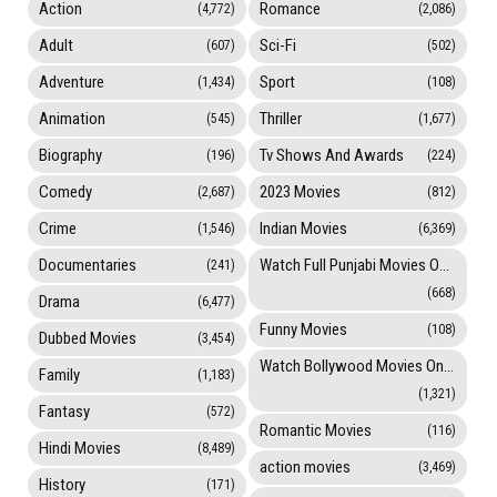
Action
Romance
(4,772)
(2,086)
Adult
Sci-Fi
(607)
(502)
Adventure
Sport
(1,434)
(108)
Animation
Thriller
(545)
(1,677)
Biography
Tv Shows And Awards
(196)
(224)
Comedy
2023 Movies
(2,687)
(812)
Crime
Indian Movies
(1,546)
(6,369)
Documentaries
Watch Full Punjabi Movies Online
(241)
(668)
Drama
(6,477)
Funny Movies
(108)
Dubbed Movies
(3,454)
Watch Bollywood Movies Online
Family
(1,183)
(1,321)
Fantasy
(572)
Romantic Movies
(116)
Hindi Movies
(8,489)
action movies
(3,469)
History
(171)