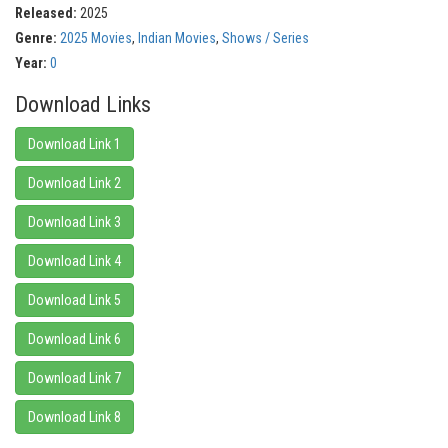
Released:
2025
Genre:
2025 Movies
,
Indian Movies
,
Shows / Series
Year:
0
Download Links
Download Link 1
Download Link 2
Download Link 3
Download Link 4
Download Link 5
Download Link 6
Download Link 7
Download Link 8