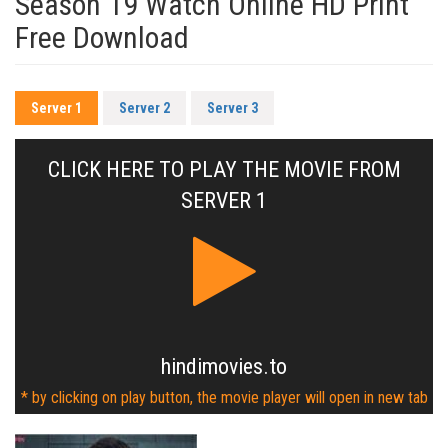
Season 19 Watch Online HD Print
Free Download
Server 1
Server 2
Server 3
CLICK HERE TO PLAY THE MOVIE FROM
SERVER 1
hindimovies.to
* by clicking on play button, the movie player will open in new tab