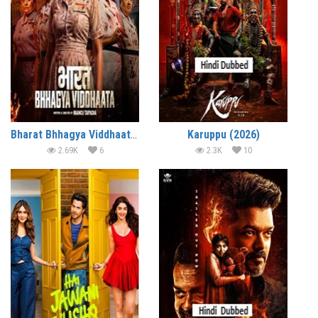
Bharat Bhhagya Viddhaata (2026)
Karuppu (2026)
2.69K
6
2.3K
10