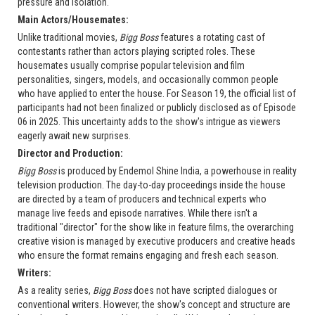
pressure and isolation.
Main Actors/Housemates:
Unlike traditional movies,
Bigg Boss
features a rotating cast of
contestants rather than actors playing scripted roles. These
housemates usually comprise popular television and film
personalities, singers, models, and occasionally common people
who have applied to enter the house. For Season 19, the official list of
participants had not been finalized or publicly disclosed as of Episode
06 in 2025. This uncertainty adds to the show's intrigue as viewers
eagerly await new surprises.
Director and Production:
Bigg Boss
is produced by Endemol Shine India, a powerhouse in reality
television production. The day-to-day proceedings inside the house
are directed by a team of producers and technical experts who
manage live feeds and episode narratives. While there isn't a
traditional "director" for the show like in feature films, the overarching
creative vision is managed by executive producers and creative heads
who ensure the format remains engaging and fresh each season.
Writers:
As a reality series,
Bigg Boss
does not have scripted dialogues or
conventional writers. However, the show's concept and structure are