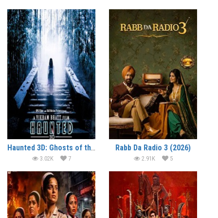
Haunted 3D: Ghosts of the Past (2026)
Rabb Da Radio 3 (2026)
3.02K
7
2.91K
5