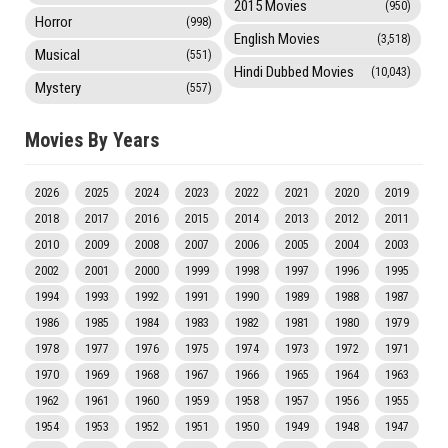
2015 Movies
(950)
Horror
(998)
English Movies
(3,518)
Musical
(551)
Hindi Dubbed Movies
(10,043)
Mystery
(557)
Movies By Years
2026
2025
2024
2023
2022
2021
2020
2019
2018
2017
2016
2015
2014
2013
2012
2011
2010
2009
2008
2007
2006
2005
2004
2003
2002
2001
2000
1999
1998
1997
1996
1995
1994
1993
1992
1991
1990
1989
1988
1987
1986
1985
1984
1983
1982
1981
1980
1979
1978
1977
1976
1975
1974
1973
1972
1971
1970
1969
1968
1967
1966
1965
1964
1963
1962
1961
1960
1959
1958
1957
1956
1955
1954
1953
1952
1951
1950
1949
1948
1947