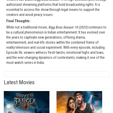
authorized streaming platforms that hold broadcasting rights. It is
essential to access the show through legal means to support the
creators and avoid piracy issues.
Final Thoughts:
While not a traditional movie,
Bigg Boss Season 19 (2025)
continues to
be a cultural phenomenon in Indian entertainment. It has evolved over
the years to captivate new generations, offering drama,
entertainment, and real-life stories within the combined frame of
reality television and social experiment. With every episode, including
Episode 06, viewers witness fresh twists, emotional highs and lows,
and the ever-changing dynamics of contestants, making it one of the
must-watch series in India.
Latest Movies