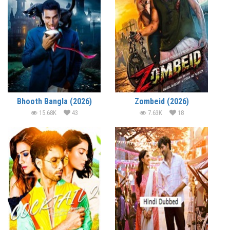
Bhooth Bangla (2026)
Zombeid (2026)
15.68K
43
7.63K
18