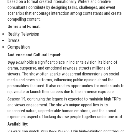
based on a format created internationally. Writers and creative
consultants contribute by designing tasks, challenges, and event
scenarios that encourage interaction among contestants and create
compelling content.
Genre and Format:
Reality Television
Drama
Competition
Audience and Cultural Impact:
Bigg Boss
holds a significant place in Indian television. Its blend of
drama, suspense, and emotional rawness attracts millions of
viewers. The show often sparks widespread discussions on social
media and news platforms, influencing public opinion about the
personalities featured. It also creates opportunities for contestants to
rejuvenate or launch their careers due to the immense exposure.
Season 19, continuing the legacy, is expected to maintain high TRPs
and viewer engagement. The show's unique appeal lies in its
unscripted nature, unpredictable human emotions, and the social
experiment aspect of locking diverse people together under one roof.
Availability:
Viewers can watch
Bigg Boss Season 19
in high-definition print through