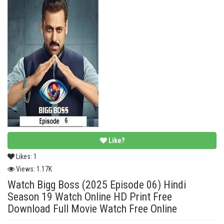
Like?
Likes:
1
Views:
1.17K
Watch Bigg Boss (2025 Episode 06) Hindi
Season 19 Watch Online HD Print Free
Download Full Movie Watch Free Online