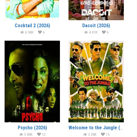
Cocktail 2 (2026)
Dacoit (2026)
6.94K
6
4.41K
6
Psycho (2026)
Welcome to the Jungle (2026)
3.84K
12
3.38K
15